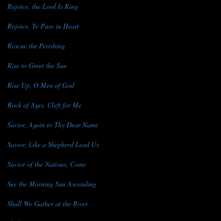
Rejoice, the Lord Is King
Rejoice, Ye Pure in Heart
Rescue the Perishing
Rise to Greet the Sun
Rise Up, O Men of God
Rock of Ages, Cleft for Me
Savior, Again to Thy Dear Name
Savior, Like a Shepherd Lead Us
Savior of the Nations, Come
See the Morning Sun Ascending
Shall We Gather at the River