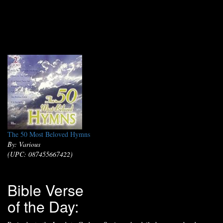
The 50 Most Beloved Hymns
By: Various
(UPC: 087455667422)
Bible Verse
of the Day: