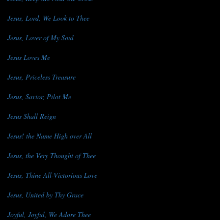
Jesus, Lord, We Look to Thee
Jesus, Lover of My Soul
Jesus Loves Me
Jesus, Priceless Treasure
Jesus, Savior, Pilot Me
Jesus Shall Reign
Jesus! the Name High over All
Jesus, the Very Thought of Thee
Jesus, Thine All-Victorious Love
Jesus, United by Thy Grace
Joyful, Joyful, We Adore Thee