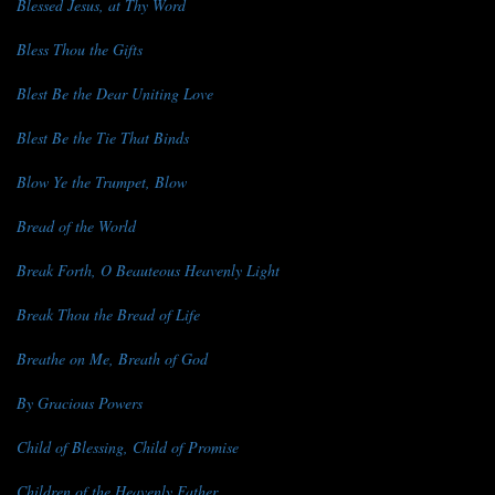
Blessed Jesus, at Thy Word
Bless Thou the Gifts
Blest Be the Dear Uniting Love
Blest Be the Tie That Binds
Blow Ye the Trumpet, Blow
Bread of the World
Break Forth, O Beauteous Heavenly Light
Break Thou the Bread of Life
Breathe on Me, Breath of God
By Gracious Powers
Child of Blessing, Child of Promise
Children of the Heavenly Father