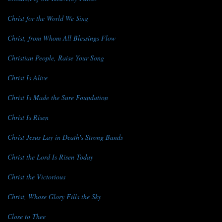
Christ for the World We Sing
Christ, from Whom All Blessings Flow
Christian People, Raise Your Song
Christ Is Alive
Christ Is Made the Sure Foundation
Christ Is Risen
Christ Jesus Lay in Death's Strong Bands
Christ the Lord Is Risen Today
Christ the Victorious
Christ, Whose Glory Fills the Sky
Close to Thee