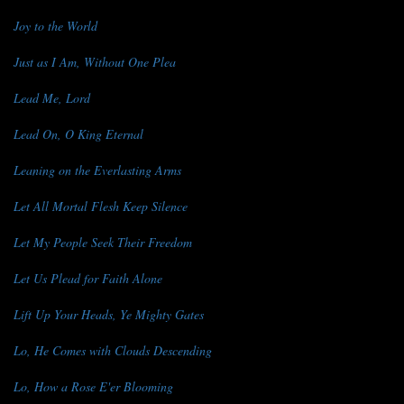
Joy to the World
Just as I Am, Without One Plea
Lead Me, Lord
Lead On, O King Eternal
Leaning on the Everlasting Arms
Let All Mortal Flesh Keep Silence
Let My People Seek Their Freedom
Let Us Plead for Faith Alone
Lift Up Your Heads, Ye Mighty Gates
Lo, He Comes with Clouds Descending
Lo, How a Rose E'er Blooming