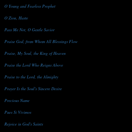
O Young and Fearless Prophet
O Zion, Haste
Pass Me Not, O Gentle Savior
Praise God, from Whom All Blessings Flow
Praise, My Soul, the King of Heaven
Praise the Lord Who Reigns Above
Praise to the Lord, the Almighty
Prayer Is the Soul's Sincere Desire
Precious Name
Pues Si Vivimos
Rejoice in God's Saints