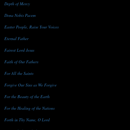
Depth of Mercy
Dona Nobis Pacem
Easter People, Raise Your Voices
Eternal Father
Fairest Lord Jesus
Faith of Our Fathers
For All the Saints
Forgive Our Sins as We Forgive
For the Beauty of the Earth
For the Healing of the Nations
Forth in Thy Name, O Lord