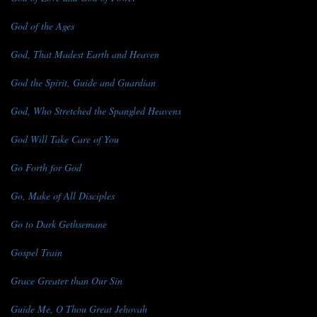
God of the Ages
God, That Madest Earth and Heaven
God the Spirit, Guide and Guardian
God, Who Stretched the Spangled Heavens
God Will Take Care of You
Go Forth for God
Go, Make of All Disciples
Go to Dark Gethsemane
Gospel Train
Grace Greater than Our Sin
Guide Me, O Thou Great Jehovah