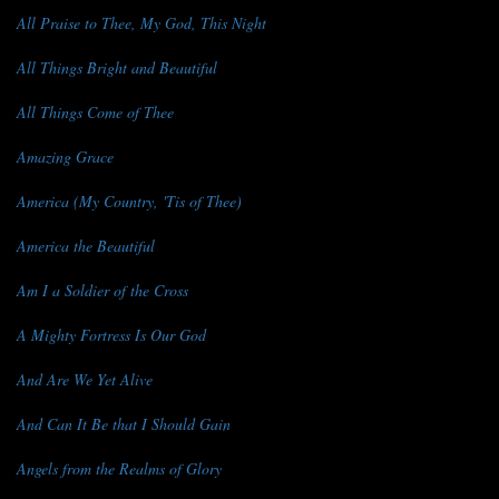
All Praise to Thee, My God, This Night
All Things Bright and Beautiful
All Things Come of Thee
Amazing Grace
America (My Country, 'Tis of Thee)
America the Beautiful
Am I a Soldier of the Cross
A Mighty Fortress Is Our God
And Are We Yet Alive
And Can It Be that I Should Gain
Angels from the Realms of Glory