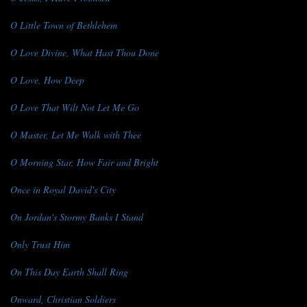
O Little Town of Bethlehem
O Love Divine, What Hast Thou Done
O Love, How Deep
O Love That Wilt Not Let Me Go
O Master, Let Me Walk with Thee
O Morning Star, How Fair and Bright
Once in Royal David's City
On Jordan's Stormy Banks I Stand
Only Trust Him
On This Day Earth Shall Ring
Onward, Christian Soldiers