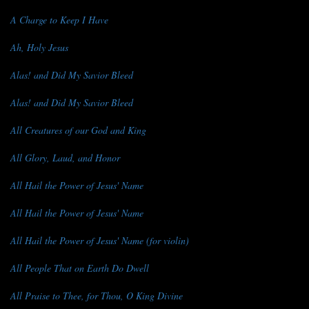
A Charge to Keep I Have
Ah, Holy Jesus
Alas! and Did My Savior Bleed
Alas! and Did My Savior Bleed
All Creatures of our God and King
All Glory, Laud, and Honor
All Hail the Power of Jesus' Name
All Hail the Power of Jesus' Name
All Hail the Power of Jesus' Name (for violin)
All People That on Earth Do Dwell
All Praise to Thee, for Thou, O King Divine