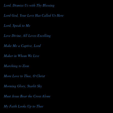
Lord, Dismiss Us with Thy Blessing
Lord God, Your Love Has Called Us Here
Lord, Speak to Me
Love Divine, All Loves Excelling
Make Me a Captive, Lord
Maker in Whom We Live
Marching to Zion
More Love to Thee, O Christ
Morning Glory, Starlit Sky
Must Jesus Bear the Cross Alone
My Faith Looks Up to Thee