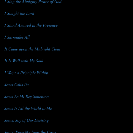
I Sing the Almighty Power of God
I Sought the Lord
I Stand Amazed in the Presence
I Surrender All
It Came upon the Midnight Clear
It Is Well with My Soul
I Want a Principle Within
Jesus Calls Us
Jesus Es Mi Rey Soberano
Jesus Is All the World to Me
Jesus, Joy of Our Desiring
Jesus, Keep Me Near the Cross