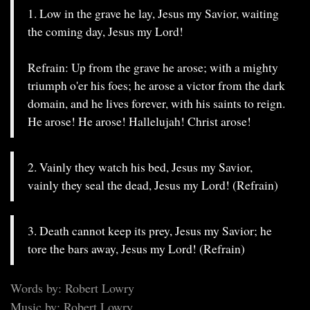
1. Low in the grave he lay, Jesus my Savior, waiting
the coming day, Jesus my Lord!
Refrain: Up from the grave he arose; with a mighty
triumph o'er his foes; he arose a victor from the dark
domain, and he lives forever, with his saints to reign.
He arose! He arose! Hallelujah! Christ arose!
2. Vainly they watch his bed, Jesus my Savior,
vainly they seal the dead, Jesus my Lord! (Refrain)
3. Death cannot keep its prey, Jesus my Savior; he
tore the bars away, Jesus my Lord! (Refrain)
Words by: Robert Lowry
Music by: Robert Lowry