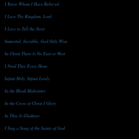
I Know Whom I Have Believed
I Love Thy Kingdom, Lord
I Love to Tell the Story
Immortal, Invisible, God Only Wise
In Christ There Is No East or West
I Need Thee Every Hour
Infant Holy, Infant Lowly
In the Bleak Midwinter
In the Cross of Christ I Glory
In Thee Is Gladness
I Sing a Song of the Saints of God