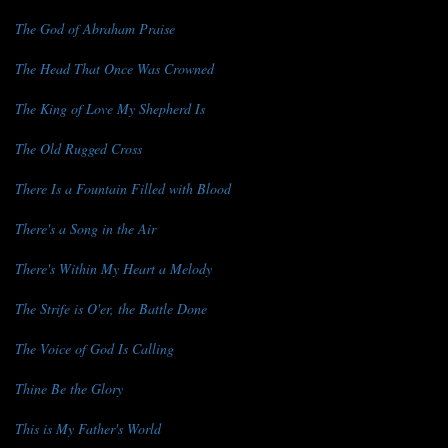
The God of Abraham Praise
The Head That Once Was Crowned
The King of Love My Shepherd Is
The Old Rugged Cross
There Is a Fountain Filled with Blood
There's a Song in the Air
There's Within My Heart a Melody
The Strife is O'er, the Battle Done
The Voice of God Is Calling
Thine Be the Glory
This is My Father's World