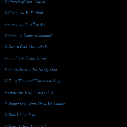
O Church of God, United
O Come, All Ye Faithful
O Come and Dwell in Me
O Come, O Come, Emmanuel
O Day of God, Draw Nigh
O Food to Pilgrims Given
O For a Heart to Praise My God
O For a Thousand Tongues to Sing
O God, Our Help in Ages Past
O Happy Day, That Fixed My Choice
O How I Love Jesus
O Jesus, I Have Promised