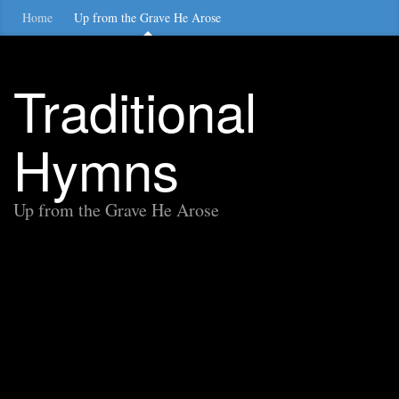
Home
Up from the Grave He Arose
Traditional
Hymns
Up from the Grave He Arose