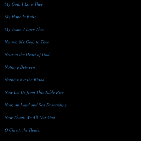
My God, I Love Thee
My Hope Is Built
My Jesus, I Love Thee
Nearer, My God, to Thee
Near to the Heart of God
Nothing Between
Nothing but the Blood
Now Let Us from This Table Rise
Now, on Land and Sea Descending
Now Thank We All Our God
O Christ, the Healer