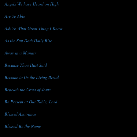
Angels We have Heard on High
Are Ye Able
Ask Ye What Great Thing I Know
As the Sun Doth Daily Rise
Away in a Manger
Because Thou Hast Said
Become to Us the Living Bread
Beneath the Cross of Jesus
Be Present at Our Table, Lord
Blessed Assurance
Blessed Be the Name