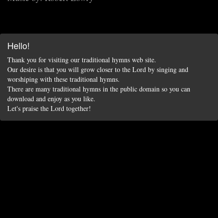
Hello!
Thank you for visiting our traditional hymns web site.
Our desire is that you will grow closer to the Lord by singing and
worshiping with these traditional hymns.
There are many traditional hymns in the public domain so you can
download and enjoy as you like.
Let's praise the Lord together!