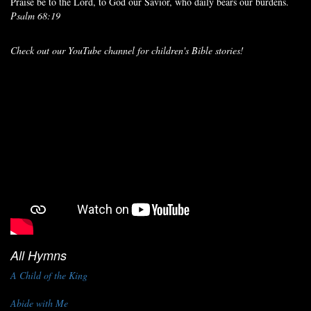
Praise be to the Lord, to God our Savior, who daily bears our burdens.
Psalm 68:19
Check out our YouTube channel for children's Bible stories!
All Hymns
A Child of the King
Abide with Me