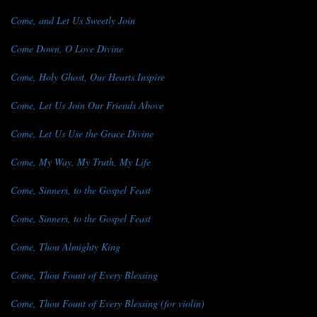
Come, and Let Us Sweetly Join
Come Down, O Love Divine
Come, Holy Ghost, Our Hearts Inspire
Come, Let Us Join Our Friends Above
Come, Let Us Use the Grace Divine
Come, My Way, My Truth, My Life
Come, Sinners, to the Gospel Feast
Come, Sinners, to the Gospel Feast
Come, Thou Almighty King
Come, Thou Fount of Every Blessing
Come, Thou Fount of Every Blessing (for violin)