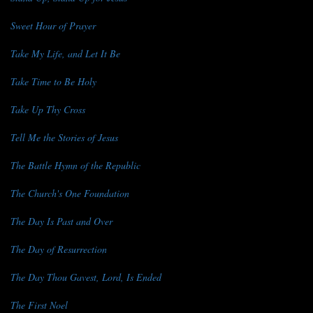
Sweet Hour of Prayer
Take My Life, and Let It Be
Take Time to Be Holy
Take Up Thy Cross
Tell Me the Stories of Jesus
The Battle Hymn of the Republic
The Church's One Foundation
The Day Is Past and Over
The Day of Resurrection
The Day Thou Gavest, Lord, Is Ended
The First Noel