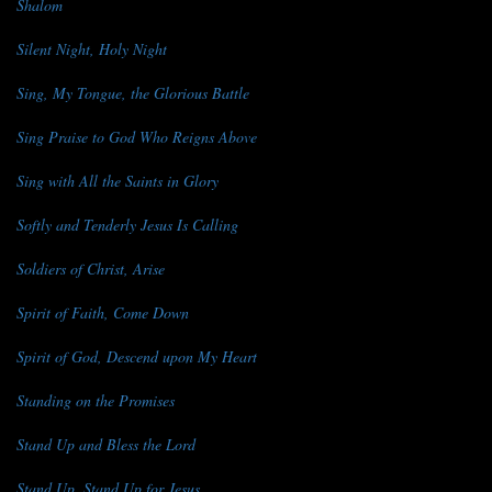
Shalom
Silent Night, Holy Night
Sing, My Tongue, the Glorious Battle
Sing Praise to God Who Reigns Above
Sing with All the Saints in Glory
Softly and Tenderly Jesus Is Calling
Soldiers of Christ, Arise
Spirit of Faith, Come Down
Spirit of God, Descend upon My Heart
Standing on the Promises
Stand Up and Bless the Lord
Stand Up, Stand Up for Jesus