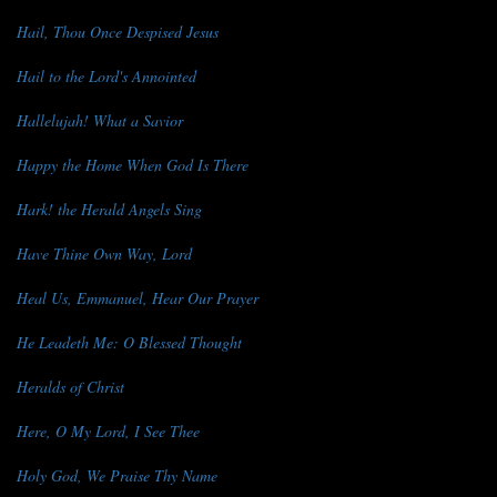
Hail, Thou Once Despised Jesus
Hail to the Lord's Annointed
Hallelujah! What a Savior
Happy the Home When God Is There
Hark! the Herald Angels Sing
Have Thine Own Way, Lord
Heal Us, Emmanuel, Hear Our Prayer
He Leadeth Me: O Blessed Thought
Heralds of Christ
Here, O My Lord, I See Thee
Holy God, We Praise Thy Name