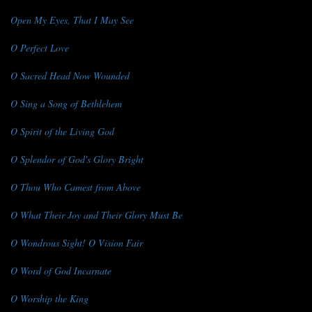
Open My Eyes, That I May See
O Perfect Love
O Sacred Head Now Wounded
O Sing a Song of Bethlehem
O Spirit of the Living God
O Splendor of God's Glory Bright
O Thou Who Camest from Above
O What Their Joy and Their Glory Must Be
O Wondrous Sight! O Vision Fair
O Word of God Incarnate
O Worship the King