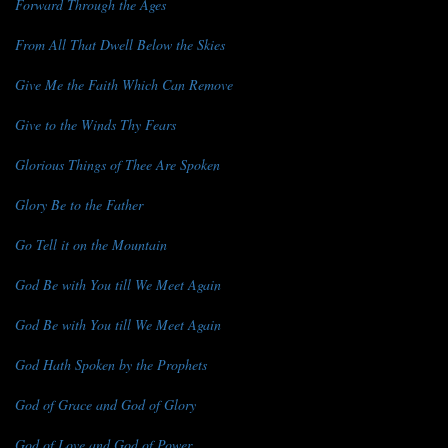
Forward Through the Ages
From All That Dwell Below the Skies
Give Me the Faith Which Can Remove
Give to the Winds Thy Fears
Glorious Things of Thee Are Spoken
Glory Be to the Father
Go Tell it on the Mountain
God Be with You till We Meet Again
God Be with You till We Meet Again
God Hath Spoken by the Prophets
God of Grace and God of Glory
God of Love and God of Power