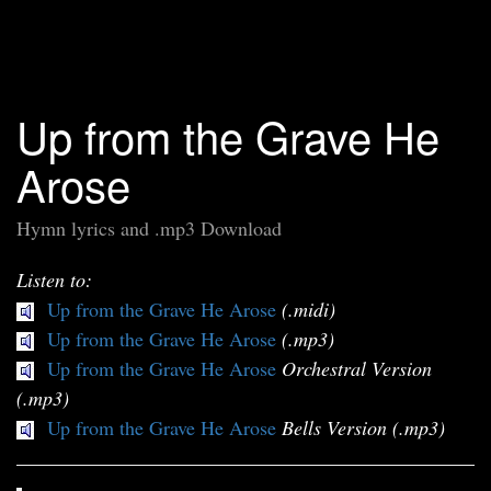
Up from the Grave He
Arose
Hymn lyrics and .mp3 Download
Listen to:
Up from the Grave He Arose
(.midi)
Up from the Grave He Arose
(.mp3)
Up from the Grave He Arose
Orchestral Version
(.mp3)
Up from the Grave He Arose
Bells Version (.mp3)