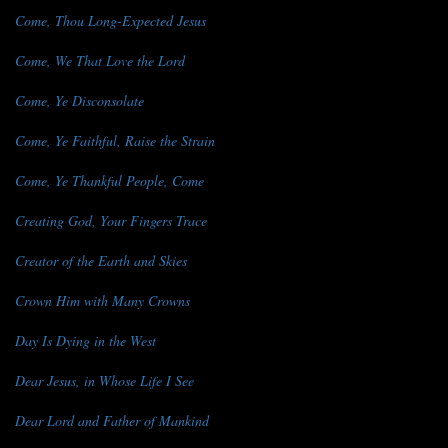
Come, Thou Long-Expected Jesus
Come, We That Love the Lord
Come, Ye Disconsolate
Come, Ye Faithful, Raise the Strain
Come, Ye Thankful People, Come
Creating God, Your Fingers Trace
Creator of the Earth and Skies
Crown Him with Many Crowns
Day Is Dying in the West
Dear Jesus, in Whose Life I See
Dear Lord and Father of Mankind