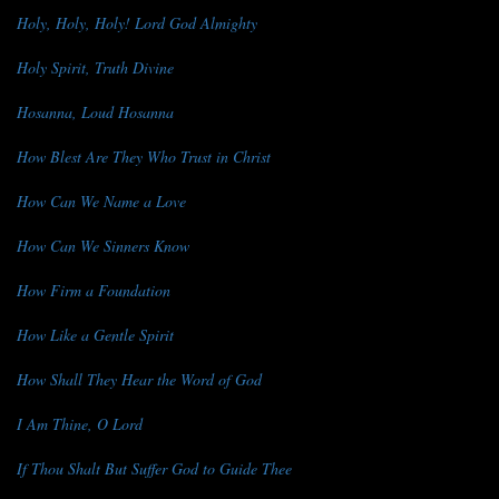
Holy, Holy, Holy! Lord God Almighty
Holy Spirit, Truth Divine
Hosanna, Loud Hosanna
How Blest Are They Who Trust in Christ
How Can We Name a Love
How Can We Sinners Know
How Firm a Foundation
How Like a Gentle Spirit
How Shall They Hear the Word of God
I Am Thine, O Lord
If Thou Shalt But Suffer God to Guide Thee