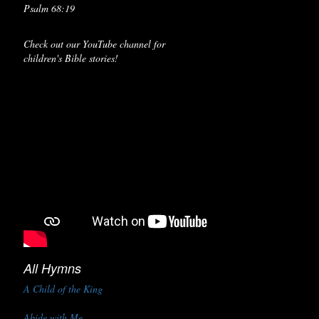
Psalm 68:19
Check out our YouTube channel for
children's Bible stories!
All Hymns
A Child of the King
Abide with Me