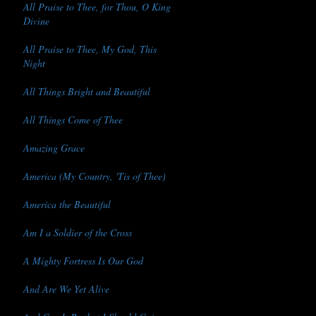
All Praise to Thee, for Thou, O King
Divine
All Praise to Thee, My God, This
Night
All Things Bright and Beautiful
All Things Come of Thee
Amazing Grace
America (My Country, 'Tis of Thee)
America the Beautiful
Am I a Soldier of the Cross
A Mighty Fortress Is Our God
And Are We Yet Alive