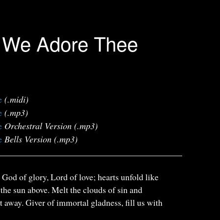
l, We Adore Thee
e
(.midi)
e
(.mp3)
e
Orchestral Version (.mp3)
e
Bells Version (.mp3)
, God of glory, Lord of love; hearts unfold like
 the sun above. Melt the clouds of sin and
t away. Giver of immortal gladness, fill us with