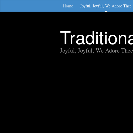
Home
Joyful, Joyful, We Adore Thee
Traditio
Joyful, Joyful, We Adore Thee