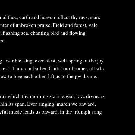
nd thee, earth and heaven reflect thy rays, stars
nter of unbroken praise. Field and forest, vale
flashing sea, chanting bird and flowing
ee.
, ever blessing, ever blest, well-spring of the joy
 rest! Thou our Father, Christ our brother, all who
how to love each other, lift us to the joy divine.
rus which the morning stars began; love divine is
ithin its span. Ever singing, march we onward,
joyful music leads us onward, in the triumph song