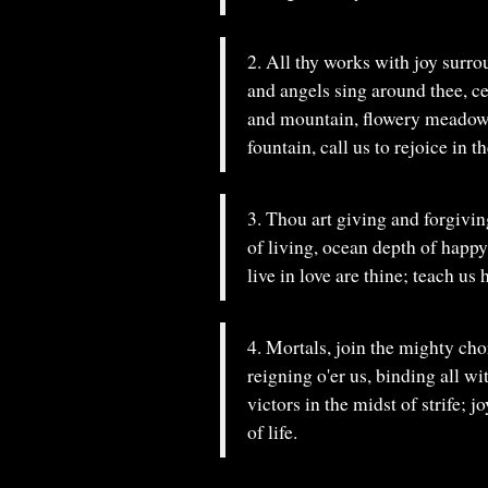
2. All thy works with joy surrou
and angels sing around thee, ce
and mountain, flowery meadow, 
fountain, call us to rejoice in th
3. Thou art giving and forgiving
of living, ocean depth of happy
live in love are thine; teach us 
4. Mortals, join the mighty cho
reigning o'er us, binding all w
victors in the midst of strife; 
of life.