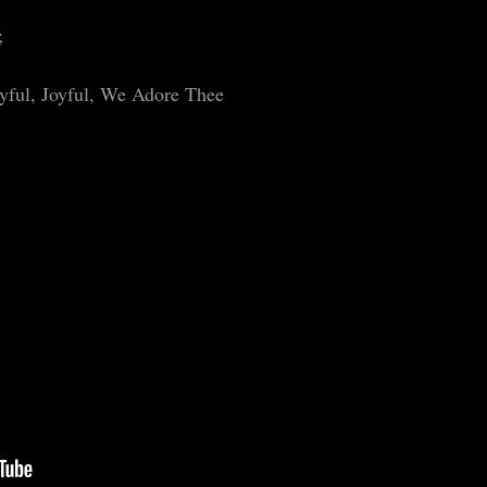
;
oyful, Joyful, We Adore Thee