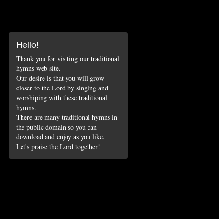
Hello!
Thank you for visiting our traditional
hymns web site.
Our desire is that you will grow
closer to the Lord by singing and
worshiping with these traditional
hymns.
There are many traditional hymns in
the public domain so you can
download and enjoy as you like.
Let's praise the Lord together!