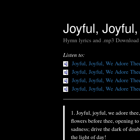
Joyful, Joyfu
Hymn lyrics and .mp3 Download
Listen to:
Joyful, Joyful, We Adore The
Joyful, Joyful, We Adore The
Joyful, Joyful, We Adore The
Joyful, Joyful, We Adore The
1. Joyful, joyful, we adore thee
flowers before thee, opening to
sadness; drive the dark of doub
the light of day!