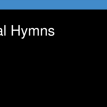
nal Hymns