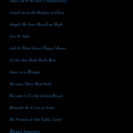
And Can It Be that I Should Gain
Angels from the Realms of Glory
Angels We have Heard on High
Are Ye Able
Ask Ye What Great Thing I Know
As the Sun Doth Daily Rise
Away in a Manger
Because Thou Hast Said
Become to Us the Living Bread
Beneath the Cross of Jesus
Be Present at Our Table, Lord
Blessed Assurance