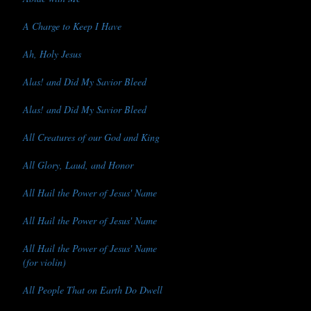
A Charge to Keep I Have
Ah, Holy Jesus
Alas! and Did My Savior Bleed
Alas! and Did My Savior Bleed
All Creatures of our God and King
All Glory, Laud, and Honor
All Hail the Power of Jesus' Name
All Hail the Power of Jesus' Name
All Hail the Power of Jesus' Name
(for violin)
All People That on Earth Do Dwell