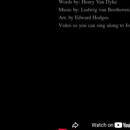
Words by: Henry Van Dyke
Music by: Ludwig van Beethoven
Arr. by Edward Hodges
Video so you can sing along to J