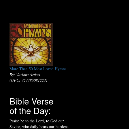
More Than 50 Most Loved Hymns
By: Various Artists
(UPC: 724386081223)
Bible Verse
of the Day:
Praise be to the Lord, to God our
Savior, who daily bears our burdens.