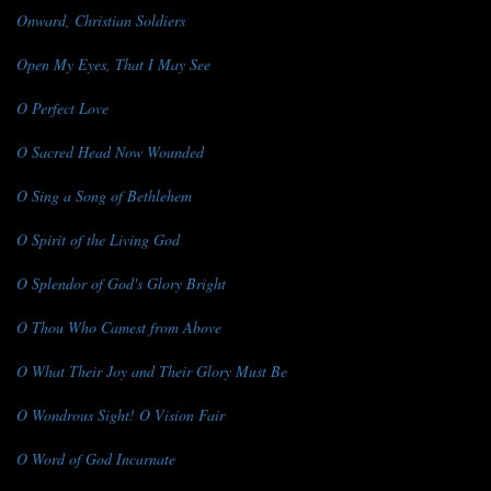
Onward, Christian Soldiers
Open My Eyes, That I May See
O Perfect Love
O Sacred Head Now Wounded
O Sing a Song of Bethlehem
O Spirit of the Living God
O Splendor of God's Glory Bright
O Thou Who Camest from Above
O What Their Joy and Their Glory Must Be
O Wondrous Sight! O Vision Fair
O Word of God Incarnate