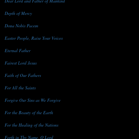
Dear Lord and Father of Mankind
Depth of Mercy
Dona Nobis Pacem
Easter People, Raise Your Voices
Eternal Father
Fairest Lord Jesus
Faith of Our Fathers
For All the Saints
Forgive Our Sins as We Forgive
For the Beauty of the Earth
For the Healing of the Nations
Forth in Thy Name, O Lord