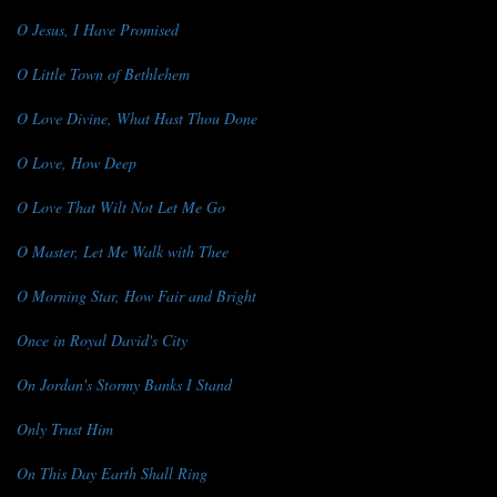
O Jesus, I Have Promised
O Little Town of Bethlehem
O Love Divine, What Hast Thou Done
O Love, How Deep
O Love That Wilt Not Let Me Go
O Master, Let Me Walk with Thee
O Morning Star, How Fair and Bright
Once in Royal David's City
On Jordan's Stormy Banks I Stand
Only Trust Him
On This Day Earth Shall Ring