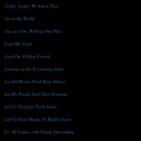
Joyful, Joyful, We Adore Thee
Joy to the World
Just as I Am, Without One Plea
Lead Me, Lord
Lead On, O King Eternal
Leaning on the Everlasting Arms
Let All Mortal Flesh Keep Silence
Let My People Seek Their Freedom
Let Us Plead for Faith Alone
Lift Up Your Heads, Ye Mighty Gates
Lo, He Comes with Clouds Descending