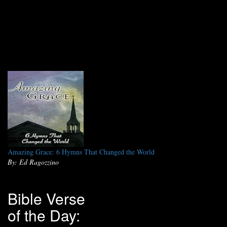
Amazing Grace: 6 Hymns That Changed the World
By: Ed Ragozzino
Bible Verse
of the Day: