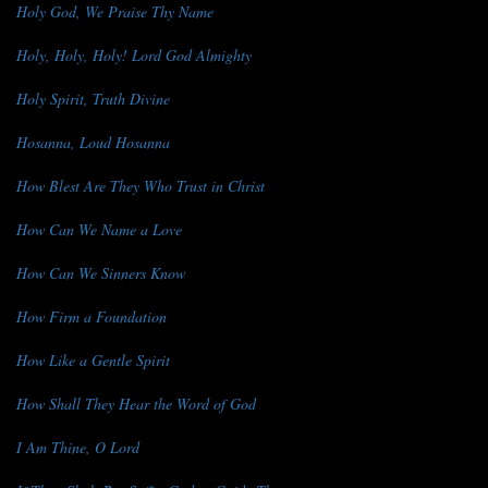
Holy God, We Praise Thy Name
Holy, Holy, Holy! Lord God Almighty
Holy Spirit, Truth Divine
Hosanna, Loud Hosanna
How Blest Are They Who Trust in Christ
How Can We Name a Love
How Can We Sinners Know
How Firm a Foundation
How Like a Gentle Spirit
How Shall They Hear the Word of God
I Am Thine, O Lord