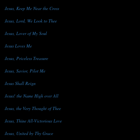
Jesus, Keep Me Near the Cross
Jesus, Lord, We Look to Thee
Jesus, Lover of My Soul
Jesus Loves Me
Jesus, Priceless Treasure
Jesus, Savior, Pilot Me
Jesus Shall Reign
Jesus! the Name High over All
Jesus, the Very Thought of Thee
Jesus, Thine All-Victorious Love
Jesus, United by Thy Grace