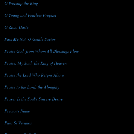
O Worship the King
O Young and Fearless Prophet
O Zion, Haste
Pass Me Not, O Gentle Savior
Praise God, from Whom All Blessings Flow
Praise, My Soul, the King of Heaven
Praise the Lord Who Reigns Above
Praise to the Lord, the Almighty
Prayer Is the Soul's Sincere Desire
Precious Name
Pues Si Vivimos