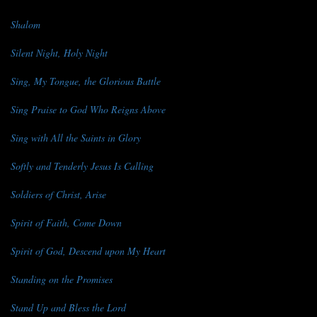
Shalom
Silent Night, Holy Night
Sing, My Tongue, the Glorious Battle
Sing Praise to God Who Reigns Above
Sing with All the Saints in Glory
Softly and Tenderly Jesus Is Calling
Soldiers of Christ, Arise
Spirit of Faith, Come Down
Spirit of God, Descend upon My Heart
Standing on the Promises
Stand Up and Bless the Lord