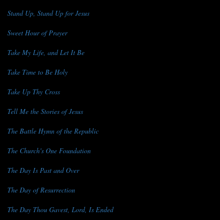
Stand Up, Stand Up for Jesus
Sweet Hour of Prayer
Take My Life, and Let It Be
Take Time to Be Holy
Take Up Thy Cross
Tell Me the Stories of Jesus
The Battle Hymn of the Republic
The Church's One Foundation
The Day Is Past and Over
The Day of Resurrection
The Day Thou Gavest, Lord, Is Ended