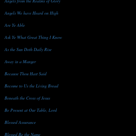
Angels from the Realms of Glory
Angels We have Heard on High
Are Ye Able
Ask Ye What Great Thing I Know
As the Sun Doth Daily Rise
Away in a Manger
Because Thou Hast Said
Become to Us the Living Bread
Beneath the Cross of Jesus
Be Present at Our Table, Lord
Blessed Assurance
Blessed Be the Name