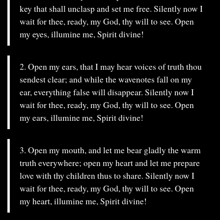
key that shall unclasp and set me free. Silently now I
wait for thee, ready, my God, thy will to see. Open
my eyes, illumine me, Spirit divine!
2. Open my ears, that I may hear voices of truth thou
sendest clear; and while the wavenotes fall on my
ear, everything false will disappear. Silently now I
wait for thee, ready, my God, thy will to see. Open
my ears, illumine me, Spirit divine!
3. Open my mouth, and let me bear gladly the warm
truth everywhere; open my heart and let me prepare
love with thy children thus to share. Silently now I
wait for thee, ready, my God, thy will to see. Open
my heart, illumine me, Spirit divine!