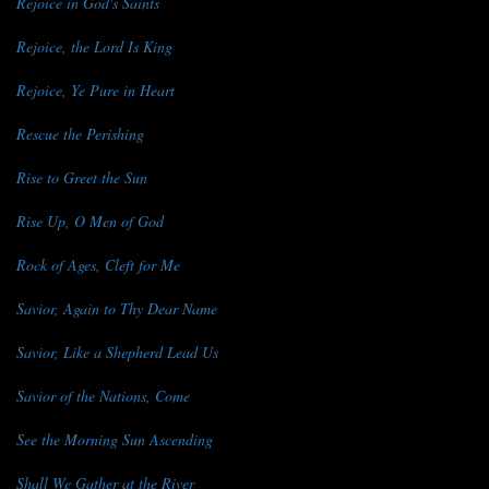
Rejoice in God's Saints
Rejoice, the Lord Is King
Rejoice, Ye Pure in Heart
Rescue the Perishing
Rise to Greet the Sun
Rise Up, O Men of God
Rock of Ages, Cleft for Me
Savior, Again to Thy Dear Name
Savior, Like a Shepherd Lead Us
Savior of the Nations, Come
See the Morning Sun Ascending
Shall We Gather at the River