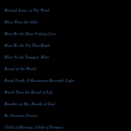
Blessed Jesus, at Thy Word
Bless Thou the Gifts
Blest Be the Dear Uniting Love
Blest Be the Tie That Binds
Blow Ye the Trumpet, Blow
Bread of the World
Break Forth, O Beauteous Heavenly Light
Break Thou the Bread of Life
Breathe on Me, Breath of God
By Gracious Powers
Child of Blessing, Child of Promise