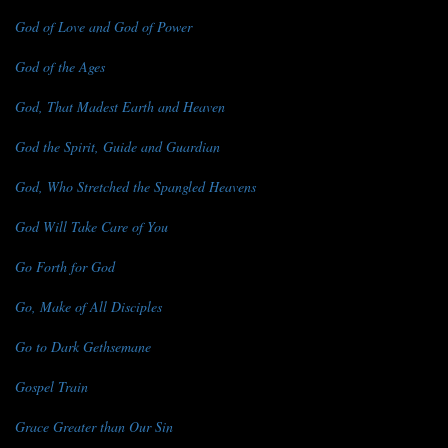
God of Love and God of Power
God of the Ages
God, That Madest Earth and Heaven
God the Spirit, Guide and Guardian
God, Who Stretched the Spangled Heavens
God Will Take Care of You
Go Forth for God
Go, Make of All Disciples
Go to Dark Gethsemane
Gospel Train
Grace Greater than Our Sin