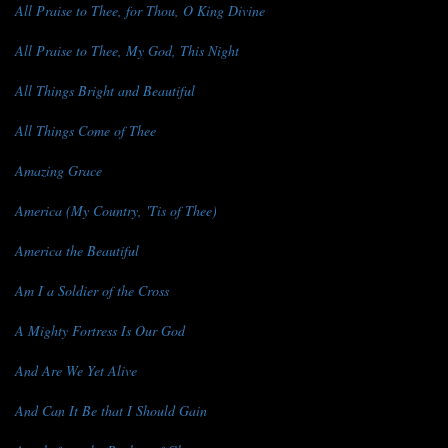
All Praise to Thee, for Thou, O King Divine
All Praise to Thee, My God, This Night
All Things Bright and Beautiful
All Things Come of Thee
Amazing Grace
America (My Country, 'Tis of Thee)
America the Beautiful
Am I a Soldier of the Cross
A Mighty Fortress Is Our God
And Are We Yet Alive
And Can It Be that I Should Gain