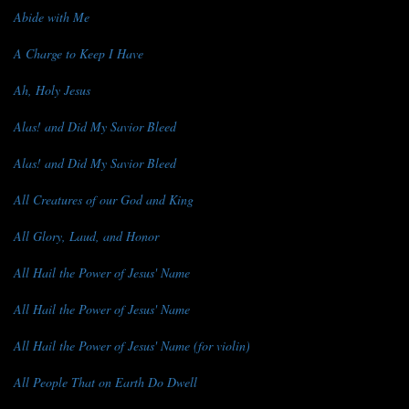
Abide with Me
A Charge to Keep I Have
Ah, Holy Jesus
Alas! and Did My Savior Bleed
Alas! and Did My Savior Bleed
All Creatures of our God and King
All Glory, Laud, and Honor
All Hail the Power of Jesus' Name
All Hail the Power of Jesus' Name
All Hail the Power of Jesus' Name (for violin)
All People That on Earth Do Dwell