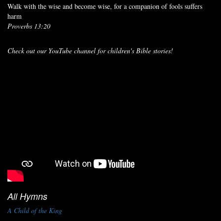
Walk with the wise and become wise, for a companion of fools suffers
harm
Proverbs 13:20
Check out our YouTube channel for children's Bible stories!
All Hymns
A Child of the King