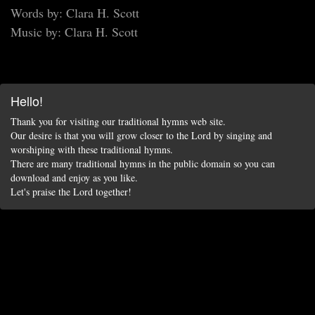
Words by: Clara H. Scott
Music by: Clara H. Scott
Hello!
Thank you for visiting our traditional hymns web site.
Our desire is that you will grow closer to the Lord by singing and
worshiping with these traditional hymns.
There are many traditional hymns in the public domain so you can
download and enjoy as you like.
Let's praise the Lord together!