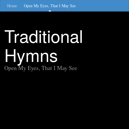
Home
Open My Eyes, That I May See
Traditional
Hymns
Open My Eyes, That I May See