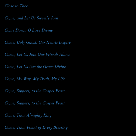
Close to Thee
Come, and Let Us Sweetly Join
Come Down, O Love Divine
Come, Holy Ghost, Our Hearts Inspire
Come, Let Us Join Our Friends Above
Come, Let Us Use the Grace Divine
Come, My Way, My Truth, My Life
Come, Sinners, to the Gospel Feast
Come, Sinners, to the Gospel Feast
Come, Thou Almighty King
Come, Thou Fount of Every Blessing