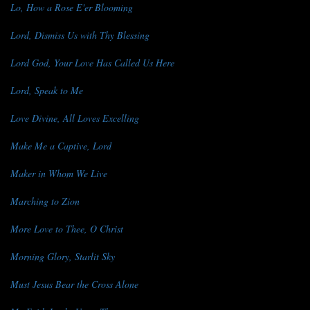
Lo, How a Rose E'er Blooming
Lord, Dismiss Us with Thy Blessing
Lord God, Your Love Has Called Us Here
Lord, Speak to Me
Love Divine, All Loves Excelling
Make Me a Captive, Lord
Maker in Whom We Live
Marching to Zion
More Love to Thee, O Christ
Morning Glory, Starlit Sky
Must Jesus Bear the Cross Alone