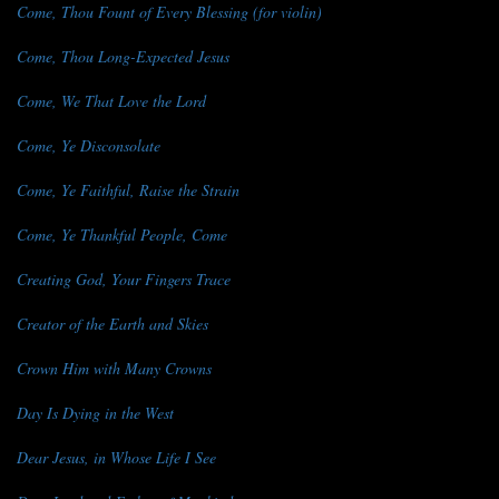
Come, Thou Fount of Every Blessing (for violin)
Come, Thou Long-Expected Jesus
Come, We That Love the Lord
Come, Ye Disconsolate
Come, Ye Faithful, Raise the Strain
Come, Ye Thankful People, Come
Creating God, Your Fingers Trace
Creator of the Earth and Skies
Crown Him with Many Crowns
Day Is Dying in the West
Dear Jesus, in Whose Life I See