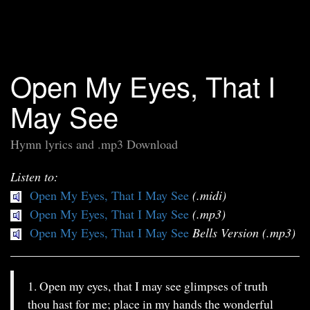
Open My Eyes, That I
May See
Hymn lyrics and .mp3 Download
Listen to:
Open My Eyes, That I May See
(.midi)
Open My Eyes, That I May See
(.mp3)
Open My Eyes, That I May See
Bells Version (.mp3)
1. Open my eyes, that I may see glimpses of truth
thou hast for me; place in my hands the wonderful