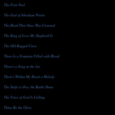
The First Noel
The God of Abraham Praise
The Head That Once Was Crowned
The King of Love My Shepherd Is
The Old Rugged Cross
There Is a Fountain Filled with Blood
There's a Song in the Air
There's Within My Heart a Melody
The Strife is O'er, the Battle Done
The Voice of God Is Calling
Thine Be the Glory