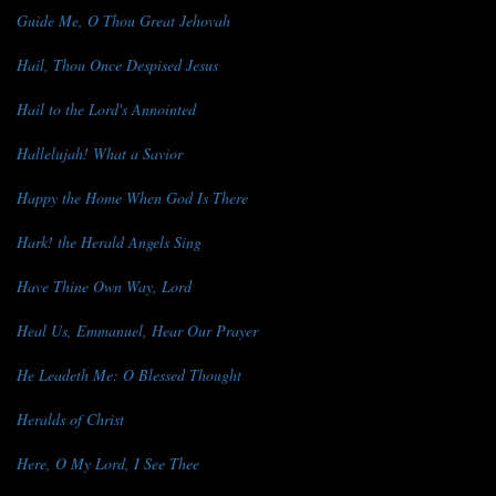
Guide Me, O Thou Great Jehovah
Hail, Thou Once Despised Jesus
Hail to the Lord's Annointed
Hallelujah! What a Savior
Happy the Home When God Is There
Hark! the Herald Angels Sing
Have Thine Own Way, Lord
Heal Us, Emmanuel, Hear Our Prayer
He Leadeth Me: O Blessed Thought
Heralds of Christ
Here, O My Lord, I See Thee