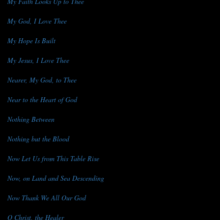
My Faith Looks Up to Thee
My God, I Love Thee
My Hope Is Built
My Jesus, I Love Thee
Nearer, My God, to Thee
Near to the Heart of God
Nothing Between
Nothing but the Blood
Now Let Us from This Table Rise
Now, on Land and Sea Descending
Now Thank We All Our God
O Christ, the Healer