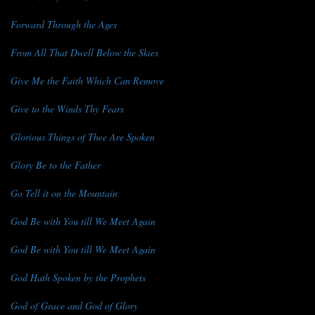
Forward Through the Ages
From All That Dwell Below the Skies
Give Me the Faith Which Can Remove
Give to the Winds Thy Fears
Glorious Things of Thee Are Spoken
Glory Be to the Father
Go Tell it on the Mountain
God Be with You till We Meet Again
God Be with You till We Meet Again
God Hath Spoken by the Prophets
God of Grace and God of Glory