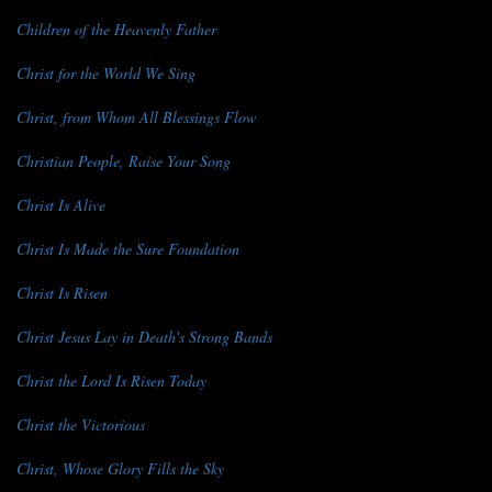
Children of the Heavenly Father
Christ for the World We Sing
Christ, from Whom All Blessings Flow
Christian People, Raise Your Song
Christ Is Alive
Christ Is Made the Sure Foundation
Christ Is Risen
Christ Jesus Lay in Death's Strong Bands
Christ the Lord Is Risen Today
Christ the Victorious
Christ, Whose Glory Fills the Sky