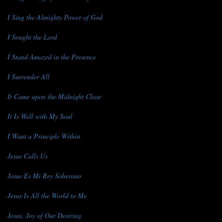
I Sing the Almighty Power of God
I Sought the Lord
I Stand Amazed in the Presence
I Surrender All
It Came upon the Midnight Clear
It Is Well with My Soul
I Want a Principle Within
Jesus Calls Us
Jesus Es Mi Rey Soberano
Jesus Is All the World to Me
Jesus, Joy of Our Desiring