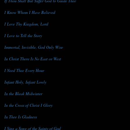
If Thou Shalt But Suffer God to Guide Thee
I Know Whom I Have Believed
I Love Thy Kingdom, Lord
I Love to Tell the Story
Immortal, Invisible, God Only Wise
In Christ There Is No East or West
I Need Thee Every Hour
Infant Holy, Infant Lowly
In the Bleak Midwinter
In the Cross of Christ I Glory
In Thee Is Gladness
I Sing a Song of the Saints of God