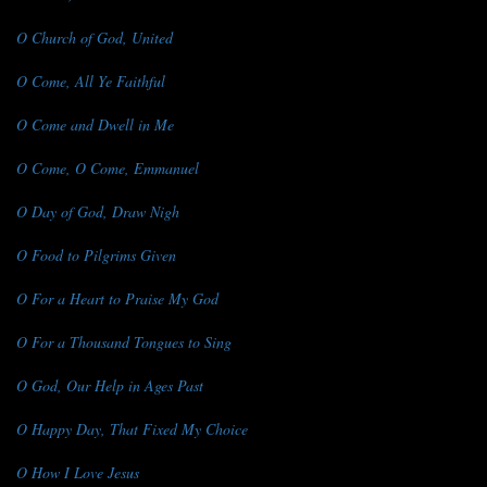
O Church of God, United
O Come, All Ye Faithful
O Come and Dwell in Me
O Come, O Come, Emmanuel
O Day of God, Draw Nigh
O Food to Pilgrims Given
O For a Heart to Praise My God
O For a Thousand Tongues to Sing
O God, Our Help in Ages Past
O Happy Day, That Fixed My Choice
O How I Love Jesus