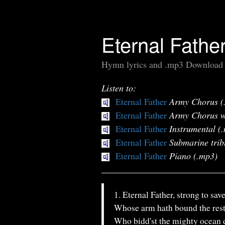
Eternal Fathe
Hymn lyrics and .mp3 Download
Listen to:
Eternal Father
Army Chorus (
Eternal Father
Army Chorus w
Eternal Father
Instrumental (
Eternal Father
Submarine trib
Eternal Father
Piano (.mp3)
1. Eternal Father, strong to save
Whose arm hath bound the rest
Who bidd'st the mighty ocean 