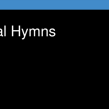
nal Hymns