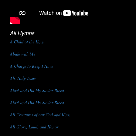
All Hymns
A Child of the King
Abide with Me
A Charge to Keep I Have
Ah, Holy Jesus
Alas! and Did My Savior Bleed
Alas! and Did My Savior Bleed
All Creatures of our God and King
All Glory, Laud, and Honor