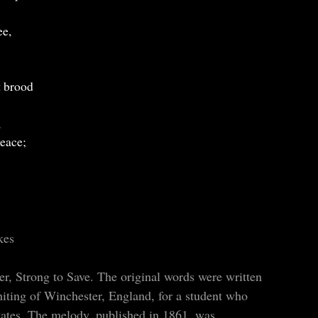
ee,
t brood
,
peace;
kes
r, Strong to Save. The original words were written
ting of Winchester, England, for a student who
States. The melody, published in 1861, was