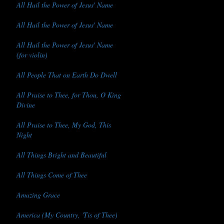
All Hail the Power of Jesus' Name
All Hail the Power of Jesus' Name
All Hail the Power of Jesus' Name
(for violin)
All People That on Earth Do Dwell
All Praise to Thee, for Thou, O King
Divine
All Praise to Thee, My God, This
Night
All Things Bright and Beautiful
All Things Come of Thee
Amazing Grace
America (My Country, 'Tis of Thee)