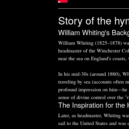
Story of the hy
William Whiting's Back
William Whiting (1825–1878) wa
headmaster of the Winchester Col
near the sea on England's coasts, 
In his mid-30s (around 1860), Whi
traveling by sea (accounts often 
profound impression on him—he fe
sense of divine control over the "
The Inspiration for th
Later, as headmaster, Whiting wa
sail to the United States and was