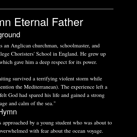
mn Eternal Father
ground
s an Anglican churchman, schoolmaster, and
lege Choristers' School in England. He grew up
which gave him a deep respect for its power.
ting survived a terrifying violent storm while
mention the Mediterranean). The experience left a
lt God had spared his life and gained a strong
rage and calm of the sea."
e Hymn
s approached by a young student who was about to
 overwhelmed with fear about the ocean voyage.