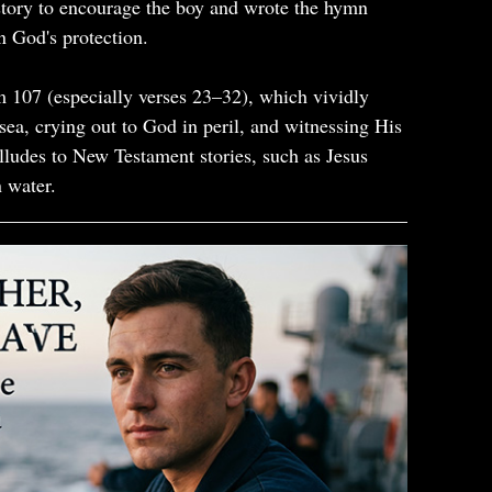
story to encourage the boy and wrote the hymn
in God's protection.
m 107 (especially verses 23–32), which vividly
 sea, crying out to God in peril, and witnessing His
alludes to New Testament stories, such as Jesus
 water.