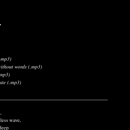
r
.mp3)
ithout words (.mp3)
.mp3)
ute (.mp3)
,
less wave,
deep