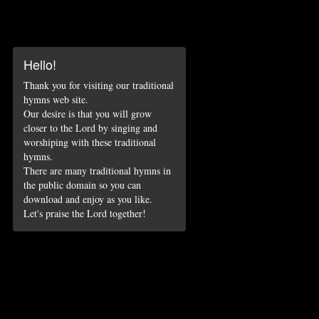
Hello!
Thank you for visiting our traditional
hymns web site.
Our desire is that you will grow
closer to the Lord by singing and
worshiping with these traditional
hymns.
There are many traditional hymns in
the public domain so you can
download and enjoy as you like.
Let's praise the Lord together!