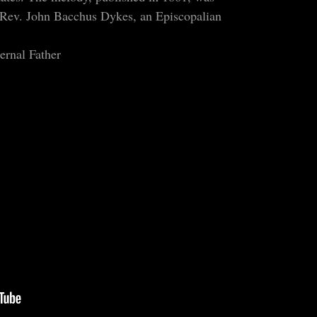
Rev. John Bacchus Dykes, an Episcopalian
ernal Father