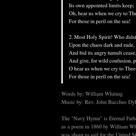
Its own appointed limits keep;
Oh, hear us when we cry to Th
For those in peril on the sea!
2. Most Holy Spirit! Who dids
Upon the chaos dark and rude,
And bid its angry tumult cease
And give, for wild confusion, 
O hear us when we cry to Thee
For those in peril on the sea!
Words by: William Whiting
Music by: Rev. John Bacchus Dy
The "Navy Hymn" is Eternal Fathe
as a poem in 1860 by William Whi
was about to sail for the United 