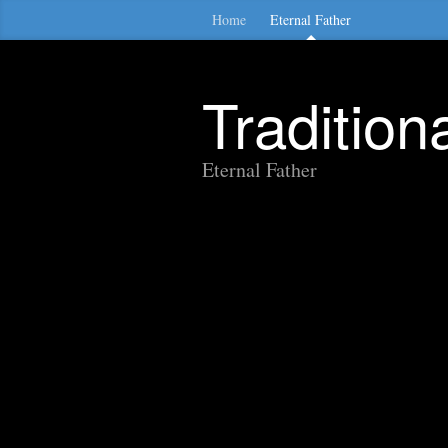
Home
Eternal Father
Traditio
Eternal Father