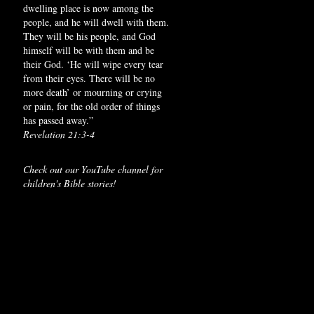
dwelling place is now among the
people, and he will dwell with them.
They will be his people, and God
himself will be with them and be
their God. ‘He will wipe every tear
from their eyes. There will be no
more death’ or mourning or crying
or pain, for the old order of things
has passed away.”
Revelation 21:3-4
Check out our YouTube channel for
children's Bible stories!