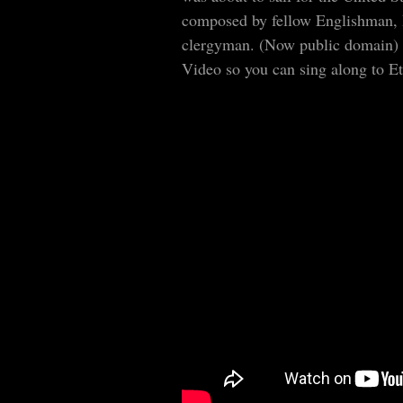
composed by fellow Englishman, 
clergyman. (Now public domain)
Video so you can sing along to Et