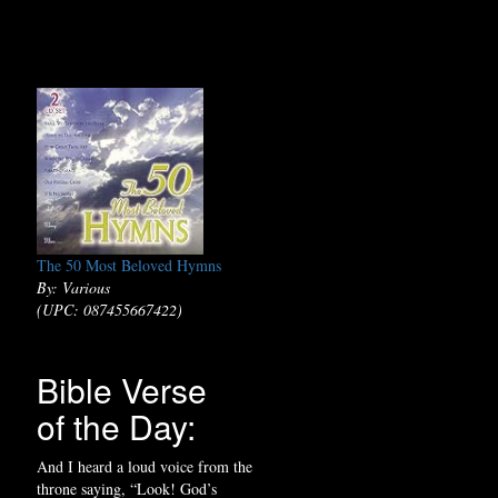
The 50 Most Beloved Hymns
By: Various
(UPC: 087455667422)
Bible Verse
of the Day:
And I heard a loud voice from the
throne saying, “Look! God’s