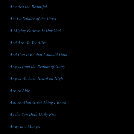
America the Beautiful
Am I a Soldier of the Cross
A Mighty Fortress Is Our God
And Are We Yet Alive
And Can It Be that I Should Gain
Angels from the Realms of Glory
Angels We have Heard on High
Are Ye Able
Ask Ye What Great Thing I Know
As the Sun Doth Daily Rise
Away in a Manger