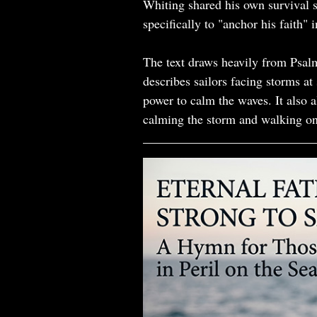
Whiting shared his own survival 
specifically to "anchor his faith" 
The text draws heavily from Psal
describes sailors facing storms at
power to calm the waves. It also 
calming the storm and walking on