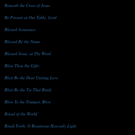
Beneath the Cross of Jesus
Be Present at Our Table, Lord
Blessed Assurance
Blessed Be the Name
Blessed Jesus, at Thy Word
Bless Thou the Gifts
Blest Be the Dear Uniting Love
Blest Be the Tie That Binds
Blow Ye the Trumpet, Blow
Bread of the World
Break Forth, O Beauteous Heavenly Light