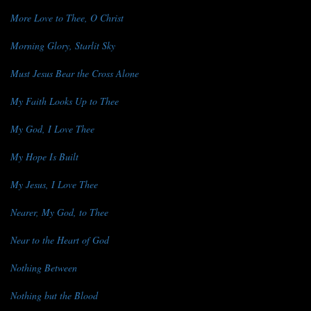
More Love to Thee, O Christ
Morning Glory, Starlit Sky
Must Jesus Bear the Cross Alone
My Faith Looks Up to Thee
My God, I Love Thee
My Hope Is Built
My Jesus, I Love Thee
Nearer, My God, to Thee
Near to the Heart of God
Nothing Between
Nothing but the Blood