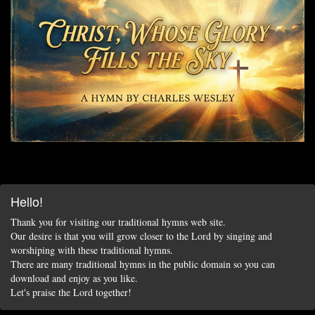
Hello!
Thank you for visiting our traditional hymns web site.
Our desire is that you will grow closer to the Lord by singing and
worshiping with these traditional hymns.
There are many traditional hymns in the public domain so you can
download and enjoy as you like.
Let's praise the Lord together!