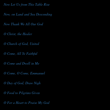
Now Let Us from This Table Rise
Now, on Land and Sea Descending
Now Thank We All Our God
O Christ, the Healer
O Church of God, United
O Come, All Ye Faithful
O Come and Dwell in Me
O Come, O Come, Emmanuel
O Day of God, Draw Nigh
O Food to Pilgrims Given
O For a Heart to Praise My God