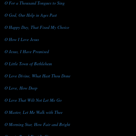
O For a Thousand Tongues to Sing
O God, Our Help in Ages Past
O Happy Day, That Fixed My Choice
O How I Love Jesus
O Jesus, I Have Promised
O Little Town of Bethlehem
O Love Divine, What Hast Thou Done
O Love, How Deep
O Love That Wilt Not Let Me Go
O Master, Let Me Walk with Thee
O Morning Star, How Fair and Bright