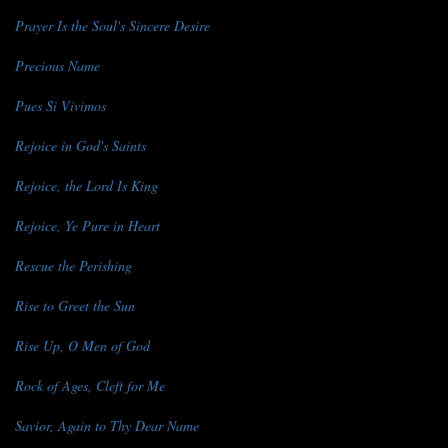
Prayer Is the Soul's Sincere Desire
Precious Name
Pues Si Vivimos
Rejoice in God's Saints
Rejoice, the Lord Is King
Rejoice, Ye Pure in Heart
Rescue the Perishing
Rise to Greet the Sun
Rise Up, O Men of God
Rock of Ages, Cleft for Me
Savior, Again to Thy Dear Name