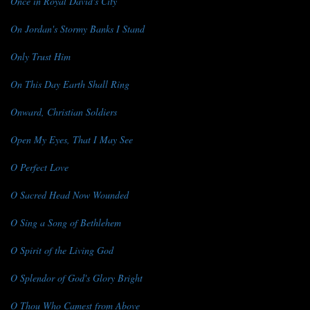
Once in Royal David's City
On Jordan's Stormy Banks I Stand
Only Trust Him
On This Day Earth Shall Ring
Onward, Christian Soldiers
Open My Eyes, That I May See
O Perfect Love
O Sacred Head Now Wounded
O Sing a Song of Bethlehem
O Spirit of the Living God
O Splendor of God's Glory Bright
O Thou Who Camest from Above