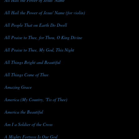
All Hail the Power of Jesus' Name
All Hail the Power of Jesus' Name (for violin)
All People That on Earth Do Dwell
All Praise to Thee, for Thou, O King Divine
All Praise to Thee, My God, This Night
All Things Bright and Beautiful
All Things Come of Thee
Amazing Grace
America (My Country, 'Tis of Thee)
America the Beautiful
Am I a Soldier of the Cross
A Mighty Fortress Is Our God