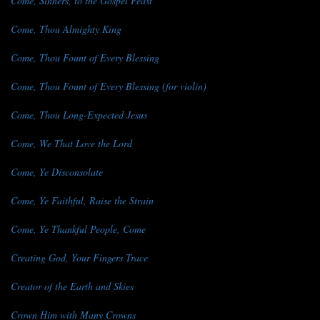
Come, Sinners, to the Gospel Feast
Come, Thou Almighty King
Come, Thou Fount of Every Blessing
Come, Thou Fount of Every Blessing (for violin)
Come, Thou Long-Expected Jesus
Come, We That Love the Lord
Come, Ye Disconsolate
Come, Ye Faithful, Raise the Strain
Come, Ye Thankful People, Come
Creating God, Your Fingers Trace
Creator of the Earth and Skies
Crown Him with Many Crowns