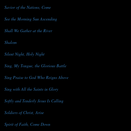
Savior of the Nations, Come
See the Morning Sun Ascending
Shall We Gather at the River
Shalom
Silent Night, Holy Night
Sing, My Tongue, the Glorious Battle
Sing Praise to God Who Reigns Above
Sing with All the Saints in Glory
Softly and Tenderly Jesus Is Calling
Soldiers of Christ, Arise
Spirit of Faith, Come Down