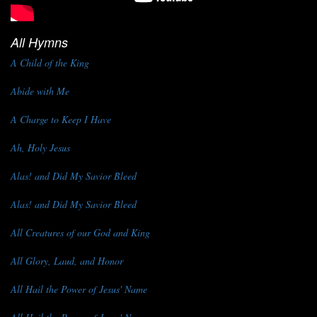
All Hymns
A Child of the King
Abide with Me
A Charge to Keep I Have
Ah, Holy Jesus
Alas! and Did My Savior Bleed
Alas! and Did My Savior Bleed
All Creatures of our God and King
All Glory, Laud, and Honor
All Hail the Power of Jesus' Name