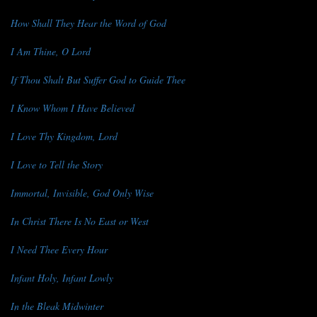
How Shall They Hear the Word of God
I Am Thine, O Lord
If Thou Shalt But Suffer God to Guide Thee
I Know Whom I Have Believed
I Love Thy Kingdom, Lord
I Love to Tell the Story
Immortal, Invisible, God Only Wise
In Christ There Is No East or West
I Need Thee Every Hour
Infant Holy, Infant Lowly
In the Bleak Midwinter