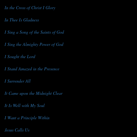
In the Cross of Christ I Glory
In Thee Is Gladness
I Sing a Song of the Saints of God
I Sing the Almighty Power of God
I Sought the Lord
I Stand Amazed in the Presence
I Surrender All
It Came upon the Midnight Clear
It Is Well with My Soul
I Want a Principle Within
Jesus Calls Us