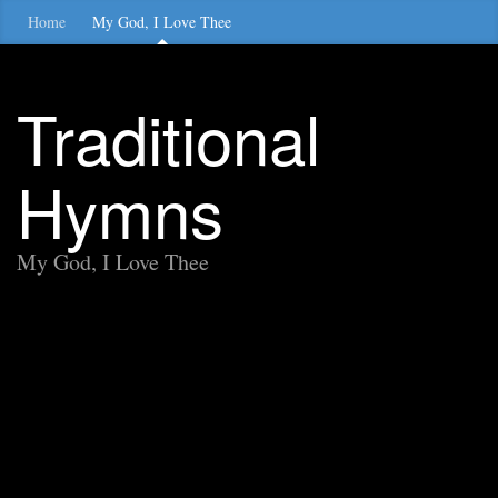
Home
My God, I Love Thee
Traditional
Hymns
My God, I Love Thee