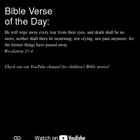
Bible Verse
of the Day:
He will wipe away every tear from their eyes, and death shall be no
more, neither shall there be mourning, nor crying, nor pain anymore, for
the former things have passed away.
Revelation 21:4
Check out our YouTube channel for children's Bible stories!