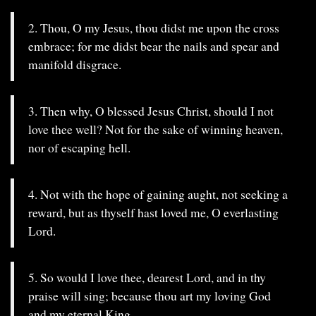
2. Thou, O my Jesus, thou didst me upon the cross
embrace; for me didst bear the nails and spear and
manifold disgrace.
3. Then why, O blessed Jesus Christ, should I not
love thee well? Not for the sake of winning heaven,
nor of escaping hell.
4. Not with the hope of gaining aught, not seeking a
reward, but as thyself hast loved me, O everlasting
Lord.
5. So would I love thee, dearest Lord, and in thy
praise will sing; because thou art my loving God
and my eternal King.