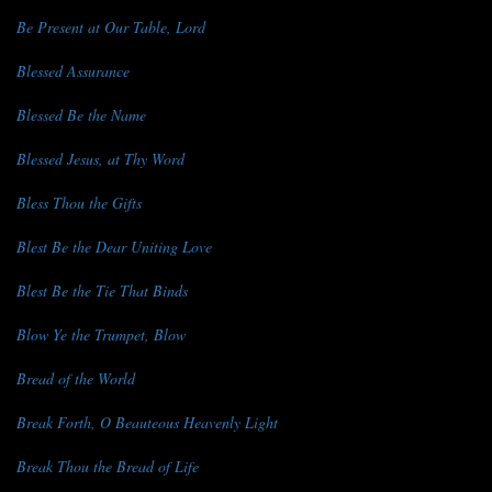
Be Present at Our Table, Lord
Blessed Assurance
Blessed Be the Name
Blessed Jesus, at Thy Word
Bless Thou the Gifts
Blest Be the Dear Uniting Love
Blest Be the Tie That Binds
Blow Ye the Trumpet, Blow
Bread of the World
Break Forth, O Beauteous Heavenly Light
Break Thou the Bread of Life