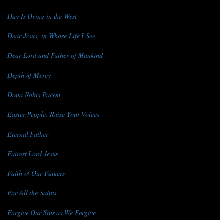
Day Is Dying in the West
Dear Jesus, in Whose Life I See
Dear Lord and Father of Mankind
Depth of Mercy
Dona Nobis Pacem
Easter People, Raise Your Voices
Eternal Father
Fairest Lord Jesus
Faith of Our Fathers
For All the Saints
Forgive Our Sins as We Forgive