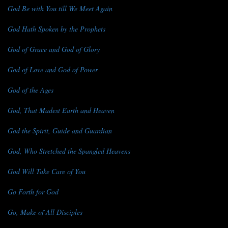
God Be with You till We Meet Again
God Hath Spoken by the Prophets
God of Grace and God of Glory
God of Love and God of Power
God of the Ages
God, That Madest Earth and Heaven
God the Spirit, Guide and Guardian
God, Who Stretched the Spangled Heavens
God Will Take Care of You
Go Forth for God
Go, Make of All Disciples