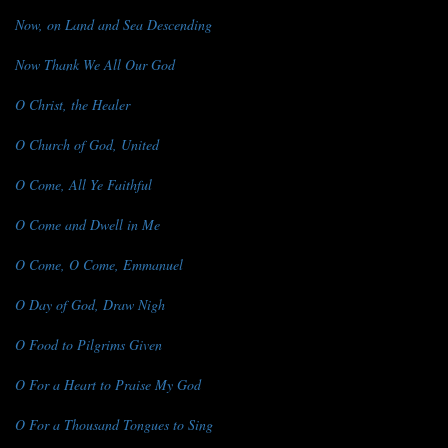
Now, on Land and Sea Descending
Now Thank We All Our God
O Christ, the Healer
O Church of God, United
O Come, All Ye Faithful
O Come and Dwell in Me
O Come, O Come, Emmanuel
O Day of God, Draw Nigh
O Food to Pilgrims Given
O For a Heart to Praise My God
O For a Thousand Tongues to Sing