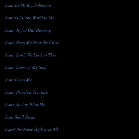
Jesus Es Mi Rey Soberano
Jesus Is All the World to Me
Jesus, Joy of Our Desiring
Jesus, Keep Me Near the Cross
Jesus, Lord, We Look to Thee
Jesus, Lover of My Soul
Jesus Loves Me
Jesus, Priceless Treasure
Jesus, Savior, Pilot Me
Jesus Shall Reign
Jesus! the Name High over All