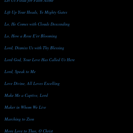
Let Us Plead for Faith Alone
Lift Up Your Heads, Ye Mighty Gates
Lo, He Comes with Clouds Descending
Lo, How a Rose E'er Blooming
Lord, Dismiss Us with Thy Blessing
Lord God, Your Love Has Called Us Here
Lord, Speak to Me
Love Divine, All Loves Excelling
Make Me a Captive, Lord
Maker in Whom We Live
Marching to Zion
More Love to Thee, O Christ