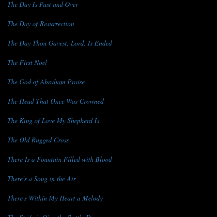
The Day Is Past and Over
The Day of Resurrection
The Day Thou Gavest, Lord, Is Ended
The First Noel
The God of Abraham Praise
The Head That Once Was Crowned
The King of Love My Shepherd Is
The Old Rugged Cross
There Is a Fountain Filled with Blood
There's a Song in the Air
There's Within My Heart a Melody