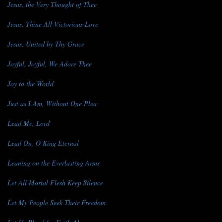
Jesus, the Very Thought of Thee
Jesus, Thine All-Victorious Love
Jesus, United by Thy Grace
Joyful, Joyful, We Adore Thee
Joy to the World
Just as I Am, Without One Plea
Lead Me, Lord
Lead On, O King Eternal
Leaning on the Everlasting Arms
Let All Mortal Flesh Keep Silence
Let My People Seek Their Freedom