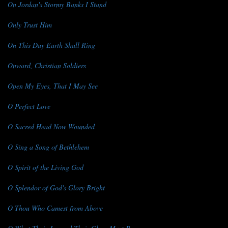
On Jordan's Stormy Banks I Stand
Only Trust Him
On This Day Earth Shall Ring
Onward, Christian Soldiers
Open My Eyes, That I May See
O Perfect Love
O Sacred Head Now Wounded
O Sing a Song of Bethlehem
O Spirit of the Living God
O Splendor of God's Glory Bright
O Thou Who Camest from Above