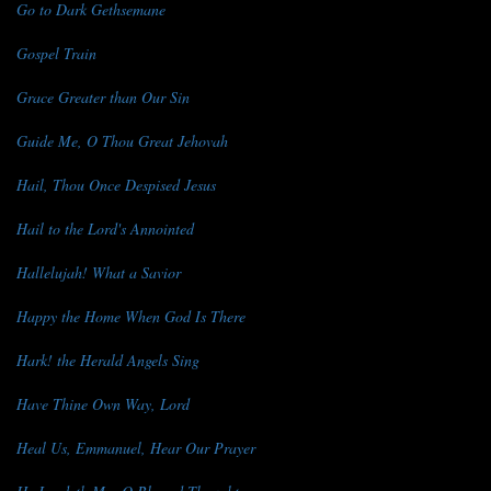
Go to Dark Gethsemane
Gospel Train
Grace Greater than Our Sin
Guide Me, O Thou Great Jehovah
Hail, Thou Once Despised Jesus
Hail to the Lord's Annointed
Hallelujah! What a Savior
Happy the Home When God Is There
Hark! the Herald Angels Sing
Have Thine Own Way, Lord
Heal Us, Emmanuel, Hear Our Prayer