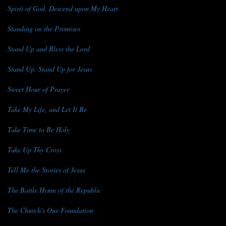
Spirit of God, Descend upon My Heart
Standing on the Promises
Stand Up and Bless the Lord
Stand Up, Stand Up for Jesus
Sweet Hour of Prayer
Take My Life, and Let It Be
Take Time to Be Holy
Take Up Thy Cross
Tell Me the Stories of Jesus
The Battle Hymn of the Republic
The Church's One Foundation