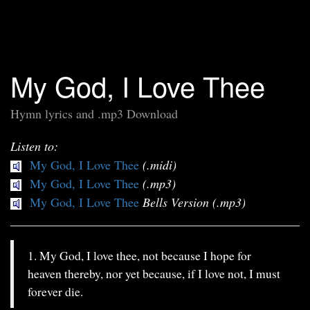
My God, I Love Thee
Hymn lyrics and .mp3 Download
Listen to:
My God, I Love Thee
(.midi)
My God, I Love Thee
(.mp3)
My God, I Love Thee
Bells Version (.mp3)
1. My God, I love thee, not because I hope for
heaven thereby, nor yet because, if I love not, I must
forever die.