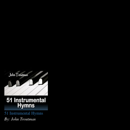
51 Instrumental Hymns
By: John Troutman