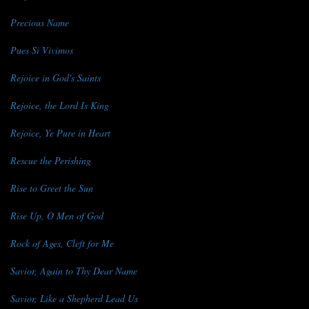
Precious Name
Pues Si Vivimos
Rejoice in God's Saints
Rejoice, the Lord Is King
Rejoice, Ye Pure in Heart
Rescue the Perishing
Rise to Greet the Sun
Rise Up, O Men of God
Rock of Ages, Cleft for Me
Savior, Again to Thy Dear Name
Savior, Like a Shepherd Lead Us