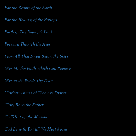
For the Beauty of the Earth
For the Healing of the Nations
Forth in Thy Name, O Lord
Forward Through the Ages
From All That Dwell Below the Skies
Give Me the Faith Which Can Remove
Give to the Winds Thy Fears
Glorious Things of Thee Are Spoken
Glory Be to the Father
Go Tell it on the Mountain
God Be with You till We Meet Again