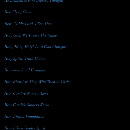
He Leadeth Me: O Blessed Thought
Heralds of Christ
Here, O My Lord, I See Thee
Holy God, We Praise Thy Name
Holy, Holy, Holy! Lord God Almighty
Holy Spirit, Truth Divine
Hosanna, Loud Hosanna
How Blest Are They Who Trust in Christ
How Can We Name a Love
How Can We Sinners Know
How Firm a Foundation
How Like a Gentle Spirit