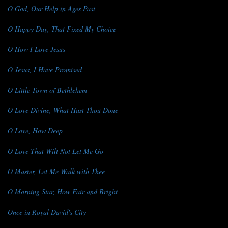
O God, Our Help in Ages Past
O Happy Day, That Fixed My Choice
O How I Love Jesus
O Jesus, I Have Promised
O Little Town of Bethlehem
O Love Divine, What Hast Thou Done
O Love, How Deep
O Love That Wilt Not Let Me Go
O Master, Let Me Walk with Thee
O Morning Star, How Fair and Bright
Once in Royal David's City