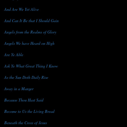
And Are We Yet Alive
And Can It Be that I Should Gain
Angels from the Realms of Glory
Angels We have Heard on High
Are Ye Able
Ask Ye What Great Thing I Know
As the Sun Doth Daily Rise
Away in a Manger
Because Thou Hast Said
Become to Us the Living Bread
Beneath the Cross of Jesus