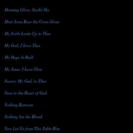
Morning Glory, Starlit Sky
Must Jesus Bear the Cross Alone
My Faith Looks Up to Thee
My God, I Love Thee
My Hope Is Built
My Jesus, I Love Thee
Nearer, My God, to Thee
Near to the Heart of God
Nothing Between
Nothing but the Blood
Now Let Us from This Table Rise