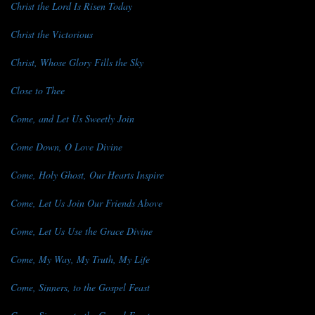
Christ the Lord Is Risen Today
Christ the Victorious
Christ, Whose Glory Fills the Sky
Close to Thee
Come, and Let Us Sweetly Join
Come Down, O Love Divine
Come, Holy Ghost, Our Hearts Inspire
Come, Let Us Join Our Friends Above
Come, Let Us Use the Grace Divine
Come, My Way, My Truth, My Life
Come, Sinners, to the Gospel Feast