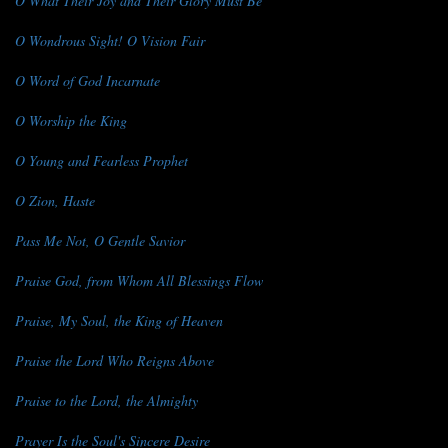
O What Their Joy and Their Glory Must Be
O Wondrous Sight! O Vision Fair
O Word of God Incarnate
O Worship the King
O Young and Fearless Prophet
O Zion, Haste
Pass Me Not, O Gentle Savior
Praise God, from Whom All Blessings Flow
Praise, My Soul, the King of Heaven
Praise the Lord Who Reigns Above
Praise to the Lord, the Almighty
Prayer Is the Soul's Sincere Desire