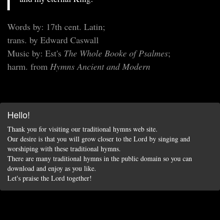
Words by: 17th cent. Latin;
trans. by Edward Caswall
Music by: Est's
The Whole Booke of Psalmes
;
harm. from
Hymns Ancient and Modern
Hello!
Thank you for visiting our traditional hymns web site.
Our desire is that you will grow closer to the Lord by singing and
worshiping with these traditional hymns.
There are many traditional hymns in the public domain so you can
download and enjoy as you like.
Let's praise the Lord together!