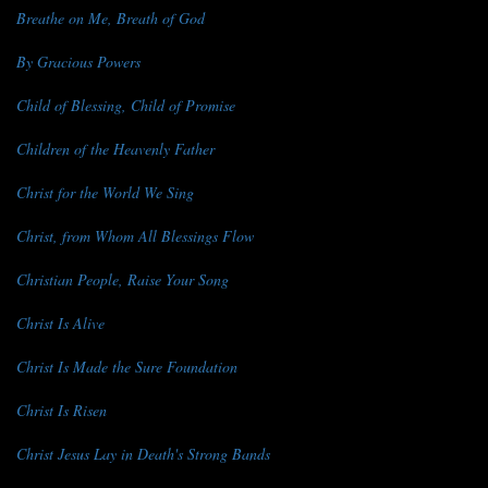
Breathe on Me, Breath of God
By Gracious Powers
Child of Blessing, Child of Promise
Children of the Heavenly Father
Christ for the World We Sing
Christ, from Whom All Blessings Flow
Christian People, Raise Your Song
Christ Is Alive
Christ Is Made the Sure Foundation
Christ Is Risen
Christ Jesus Lay in Death's Strong Bands