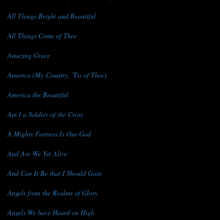
All Things Bright and Beautiful
All Things Come of Thee
Amazing Grace
America (My Country, 'Tis of Thee)
America the Beautiful
Am I a Soldier of the Cross
A Mighty Fortress Is Our God
And Are We Yet Alive
And Can It Be that I Should Gain
Angels from the Realms of Glory
Angels We have Heard on High