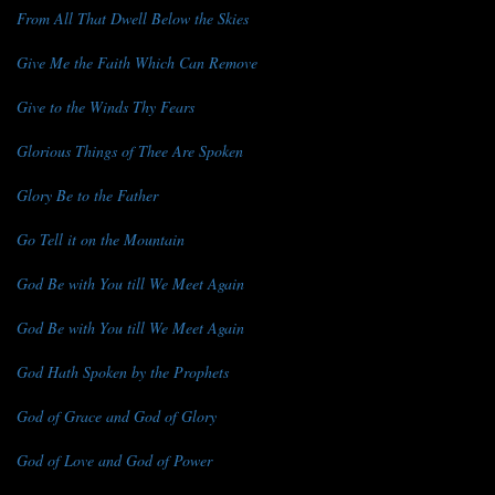
From All That Dwell Below the Skies
Give Me the Faith Which Can Remove
Give to the Winds Thy Fears
Glorious Things of Thee Are Spoken
Glory Be to the Father
Go Tell it on the Mountain
God Be with You till We Meet Again
God Be with You till We Meet Again
God Hath Spoken by the Prophets
God of Grace and God of Glory
God of Love and God of Power