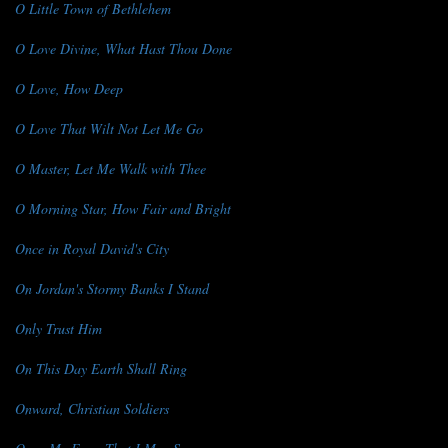
O Little Town of Bethlehem
O Love Divine, What Hast Thou Done
O Love, How Deep
O Love That Wilt Not Let Me Go
O Master, Let Me Walk with Thee
O Morning Star, How Fair and Bright
Once in Royal David's City
On Jordan's Stormy Banks I Stand
Only Trust Him
On This Day Earth Shall Ring
Onward, Christian Soldiers