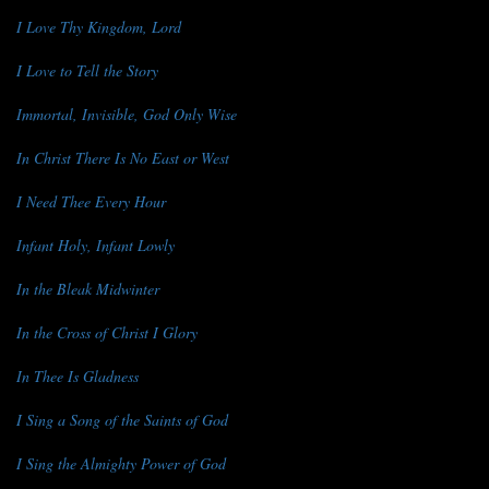
I Love Thy Kingdom, Lord
I Love to Tell the Story
Immortal, Invisible, God Only Wise
In Christ There Is No East or West
I Need Thee Every Hour
Infant Holy, Infant Lowly
In the Bleak Midwinter
In the Cross of Christ I Glory
In Thee Is Gladness
I Sing a Song of the Saints of God
I Sing the Almighty Power of God