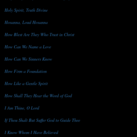
Holy Spirit, Truth Divine
Hosanna, Loud Hosanna
How Blest Are They Who Trust in Christ
How Can We Name a Love
How Can We Sinners Know
How Firm a Foundation
How Like a Gentle Spirit
How Shall They Hear the Word of God
I Am Thine, O Lord
If Thou Shalt But Suffer God to Guide Thee
I Know Whom I Have Believed