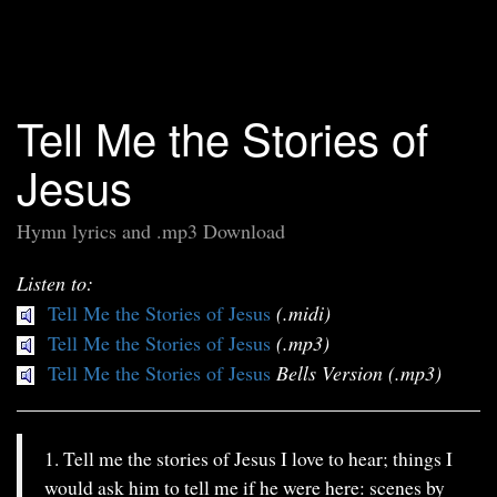
Tell Me the Stories of
Jesus
Hymn lyrics and .mp3 Download
Listen to:
Tell Me the Stories of Jesus
(.midi)
Tell Me the Stories of Jesus
(.mp3)
Tell Me the Stories of Jesus
Bells Version (.mp3)
1. Tell me the stories of Jesus I love to hear; things I
would ask him to tell me if he were here: scenes by