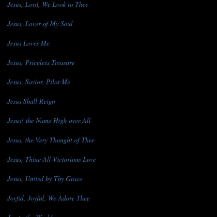
Jesus, Lord, We Look to Thee
Jesus, Lover of My Soul
Jesus Loves Me
Jesus, Priceless Treasure
Jesus, Savior, Pilot Me
Jesus Shall Reign
Jesus! the Name High over All
Jesus, the Very Thought of Thee
Jesus, Thine All-Victorious Love
Jesus, United by Thy Grace
Joyful, Joyful, We Adore Thee