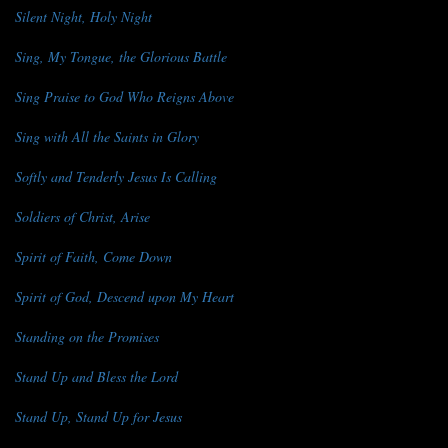
Silent Night, Holy Night
Sing, My Tongue, the Glorious Battle
Sing Praise to God Who Reigns Above
Sing with All the Saints in Glory
Softly and Tenderly Jesus Is Calling
Soldiers of Christ, Arise
Spirit of Faith, Come Down
Spirit of God, Descend upon My Heart
Standing on the Promises
Stand Up and Bless the Lord
Stand Up, Stand Up for Jesus