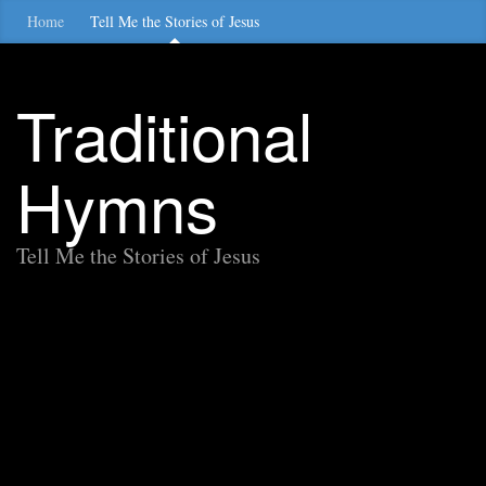
Home
Tell Me the Stories of Jesus
Traditional
Hymns
Tell Me the Stories of Jesus