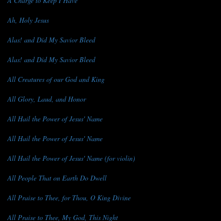
A Charge to Keep I Have
Ah, Holy Jesus
Alas! and Did My Savior Bleed
Alas! and Did My Savior Bleed
All Creatures of our God and King
All Glory, Laud, and Honor
All Hail the Power of Jesus' Name
All Hail the Power of Jesus' Name
All Hail the Power of Jesus' Name (for violin)
All People That on Earth Do Dwell
All Praise to Thee, for Thou, O King Divine
All Praise to Thee, My God, This Night