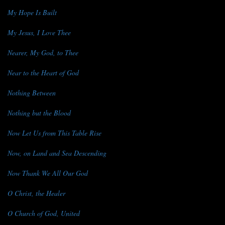
My Hope Is Built
My Jesus, I Love Thee
Nearer, My God, to Thee
Near to the Heart of God
Nothing Between
Nothing but the Blood
Now Let Us from This Table Rise
Now, on Land and Sea Descending
Now Thank We All Our God
O Christ, the Healer
O Church of God, United