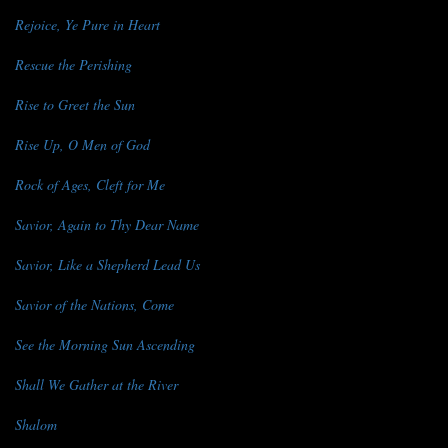
Rejoice, Ye Pure in Heart
Rescue the Perishing
Rise to Greet the Sun
Rise Up, O Men of God
Rock of Ages, Cleft for Me
Savior, Again to Thy Dear Name
Savior, Like a Shepherd Lead Us
Savior of the Nations, Come
See the Morning Sun Ascending
Shall We Gather at the River
Shalom