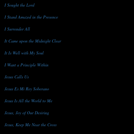
I Sought the Lord
I Stand Amazed in the Presence
I Surrender All
It Came upon the Midnight Clear
It Is Well with My Soul
I Want a Principle Within
Jesus Calls Us
Jesus Es Mi Rey Soberano
Jesus Is All the World to Me
Jesus, Joy of Our Desiring
Jesus, Keep Me Near the Cross