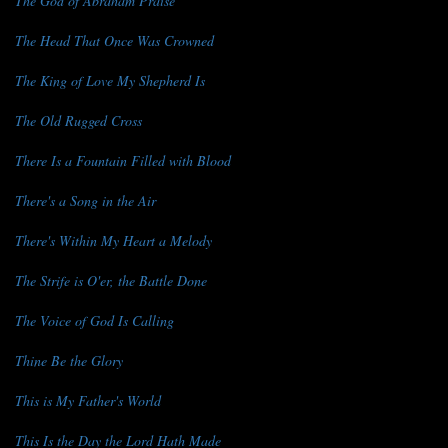
The God of Abraham Praise
The Head That Once Was Crowned
The King of Love My Shepherd Is
The Old Rugged Cross
There Is a Fountain Filled with Blood
There's a Song in the Air
There's Within My Heart a Melody
The Strife is O'er, the Battle Done
The Voice of God Is Calling
Thine Be the Glory
This is My Father's World
This Is the Day the Lord Hath Made