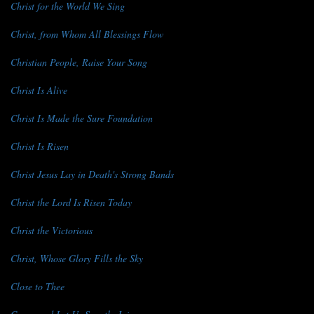
Christ for the World We Sing
Christ, from Whom All Blessings Flow
Christian People, Raise Your Song
Christ Is Alive
Christ Is Made the Sure Foundation
Christ Is Risen
Christ Jesus Lay in Death's Strong Bands
Christ the Lord Is Risen Today
Christ the Victorious
Christ, Whose Glory Fills the Sky
Close to Thee