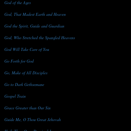
God of the Ages
God, That Madest Earth and Heaven
God the Spirit, Guide and Guardian
God, Who Stretched the Spangled Heavens
God Will Take Care of You
Go Forth for God
Go, Make of All Disciples
Go to Dark Gethsemane
Gospel Train
Grace Greater than Our Sin
Guide Me, O Thou Great Jehovah