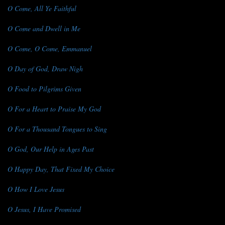
O Come, All Ye Faithful
O Come and Dwell in Me
O Come, O Come, Emmanuel
O Day of God, Draw Nigh
O Food to Pilgrims Given
O For a Heart to Praise My God
O For a Thousand Tongues to Sing
O God, Our Help in Ages Past
O Happy Day, That Fixed My Choice
O How I Love Jesus
O Jesus, I Have Promised