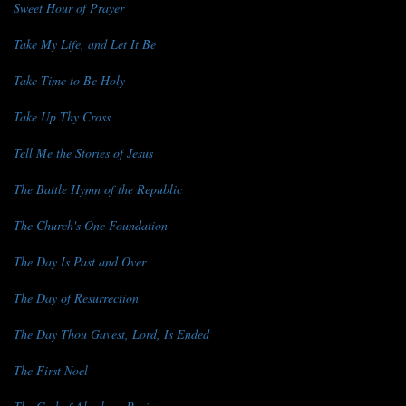
Sweet Hour of Prayer
Take My Life, and Let It Be
Take Time to Be Holy
Take Up Thy Cross
Tell Me the Stories of Jesus
The Battle Hymn of the Republic
The Church's One Foundation
The Day Is Past and Over
The Day of Resurrection
The Day Thou Gavest, Lord, Is Ended
The First Noel