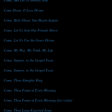
Come, and Let Us Sweetly Join
Come Down, O Love Divine
Come, Holy Ghost, Our Hearts Inspire
Come, Let Us Join Our Friends Above
Come, Let Us Use the Grace Divine
Come, My Way, My Truth, My Life
Come, Sinners, to the Gospel Feast
Come, Sinners, to the Gospel Feast
Come, Thou Almighty King
Come, Thou Fount of Every Blessing
Come, Thou Fount of Every Blessing (for violin)
Come, Thou Long-Expected Jesus