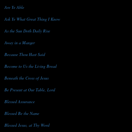
Are Ye Able
Ask Ye What Great Thing I Know
As the Sun Doth Daily Rise
Away in a Manger
Because Thou Hast Said
Become to Us the Living Bread
Beneath the Cross of Jesus
Be Present at Our Table, Lord
Blessed Assurance
Blessed Be the Name
Blessed Jesus, at Thy Word