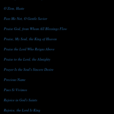
O Zion, Haste
Pass Me Not, O Gentle Savior
Praise God, from Whom All Blessings Flow
Praise, My Soul, the King of Heaven
Praise the Lord Who Reigns Above
Praise to the Lord, the Almighty
Prayer Is the Soul's Sincere Desire
Precious Name
Pues Si Vivimos
Rejoice in God's Saints
Rejoice, the Lord Is King