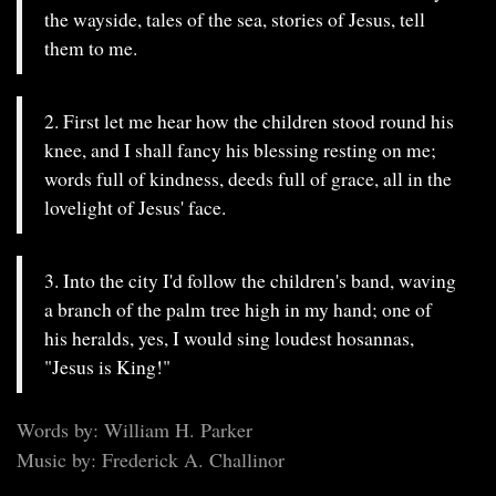
the wayside, tales of the sea, stories of Jesus, tell
them to me.
2. First let me hear how the children stood round his
knee, and I shall fancy his blessing resting on me;
words full of kindness, deeds full of grace, all in the
lovelight of Jesus' face.
3. Into the city I'd follow the children's band, waving
a branch of the palm tree high in my hand; one of
his heralds, yes, I would sing loudest hosannas,
"Jesus is King!"
Words by: William H. Parker
Music by: Frederick A. Challinor