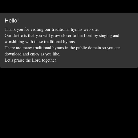
Hello!
Thank you for visiting our traditional hymns web site.
Our desire is that you will grow closer to the Lord by singing and
worshiping with these traditional hymns.
There are many traditional hymns in the public domain so you can
download and enjoy as you like.
Let's praise the Lord together!