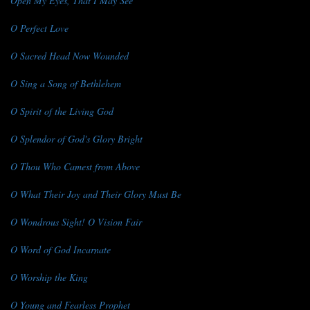
Open My Eyes, That I May See
O Perfect Love
O Sacred Head Now Wounded
O Sing a Song of Bethlehem
O Spirit of the Living God
O Splendor of God's Glory Bright
O Thou Who Camest from Above
O What Their Joy and Their Glory Must Be
O Wondrous Sight! O Vision Fair
O Word of God Incarnate
O Worship the King
O Young and Fearless Prophet