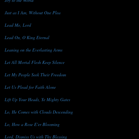
Joy to the World
Just as I Am, Without One Plea
Lead Me, Lord
Lead On, O King Eternal
Leaning on the Everlasting Arms
Let All Mortal Flesh Keep Silence
Let My People Seek Their Freedom
Let Us Plead for Faith Alone
Lift Up Your Heads, Ye Mighty Gates
Lo, He Comes with Clouds Descending
Lo, How a Rose E'er Blooming
Lord, Dismiss Us with Thy Blessing