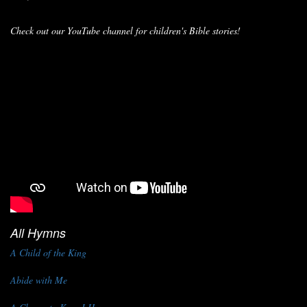
Check out our YouTube channel for children's Bible stories!
All Hymns
A Child of the King
Abide with Me