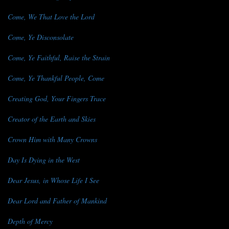
Come, We That Love the Lord
Come, Ye Disconsolate
Come, Ye Faithful, Raise the Strain
Come, Ye Thankful People, Come
Creating God, Your Fingers Trace
Creator of the Earth and Skies
Crown Him with Many Crowns
Day Is Dying in the West
Dear Jesus, in Whose Life I See
Dear Lord and Father of Mankind
Depth of Mercy