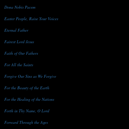
Dona Nobis Pacem
Easter People, Raise Your Voices
Eternal Father
Fairest Lord Jesus
Faith of Our Fathers
For All the Saints
Forgive Our Sins as We Forgive
For the Beauty of the Earth
For the Healing of the Nations
Forth in Thy Name, O Lord
Forward Through the Ages