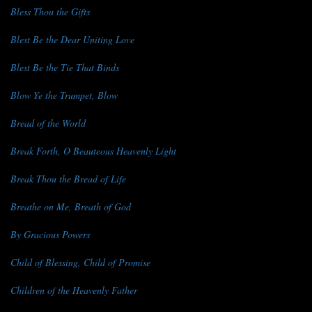
Bless Thou the Gifts
Blest Be the Dear Uniting Love
Blest Be the Tie That Binds
Blow Ye the Trumpet, Blow
Bread of the World
Break Forth, O Beauteous Heavenly Light
Break Thou the Bread of Life
Breathe on Me, Breath of God
By Gracious Powers
Child of Blessing, Child of Promise
Children of the Heavenly Father