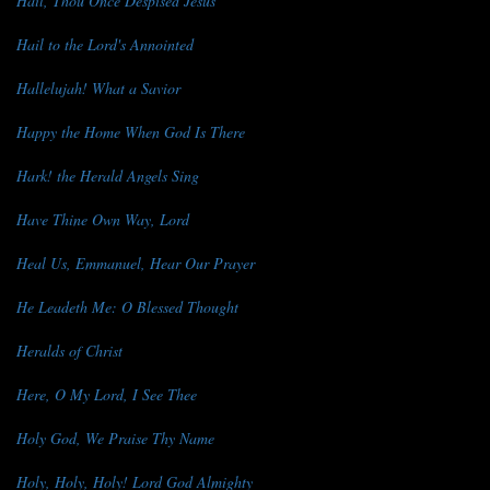
Hail, Thou Once Despised Jesus
Hail to the Lord's Annointed
Hallelujah! What a Savior
Happy the Home When God Is There
Hark! the Herald Angels Sing
Have Thine Own Way, Lord
Heal Us, Emmanuel, Hear Our Prayer
He Leadeth Me: O Blessed Thought
Heralds of Christ
Here, O My Lord, I See Thee
Holy God, We Praise Thy Name
Holy, Holy, Holy! Lord God Almighty