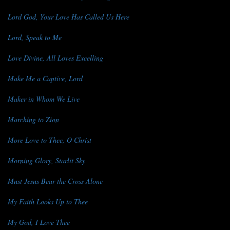
Lord God, Your Love Has Called Us Here
Lord, Speak to Me
Love Divine, All Loves Excelling
Make Me a Captive, Lord
Maker in Whom We Live
Marching to Zion
More Love to Thee, O Christ
Morning Glory, Starlit Sky
Must Jesus Bear the Cross Alone
My Faith Looks Up to Thee
My God, I Love Thee