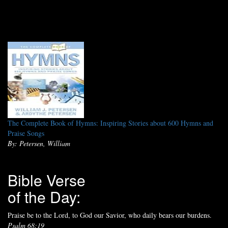
The Complete Book of Hymns: Inspiring Stories about 600 Hymns and
Praise Songs
By: Petersen, William
Bible Verse
of the Day:
Praise be to the Lord, to God our Savior, who daily bears our burdens.
Psalm 68:19