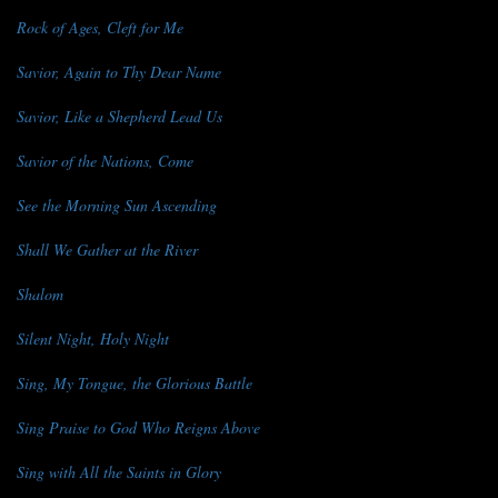
Rock of Ages, Cleft for Me
Savior, Again to Thy Dear Name
Savior, Like a Shepherd Lead Us
Savior of the Nations, Come
See the Morning Sun Ascending
Shall We Gather at the River
Shalom
Silent Night, Holy Night
Sing, My Tongue, the Glorious Battle
Sing Praise to God Who Reigns Above
Sing with All the Saints in Glory