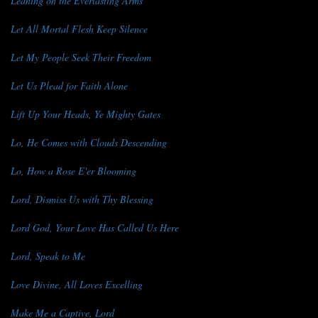
Leaning on the Everlasting Arms
Let All Mortal Flesh Keep Silence
Let My People Seek Their Freedom
Let Us Plead for Faith Alone
Lift Up Your Heads, Ye Mighty Gates
Lo, He Comes with Clouds Descending
Lo, How a Rose E'er Blooming
Lord, Dismiss Us with Thy Blessing
Lord God, Your Love Has Called Us Here
Lord, Speak to Me
Love Divine, All Loves Excelling
Make Me a Captive, Lord