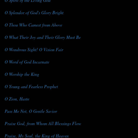
O Spirit of the Living God
O Splendor of God's Glory Bright
O Thou Who Camest from Above
O What Their Joy and Their Glory Must Be
O Wondrous Sight! O Vision Fair
O Word of God Incarnate
O Worship the King
O Young and Fearless Prophet
O Zion, Haste
Pass Me Not, O Gentle Savior
Praise God, from Whom All Blessings Flow
Praise, My Soul, the King of Heaven