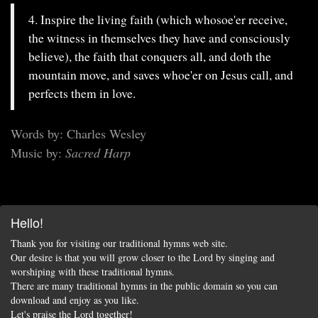
4. Inspire the living faith (which whosoe'er receive,
the witness in themselves they have and consciously
believe), the faith that conquers all, and doth the
mountain move, and saves whoe'er on Jesus call, and
perfects them in love.
Words by: Charles Wesley
Music by:
Sacred Harp
Hello!
Thank you for visiting our traditional hymns web site.
Our desire is that you will grow closer to the Lord by singing and
worshiping with these traditional hymns.
There are many traditional hymns in the public domain so you can
download and enjoy as you like.
Let's praise the Lord together!