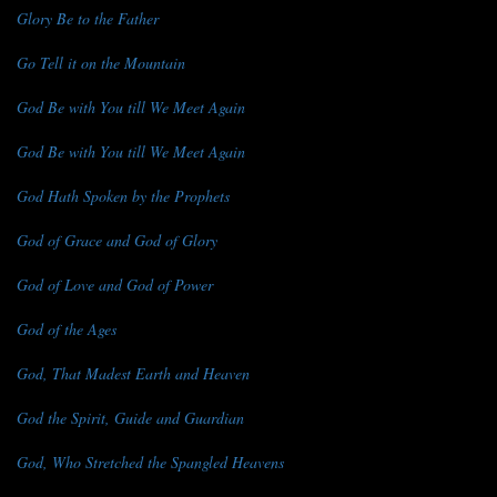
Glory Be to the Father
Go Tell it on the Mountain
God Be with You till We Meet Again
God Be with You till We Meet Again
God Hath Spoken by the Prophets
God of Grace and God of Glory
God of Love and God of Power
God of the Ages
God, That Madest Earth and Heaven
God the Spirit, Guide and Guardian
God, Who Stretched the Spangled Heavens