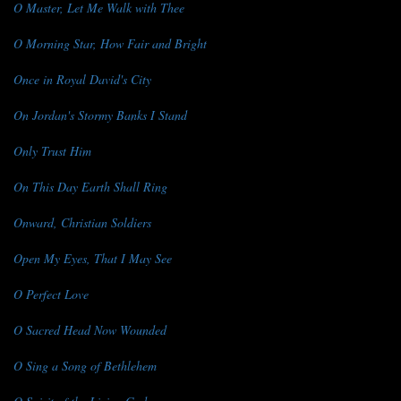
O Master, Let Me Walk with Thee
O Morning Star, How Fair and Bright
Once in Royal David's City
On Jordan's Stormy Banks I Stand
Only Trust Him
On This Day Earth Shall Ring
Onward, Christian Soldiers
Open My Eyes, That I May See
O Perfect Love
O Sacred Head Now Wounded
O Sing a Song of Bethlehem