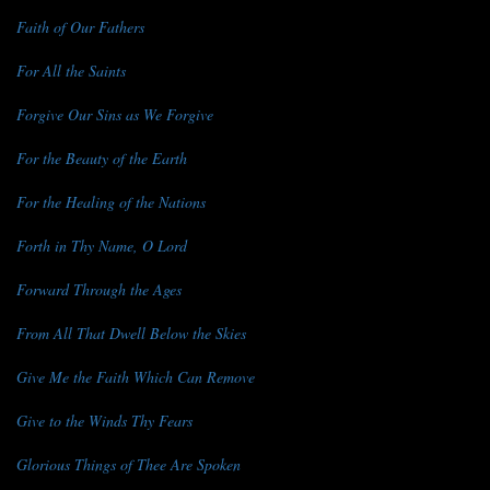
Faith of Our Fathers
For All the Saints
Forgive Our Sins as We Forgive
For the Beauty of the Earth
For the Healing of the Nations
Forth in Thy Name, O Lord
Forward Through the Ages
From All That Dwell Below the Skies
Give Me the Faith Which Can Remove
Give to the Winds Thy Fears
Glorious Things of Thee Are Spoken