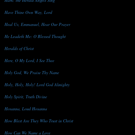
Hark! the Herald Angels Sing
Have Thine Own Way, Lord
Heal Us, Emmanuel, Hear Our Prayer
He Leadeth Me: O Blessed Thought
Heralds of Christ
Here, O My Lord, I See Thee
Holy God, We Praise Thy Name
Holy, Holy, Holy! Lord God Almighty
Holy Spirit, Truth Divine
Hosanna, Loud Hosanna
How Blest Are They Who Trust in Christ
How Can We Name a Love