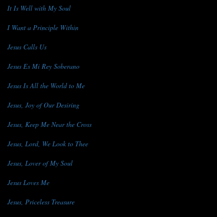
It Is Well with My Soul
I Want a Principle Within
Jesus Calls Us
Jesus Es Mi Rey Soberano
Jesus Is All the World to Me
Jesus, Joy of Our Desiring
Jesus, Keep Me Near the Cross
Jesus, Lord, We Look to Thee
Jesus, Lover of My Soul
Jesus Loves Me
Jesus, Priceless Treasure