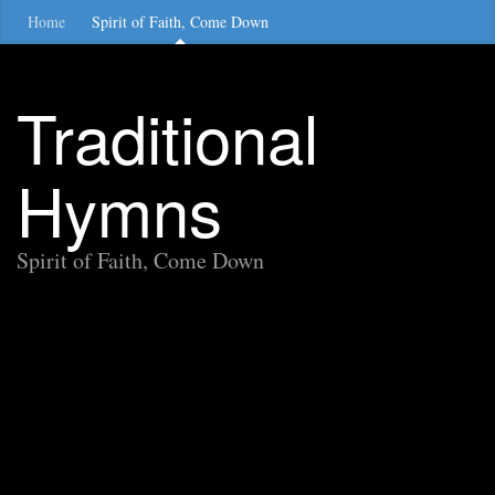
Home
Spirit of Faith, Come Down
Traditional
Hymns
Spirit of Faith, Come Down