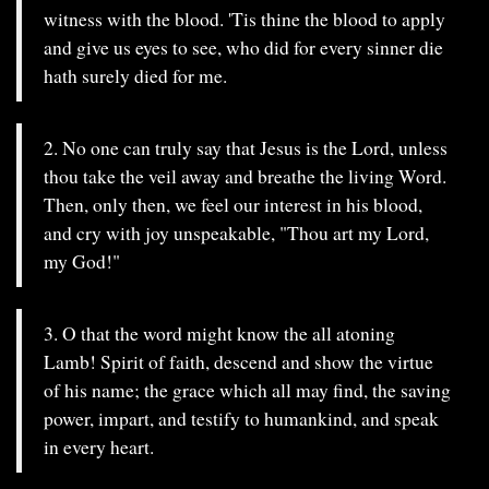
witness with the blood. 'Tis thine the blood to apply
and give us eyes to see, who did for every sinner die
hath surely died for me.
2. No one can truly say that Jesus is the Lord, unless
thou take the veil away and breathe the living Word.
Then, only then, we feel our interest in his blood,
and cry with joy unspeakable, "Thou art my Lord,
my God!"
3. O that the word might know the all atoning
Lamb! Spirit of faith, descend and show the virtue
of his name; the grace which all may find, the saving
power, impart, and testify to humankind, and speak
in every heart.