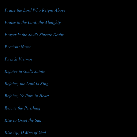
Praise the Lord Who Reigns Above
Praise to the Lord, the Almighty
Prayer Is the Soul's Sincere Desire
Precious Name
Pues Si Vivimos
Rejoice in God's Saints
Rejoice, the Lord Is King
Rejoice, Ye Pure in Heart
Rescue the Perishing
Rise to Greet the Sun
Rise Up, O Men of God