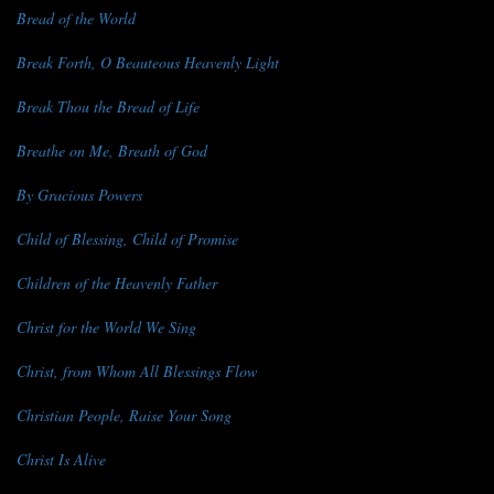
Bread of the World
Break Forth, O Beauteous Heavenly Light
Break Thou the Bread of Life
Breathe on Me, Breath of God
By Gracious Powers
Child of Blessing, Child of Promise
Children of the Heavenly Father
Christ for the World We Sing
Christ, from Whom All Blessings Flow
Christian People, Raise Your Song
Christ Is Alive