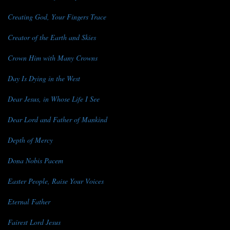
Creating God, Your Fingers Trace
Creator of the Earth and Skies
Crown Him with Many Crowns
Day Is Dying in the West
Dear Jesus, in Whose Life I See
Dear Lord and Father of Mankind
Depth of Mercy
Dona Nobis Pacem
Easter People, Raise Your Voices
Eternal Father
Fairest Lord Jesus