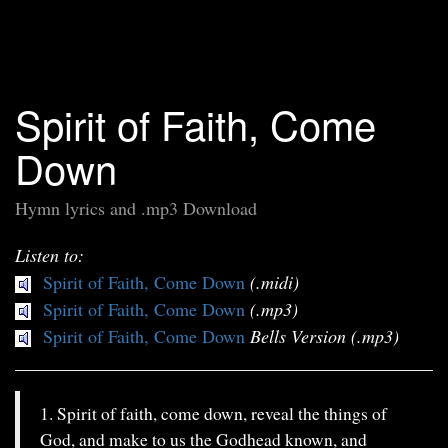
Spirit of Faith, Come
Down
Hymn lyrics and .mp3 Download
Listen to:
Spirit of Faith, Come Down
(.midi)
Spirit of Faith, Come Down
(.mp3)
Spirit of Faith, Come Down
Bells Version (.mp3)
1. Spirit of faith, come down, reveal the things of
God, and make to us the Godhead known, and