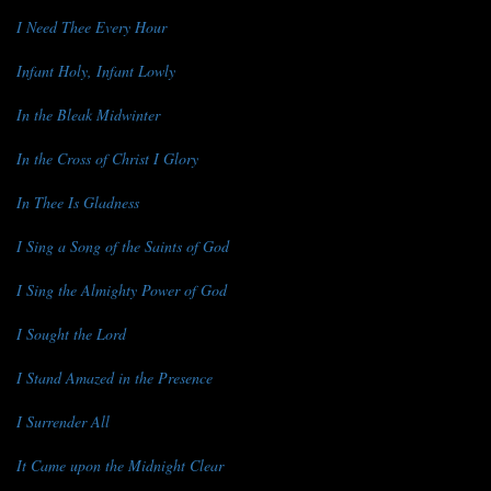
I Need Thee Every Hour
Infant Holy, Infant Lowly
In the Bleak Midwinter
In the Cross of Christ I Glory
In Thee Is Gladness
I Sing a Song of the Saints of God
I Sing the Almighty Power of God
I Sought the Lord
I Stand Amazed in the Presence
I Surrender All
It Came upon the Midnight Clear