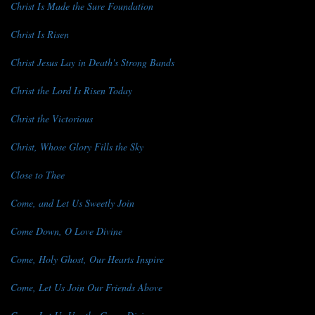
Christ Is Made the Sure Foundation
Christ Is Risen
Christ Jesus Lay in Death's Strong Bands
Christ the Lord Is Risen Today
Christ the Victorious
Christ, Whose Glory Fills the Sky
Close to Thee
Come, and Let Us Sweetly Join
Come Down, O Love Divine
Come, Holy Ghost, Our Hearts Inspire
Come, Let Us Join Our Friends Above