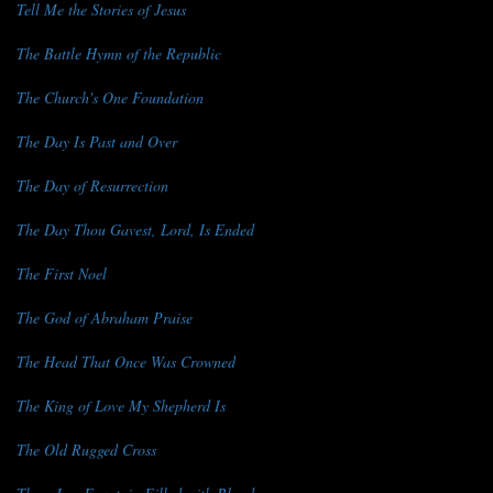
Tell Me the Stories of Jesus
The Battle Hymn of the Republic
The Church's One Foundation
The Day Is Past and Over
The Day of Resurrection
The Day Thou Gavest, Lord, Is Ended
The First Noel
The God of Abraham Praise
The Head That Once Was Crowned
The King of Love My Shepherd Is
The Old Rugged Cross