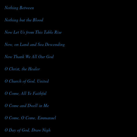
Nothing Between
Nothing but the Blood
Now Let Us from This Table Rise
Now, on Land and Sea Descending
Now Thank We All Our God
O Christ, the Healer
O Church of God, United
O Come, All Ye Faithful
O Come and Dwell in Me
O Come, O Come, Emmanuel
O Day of God, Draw Nigh