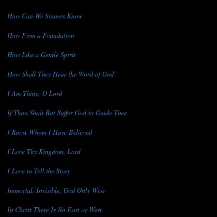
How Can We Sinners Know
How Firm a Foundation
How Like a Gentle Spirit
How Shall They Hear the Word of God
I Am Thine, O Lord
If Thou Shalt But Suffer God to Guide Thee
I Know Whom I Have Believed
I Love Thy Kingdom, Lord
I Love to Tell the Story
Immortal, Invisible, God Only Wise
In Christ There Is No East or West