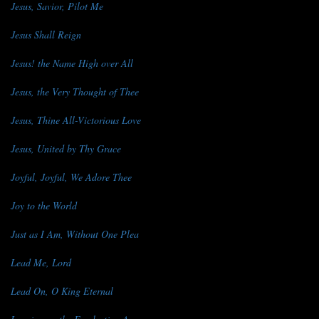
Jesus, Savior, Pilot Me
Jesus Shall Reign
Jesus! the Name High over All
Jesus, the Very Thought of Thee
Jesus, Thine All-Victorious Love
Jesus, United by Thy Grace
Joyful, Joyful, We Adore Thee
Joy to the World
Just as I Am, Without One Plea
Lead Me, Lord
Lead On, O King Eternal