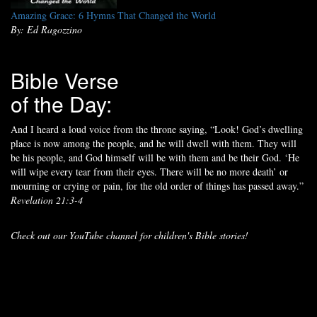
Amazing Grace: 6 Hymns That Changed the World
By: Ed Ragozzino
Bible Verse
of the Day:
And I heard a loud voice from the throne saying, “Look! God’s dwelling
place is now among the people, and he will dwell with them. They will
be his people, and God himself will be with them and be their God. ‘He
will wipe every tear from their eyes. There will be no more death’ or
mourning or crying or pain, for the old order of things has passed away.”
Revelation 21:3-4
Check out our YouTube channel for children's Bible stories!