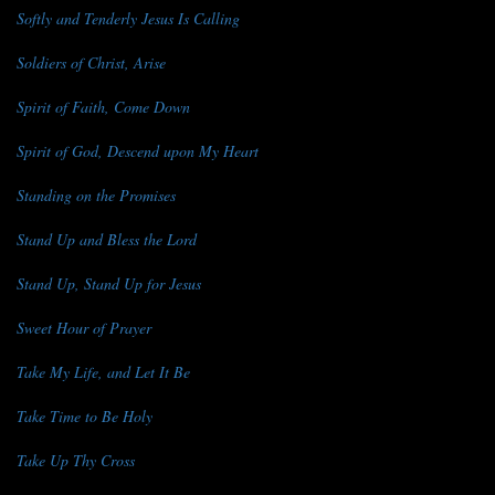
Softly and Tenderly Jesus Is Calling
Soldiers of Christ, Arise
Spirit of Faith, Come Down
Spirit of God, Descend upon My Heart
Standing on the Promises
Stand Up and Bless the Lord
Stand Up, Stand Up for Jesus
Sweet Hour of Prayer
Take My Life, and Let It Be
Take Time to Be Holy
Take Up Thy Cross