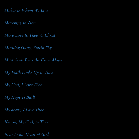
Maker in Whom We Live
Marching to Zion
More Love to Thee, O Christ
Morning Glory, Starlit Sky
Must Jesus Bear the Cross Alone
My Faith Looks Up to Thee
My God, I Love Thee
My Hope Is Built
My Jesus, I Love Thee
Nearer, My God, to Thee
Near to the Heart of God