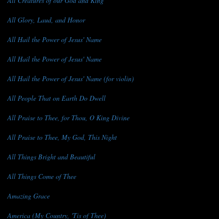
All Creatures of our God and King
All Glory, Laud, and Honor
All Hail the Power of Jesus' Name
All Hail the Power of Jesus' Name
All Hail the Power of Jesus' Name (for violin)
All People That on Earth Do Dwell
All Praise to Thee, for Thou, O King Divine
All Praise to Thee, My God, This Night
All Things Bright and Beautiful
All Things Come of Thee
Amazing Grace
America (My Country, 'Tis of Thee)