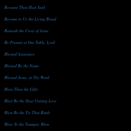
Because Thou Hast Said
Become to Us the Living Bread
Beneath the Cross of Jesus
Be Present at Our Table, Lord
Blessed Assurance
Blessed Be the Name
Blessed Jesus, at Thy Word
Bless Thou the Gifts
Blest Be the Dear Uniting Love
Blest Be the Tie That Binds
Blow Ye the Trumpet, Blow