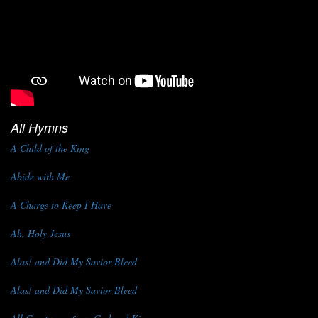
All Hymns
A Child of the King
Abide with Me
A Charge to Keep I Have
Ah, Holy Jesus
Alas! and Did My Savior Bleed
Alas! and Did My Savior Bleed