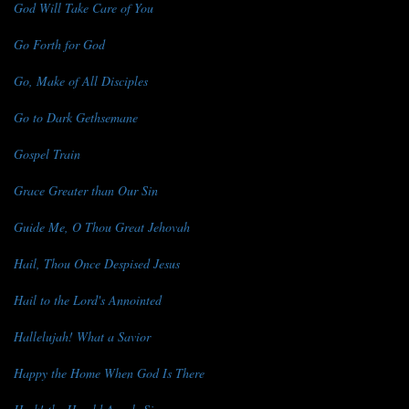
God Will Take Care of You
Go Forth for God
Go, Make of All Disciples
Go to Dark Gethsemane
Gospel Train
Grace Greater than Our Sin
Guide Me, O Thou Great Jehovah
Hail, Thou Once Despised Jesus
Hail to the Lord's Annointed
Hallelujah! What a Savior
Happy the Home When God Is There