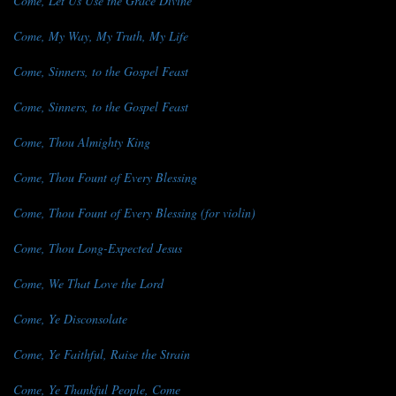
Come, Let Us Use the Grace Divine
Come, My Way, My Truth, My Life
Come, Sinners, to the Gospel Feast
Come, Sinners, to the Gospel Feast
Come, Thou Almighty King
Come, Thou Fount of Every Blessing
Come, Thou Fount of Every Blessing (for violin)
Come, Thou Long-Expected Jesus
Come, We That Love the Lord
Come, Ye Disconsolate
Come, Ye Faithful, Raise the Strain
Come, Ye Thankful People, Come