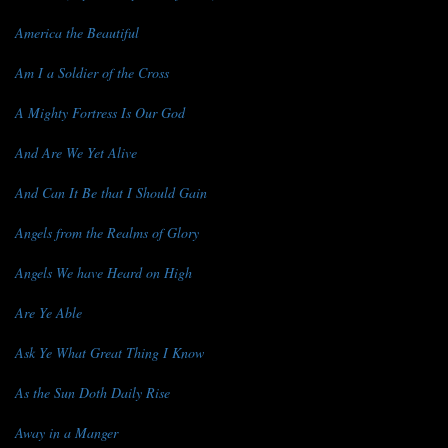
America the Beautiful
Am I a Soldier of the Cross
A Mighty Fortress Is Our God
And Are We Yet Alive
And Can It Be that I Should Gain
Angels from the Realms of Glory
Angels We have Heard on High
Are Ye Able
Ask Ye What Great Thing I Know
As the Sun Doth Daily Rise
Away in a Manger