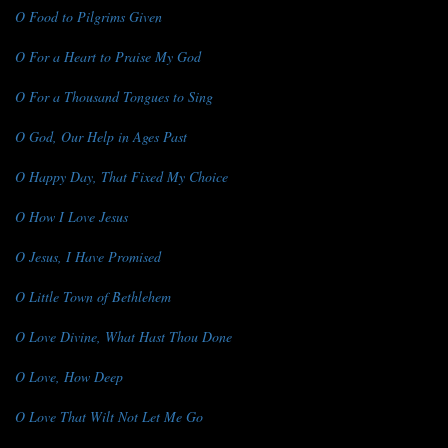
O Food to Pilgrims Given
O For a Heart to Praise My God
O For a Thousand Tongues to Sing
O God, Our Help in Ages Past
O Happy Day, That Fixed My Choice
O How I Love Jesus
O Jesus, I Have Promised
O Little Town of Bethlehem
O Love Divine, What Hast Thou Done
O Love, How Deep
O Love That Wilt Not Let Me Go