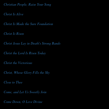
Christian People, Raise Your Song
Christ Is Alive
Christ Is Made the Sure Foundation
Christ Is Risen
Christ Jesus Lay in Death's Strong Bands
Christ the Lord Is Risen Today
Christ the Victorious
Christ, Whose Glory Fills the Sky
Close to Thee
Come, and Let Us Sweetly Join
Come Down, O Love Divine