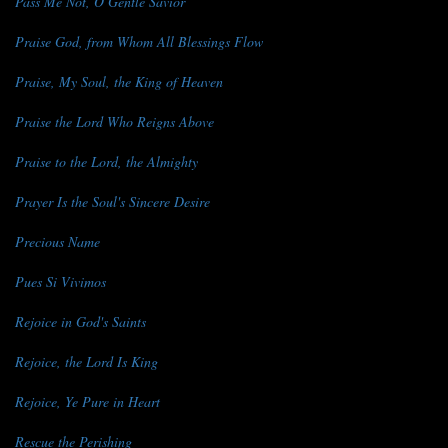
Pass Me Not, O Gentle Savior
Praise God, from Whom All Blessings Flow
Praise, My Soul, the King of Heaven
Praise the Lord Who Reigns Above
Praise to the Lord, the Almighty
Prayer Is the Soul's Sincere Desire
Precious Name
Pues Si Vivimos
Rejoice in God's Saints
Rejoice, the Lord Is King
Rejoice, Ye Pure in Heart
Rescue the Perishing