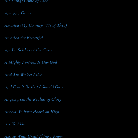
All Things Come of Thee
Amazing Grace
America (My Country, 'Tis of Thee)
America the Beautiful
Am I a Soldier of the Cross
A Mighty Fortress Is Our God
And Are We Yet Alive
And Can It Be that I Should Gain
Angels from the Realms of Glory
Angels We have Heard on High
Are Ye Able
Ask Ye What Great Thing I Know