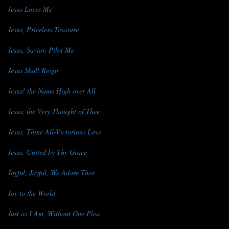
Jesus Loves Me
Jesus, Priceless Treasure
Jesus, Savior, Pilot Me
Jesus Shall Reign
Jesus! the Name High over All
Jesus, the Very Thought of Thee
Jesus, Thine All-Victorious Love
Jesus, United by Thy Grace
Joyful, Joyful, We Adore Thee
Joy to the World
Just as I Am, Without One Plea