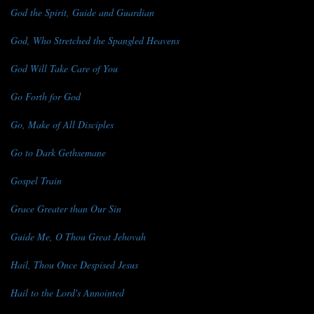
God the Spirit, Guide and Guardian
God, Who Stretched the Spangled Heavens
God Will Take Care of You
Go Forth for God
Go, Make of All Disciples
Go to Dark Gethsemane
Gospel Train
Grace Greater than Our Sin
Guide Me, O Thou Great Jehovah
Hail, Thou Once Despised Jesus
Hail to the Lord's Annointed