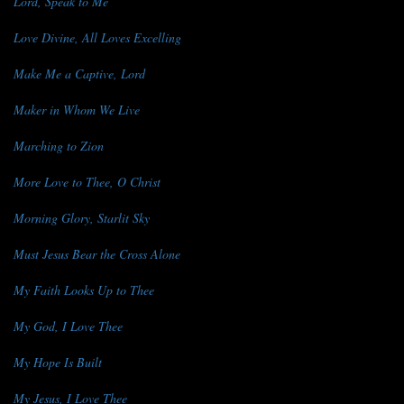
Lord, Speak to Me
Love Divine, All Loves Excelling
Make Me a Captive, Lord
Maker in Whom We Live
Marching to Zion
More Love to Thee, O Christ
Morning Glory, Starlit Sky
Must Jesus Bear the Cross Alone
My Faith Looks Up to Thee
My God, I Love Thee
My Hope Is Built
My Jesus, I Love Thee