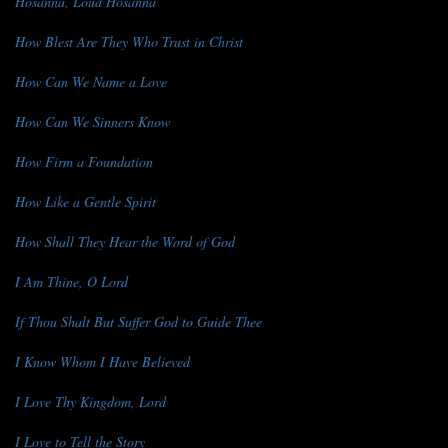
Hosanna, Loud Hosanna
How Blest Are They Who Trust in Christ
How Can We Name a Love
How Can We Sinners Know
How Firm a Foundation
How Like a Gentle Spirit
How Shall They Hear the Word of God
I Am Thine, O Lord
If Thou Shalt But Suffer God to Guide Thee
I Know Whom I Have Believed
I Love Thy Kingdom, Lord
I Love to Tell the Story