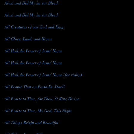
Alas! and Did My Savior Bleed
Alas! and Did My Savior Bleed
All Creatures of our God and King
All Glory, Laud, and Honor
All Hail the Power of Jesus' Name
All Hail the Power of Jesus' Name
All Hail the Power of Jesus' Name (for violin)
All People That on Earth Do Dwell
All Praise to Thee, for Thou, O King Divine
All Praise to Thee, My God, This Night
All Things Bright and Beautiful