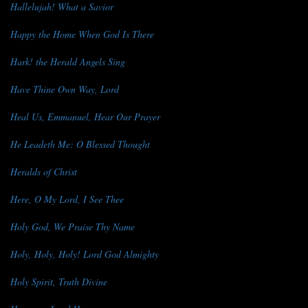
Hallelujah! What a Savior
Happy the Home When God Is There
Hark! the Herald Angels Sing
Have Thine Own Way, Lord
Heal Us, Emmanuel, Hear Our Prayer
He Leadeth Me: O Blessed Thought
Heralds of Christ
Here, O My Lord, I See Thee
Holy God, We Praise Thy Name
Holy, Holy, Holy! Lord God Almighty
Holy Spirit, Truth Divine