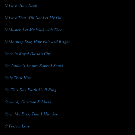
O Love, How Deep
O Love That Wilt Not Let Me Go
O Master, Let Me Walk with Thee
O Morning Star, How Fair and Bright
Once in Royal David's City
On Jordan's Stormy Banks I Stand
Only Trust Him
On This Day Earth Shall Ring
Onward, Christian Soldiers
Open My Eyes, That I May See
O Perfect Love