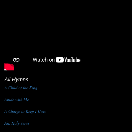
All Hymns
A Child of the King
Abide with Me
A Charge to Keep I Have
Ah, Holy Jesus