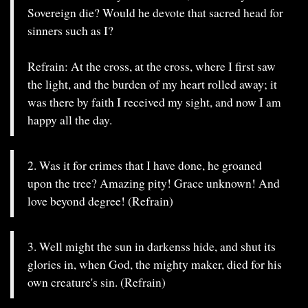
Sovereign die? Would he devote that sacred head for
sinners such as I?
Refrain: At the cross, at the cross, where I first saw
the light, and the burden of my heart rolled away; it
was there by faith I received my sight, and now I am
happy all the day.
2. Was it for crimes that I have done, he groaned
upon the tree? Amazing pity! Grace unknown! And
love beyond degree! (Refrain)
3. Well might the sun in darkenss hide, and shut its
glories in, when God, the mighty maker, died for his
own creature's sin. (Refrain)