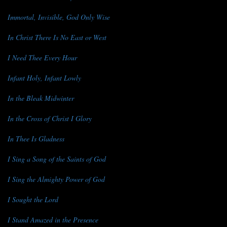
Immortal, Invisible, God Only Wise
In Christ There Is No East or West
I Need Thee Every Hour
Infant Holy, Infant Lowly
In the Bleak Midwinter
In the Cross of Christ I Glory
In Thee Is Gladness
I Sing a Song of the Saints of God
I Sing the Almighty Power of God
I Sought the Lord
I Stand Amazed in the Presence