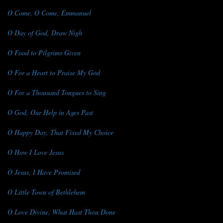
O Come, O Come, Emmanuel
O Day of God, Draw Nigh
O Food to Pilgrims Given
O For a Heart to Praise My God
O For a Thousand Tongues to Sing
O God, Our Help in Ages Past
O Happy Day, That Fixed My Choice
O How I Love Jesus
O Jesus, I Have Promised
O Little Town of Bethlehem
O Love Divine, What Hast Thou Done