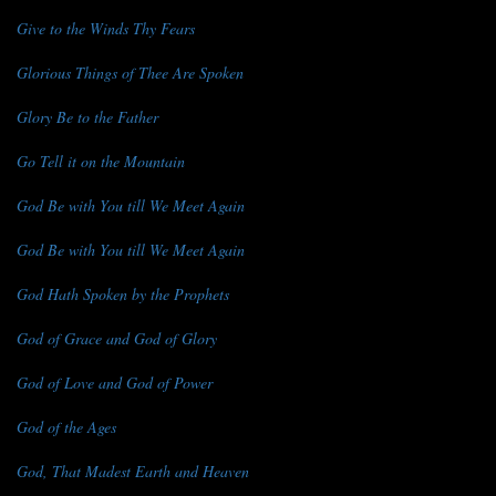
Give to the Winds Thy Fears
Glorious Things of Thee Are Spoken
Glory Be to the Father
Go Tell it on the Mountain
God Be with You till We Meet Again
God Be with You till We Meet Again
God Hath Spoken by the Prophets
God of Grace and God of Glory
God of Love and God of Power
God of the Ages
God, That Madest Earth and Heaven