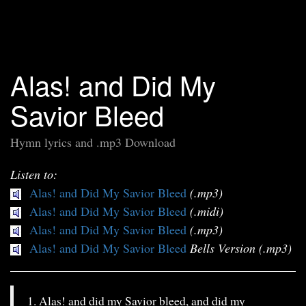
Alas! and Did My
Savior Bleed
Hymn lyrics and .mp3 Download
Listen to:
Alas! and Did My Savior Bleed
(.mp3)
Alas! and Did My Savior Bleed
(.midi)
Alas! and Did My Savior Bleed
(.mp3)
Alas! and Did My Savior Bleed
Bells Version (.mp3)
1. Alas! and did my Savior bleed, and did my