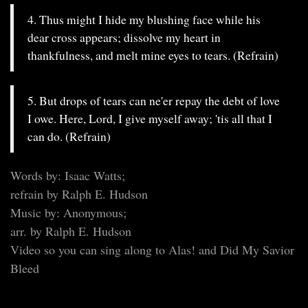
4. Thus might I hide my blushing face while his
dear cross appears; dissolve my heart in
thankfulness, and melt mine eyes to tears. (Refrain)
5. But drops of tears can ne'er repay the debt of love
I owe. Here, Lord, I give myself away; 'tis all that I
can do. (Refrain)
Words by: Isaac Watts;
refrain by Ralph E. Hudson
Music by: Anonymous;
arr. by Ralph E. Hudson
Video so you can sing along to Alas! and Did My Savior
Bleed