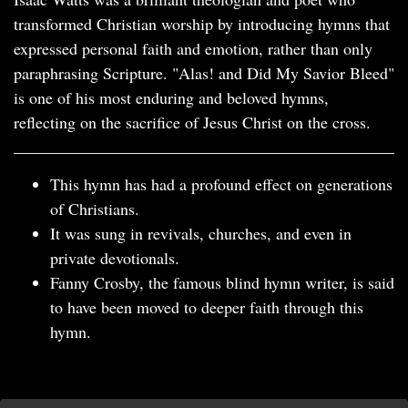
transformed Christian worship by introducing hymns that
expressed personal faith and emotion, rather than only
paraphrasing Scripture. "Alas! and Did My Savior Bleed"
is one of his most enduring and beloved hymns,
reflecting on the sacrifice of Jesus Christ on the cross.
This hymn has had a profound effect on generations
of Christians.
It was sung in revivals, churches, and even in
private devotionals.
Fanny Crosby, the famous blind hymn writer, is said
to have been moved to deeper faith through this
hymn.