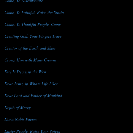
Come, Ye Disconsolate
Come, Ye Faithful, Raise the Strain
Come, Ye Thankful People, Come
Creating God, Your Fingers Trace
Creator of the Earth and Skies
Crown Him with Many Crowns
Day Is Dying in the West
Dear Jesus, in Whose Life I See
Dear Lord and Father of Mankind
Depth of Mercy
Dona Nobis Pacem
Easter People, Raise Your Voices