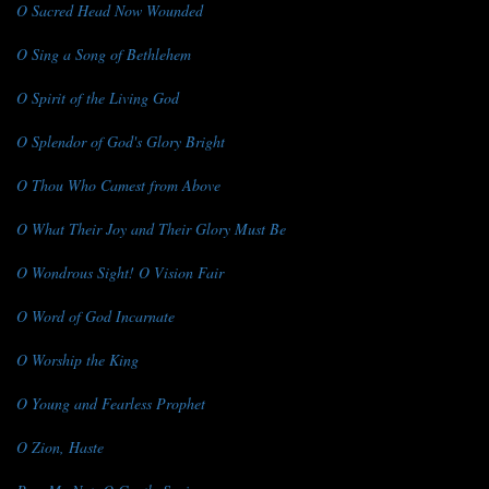
O Sacred Head Now Wounded
O Sing a Song of Bethlehem
O Spirit of the Living God
O Splendor of God's Glory Bright
O Thou Who Camest from Above
O What Their Joy and Their Glory Must Be
O Wondrous Sight! O Vision Fair
O Word of God Incarnate
O Worship the King
O Young and Fearless Prophet
O Zion, Haste