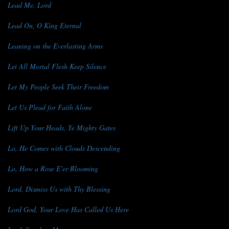
Lead Me, Lord
Lead On, O King Eternal
Leaning on the Everlasting Arms
Let All Mortal Flesh Keep Silence
Let My People Seek Their Freedom
Let Us Plead for Faith Alone
Lift Up Your Heads, Ye Mighty Gates
Lo, He Comes with Clouds Descending
Lo, How a Rose E'er Blooming
Lord, Dismiss Us with Thy Blessing
Lord God, Your Love Has Called Us Here