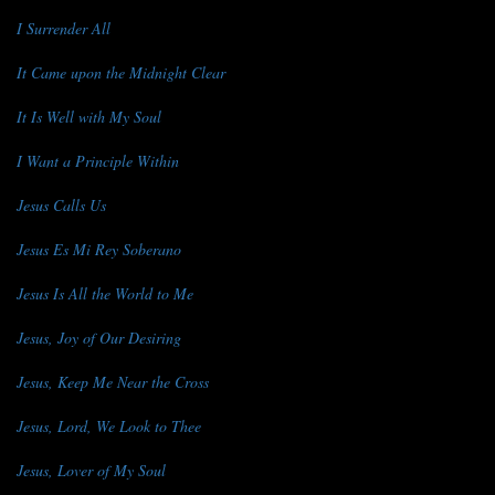
I Surrender All
It Came upon the Midnight Clear
It Is Well with My Soul
I Want a Principle Within
Jesus Calls Us
Jesus Es Mi Rey Soberano
Jesus Is All the World to Me
Jesus, Joy of Our Desiring
Jesus, Keep Me Near the Cross
Jesus, Lord, We Look to Thee
Jesus, Lover of My Soul