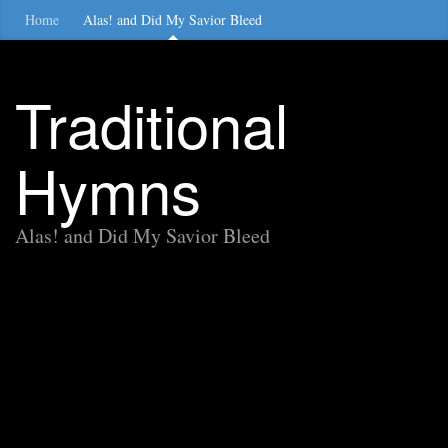
Home
Alas! and Did My Savior Bleed
Traditional
Hymns
Alas! and Did My Savior Bleed