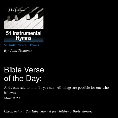
51 Instrumental Hymns
By: John Troutman
Bible Verse
of the Day:
And Jesus said to him, 'If you can! All things are possible for one who
believes.'
Mark 9:23
Check out our YouTube channel for children's Bible stories!