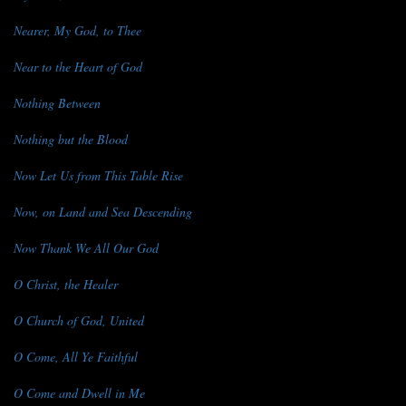
Nearer, My God, to Thee
Near to the Heart of God
Nothing Between
Nothing but the Blood
Now Let Us from This Table Rise
Now, on Land and Sea Descending
Now Thank We All Our God
O Christ, the Healer
O Church of God, United
O Come, All Ye Faithful
O Come and Dwell in Me