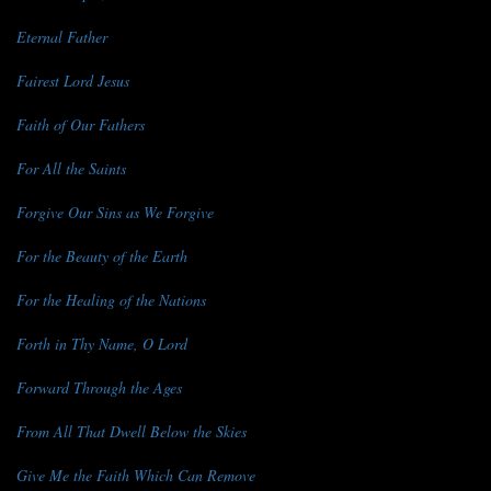
Eternal Father
Fairest Lord Jesus
Faith of Our Fathers
For All the Saints
Forgive Our Sins as We Forgive
For the Beauty of the Earth
For the Healing of the Nations
Forth in Thy Name, O Lord
Forward Through the Ages
From All That Dwell Below the Skies
Give Me the Faith Which Can Remove