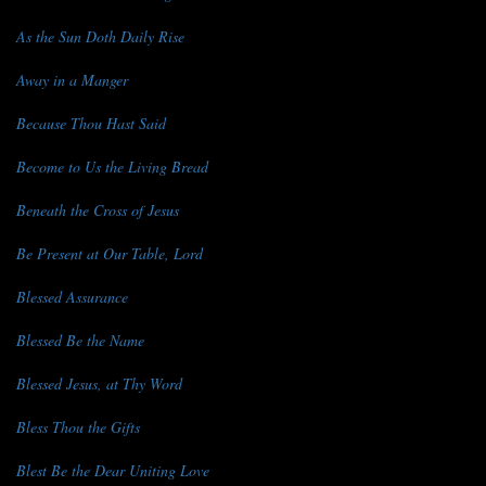
As the Sun Doth Daily Rise
Away in a Manger
Because Thou Hast Said
Become to Us the Living Bread
Beneath the Cross of Jesus
Be Present at Our Table, Lord
Blessed Assurance
Blessed Be the Name
Blessed Jesus, at Thy Word
Bless Thou the Gifts
Blest Be the Dear Uniting Love