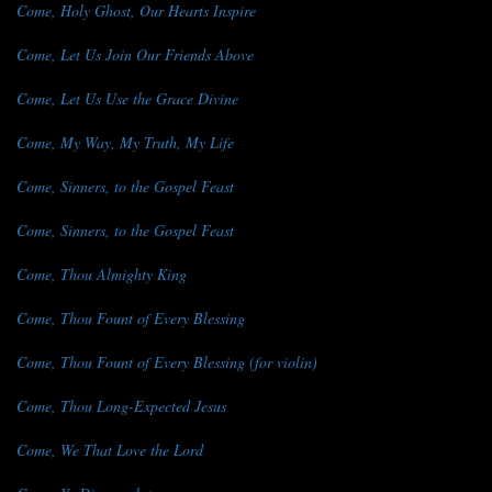
Come, Holy Ghost, Our Hearts Inspire
Come, Let Us Join Our Friends Above
Come, Let Us Use the Grace Divine
Come, My Way, My Truth, My Life
Come, Sinners, to the Gospel Feast
Come, Sinners, to the Gospel Feast
Come, Thou Almighty King
Come, Thou Fount of Every Blessing
Come, Thou Fount of Every Blessing (for violin)
Come, Thou Long-Expected Jesus
Come, We That Love the Lord