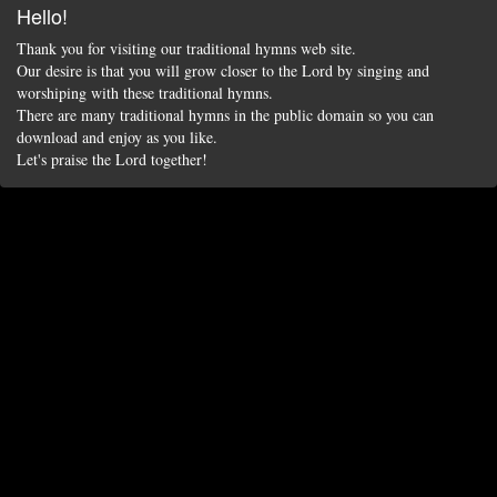
Hello!
Thank you for visiting our traditional hymns web site.
Our desire is that you will grow closer to the Lord by singing and
worshiping with these traditional hymns.
There are many traditional hymns in the public domain so you can
download and enjoy as you like.
Let's praise the Lord together!