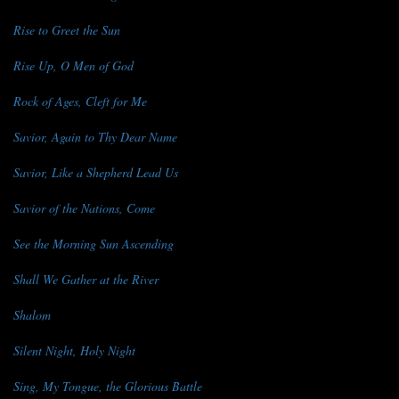
Rise to Greet the Sun
Rise Up, O Men of God
Rock of Ages, Cleft for Me
Savior, Again to Thy Dear Name
Savior, Like a Shepherd Lead Us
Savior of the Nations, Come
See the Morning Sun Ascending
Shall We Gather at the River
Shalom
Silent Night, Holy Night
Sing, My Tongue, the Glorious Battle