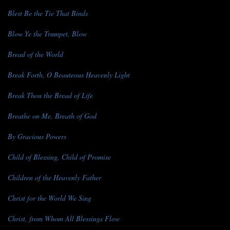
Blest Be the Tie That Binds
Blow Ye the Trumpet, Blow
Bread of the World
Break Forth, O Beauteous Heavenly Light
Break Thou the Bread of Life
Breathe on Me, Breath of God
By Gracious Powers
Child of Blessing, Child of Promise
Children of the Heavenly Father
Christ for the World We Sing
Christ, from Whom All Blessings Flow