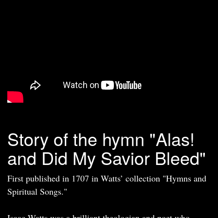
Story of the hymn "Alas!
and Did My Savior Bleed"
First published in 1707 in Watts’ collection "Hymns and
Spiritual Songs."
Isaac Watts was a brilliant theologian and poet who