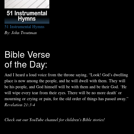
51 Instrumental Hymns
By: John Troutman
Bible Verse
of the Day:
And I heard a loud voice from the throne saying, “Look! God’s dwelling
place is now among the people, and he will dwell with them. They will
be his people, and God himself will be with them and be their God. ‘He
will wipe every tear from their eyes. There will be no more death’ or
mourning or crying or pain, for the old order of things has passed away.”
Revelation 21:3-4
Check out our YouTube channel for children's Bible stories!