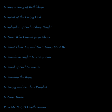
O Sing a Song of Bethlehem
O Spirit of the Living God
O Splendor of God's Glory Bright
O Thou Who Camest from Above
O What Their Joy and Their Glory Must Be
O Wondrous Sight! O Vision Fair
O Word of God Incarnate
O Worship the King
O Young and Fearless Prophet
O Zion, Haste
Pass Me Not, O Gentle Savior