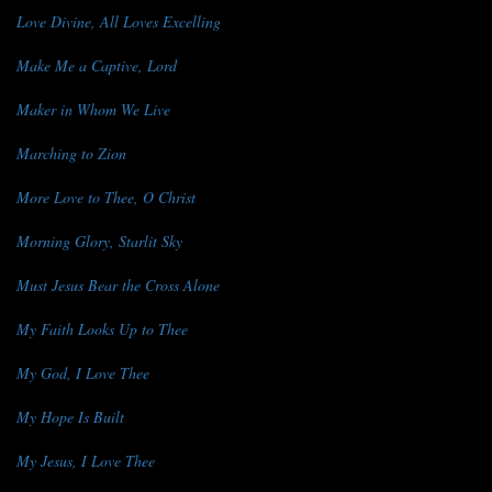
Love Divine, All Loves Excelling
Make Me a Captive, Lord
Maker in Whom We Live
Marching to Zion
More Love to Thee, O Christ
Morning Glory, Starlit Sky
Must Jesus Bear the Cross Alone
My Faith Looks Up to Thee
My God, I Love Thee
My Hope Is Built
My Jesus, I Love Thee