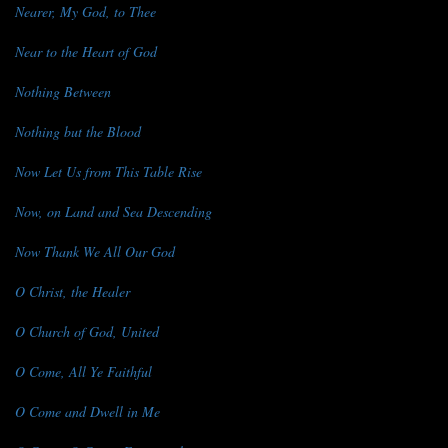
Nearer, My God, to Thee
Near to the Heart of God
Nothing Between
Nothing but the Blood
Now Let Us from This Table Rise
Now, on Land and Sea Descending
Now Thank We All Our God
O Christ, the Healer
O Church of God, United
O Come, All Ye Faithful
O Come and Dwell in Me