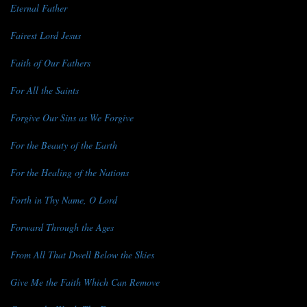
Eternal Father
Fairest Lord Jesus
Faith of Our Fathers
For All the Saints
Forgive Our Sins as We Forgive
For the Beauty of the Earth
For the Healing of the Nations
Forth in Thy Name, O Lord
Forward Through the Ages
From All That Dwell Below the Skies
Give Me the Faith Which Can Remove