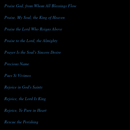
Praise God, from Whom All Blessings Flow
Praise, My Soul, the King of Heaven
Praise the Lord Who Reigns Above
Praise to the Lord, the Almighty
Prayer Is the Soul's Sincere Desire
Precious Name
Pues Si Vivimos
Rejoice in God's Saints
Rejoice, the Lord Is King
Rejoice, Ye Pure in Heart
Rescue the Perishing