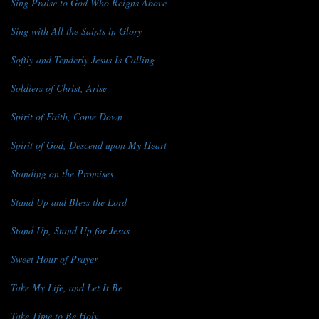
Sing Praise to God Who Reigns Above
Sing with All the Saints in Glory
Softly and Tenderly Jesus Is Calling
Soldiers of Christ, Arise
Spirit of Faith, Come Down
Spirit of God, Descend upon My Heart
Standing on the Promises
Stand Up and Bless the Lord
Stand Up, Stand Up for Jesus
Sweet Hour of Prayer
Take My Life, and Let It Be
Take Time to Be Holy