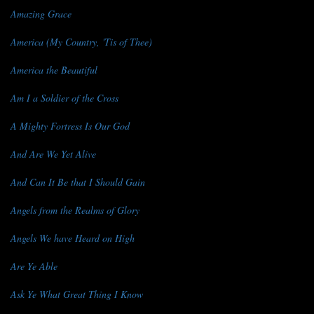
Amazing Grace
America (My Country, 'Tis of Thee)
America the Beautiful
Am I a Soldier of the Cross
A Mighty Fortress Is Our God
And Are We Yet Alive
And Can It Be that I Should Gain
Angels from the Realms of Glory
Angels We have Heard on High
Are Ye Able
Ask Ye What Great Thing I Know