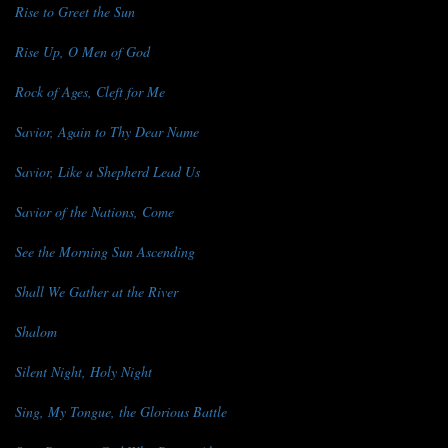
Rise to Greet the Sun
Rise Up, O Men of God
Rock of Ages, Cleft for Me
Savior, Again to Thy Dear Name
Savior, Like a Shepherd Lead Us
Savior of the Nations, Come
See the Morning Sun Ascending
Shall We Gather at the River
Shalom
Silent Night, Holy Night
Sing, My Tongue, the Glorious Battle