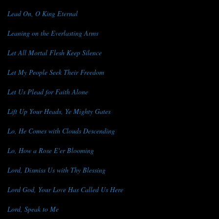
Lead On, O King Eternal
Leaning on the Everlasting Arms
Let All Mortal Flesh Keep Silence
Let My People Seek Their Freedom
Let Us Plead for Faith Alone
Lift Up Your Heads, Ye Mighty Gates
Lo, He Comes with Clouds Descending
Lo, How a Rose E'er Blooming
Lord, Dismiss Us with Thy Blessing
Lord God, Your Love Has Called Us Here
Lord, Speak to Me