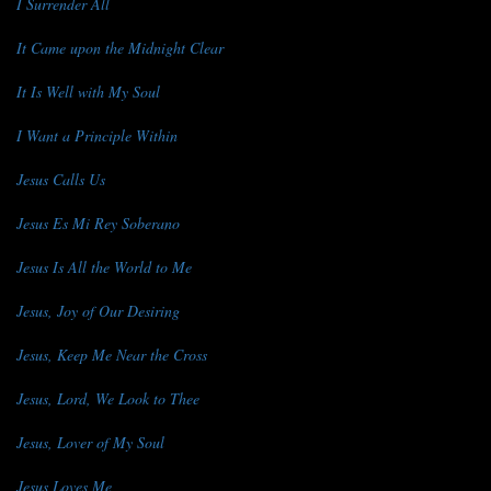
I Surrender All
It Came upon the Midnight Clear
It Is Well with My Soul
I Want a Principle Within
Jesus Calls Us
Jesus Es Mi Rey Soberano
Jesus Is All the World to Me
Jesus, Joy of Our Desiring
Jesus, Keep Me Near the Cross
Jesus, Lord, We Look to Thee
Jesus, Lover of My Soul
Jesus Loves Me