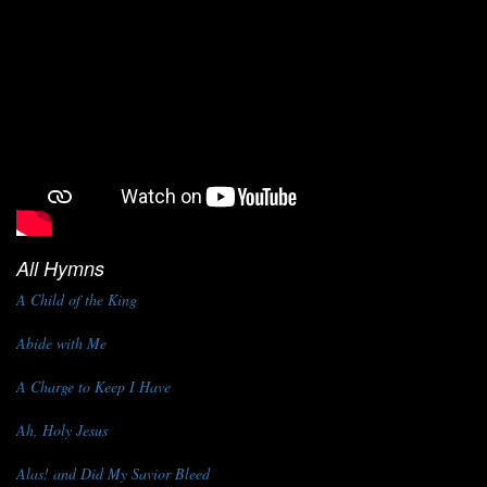
All Hymns
A Child of the King
Abide with Me
A Charge to Keep I Have
Ah, Holy Jesus
Alas! and Did My Savior Bleed