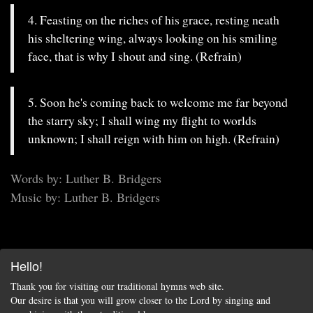
4. Feasting on the riches of his grace, resting neath
his sheltering wing, always looking on his smiling
face, that is why I shout and sing. (Refrain)
5. Soon he's coming back to welcome me far beyond
the starry sky; I shall wing my flight to worlds
unknown; I shall reign with him on high. (Refrain)
Words by: Luther B. Bridgers
Music by: Luther B. Bridgers
Hello!
Thank you for visiting our traditional hymns web site.
Our desire is that you will grow closer to the Lord by singing and