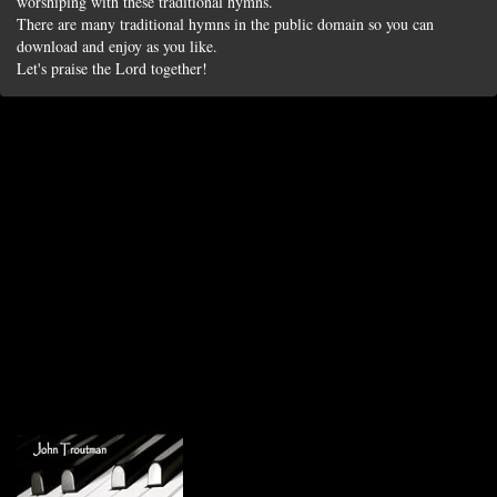
worshiping with these traditional hymns.
There are many traditional hymns in the public domain so you can
download and enjoy as you like.
Let's praise the Lord together!