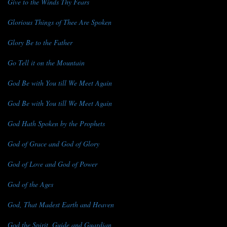
Give to the Winds Thy Fears
Glorious Things of Thee Are Spoken
Glory Be to the Father
Go Tell it on the Mountain
God Be with You till We Meet Again
God Be with You till We Meet Again
God Hath Spoken by the Prophets
God of Grace and God of Glory
God of Love and God of Power
God of the Ages
God, That Madest Earth and Heaven
God the Spirit, Guide and Guardian