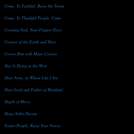
Come, Ye Faithful, Raise the Strain
Come, Ye Thankful People, Come
Creating God, Your Fingers Trace
Creator of the Earth and Skies
Crown Him with Many Crowns
Day Is Dying in the West
Dear Jesus, in Whose Life I See
Dear Lord and Father of Mankind
Depth of Mercy
Dona Nobis Pacem
Easter People, Raise Your Voices