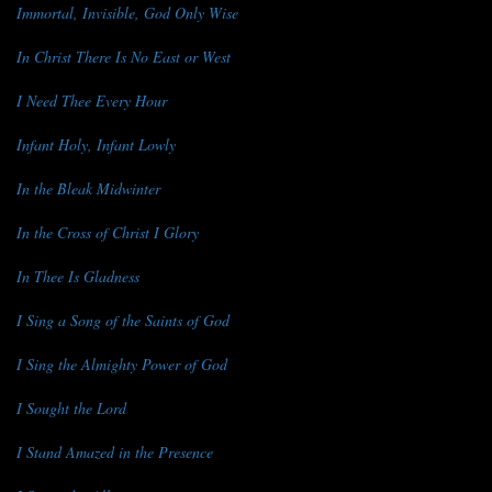
Immortal, Invisible, God Only Wise
In Christ There Is No East or West
I Need Thee Every Hour
Infant Holy, Infant Lowly
In the Bleak Midwinter
In the Cross of Christ I Glory
In Thee Is Gladness
I Sing a Song of the Saints of God
I Sing the Almighty Power of God
I Sought the Lord
I Stand Amazed in the Presence