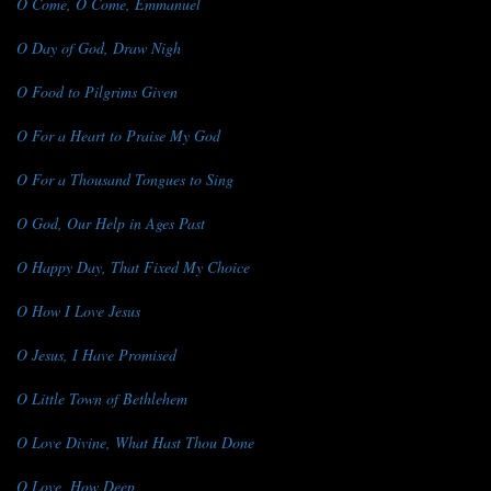
O Come, O Come, Emmanuel
O Day of God, Draw Nigh
O Food to Pilgrims Given
O For a Heart to Praise My God
O For a Thousand Tongues to Sing
O God, Our Help in Ages Past
O Happy Day, That Fixed My Choice
O How I Love Jesus
O Jesus, I Have Promised
O Little Town of Bethlehem
O Love Divine, What Hast Thou Done
O Love, How Deep