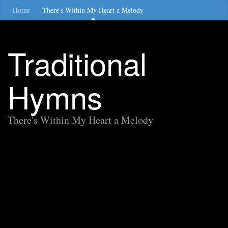
Home
There's Within My Heart a Melody
Traditional
Hymns
There's Within My Heart a Melody