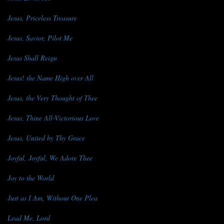
Jesus, Priceless Treasure
Jesus, Savior, Pilot Me
Jesus Shall Reign
Jesus! the Name High over All
Jesus, the Very Thought of Thee
Jesus, Thine All-Victorious Love
Jesus, United by Thy Grace
Joyful, Joyful, We Adore Thee
Joy to the World
Just as I Am, Without One Plea
Lead Me, Lord