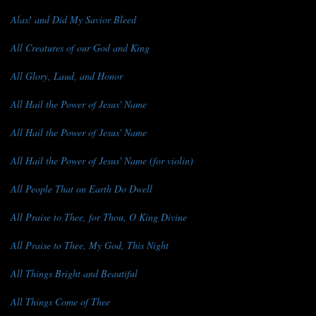
Alas! and Did My Savior Bleed
All Creatures of our God and King
All Glory, Laud, and Honor
All Hail the Power of Jesus' Name
All Hail the Power of Jesus' Name
All Hail the Power of Jesus' Name (for violin)
All People That on Earth Do Dwell
All Praise to Thee, for Thou, O King Divine
All Praise to Thee, My God, This Night
All Things Bright and Beautiful
All Things Come of Thee