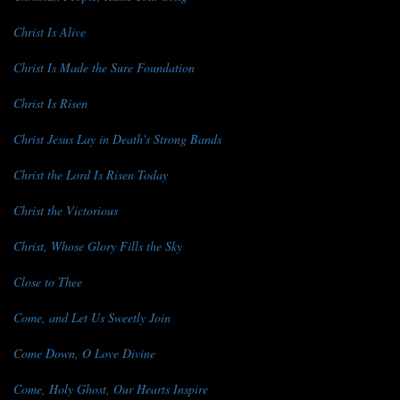
Christ Is Alive
Christ Is Made the Sure Foundation
Christ Is Risen
Christ Jesus Lay in Death's Strong Bands
Christ the Lord Is Risen Today
Christ the Victorious
Christ, Whose Glory Fills the Sky
Close to Thee
Come, and Let Us Sweetly Join
Come Down, O Love Divine
Come, Holy Ghost, Our Hearts Inspire