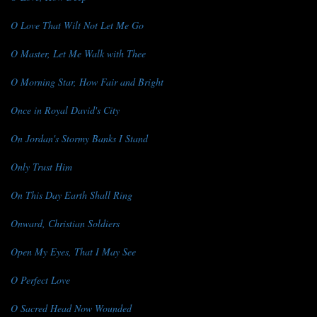
O Love That Wilt Not Let Me Go
O Master, Let Me Walk with Thee
O Morning Star, How Fair and Bright
Once in Royal David's City
On Jordan's Stormy Banks I Stand
Only Trust Him
On This Day Earth Shall Ring
Onward, Christian Soldiers
Open My Eyes, That I May See
O Perfect Love
O Sacred Head Now Wounded