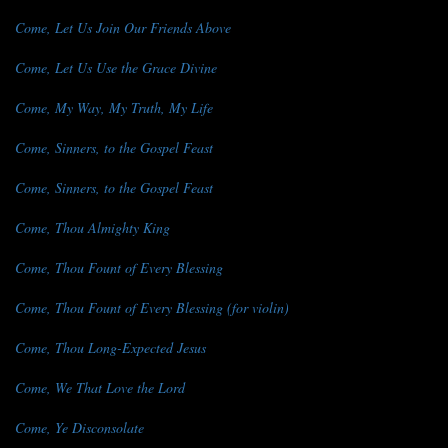
Come, Let Us Join Our Friends Above
Come, Let Us Use the Grace Divine
Come, My Way, My Truth, My Life
Come, Sinners, to the Gospel Feast
Come, Sinners, to the Gospel Feast
Come, Thou Almighty King
Come, Thou Fount of Every Blessing
Come, Thou Fount of Every Blessing (for violin)
Come, Thou Long-Expected Jesus
Come, We That Love the Lord
Come, Ye Disconsolate