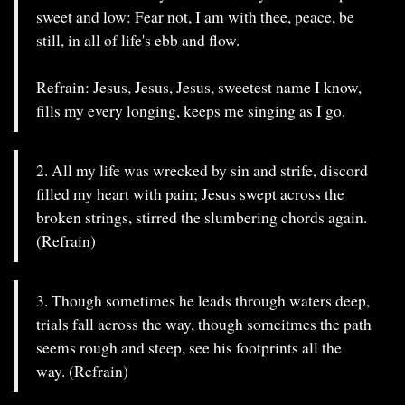
sweet and low: Fear not, I am with thee, peace, be
still, in all of life's ebb and flow.
Refrain: Jesus, Jesus, Jesus, sweetest name I know,
fills my every longing, keeps me singing as I go.
2. All my life was wrecked by sin and strife, discord
filled my heart with pain; Jesus swept across the
broken strings, stirred the slumbering chords again.
(Refrain)
3. Though sometimes he leads through waters deep,
trials fall across the way, though someitmes the path
seems rough and steep, see his footprints all the
way. (Refrain)