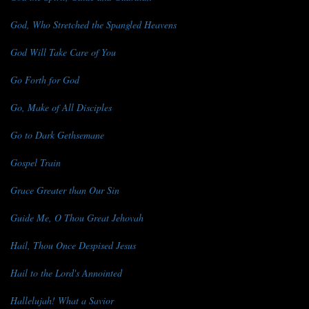
God, Who Stretched the Spangled Heavens
God Will Take Care of You
Go Forth for God
Go, Make of All Disciples
Go to Dark Gethsemane
Gospel Train
Grace Greater than Our Sin
Guide Me, O Thou Great Jehovah
Hail, Thou Once Despised Jesus
Hail to the Lord's Annointed
Hallelujah! What a Savior