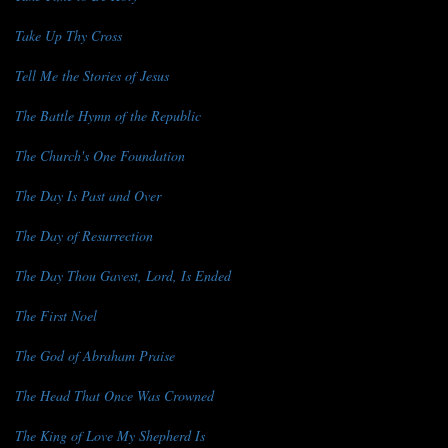
Take Up Thy Cross
Tell Me the Stories of Jesus
The Battle Hymn of the Republic
The Church's One Foundation
The Day Is Past and Over
The Day of Resurrection
The Day Thou Gavest, Lord, Is Ended
The First Noel
The God of Abraham Praise
The Head That Once Was Crowned
The King of Love My Shepherd Is