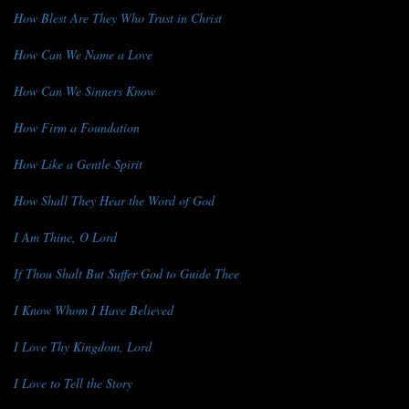
How Blest Are They Who Trust in Christ
How Can We Name a Love
How Can We Sinners Know
How Firm a Foundation
How Like a Gentle Spirit
How Shall They Hear the Word of God
I Am Thine, O Lord
If Thou Shalt But Suffer God to Guide Thee
I Know Whom I Have Believed
I Love Thy Kingdom, Lord
I Love to Tell the Story