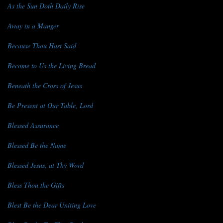
As the Sun Doth Daily Rise
Away in a Manger
Because Thou Hast Said
Become to Us the Living Bread
Beneath the Cross of Jesus
Be Present at Our Table, Lord
Blessed Assurance
Blessed Be the Name
Blessed Jesus, at Thy Word
Bless Thou the Gifts
Blest Be the Dear Uniting Love