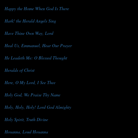
Happy the Home When God Is There
Hark! the Herald Angels Sing
Have Thine Own Way, Lord
Heal Us, Emmanuel, Hear Our Prayer
He Leadeth Me: O Blessed Thought
Heralds of Christ
Here, O My Lord, I See Thee
Holy God, We Praise Thy Name
Holy, Holy, Holy! Lord God Almighty
Holy Spirit, Truth Divine
Hosanna, Loud Hosanna