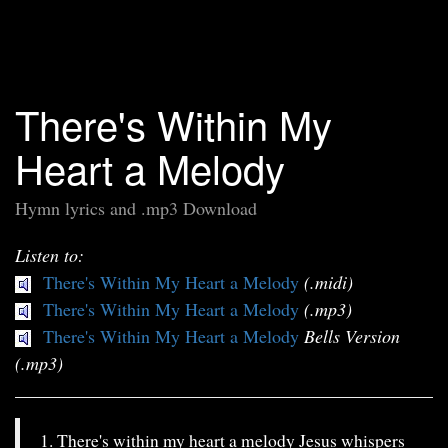
There's Within My
Heart a Melody
Hymn lyrics and .mp3 Download
Listen to:
There's Within My Heart a Melody
(.midi)
There's Within My Heart a Melody
(.mp3)
There's Within My Heart a Melody
Bells Version
(.mp3)
1. There's within my heart a melody Jesus whispers