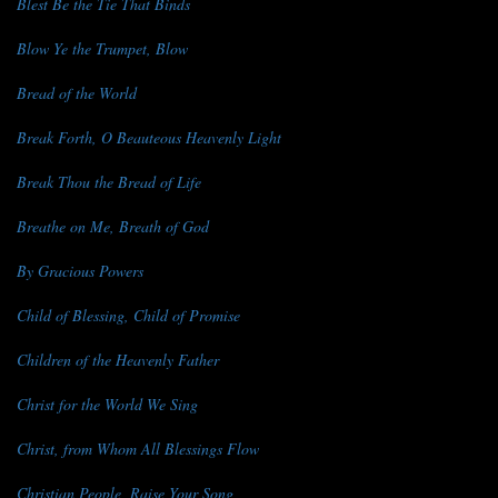
Blest Be the Tie That Binds
Blow Ye the Trumpet, Blow
Bread of the World
Break Forth, O Beauteous Heavenly Light
Break Thou the Bread of Life
Breathe on Me, Breath of God
By Gracious Powers
Child of Blessing, Child of Promise
Children of the Heavenly Father
Christ for the World We Sing
Christ, from Whom All Blessings Flow
Christian People, Raise Your Song