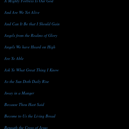
A Mighty Fortress Is Our God
And Are We Yet Alive
And Can It Be that I Should Gain
Angels from the Realms of Glory
Angels We have Heard on High
Are Ye Able
Ask Ye What Great Thing I Know
As the Sun Doth Daily Rise
Away in a Manger
Because Thou Hast Said
Become to Us the Living Bread
Beneath the Cross of Jesus