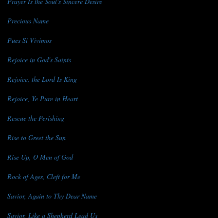
Prayer Is the Soul's Sincere Desire
Precious Name
Pues Si Vivimos
Rejoice in God's Saints
Rejoice, the Lord Is King
Rejoice, Ye Pure in Heart
Rescue the Perishing
Rise to Greet the Sun
Rise Up, O Men of God
Rock of Ages, Cleft for Me
Savior, Again to Thy Dear Name
Savior, Like a Shepherd Lead Us