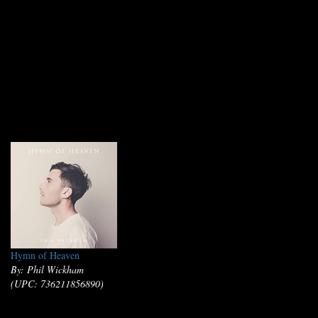
Hymn of Heaven
By: Phil Wickham
(UPC: 736211856890)