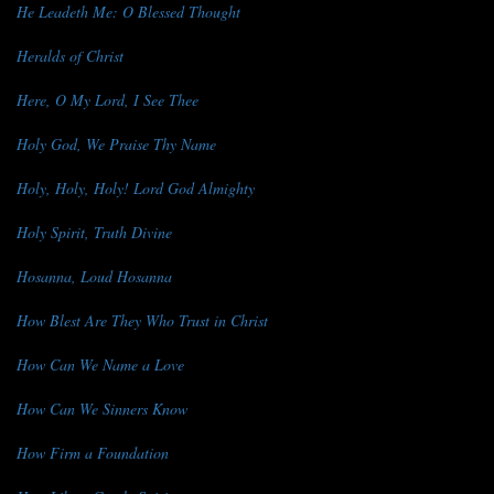
He Leadeth Me: O Blessed Thought
Heralds of Christ
Here, O My Lord, I See Thee
Holy God, We Praise Thy Name
Holy, Holy, Holy! Lord God Almighty
Holy Spirit, Truth Divine
Hosanna, Loud Hosanna
How Blest Are They Who Trust in Christ
How Can We Name a Love
How Can We Sinners Know
How Firm a Foundation