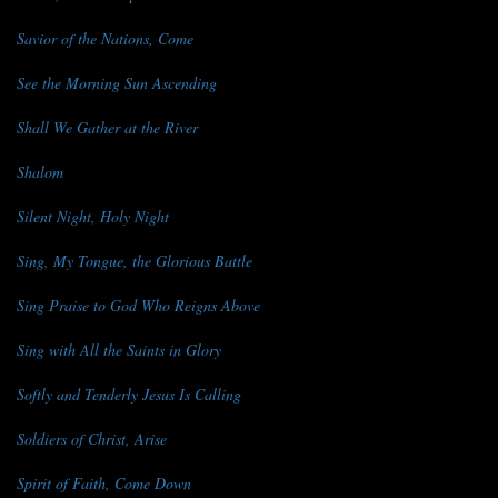
Savior of the Nations, Come
See the Morning Sun Ascending
Shall We Gather at the River
Shalom
Silent Night, Holy Night
Sing, My Tongue, the Glorious Battle
Sing Praise to God Who Reigns Above
Sing with All the Saints in Glory
Softly and Tenderly Jesus Is Calling
Soldiers of Christ, Arise
Spirit of Faith, Come Down