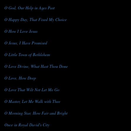
O God, Our Help in Ages Past
O Happy Day, That Fixed My Choice
O How I Love Jesus
O Jesus, I Have Promised
O Little Town of Bethlehem
O Love Divine, What Hast Thou Done
O Love, How Deep
O Love That Wilt Not Let Me Go
O Master, Let Me Walk with Thee
O Morning Star, How Fair and Bright
Once in Royal David's City