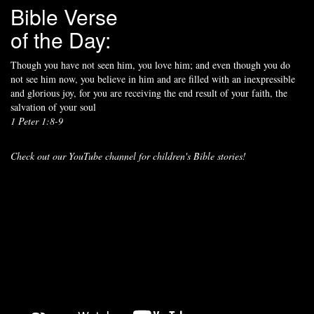
Bible Verse
of the Day:
Though you have not seen him, you love him; and even though you do
not see him now, you believe in him and are filled with an inexpressible
and glorious joy, for you are receiving the end result of your faith, the
salvation of your soul
1 Peter 1:8-9
Check out our YouTube channel for children's Bible stories!