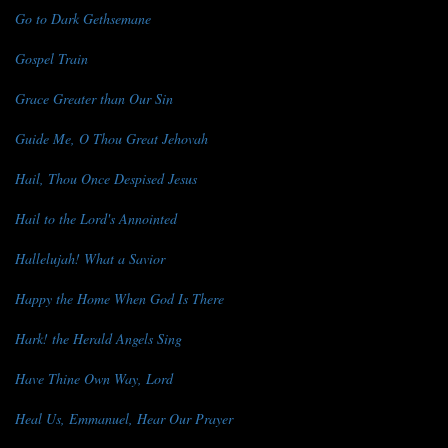
Go to Dark Gethsemane
Gospel Train
Grace Greater than Our Sin
Guide Me, O Thou Great Jehovah
Hail, Thou Once Despised Jesus
Hail to the Lord's Annointed
Hallelujah! What a Savior
Happy the Home When God Is There
Hark! the Herald Angels Sing
Have Thine Own Way, Lord
Heal Us, Emmanuel, Hear Our Prayer