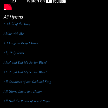
All Hymns
A Child of the King
Abide with Me
A Charge to Keep I Have
Ah, Holy Jesus
Alas! and Did My Savior Bleed
Alas! and Did My Savior Bleed
All Creatures of our God and King
All Glory, Laud, and Honor
All Hail the Power of Jesus' Name