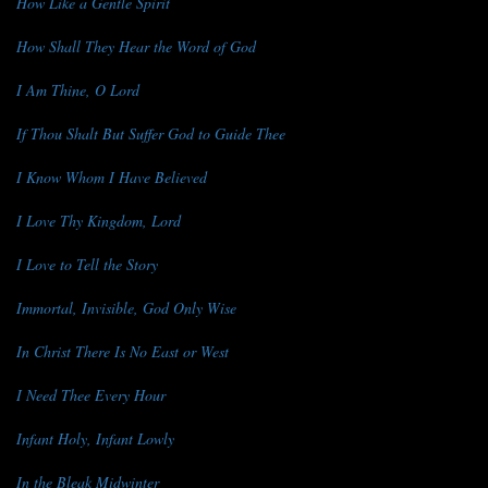
How Like a Gentle Spirit
How Shall They Hear the Word of God
I Am Thine, O Lord
If Thou Shalt But Suffer God to Guide Thee
I Know Whom I Have Believed
I Love Thy Kingdom, Lord
I Love to Tell the Story
Immortal, Invisible, God Only Wise
In Christ There Is No East or West
I Need Thee Every Hour
Infant Holy, Infant Lowly
In the Bleak Midwinter