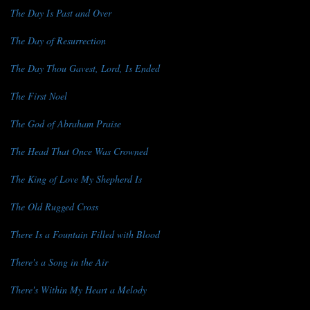
The Day Is Past and Over
The Day of Resurrection
The Day Thou Gavest, Lord, Is Ended
The First Noel
The God of Abraham Praise
The Head That Once Was Crowned
The King of Love My Shepherd Is
The Old Rugged Cross
There Is a Fountain Filled with Blood
There's a Song in the Air
There's Within My Heart a Melody