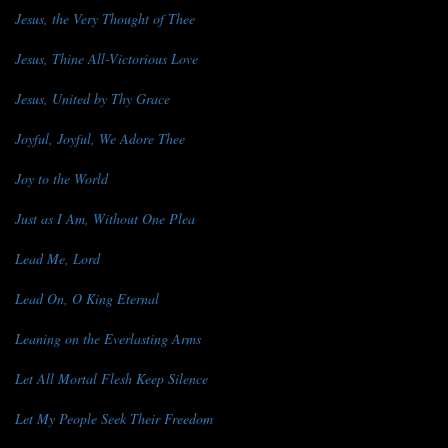
Jesus, the Very Thought of Thee
Jesus, Thine All-Victorious Love
Jesus, United by Thy Grace
Joyful, Joyful, We Adore Thee
Joy to the World
Just as I Am, Without One Plea
Lead Me, Lord
Lead On, O King Eternal
Leaning on the Everlasting Arms
Let All Mortal Flesh Keep Silence
Let My People Seek Their Freedom