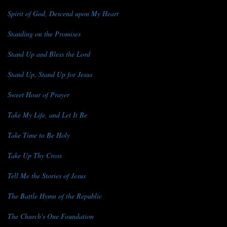
Spirit of God, Descend upon My Heart
Standing on the Promises
Stand Up and Bless the Lord
Stand Up, Stand Up for Jesus
Sweet Hour of Prayer
Take My Life, and Let It Be
Take Time to Be Holy
Take Up Thy Cross
Tell Me the Stories of Jesus
The Battle Hymn of the Republic
The Church's One Foundation