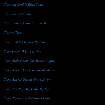
Christ the Lord Is Risen Today
Christ the Victorious
Christ, Whose Glory Fills the Sky
Close to Thee
Come, and Let Us Sweetly Join
Come Down, O Love Divine
Come, Holy Ghost, Our Hearts Inspire
Come, Let Us Join Our Friends Above
Come, Let Us Use the Grace Divine
Come, My Way, My Truth, My Life
Come, Sinners, to the Gospel Feast