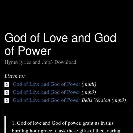
God of Love and God
of Power
Hymn lyrics and .mp3 Download
Listen to:
God of Love and God of Power
(.midi)
God of Love and God of Power
(.mp3)
God of Love and God of Power
Bells Version (.mp3)
1. God of love and God of power, grant us in this
burning hour grace to ask these gifts of thee, daring