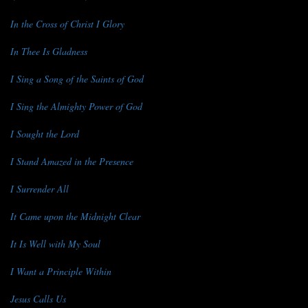
In the Cross of Christ I Glory
In Thee Is Gladness
I Sing a Song of the Saints of God
I Sing the Almighty Power of God
I Sought the Lord
I Stand Amazed in the Presence
I Surrender All
It Came upon the Midnight Clear
It Is Well with My Soul
I Want a Principle Within
Jesus Calls Us