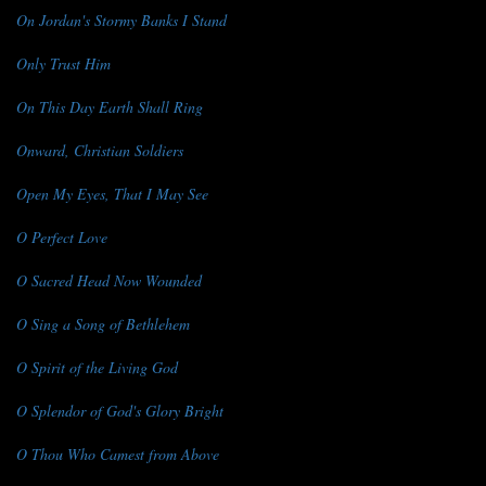
On Jordan's Stormy Banks I Stand
Only Trust Him
On This Day Earth Shall Ring
Onward, Christian Soldiers
Open My Eyes, That I May See
O Perfect Love
O Sacred Head Now Wounded
O Sing a Song of Bethlehem
O Spirit of the Living God
O Splendor of God's Glory Bright
O Thou Who Camest from Above