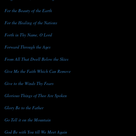
For the Beauty of the Earth
For the Healing of the Nations
Forth in Thy Name, O Lord
Forward Through the Ages
From All That Dwell Below the Skies
Give Me the Faith Which Can Remove
Give to the Winds Thy Fears
Glorious Things of Thee Are Spoken
Glory Be to the Father
Go Tell it on the Mountain
God Be with You till We Meet Again