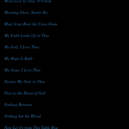
More Love to Thee, O Christ
Morning Glory, Starlit Sky
Must Jesus Bear the Cross Alone
My Faith Looks Up to Thee
My God, I Love Thee
My Hope Is Built
My Jesus, I Love Thee
Nearer, My God, to Thee
Near to the Heart of God
Nothing Between
Nothing but the Blood
Now Let Us from This Table Rise