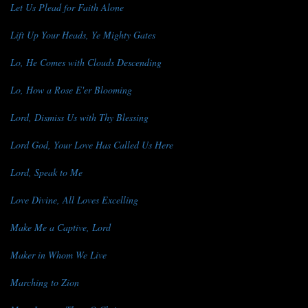
Let Us Plead for Faith Alone
Lift Up Your Heads, Ye Mighty Gates
Lo, He Comes with Clouds Descending
Lo, How a Rose E'er Blooming
Lord, Dismiss Us with Thy Blessing
Lord God, Your Love Has Called Us Here
Lord, Speak to Me
Love Divine, All Loves Excelling
Make Me a Captive, Lord
Maker in Whom We Live
Marching to Zion