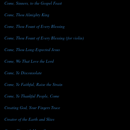
Come, Sinners, to the Gospel Feast
Come, Thou Almighty King
Come, Thou Fount of Every Blessing
Come, Thou Fount of Every Blessing (for violin)
Come, Thou Long-Expected Jesus
Come, We That Love the Lord
Come, Ye Disconsolate
Come, Ye Faithful, Raise the Strain
Come, Ye Thankful People, Come
Creating God, Your Fingers Trace
Creator of the Earth and Skies