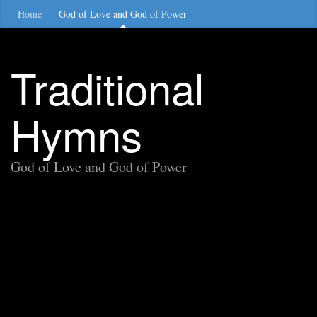
Home
God of Love and God of Power
Traditional
Hymns
God of Love and God of Power