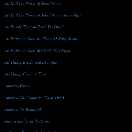
All Hail the Power of Jesus' Name
All Hail the Power of Jesus' Name (for violin)
All People That on Earth Do Dwell
All Praise to Thee, for Thou, O King Divine
All Praise to Thee, My God, This Night
All Things Bright and Beautiful
All Things Come of Thee
Amazing Grace
America (My Country, 'Tis of Thee)
America the Beautiful
Am I a Soldier of the Cross