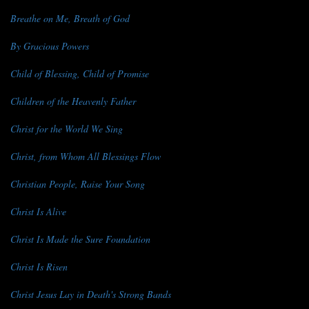
Breathe on Me, Breath of God
By Gracious Powers
Child of Blessing, Child of Promise
Children of the Heavenly Father
Christ for the World We Sing
Christ, from Whom All Blessings Flow
Christian People, Raise Your Song
Christ Is Alive
Christ Is Made the Sure Foundation
Christ Is Risen
Christ Jesus Lay in Death's Strong Bands