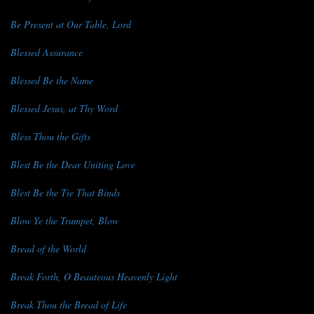
Be Present at Our Table, Lord
Blessed Assurance
Blessed Be the Name
Blessed Jesus, at Thy Word
Bless Thou the Gifts
Blest Be the Dear Uniting Love
Blest Be the Tie That Binds
Blow Ye the Trumpet, Blow
Bread of the World
Break Forth, O Beauteous Heavenly Light
Break Thou the Bread of Life