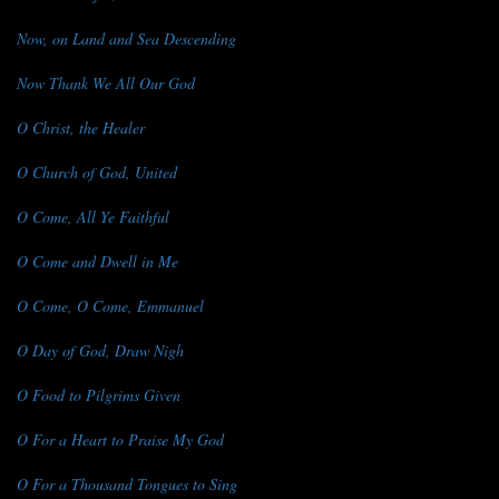
Now, on Land and Sea Descending
Now Thank We All Our God
O Christ, the Healer
O Church of God, United
O Come, All Ye Faithful
O Come and Dwell in Me
O Come, O Come, Emmanuel
O Day of God, Draw Nigh
O Food to Pilgrims Given
O For a Heart to Praise My God
O For a Thousand Tongues to Sing