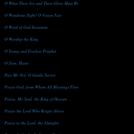
O What Their Joy and Their Glory Must Be
O Wondrous Sight! O Vision Fair
O Word of God Incarnate
O Worship the King
O Young and Fearless Prophet
O Zion, Haste
Pass Me Not, O Gentle Savior
Praise God, from Whom All Blessings Flow
Praise, My Soul, the King of Heaven
Praise the Lord Who Reigns Above
Praise to the Lord, the Almighty