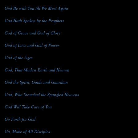
God Be with You till We Meet Again
God Hath Spoken by the Prophets
God of Grace and God of Glory
God of Love and God of Power
God of the Ages
God, That Madest Earth and Heaven
God the Spirit, Guide and Guardian
God, Who Stretched the Spangled Heavens
God Will Take Care of You
Go Forth for God
Go, Make of All Disciples