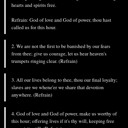
hearts and spirits free.
Refrain: God of love and God of power, thou hast
called us for this hour.
2. We are not the first to be banished by our fears
from thee; give us courage, let us hear heaven's
trumpets ringing clear. (Refrain)
3. All our lives belong to thee, thou our final loyalty;
slaves are we whene'er we share that devotion
anywhere. (Refrain)
4. God of love and God of power, make us worthy of
this hour; offering lives if it's thy will, keeping free