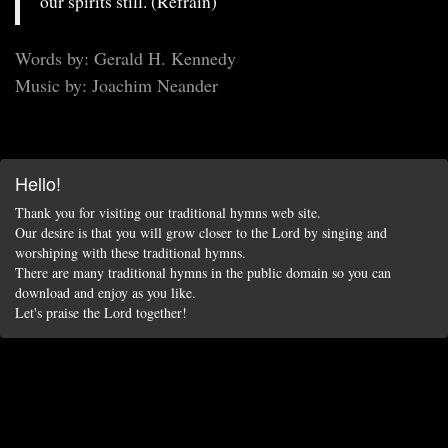
our spirits still. (Refrain)
Words by: Gerald H. Kennedy
Music by: Joachim Neander
Hello!
Thank you for visiting our traditional hymns web site.
Our desire is that you will grow closer to the Lord by singing and
worshiping with these traditional hymns.
There are many traditional hymns in the public domain so you can
download and enjoy as you like.
Let's praise the Lord together!