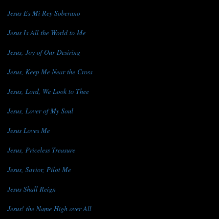
Jesus Es Mi Rey Soberano
Jesus Is All the World to Me
Jesus, Joy of Our Desiring
Jesus, Keep Me Near the Cross
Jesus, Lord, We Look to Thee
Jesus, Lover of My Soul
Jesus Loves Me
Jesus, Priceless Treasure
Jesus, Savior, Pilot Me
Jesus Shall Reign
Jesus! the Name High over All