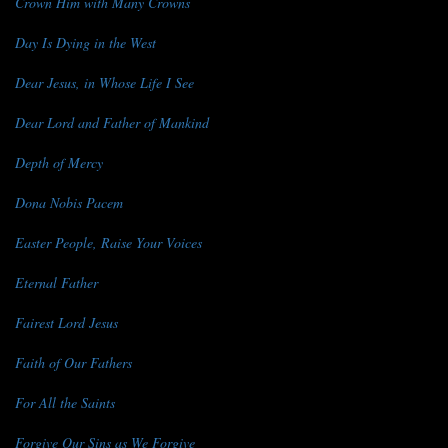
Crown Him with Many Crowns
Day Is Dying in the West
Dear Jesus, in Whose Life I See
Dear Lord and Father of Mankind
Depth of Mercy
Dona Nobis Pacem
Easter People, Raise Your Voices
Eternal Father
Fairest Lord Jesus
Faith of Our Fathers
For All the Saints
Forgive Our Sins as We Forgive