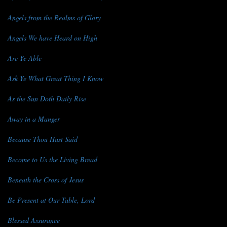
Angels from the Realms of Glory
Angels We have Heard on High
Are Ye Able
Ask Ye What Great Thing I Know
As the Sun Doth Daily Rise
Away in a Manger
Because Thou Hast Said
Become to Us the Living Bread
Beneath the Cross of Jesus
Be Present at Our Table, Lord
Blessed Assurance