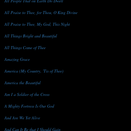
All People That on Earth Do Dwell
All Praise to Thee, for Thou, O King Divine
All Praise to Thee, My God, This Night
All Things Bright and Beautiful
All Things Come of Thee
Amazing Grace
America (My Country, 'Tis of Thee)
America the Beautiful
Am I a Soldier of the Cross
A Mighty Fortress Is Our God
And Are We Yet Alive
And Can It Be that I Should Gain