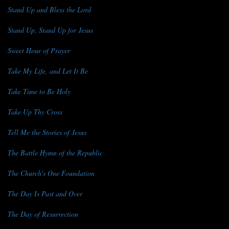
Stand Up and Bless the Lord
Stand Up, Stand Up for Jesus
Sweet Hour of Prayer
Take My Life, and Let It Be
Take Time to Be Holy
Take Up Thy Cross
Tell Me the Stories of Jesus
The Battle Hymn of the Republic
The Church's One Foundation
The Day Is Past and Over
The Day of Resurrection