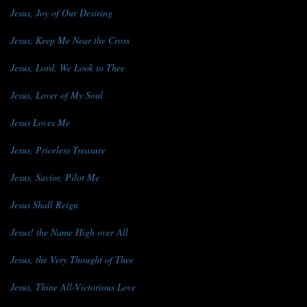
Jesus, Joy of Our Desiring
Jesus, Keep Me Near the Cross
Jesus, Lord, We Look to Thee
Jesus, Lover of My Soul
Jesus Loves Me
Jesus, Priceless Treasure
Jesus, Savior, Pilot Me
Jesus Shall Reign
Jesus! the Name High over All
Jesus, the Very Thought of Thee
Jesus, Thine All-Victorious Love