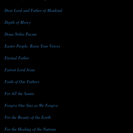
Dear Lord and Father of Mankind
Depth of Mercy
Dona Nobis Pacem
Easter People, Raise Your Voices
Eternal Father
Fairest Lord Jesus
Faith of Our Fathers
For All the Saints
Forgive Our Sins as We Forgive
For the Beauty of the Earth
For the Healing of the Nations