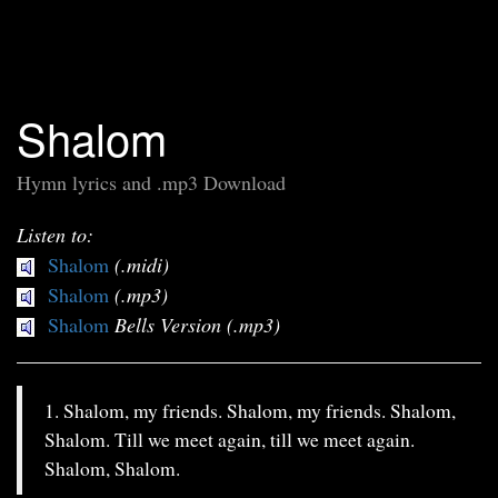
Shalom
Hymn lyrics and .mp3 Download
Listen to:
Shalom
(.midi)
Shalom
(.mp3)
Shalom
Bells Version (.mp3)
1. Shalom, my friends. Shalom, my friends. Shalom,
Shalom. Till we meet again, till we meet again.
Shalom, Shalom.