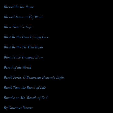
Blessed Be the Name
Blessed Jesus, at Thy Word
Bless Thou the Gifts
Blest Be the Dear Uniting Love
Blest Be the Tie That Binds
Blow Ye the Trumpet, Blow
Bread of the World
Break Forth, O Beauteous Heavenly Light
Break Thou the Bread of Life
Breathe on Me, Breath of God
By Gracious Powers