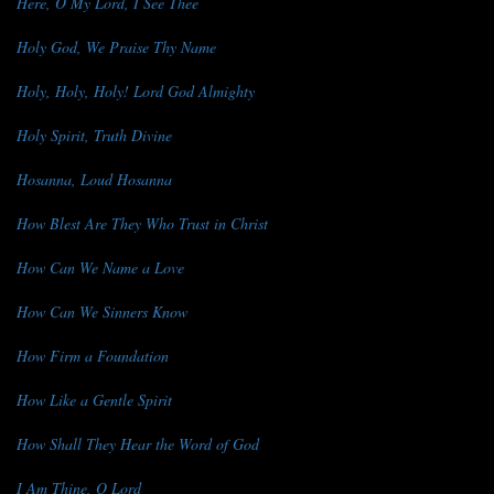
Here, O My Lord, I See Thee
Holy God, We Praise Thy Name
Holy, Holy, Holy! Lord God Almighty
Holy Spirit, Truth Divine
Hosanna, Loud Hosanna
How Blest Are They Who Trust in Christ
How Can We Name a Love
How Can We Sinners Know
How Firm a Foundation
How Like a Gentle Spirit
How Shall They Hear the Word of God
I Am Thine, O Lord