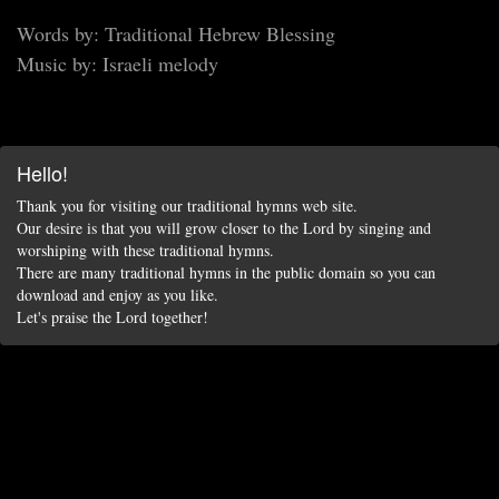
Words by: Traditional Hebrew Blessing
Music by: Israeli melody
Hello!
Thank you for visiting our traditional hymns web site.
Our desire is that you will grow closer to the Lord by singing and
worshiping with these traditional hymns.
There are many traditional hymns in the public domain so you can
download and enjoy as you like.
Let's praise the Lord together!