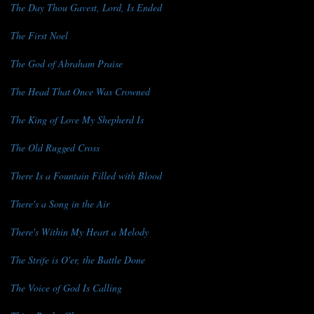
The Day Thou Gavest, Lord, Is Ended
The First Noel
The God of Abraham Praise
The Head That Once Was Crowned
The King of Love My Shepherd Is
The Old Rugged Cross
There Is a Fountain Filled with Blood
There's a Song in the Air
There's Within My Heart a Melody
The Strife is O'er, the Battle Done
The Voice of God Is Calling