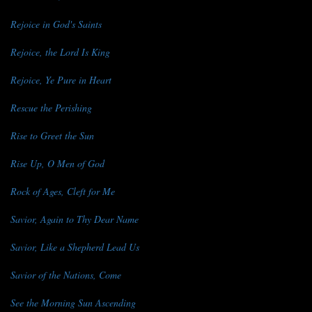
Rejoice in God's Saints
Rejoice, the Lord Is King
Rejoice, Ye Pure in Heart
Rescue the Perishing
Rise to Greet the Sun
Rise Up, O Men of God
Rock of Ages, Cleft for Me
Savior, Again to Thy Dear Name
Savior, Like a Shepherd Lead Us
Savior of the Nations, Come
See the Morning Sun Ascending