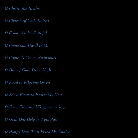
O Christ, the Healer
O Church of God, United
O Come, All Ye Faithful
O Come and Dwell in Me
O Come, O Come, Emmanuel
O Day of God, Draw Nigh
O Food to Pilgrims Given
O For a Heart to Praise My God
O For a Thousand Tongues to Sing
O God, Our Help in Ages Past
O Happy Day, That Fixed My Choice