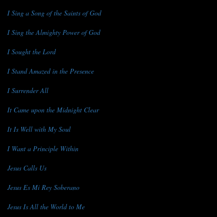
I Sing a Song of the Saints of God
I Sing the Almighty Power of God
I Sought the Lord
I Stand Amazed in the Presence
I Surrender All
It Came upon the Midnight Clear
It Is Well with My Soul
I Want a Principle Within
Jesus Calls Us
Jesus Es Mi Rey Soberano
Jesus Is All the World to Me