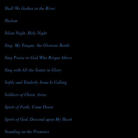
Shall We Gather at the River
Shalom
Silent Night, Holy Night
Sing, My Tongue, the Glorious Battle
Sing Praise to God Who Reigns Above
Sing with All the Saints in Glory
Softly and Tenderly Jesus Is Calling
Soldiers of Christ, Arise
Spirit of Faith, Come Down
Spirit of God, Descend upon My Heart
Standing on the Promises