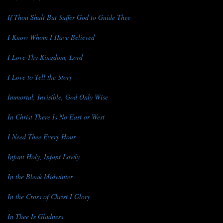
If Thou Shalt But Suffer God to Guide Thee
I Know Whom I Have Believed
I Love Thy Kingdom, Lord
I Love to Tell the Story
Immortal, Invisible, God Only Wise
In Christ There Is No East or West
I Need Thee Every Hour
Infant Holy, Infant Lowly
In the Bleak Midwinter
In the Cross of Christ I Glory
In Thee Is Gladness