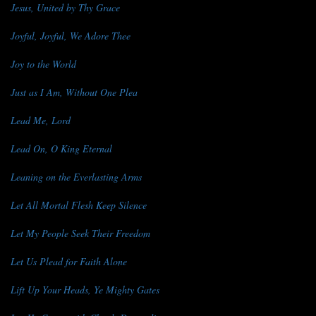
Jesus, United by Thy Grace
Joyful, Joyful, We Adore Thee
Joy to the World
Just as I Am, Without One Plea
Lead Me, Lord
Lead On, O King Eternal
Leaning on the Everlasting Arms
Let All Mortal Flesh Keep Silence
Let My People Seek Their Freedom
Let Us Plead for Faith Alone
Lift Up Your Heads, Ye Mighty Gates