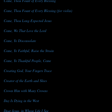
Come, Thou Fount of Every Blessing
Come, Thou Fount of Every Blessing (for violin)
Come, Thou Long-Expected Jesus
Come, We That Love the Lord
Come, Ye Disconsolate
Come, Ye Faithful, Raise the Strain
Come, Ye Thankful People, Come
Creating God, Your Fingers Trace
Creator of the Earth and Skies
Crown Him with Many Crowns
Day Is Dying in the West
Dear Jesus, in Whose Life I See