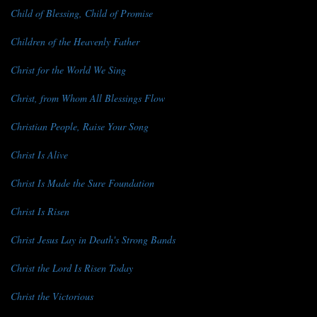
Child of Blessing, Child of Promise
Children of the Heavenly Father
Christ for the World We Sing
Christ, from Whom All Blessings Flow
Christian People, Raise Your Song
Christ Is Alive
Christ Is Made the Sure Foundation
Christ Is Risen
Christ Jesus Lay in Death's Strong Bands
Christ the Lord Is Risen Today
Christ the Victorious