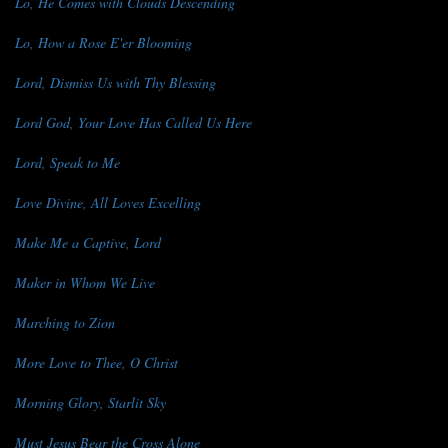
Lo, He Comes with Clouds Descending
Lo, How a Rose E'er Blooming
Lord, Dismiss Us with Thy Blessing
Lord God, Your Love Has Called Us Here
Lord, Speak to Me
Love Divine, All Loves Excelling
Make Me a Captive, Lord
Maker in Whom We Live
Marching to Zion
More Love to Thee, O Christ
Morning Glory, Starlit Sky
Must Jesus Bear the Cross Alone