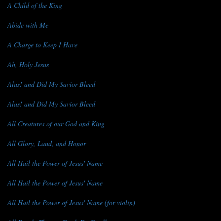
A Child of the King
Abide with Me
A Charge to Keep I Have
Ah, Holy Jesus
Alas! and Did My Savior Bleed
Alas! and Did My Savior Bleed
All Creatures of our God and King
All Glory, Laud, and Honor
All Hail the Power of Jesus' Name
All Hail the Power of Jesus' Name
All Hail the Power of Jesus' Name (for violin)