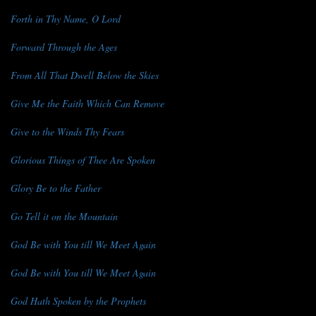
Forth in Thy Name, O Lord
Forward Through the Ages
From All That Dwell Below the Skies
Give Me the Faith Which Can Remove
Give to the Winds Thy Fears
Glorious Things of Thee Are Spoken
Glory Be to the Father
Go Tell it on the Mountain
God Be with You till We Meet Again
God Be with You till We Meet Again
God Hath Spoken by the Prophets