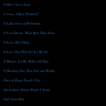
O How I Love Jesus
O Jesus, I Have Promised
O Little Town of Bethlehem
O Love Divine, What Hast Thou Done
O Love, How Deep
O Love That Wilt Not Let Me Go
O Master, Let Me Walk with Thee
O Morning Star, How Fair and Bright
Once in Royal David's City
On Jordan's Stormy Banks I Stand
Only Trust Him