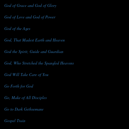
God of Grace and God of Glory
God of Love and God of Power
God of the Ages
God, That Madest Earth and Heaven
God the Spirit, Guide and Guardian
God, Who Stretched the Spangled Heavens
God Will Take Care of You
Go Forth for God
Go, Make of All Disciples
Go to Dark Gethsemane
Gospel Train