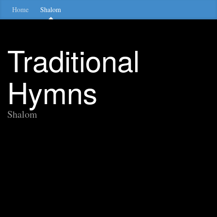
Home
Shalom
Traditional
Hymns
Shalom