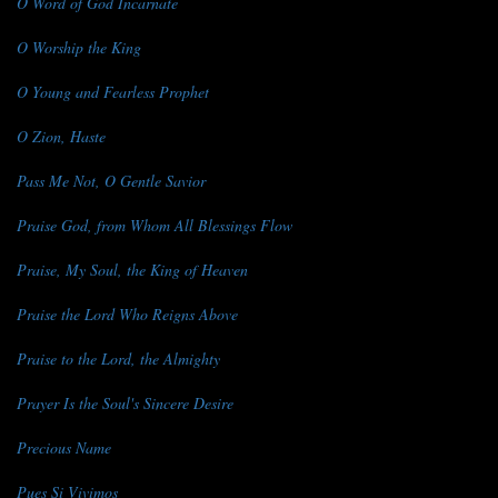
O Word of God Incarnate
O Worship the King
O Young and Fearless Prophet
O Zion, Haste
Pass Me Not, O Gentle Savior
Praise God, from Whom All Blessings Flow
Praise, My Soul, the King of Heaven
Praise the Lord Who Reigns Above
Praise to the Lord, the Almighty
Prayer Is the Soul's Sincere Desire
Precious Name
Pues Si Vivimos