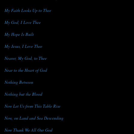
My Faith Looks Up to Thee
My God, I Love Thee
My Hope Is Built
My Jesus, I Love Thee
Nearer, My God, to Thee
Near to the Heart of God
Nothing Between
Nothing but the Blood
Now Let Us from This Table Rise
Now, on Land and Sea Descending
Now Thank We All Our God