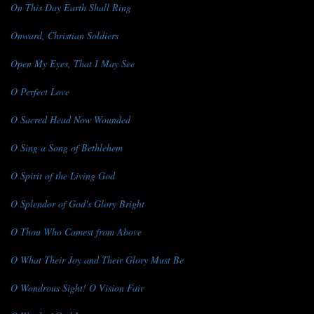
On This Day Earth Shall Ring
Onward, Christian Soldiers
Open My Eyes, That I May See
O Perfect Love
O Sacred Head Now Wounded
O Sing a Song of Bethlehem
O Spirit of the Living God
O Splendor of God's Glory Bright
O Thou Who Camest from Above
O What Their Joy and Their Glory Must Be
O Wondrous Sight! O Vision Fair