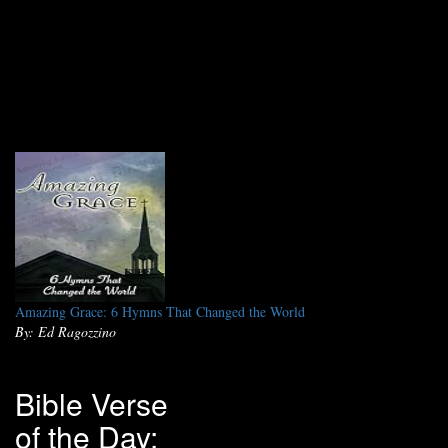
Amazing Grace: 6 Hymns That Changed the World
By: Ed Ragozzino
Bible Verse
of the Day: