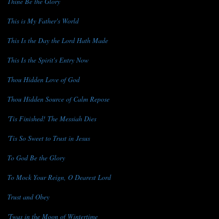
Thine Be the Glory
This is My Father's World
This Is the Day the Lord Hath Made
This Is the Spirit's Entry Now
Thou Hidden Love of God
Thou Hidden Source of Calm Repose
'Tis Finished! The Messiah Dies
'Tis So Sweet to Trust in Jesus
To God Be the Glory
To Mock Your Reign, O Dearest Lord
Trust and Obey
'Twas in the Moon of Wintertime