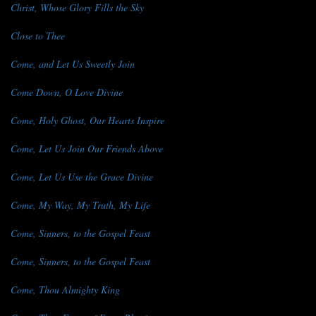
Christ, Whose Glory Fills the Sky
Close to Thee
Come, and Let Us Sweetly Join
Come Down, O Love Divine
Come, Holy Ghost, Our Hearts Inspire
Come, Let Us Join Our Friends Above
Come, Let Us Use the Grace Divine
Come, My Way, My Truth, My Life
Come, Sinners, to the Gospel Feast
Come, Sinners, to the Gospel Feast
Come, Thou Almighty King