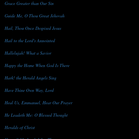
Grace Greater than Our Sin
Guide Me, O Thou Great Jehovah
Hail, Thou Once Despised Jesus
Hail to the Lord's Annointed
Hallelujah! What a Savior
Happy the Home When God Is There
Hark! the Herald Angels Sing
Have Thine Own Way, Lord
Heal Us, Emmanuel, Hear Our Prayer
He Leadeth Me: O Blessed Thought
Heralds of Christ