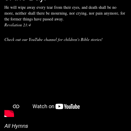
He will wipe away every tear from their eyes, and death shall be no
more, neither shall there be mourning, nor crying, nor pain anymore, for
the former things have passed away.
Revelation 21:4
Check out our YouTube channel for children's Bible stories!
All Hymns