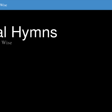
 Wise
nal Hymns
y Wise