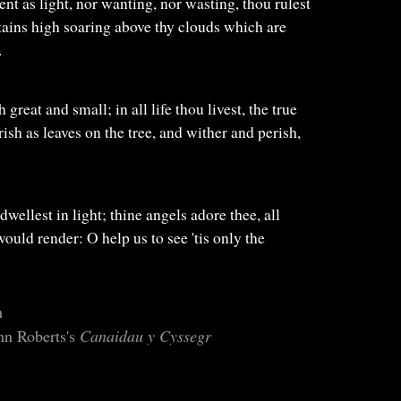
ent as light, nor wanting, nor wasting, thou rulest
tains high soaring above thy clouds which are
.
th great and small; in all life thou livest, the true
rish as leaves on the tree, and wither and perish,
dwellest in light; thine angels adore thee, all
 would render: O help us to see 'tis only the
h
hn Roberts's
Canaidau y Cyssegr