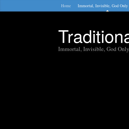
Home
Immortal, Invisible, God Only
Traditio
Immortal, Invisible, God Onl