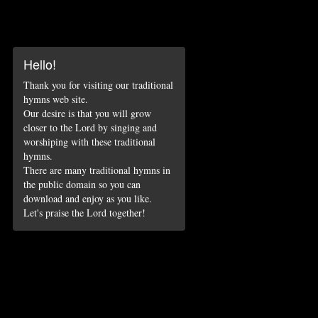
Hello!
Thank you for visiting our traditional
hymns web site.
Our desire is that you will grow
closer to the Lord by singing and
worshiping with these traditional
hymns.
There are many traditional hymns in
the public domain so you can
download and enjoy as you like.
Let's praise the Lord together!