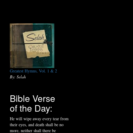
Greatest Hymns, Vol. 1 & 2
By: Selah
Bible Verse
of the Day:
He will wipe away every tear from
their eyes, and death shall be no
more, neither shall there be