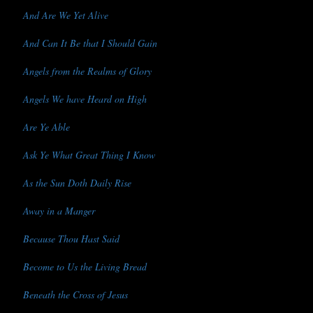
And Are We Yet Alive
And Can It Be that I Should Gain
Angels from the Realms of Glory
Angels We have Heard on High
Are Ye Able
Ask Ye What Great Thing I Know
As the Sun Doth Daily Rise
Away in a Manger
Because Thou Hast Said
Become to Us the Living Bread
Beneath the Cross of Jesus