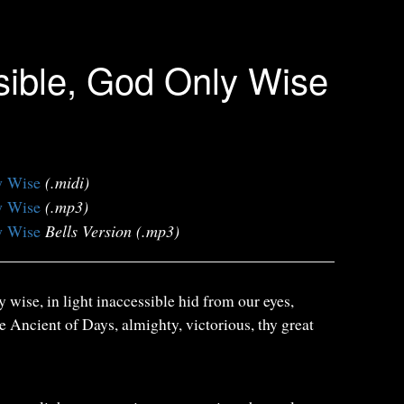
isible, God Only Wise
y Wise
(.midi)
y Wise
(.mp3)
y Wise
Bells Version (.mp3)
y wise, in light inaccessible hid from our eyes,
e Ancient of Days, almighty, victorious, thy great