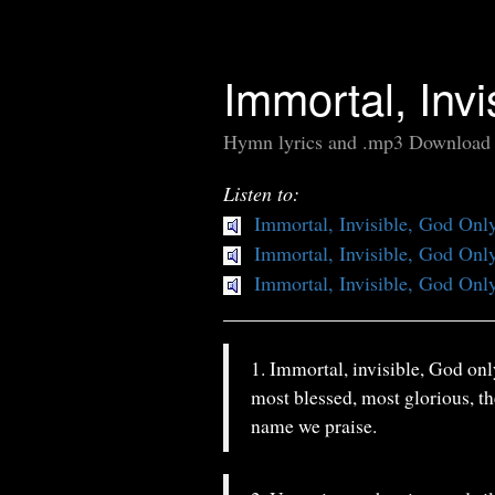
Immortal, Inv
Hymn lyrics and .mp3 Download
Listen to:
Immortal, Invisible, God Onl
Immortal, Invisible, God Onl
Immortal, Invisible, God Onl
1. Immortal, invisible, God onl
most blessed, most glorious, th
name we praise.