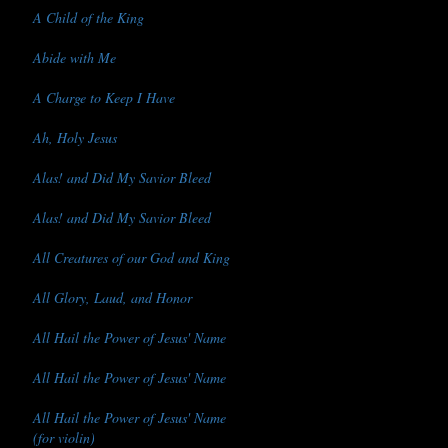
A Child of the King
Abide with Me
A Charge to Keep I Have
Ah, Holy Jesus
Alas! and Did My Savior Bleed
Alas! and Did My Savior Bleed
All Creatures of our God and King
All Glory, Laud, and Honor
All Hail the Power of Jesus' Name
All Hail the Power of Jesus' Name
All Hail the Power of Jesus' Name
(for violin)