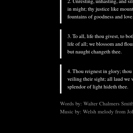
2. Unresting, unhasting, and sil
in might; thy justice like moun
fountains of goodness and love
3. To all, life thou givest, to bo
life of all; we blossom and flou
but naught changeth thee.
4. Thou reignest in glory; thou 
veiling their sight; all laud we
splendor of light hideth thee.
Words by: Walter Chalmers Smit
Music by: Welsh melody from Jo