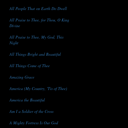
All People That on Earth Do Dwell
All Praise to Thee, for Thou, O King
Divine
All Praise to Thee, My God, This
Night
All Things Bright and Beautiful
All Things Come of Thee
Amazing Grace
America (My Country, 'Tis of Thee)
America the Beautiful
Am I a Soldier of the Cross
A Mighty Fortress Is Our God