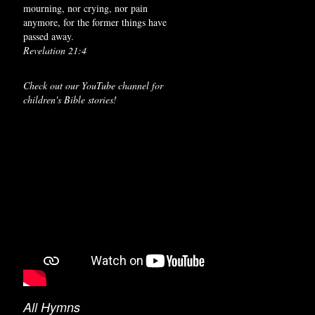
mourning, nor crying, nor pain
anymore, for the former things have
passed away.
Revelation 21:4
Check out our YouTube channel for
children's Bible stories!
All Hymns