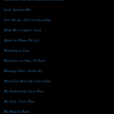
Lord, Speak to Me
Love Divine, All Loves Excelling
Make Me a Captive, Lord
Maker in Whom We Live
Marching to Zion
More Love to Thee, O Christ
Morning Glory, Starlit Sky
Must Jesus Bear the Cross Alone
My Faith Looks Up to Thee
My God, I Love Thee
My Hope Is Built