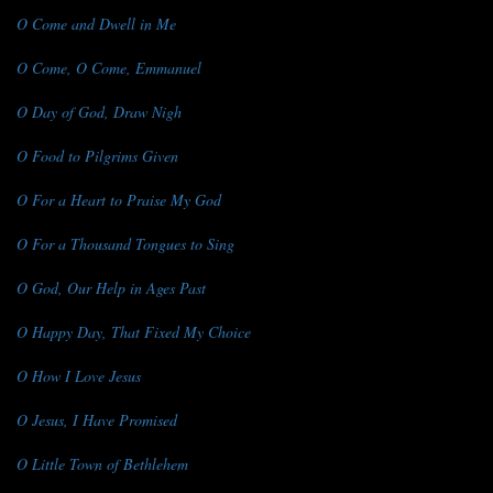
O Come and Dwell in Me
O Come, O Come, Emmanuel
O Day of God, Draw Nigh
O Food to Pilgrims Given
O For a Heart to Praise My God
O For a Thousand Tongues to Sing
O God, Our Help in Ages Past
O Happy Day, That Fixed My Choice
O How I Love Jesus
O Jesus, I Have Promised
O Little Town of Bethlehem