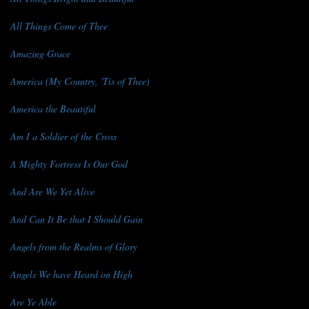
All Things Come of Thee
Amazing Grace
America (My Country, 'Tis of Thee)
America the Beautiful
Am I a Soldier of the Cross
A Mighty Fortress Is Our God
And Are We Yet Alive
And Can It Be that I Should Gain
Angels from the Realms of Glory
Angels We have Heard on High
Are Ye Able