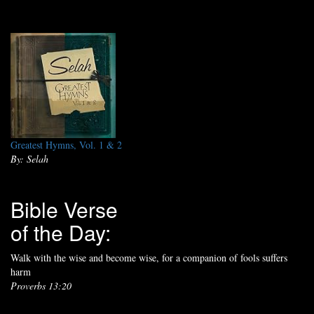
Greatest Hymns, Vol. 1 & 2
By: Selah
Bible Verse
of the Day:
Walk with the wise and become wise, for a companion of fools suffers
harm
Proverbs 13:20