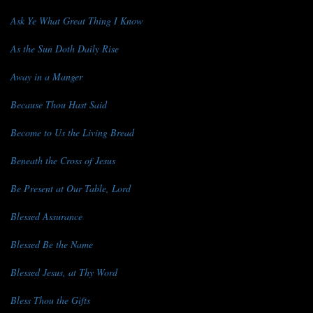
Ask Ye What Great Thing I Know
As the Sun Doth Daily Rise
Away in a Manger
Because Thou Hast Said
Become to Us the Living Bread
Beneath the Cross of Jesus
Be Present at Our Table, Lord
Blessed Assurance
Blessed Be the Name
Blessed Jesus, at Thy Word
Bless Thou the Gifts