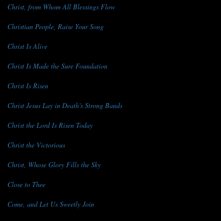
Christ, from Whom All Blessings Flow
Christian People, Raise Your Song
Christ Is Alive
Christ Is Made the Sure Foundation
Christ Is Risen
Christ Jesus Lay in Death's Strong Bands
Christ the Lord Is Risen Today
Christ the Victorious
Christ, Whose Glory Fills the Sky
Close to Thee
Come, and Let Us Sweetly Join