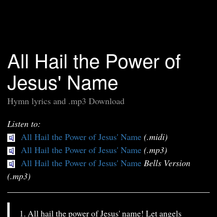
All Hail the Power of
Jesus' Name
Hymn lyrics and .mp3 Download
Listen to:
All Hail the Power of Jesus' Name
(.midi)
All Hail the Power of Jesus' Name
(.mp3)
All Hail the Power of Jesus' Name
Bells Version
(.mp3)
1. All hail the power of Jesus' name! Let angels