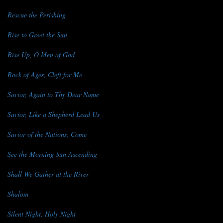
Rescue the Perishing
Rise to Greet the Sun
Rise Up, O Men of God
Rock of Ages, Cleft for Me
Savior, Again to Thy Dear Name
Savior, Like a Shepherd Lead Us
Savior of the Nations, Come
See the Morning Sun Ascending
Shall We Gather at the River
Shalom
Silent Night, Holy Night