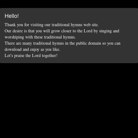
Hello!
Thank you for visiting our traditional hymns web site.
Our desire is that you will grow closer to the Lord by singing and
worshiping with these traditional hymns.
There are many traditional hymns in the public domain so you can
download and enjoy as you like.
Let's praise the Lord together!