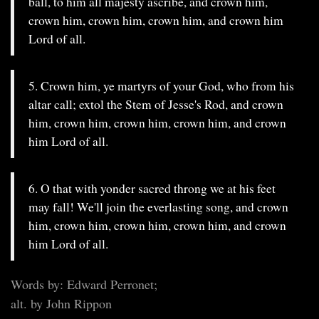
ball, to him all majesty ascribe, and crown him,
crown him, crown him, crown him, and crown him
Lord of all.
5. Crown him, ye martyrs of your God, who from his
altar call; extol the Stem of Jesse's Rod, and crown
him, crown him, crown him, crown him, and crown
him Lord of all.
6. O that with yonder sacred throng we at his feet
may fall! We'll join the everlasting song, and crown
him, crown him, crown him, crown him, and crown
him Lord of all.
Words by: Edward Perronet;
alt. by John Rippon