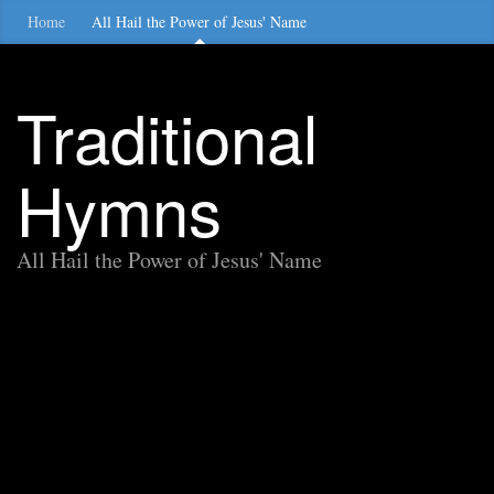
Home
All Hail the Power of Jesus' Name
Traditional
Hymns
All Hail the Power of Jesus' Name