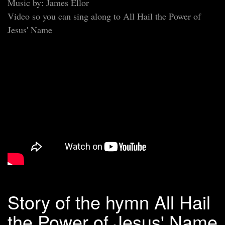
Music by: James Ellor
Video so you can sing along to All Hail the Power of
Jesus' Name
Story of the hymn All Hail
the Power of Jesus' Name