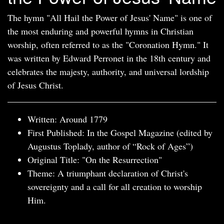
The hymn "All Hail the Power of Jesus' Name" is one of
the most enduring and powerful hymns in Christian
worship, often referred to as the "Coronation Hymn." It
was written by Edward Perronet in the 18th century and
celebrates the majesty, authority, and universal lordship
of Jesus Christ.
Written: Around 1779
First Published: In the Gospel Magazine (edited by
Augustus Toplady, author of “Rock of Ages”)
Original Title: "On the Resurrection"
Theme: A triumphant declaration of Christ's
sovereignty and a call for all creation to worship
Him.