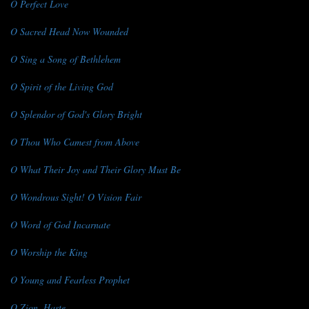
O Perfect Love
O Sacred Head Now Wounded
O Sing a Song of Bethlehem
O Spirit of the Living God
O Splendor of God's Glory Bright
O Thou Who Camest from Above
O What Their Joy and Their Glory Must Be
O Wondrous Sight! O Vision Fair
O Word of God Incarnate
O Worship the King
O Young and Fearless Prophet
O Zion, Haste