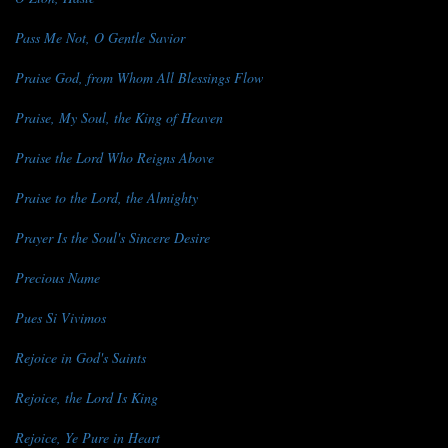
Pass Me Not, O Gentle Savior
Praise God, from Whom All Blessings Flow
Praise, My Soul, the King of Heaven
Praise the Lord Who Reigns Above
Praise to the Lord, the Almighty
Prayer Is the Soul's Sincere Desire
Precious Name
Pues Si Vivimos
Rejoice in God's Saints
Rejoice, the Lord Is King
Rejoice, Ye Pure in Heart