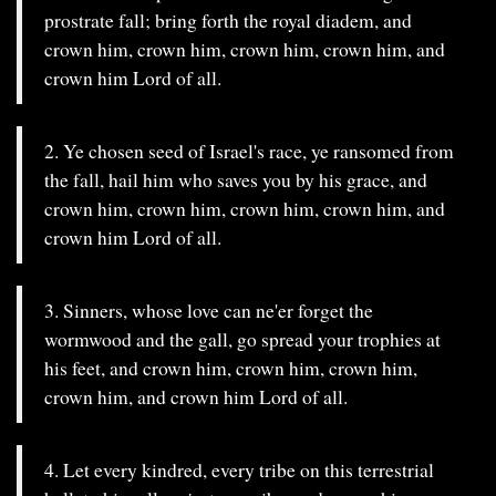
prostrate fall; bring forth the royal diadem, and
crown him, crown him, crown him, crown him, and
crown him Lord of all.
2. Ye chosen seed of Israel's race, ye ransomed from
the fall, hail him who saves you by his grace, and
crown him, crown him, crown him, crown him, and
crown him Lord of all.
3. Sinners, whose love can ne'er forget the
wormwood and the gall, go spread your trophies at
his feet, and crown him, crown him, crown him,
crown him, and crown him Lord of all.
4. Let every kindred, every tribe on this terrestrial