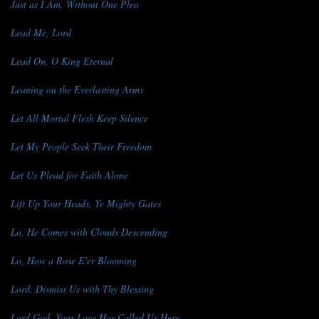
Just as I Am, Without One Plea
Lead Me, Lord
Lead On, O King Eternal
Leaning on the Everlasting Arms
Let All Mortal Flesh Keep Silence
Let My People Seek Their Freedom
Let Us Plead for Faith Alone
Lift Up Your Heads, Ye Mighty Gates
Lo, He Comes with Clouds Descending
Lo, How a Rose E'er Blooming
Lord, Dismiss Us with Thy Blessing
Lord God, Your Love Has Called Us Here