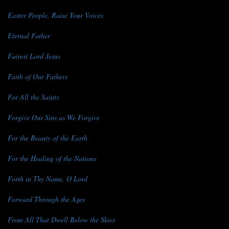
Easter People, Raise Your Voices
Eternal Father
Fairest Lord Jesus
Faith of Our Fathers
For All the Saints
Forgive Our Sins as We Forgive
For the Beauty of the Earth
For the Healing of the Nations
Forth in Thy Name, O Lord
Forward Through the Ages
From All That Dwell Below the Skies