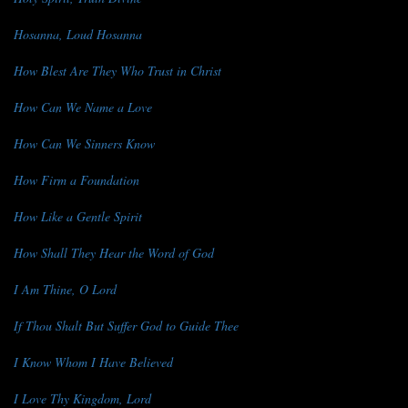
Hosanna, Loud Hosanna
How Blest Are They Who Trust in Christ
How Can We Name a Love
How Can We Sinners Know
How Firm a Foundation
How Like a Gentle Spirit
How Shall They Hear the Word of God
I Am Thine, O Lord
If Thou Shalt But Suffer God to Guide Thee
I Know Whom I Have Believed
I Love Thy Kingdom, Lord