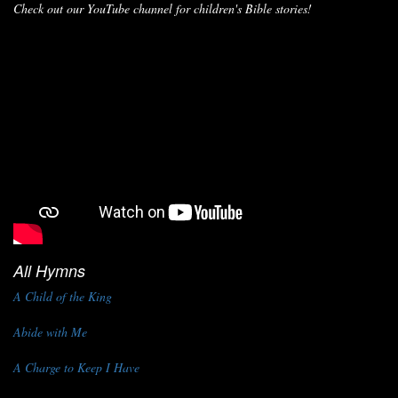
Check out our YouTube channel for children's Bible stories!
All Hymns
A Child of the King
Abide with Me
A Charge to Keep I Have