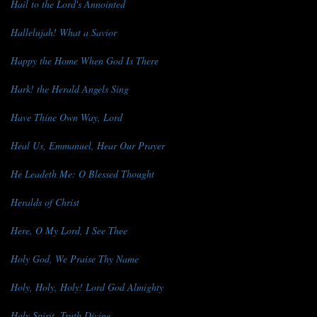
Hail to the Lord's Annointed
Hallelujah! What a Savior
Happy the Home When God Is There
Hark! the Herald Angels Sing
Have Thine Own Way, Lord
Heal Us, Emmanuel, Hear Our Prayer
He Leadeth Me: O Blessed Thought
Heralds of Christ
Here, O My Lord, I See Thee
Holy God, We Praise Thy Name
Holy, Holy, Holy! Lord God Almighty
Holy Spirit, Truth Divine