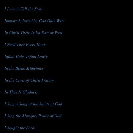
I Love to Tell the Story
Immortal, Invisible, God Only Wise
In Christ There Is No East or West
I Need Thee Every Hour
Infant Holy, Infant Lowly
In the Bleak Midwinter
In the Cross of Christ I Glory
In Thee Is Gladness
I Sing a Song of the Saints of God
I Sing the Almighty Power of God
I Sought the Lord