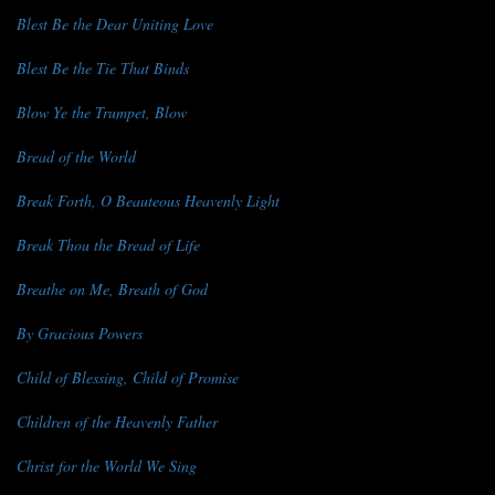
Blest Be the Dear Uniting Love
Blest Be the Tie That Binds
Blow Ye the Trumpet, Blow
Bread of the World
Break Forth, O Beauteous Heavenly Light
Break Thou the Bread of Life
Breathe on Me, Breath of God
By Gracious Powers
Child of Blessing, Child of Promise
Children of the Heavenly Father
Christ for the World We Sing