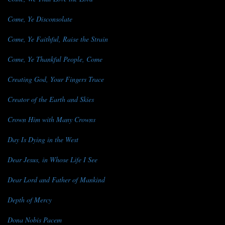
Come, Ye Disconsolate
Come, Ye Faithful, Raise the Strain
Come, Ye Thankful People, Come
Creating God, Your Fingers Trace
Creator of the Earth and Skies
Crown Him with Many Crowns
Day Is Dying in the West
Dear Jesus, in Whose Life I See
Dear Lord and Father of Mankind
Depth of Mercy
Dona Nobis Pacem