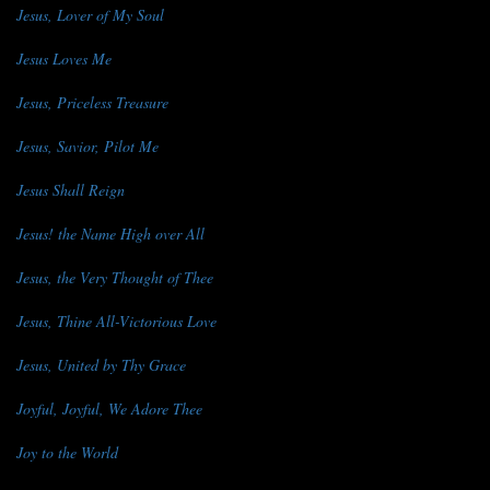
Jesus, Lover of My Soul
Jesus Loves Me
Jesus, Priceless Treasure
Jesus, Savior, Pilot Me
Jesus Shall Reign
Jesus! the Name High over All
Jesus, the Very Thought of Thee
Jesus, Thine All-Victorious Love
Jesus, United by Thy Grace
Joyful, Joyful, We Adore Thee
Joy to the World