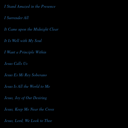
I Stand Amazed in the Presence
I Surrender All
It Came upon the Midnight Clear
It Is Well with My Soul
I Want a Principle Within
Jesus Calls Us
Jesus Es Mi Rey Soberano
Jesus Is All the World to Me
Jesus, Joy of Our Desiring
Jesus, Keep Me Near the Cross
Jesus, Lord, We Look to Thee