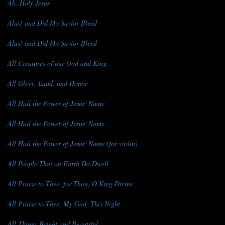
Ah, Holy Jesus
Alas! and Did My Savior Bleed
Alas! and Did My Savior Bleed
All Creatures of our God and King
All Glory, Laud, and Honor
All Hail the Power of Jesus' Name
All Hail the Power of Jesus' Name
All Hail the Power of Jesus' Name (for violin)
All People That on Earth Do Dwell
All Praise to Thee, for Thou, O King Divine
All Praise to Thee, My God, This Night
All Things Bright and Beautiful