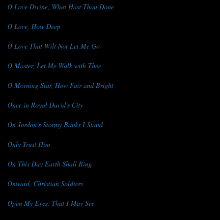
O Love Divine, What Hast Thou Done
O Love, How Deep
O Love That Wilt Not Let Me Go
O Master, Let Me Walk with Thee
O Morning Star, How Fair and Bright
Once in Royal David's City
On Jordan's Stormy Banks I Stand
Only Trust Him
On This Day Earth Shall Ring
Onward, Christian Soldiers
Open My Eyes, That I May See