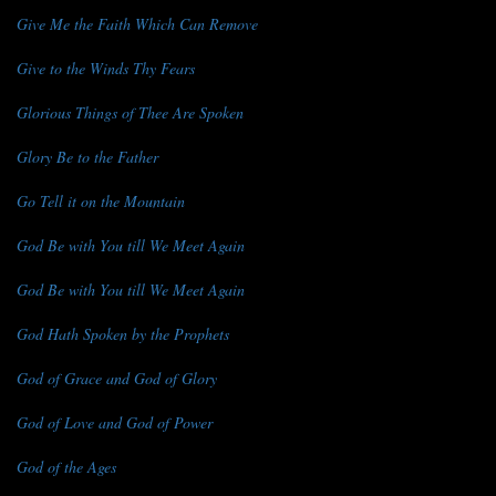
Give Me the Faith Which Can Remove
Give to the Winds Thy Fears
Glorious Things of Thee Are Spoken
Glory Be to the Father
Go Tell it on the Mountain
God Be with You till We Meet Again
God Be with You till We Meet Again
God Hath Spoken by the Prophets
God of Grace and God of Glory
God of Love and God of Power
God of the Ages