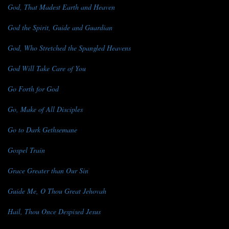
God, That Madest Earth and Heaven
God the Spirit, Guide and Guardian
God, Who Stretched the Spangled Heavens
God Will Take Care of You
Go Forth for God
Go, Make of All Disciples
Go to Dark Gethsemane
Gospel Train
Grace Greater than Our Sin
Guide Me, O Thou Great Jehovah
Hail, Thou Once Despised Jesus