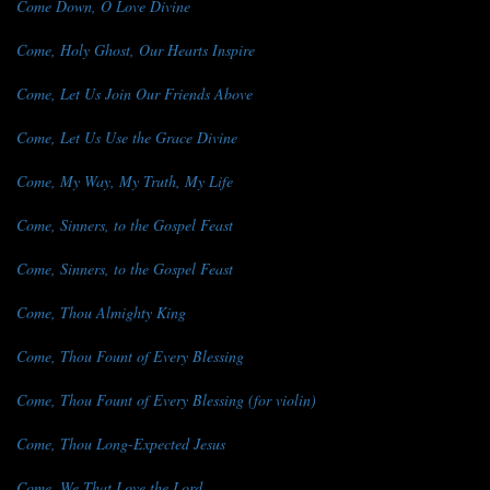
Come Down, O Love Divine
Come, Holy Ghost, Our Hearts Inspire
Come, Let Us Join Our Friends Above
Come, Let Us Use the Grace Divine
Come, My Way, My Truth, My Life
Come, Sinners, to the Gospel Feast
Come, Sinners, to the Gospel Feast
Come, Thou Almighty King
Come, Thou Fount of Every Blessing
Come, Thou Fount of Every Blessing (for violin)
Come, Thou Long-Expected Jesus
Come, We That Love the Lord