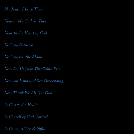
My Jesus, I Love Thee
Nearer, My God, to Thee
Near to the Heart of God
Nothing Between
Nothing but the Blood
Now Let Us from This Table Rise
Now, on Land and Sea Descending
Now Thank We All Our God
O Christ, the Healer
O Church of God, United
O Come, All Ye Faithful