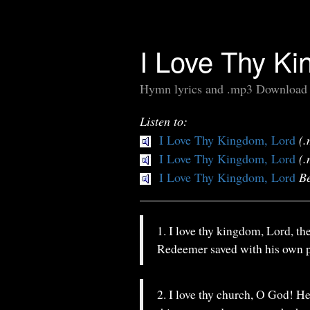
I Love Thy Ki
Hymn lyrics and .mp3 Download
Listen to:
I Love Thy Kingdom, Lord
(.
I Love Thy Kingdom, Lord
(.
I Love Thy Kingdom, Lord
Be
1. I love thy kingdom, Lord, th
Redeemer saved with his own p
2. I love thy church, O God! He