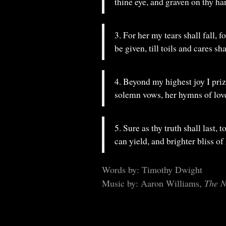
thine eye, and graven on thy ha
3. For her my tears shall fall, 
be given, till toils and cares sha
4. Beyond my highest joy I pr
solemn vows, her hymns of love
5. Sure as thy truth shall last, 
can yield, and brighter bliss of
Words by: Timothy Dwight
Music by: Aaron Williams,
The N