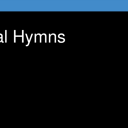
nal Hymns