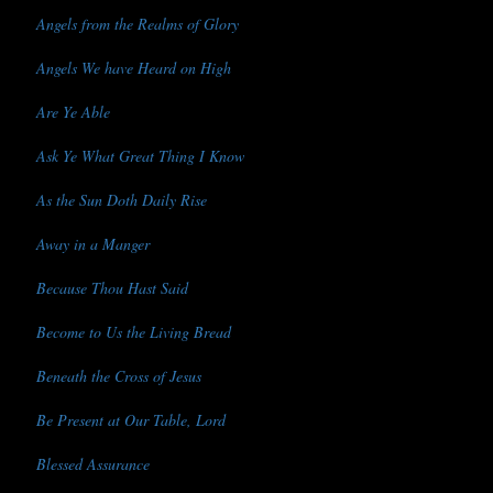
Angels from the Realms of Glory
Angels We have Heard on High
Are Ye Able
Ask Ye What Great Thing I Know
As the Sun Doth Daily Rise
Away in a Manger
Because Thou Hast Said
Become to Us the Living Bread
Beneath the Cross of Jesus
Be Present at Our Table, Lord
Blessed Assurance