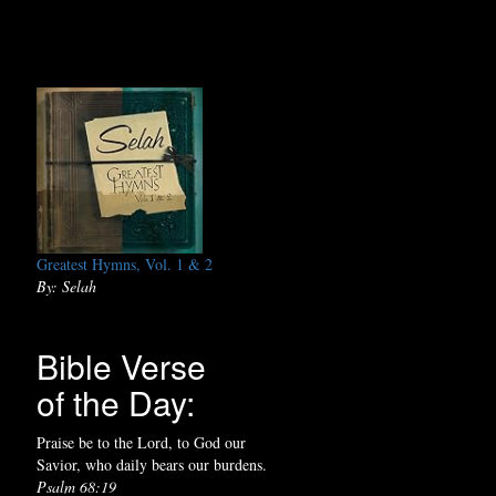
Greatest Hymns, Vol. 1 & 2
By: Selah
Bible Verse
of the Day:
Praise be to the Lord, to God our
Savior, who daily bears our burdens.
Psalm 68:19