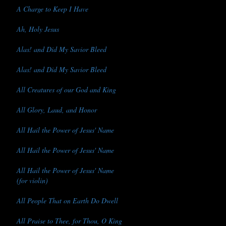
A Charge to Keep I Have
Ah, Holy Jesus
Alas! and Did My Savior Bleed
Alas! and Did My Savior Bleed
All Creatures of our God and King
All Glory, Laud, and Honor
All Hail the Power of Jesus' Name
All Hail the Power of Jesus' Name
All Hail the Power of Jesus' Name
(for violin)
All People That on Earth Do Dwell
All Praise to Thee, for Thou, O King