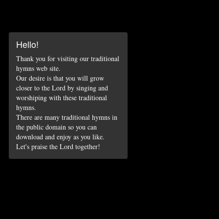
Hello!
Thank you for visiting our traditional
hymns web site.
Our desire is that you will grow
closer to the Lord by singing and
worshiping with these traditional
hymns.
There are many traditional hymns in
the public domain so you can
download and enjoy as you like.
Let's praise the Lord together!