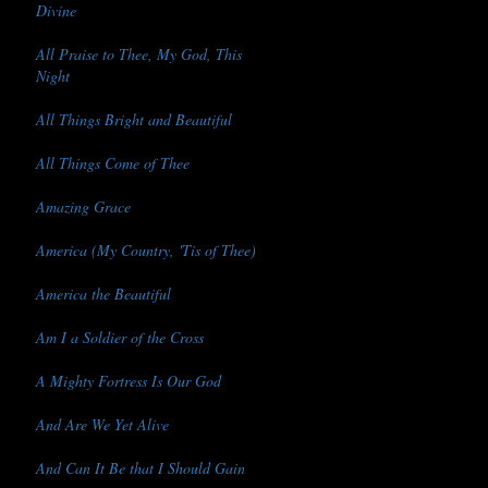
Divine
All Praise to Thee, My God, This
Night
All Things Bright and Beautiful
All Things Come of Thee
Amazing Grace
America (My Country, 'Tis of Thee)
America the Beautiful
Am I a Soldier of the Cross
A Mighty Fortress Is Our God
And Are We Yet Alive
And Can It Be that I Should Gain