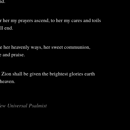
nd.
for her my prayers ascend, to her my cares and toils
ll end.
ize her heavenly ways, her sweet communion,
 and praise.
to Zion shall be given the brightest glories earth
 heaven.
ew Universal Psalmist