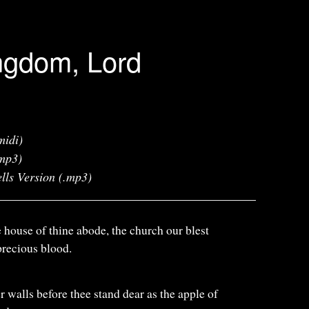
ngdom, Lord
midi)
mp3)
lls Version (.mp3)
e house of thine abode, the church our blest
recious blood.
r walls before thee stand dear as the apple of