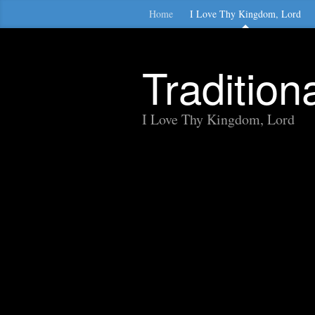
Home
I Love Thy Kingdom, Lord
Traditio
I Love Thy Kingdom, Lord