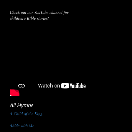
Check out our YouTube channel for
children's Bible stories!
All Hymns
A Child of the King
Abide with Me