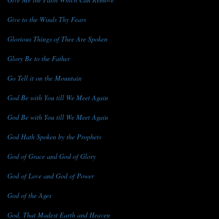
Give to the Winds Thy Fears
Glorious Things of Thee Are Spoken
Glory Be to the Father
Go Tell it on the Mountain
God Be with You till We Meet Again
God Be with You till We Meet Again
God Hath Spoken by the Prophets
God of Grace and God of Glory
God of Love and God of Power
God of the Ages
God, That Madest Earth and Heaven