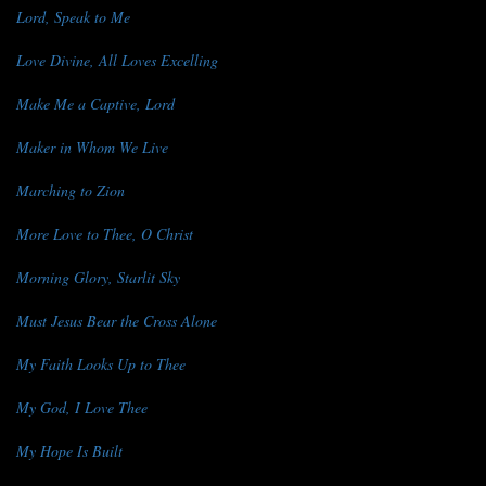
Lord, Speak to Me
Love Divine, All Loves Excelling
Make Me a Captive, Lord
Maker in Whom We Live
Marching to Zion
More Love to Thee, O Christ
Morning Glory, Starlit Sky
Must Jesus Bear the Cross Alone
My Faith Looks Up to Thee
My God, I Love Thee
My Hope Is Built