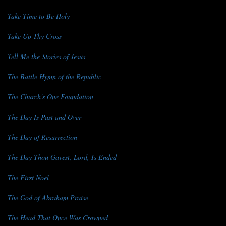
Take Time to Be Holy
Take Up Thy Cross
Tell Me the Stories of Jesus
The Battle Hymn of the Republic
The Church's One Foundation
The Day Is Past and Over
The Day of Resurrection
The Day Thou Gavest, Lord, Is Ended
The First Noel
The God of Abraham Praise
The Head That Once Was Crowned