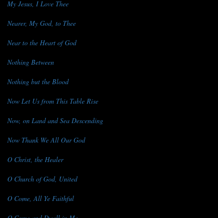
My Jesus, I Love Thee
Nearer, My God, to Thee
Near to the Heart of God
Nothing Between
Nothing but the Blood
Now Let Us from This Table Rise
Now, on Land and Sea Descending
Now Thank We All Our God
O Christ, the Healer
O Church of God, United
O Come, All Ye Faithful
O Come and Dwell in Me