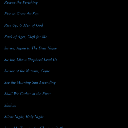
Rescue the Perishing
Rise to Greet the Sun
Rise Up, O Men of God
Rock of Ages, Cleft for Me
Savior, Again to Thy Dear Name
Savior, Like a Shepherd Lead Us
Savior of the Nations, Come
See the Morning Sun Ascending
Shall We Gather at the River
Shalom
Silent Night, Holy Night
Sing, My Tongue, the Glorious Battle