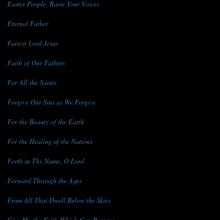
Easter People, Raise Your Voices
Eternal Father
Fairest Lord Jesus
Faith of Our Fathers
For All the Saints
Forgive Our Sins as We Forgive
For the Beauty of the Earth
For the Healing of the Nations
Forth in Thy Name, O Lord
Forward Through the Ages
From All That Dwell Below the Skies
Give Me the Faith Which Can Remove