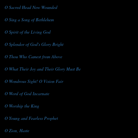
O Sacred Head Now Wounded
O Sing a Song of Bethlehem
O Spirit of the Living God
O Splendor of God's Glory Bright
O Thou Who Camest from Above
O What Their Joy and Their Glory Must Be
O Wondrous Sight! O Vision Fair
O Word of God Incarnate
O Worship the King
O Young and Fearless Prophet
O Zion, Haste