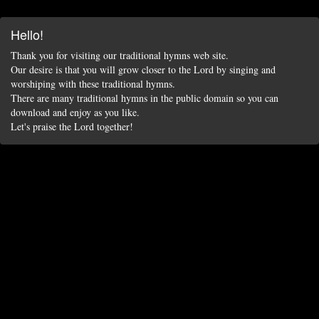
Hello!
Thank you for visiting our traditional hymns web site.
Our desire is that you will grow closer to the Lord by singing and
worshiping with these traditional hymns.
There are many traditional hymns in the public domain so you can
download and enjoy as you like.
Let's praise the Lord together!