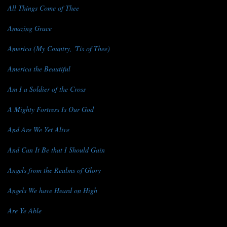
All Things Come of Thee
Amazing Grace
America (My Country, 'Tis of Thee)
America the Beautiful
Am I a Soldier of the Cross
A Mighty Fortress Is Our God
And Are We Yet Alive
And Can It Be that I Should Gain
Angels from the Realms of Glory
Angels We have Heard on High
Are Ye Able