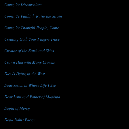
Come, Ye Disconsolate
Come, Ye Faithful, Raise the Strain
Come, Ye Thankful People, Come
Creating God, Your Fingers Trace
Creator of the Earth and Skies
Crown Him with Many Crowns
Day Is Dying in the West
Dear Jesus, in Whose Life I See
Dear Lord and Father of Mankind
Depth of Mercy
Dona Nobis Pacem