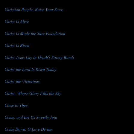
Christian People, Raise Your Song
Christ Is Alive
Christ Is Made the Sure Foundation
Christ Is Risen
Christ Jesus Lay in Death's Strong Bands
Christ the Lord Is Risen Today
Christ the Victorious
Christ, Whose Glory Fills the Sky
Close to Thee
Come, and Let Us Sweetly Join
Come Down, O Love Divine