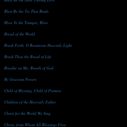
Blest Be the Tie That Binds
Blow Ye the Trumpet, Blow
Bread of the World
Break Forth, O Beauteous Heavenly Light
Break Thou the Bread of Life
Breathe on Me, Breath of God
By Gracious Powers
Child of Blessing, Child of Promise
Children of the Heavenly Father
Christ for the World We Sing
Christ, from Whom All Blessings Flow