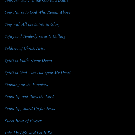
Sing Praise to God Who Reigns Above
Sing with All the Saints in Glory
Softly and Tenderly Jesus Is Calling
Soldiers of Christ, Arise
Spirit of Faith, Come Down
Spirit of God, Descend upon My Heart
Standing on the Promises
Stand Up and Bless the Lord
Stand Up, Stand Up for Jesus
Sweet Hour of Prayer
Take My Life, and Let It Be