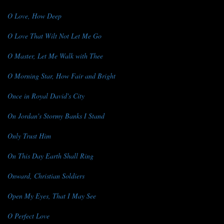
O Love, How Deep
O Love That Wilt Not Let Me Go
O Master, Let Me Walk with Thee
O Morning Star, How Fair and Bright
Once in Royal David's City
On Jordan's Stormy Banks I Stand
Only Trust Him
On This Day Earth Shall Ring
Onward, Christian Soldiers
Open My Eyes, That I May See
O Perfect Love