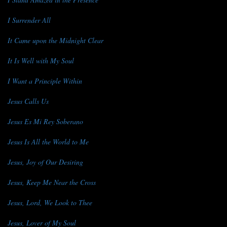
I Surrender All
It Came upon the Midnight Clear
It Is Well with My Soul
I Want a Principle Within
Jesus Calls Us
Jesus Es Mi Rey Soberano
Jesus Is All the World to Me
Jesus, Joy of Our Desiring
Jesus, Keep Me Near the Cross
Jesus, Lord, We Look to Thee
Jesus, Lover of My Soul