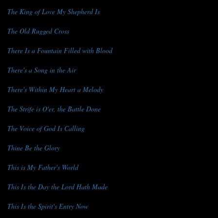
The King of Love My Shepherd Is
The Old Rugged Cross
There Is a Fountain Filled with Blood
There's a Song in the Air
There's Within My Heart a Melody
The Strife is O'er, the Battle Done
The Voice of God Is Calling
Thine Be the Glory
This is My Father's World
This Is the Day the Lord Hath Made
This Is the Spirit's Entry Now