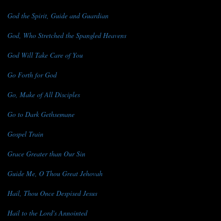
God the Spirit, Guide and Guardian
God, Who Stretched the Spangled Heavens
God Will Take Care of You
Go Forth for God
Go, Make of All Disciples
Go to Dark Gethsemane
Gospel Train
Grace Greater than Our Sin
Guide Me, O Thou Great Jehovah
Hail, Thou Once Despised Jesus
Hail to the Lord's Annointed