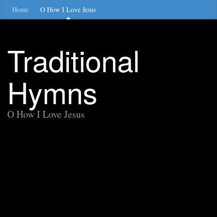
Home
O How I Love Jesus
Traditional
Hymns
O How I Love Jesus