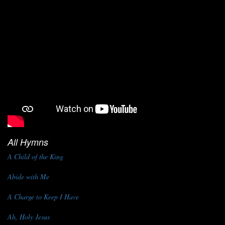
All Hymns
A Child of the King
Abide with Me
A Charge to Keep I Have
Ah, Holy Jesus