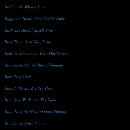
Hallelujah! What a Savior
Happy the Home When God Is There
Hark! the Herald Angels Sing
Have Thine Own Way, Lord
Heal Us, Emmanuel, Hear Our Prayer
He Leadeth Me: O Blessed Thought
Heralds of Christ
Here, O My Lord, I See Thee
Holy God, We Praise Thy Name
Holy, Holy, Holy! Lord God Almighty
Holy Spirit, Truth Divine