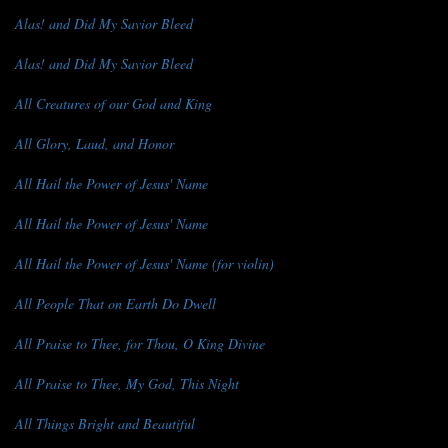
Alas! and Did My Savior Bleed
Alas! and Did My Savior Bleed
All Creatures of our God and King
All Glory, Laud, and Honor
All Hail the Power of Jesus' Name
All Hail the Power of Jesus' Name
All Hail the Power of Jesus' Name (for violin)
All People That on Earth Do Dwell
All Praise to Thee, for Thou, O King Divine
All Praise to Thee, My God, This Night
All Things Bright and Beautiful