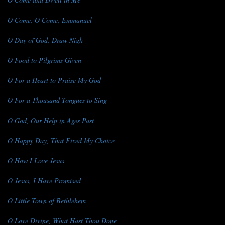
O Come, O Come, Emmanuel
O Day of God, Draw Nigh
O Food to Pilgrims Given
O For a Heart to Praise My God
O For a Thousand Tongues to Sing
O God, Our Help in Ages Past
O Happy Day, That Fixed My Choice
O How I Love Jesus
O Jesus, I Have Promised
O Little Town of Bethlehem
O Love Divine, What Hast Thou Done