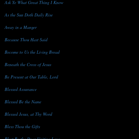
Ask Ye What Great Thing I Know
As the Sun Doth Daily Rise
Away in a Manger
Because Thou Hast Said
Become to Us the Living Bread
Beneath the Cross of Jesus
Be Present at Our Table, Lord
Blessed Assurance
Blessed Be the Name
Blessed Jesus, at Thy Word
Bless Thou the Gifts
Blest Be the Dear Uniting Love