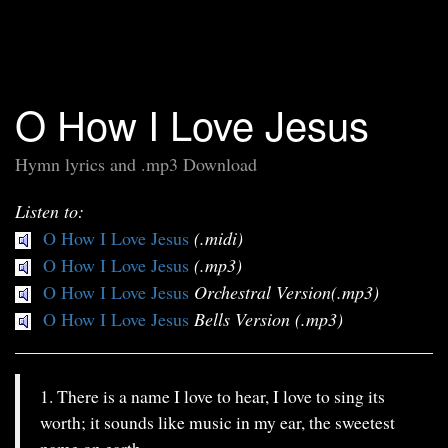
O How I Love Jesus
Hymn lyrics and .mp3 Download
Listen to:
O How I Love Jesus
(.midi)
O How I Love Jesus
(.mp3)
O How I Love Jesus
Orchestral Version(.mp3)
O How I Love Jesus
Bells Version (.mp3)
1. There is a name I love to hear, I love to sing its
worth; it sounds like music in my ear, the sweetest