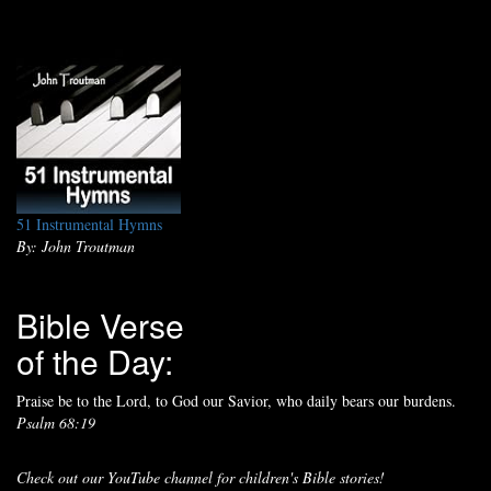
51 Instrumental Hymns
By: John Troutman
Bible Verse
of the Day:
Praise be to the Lord, to God our Savior, who daily bears our burdens.
Psalm 68:19
Check out our YouTube channel for children's Bible stories!