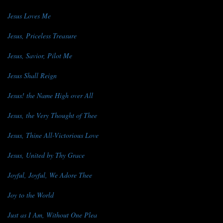
Jesus Loves Me
Jesus, Priceless Treasure
Jesus, Savior, Pilot Me
Jesus Shall Reign
Jesus! the Name High over All
Jesus, the Very Thought of Thee
Jesus, Thine All-Victorious Love
Jesus, United by Thy Grace
Joyful, Joyful, We Adore Thee
Joy to the World
Just as I Am, Without One Plea