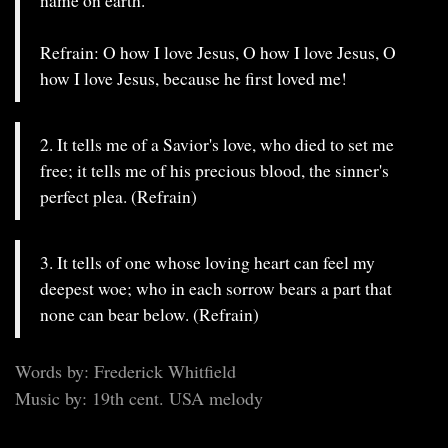
name on earth.
Refrain: O how I love Jesus, O how I love Jesus, O
how I love Jesus, because he first loved me!
2. It tells me of a Savior's love, who died to set me
free; it tells me of his precious blood, the sinner's
perfect plea. (Refrain)
3. It tells of one whose loving heart can feel my
deepest woe; who in each sorrow bears a part that
none can bear below. (Refrain)
Words by: Frederick Whitfield
Music by: 19th cent. USA melody