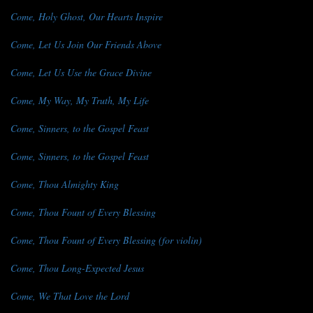
Come, Holy Ghost, Our Hearts Inspire
Come, Let Us Join Our Friends Above
Come, Let Us Use the Grace Divine
Come, My Way, My Truth, My Life
Come, Sinners, to the Gospel Feast
Come, Sinners, to the Gospel Feast
Come, Thou Almighty King
Come, Thou Fount of Every Blessing
Come, Thou Fount of Every Blessing (for violin)
Come, Thou Long-Expected Jesus
Come, We That Love the Lord