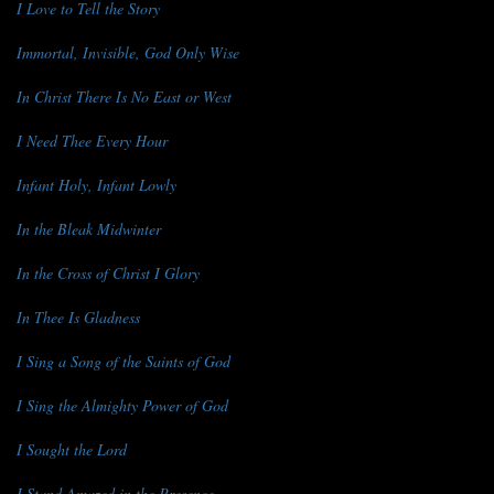
I Love to Tell the Story
Immortal, Invisible, God Only Wise
In Christ There Is No East or West
I Need Thee Every Hour
Infant Holy, Infant Lowly
In the Bleak Midwinter
In the Cross of Christ I Glory
In Thee Is Gladness
I Sing a Song of the Saints of God
I Sing the Almighty Power of God
I Sought the Lord
I Stand Amazed in the Presence