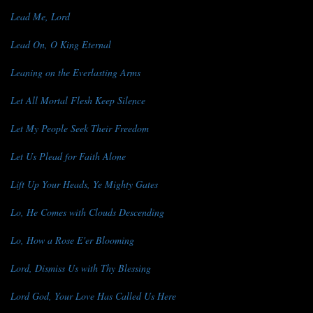
Lead Me, Lord
Lead On, O King Eternal
Leaning on the Everlasting Arms
Let All Mortal Flesh Keep Silence
Let My People Seek Their Freedom
Let Us Plead for Faith Alone
Lift Up Your Heads, Ye Mighty Gates
Lo, He Comes with Clouds Descending
Lo, How a Rose E'er Blooming
Lord, Dismiss Us with Thy Blessing
Lord God, Your Love Has Called Us Here