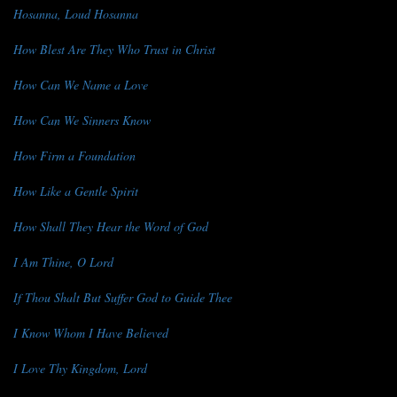
Hosanna, Loud Hosanna
How Blest Are They Who Trust in Christ
How Can We Name a Love
How Can We Sinners Know
How Firm a Foundation
How Like a Gentle Spirit
How Shall They Hear the Word of God
I Am Thine, O Lord
If Thou Shalt But Suffer God to Guide Thee
I Know Whom I Have Believed
I Love Thy Kingdom, Lord