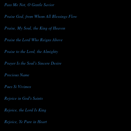
Pass Me Not, O Gentle Savior
Praise God, from Whom All Blessings Flow
Praise, My Soul, the King of Heaven
Praise the Lord Who Reigns Above
Praise to the Lord, the Almighty
Prayer Is the Soul's Sincere Desire
Precious Name
Pues Si Vivimos
Rejoice in God's Saints
Rejoice, the Lord Is King
Rejoice, Ye Pure in Heart