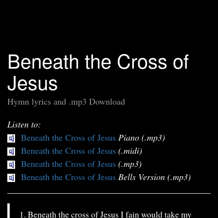
Beneath the Cross of
Jesus
Hymn lyrics and .mp3 Download
Listen to:
Beneath the Cross of Jesus
Piano (.mp3)
Beneath the Cross of Jesus
(.midi)
Beneath the Cross of Jesus
(.mp3)
Beneath the Cross of Jesus
Bells Version (.mp3)
1. Beneath the cross of Jesus I fain would take my