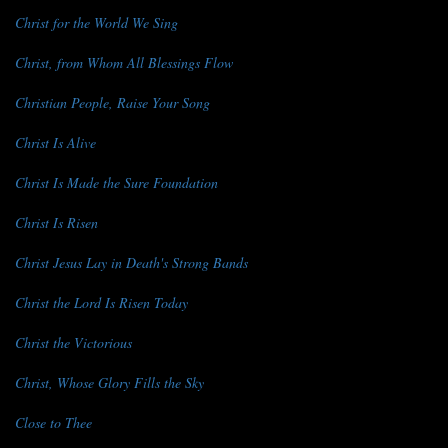
Christ for the World We Sing
Christ, from Whom All Blessings Flow
Christian People, Raise Your Song
Christ Is Alive
Christ Is Made the Sure Foundation
Christ Is Risen
Christ Jesus Lay in Death's Strong Bands
Christ the Lord Is Risen Today
Christ the Victorious
Christ, Whose Glory Fills the Sky
Close to Thee