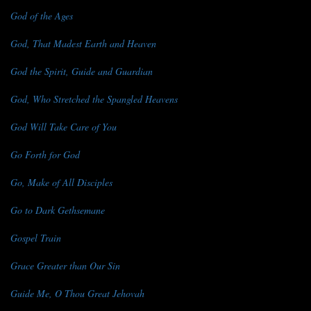
God of the Ages
God, That Madest Earth and Heaven
God the Spirit, Guide and Guardian
God, Who Stretched the Spangled Heavens
God Will Take Care of You
Go Forth for God
Go, Make of All Disciples
Go to Dark Gethsemane
Gospel Train
Grace Greater than Our Sin
Guide Me, O Thou Great Jehovah