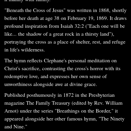
"Beneath the Cross of Jesus" was written in 1868, shortly
before her death at age 38 on February 19, 1869. It draws
profound inspiration from Isaiah 32:2 ("Each one will be
like... the shadow of a great rock in a thirsty land"),
portraying the cross as a place of shelter, rest, and refuge
in life's wilderness.
The hymn reflects Clephane's personal meditation on
Christ's sacrifice, contrasting the cross's horror with its
redemptive love, and expresses her own sense of
unworthiness alongside awe at divine grace.
Published posthumously in 1872 in the Presbyterian
magazine The Family Treasury (edited by Rev. William
Arnot) under the series "Breathings on the Border," it
appeared alongside her other famous hymn, "The Ninety
and Nine."