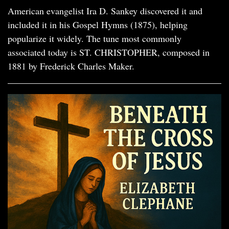
American evangelist Ira D. Sankey discovered it and
included it in his Gospel Hymns (1875), helping
popularize it widely. The tune most commonly
associated today is ST. CHRISTOPHER, composed in
1881 by Frederick Charles Maker.