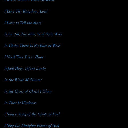
I Love Thy Kingdom, Lord
I Love to Tell the Story
Immortal, Invisible, God Only Wise
In Christ There Is No East or West
I Need Thee Every Hour
Infant Holy, Infant Lowly
In the Bleak Midwinter
In the Cross of Christ I Glory
In Thee Is Gladness
I Sing a Song of the Saints of God
I Sing the Almighty Power of God