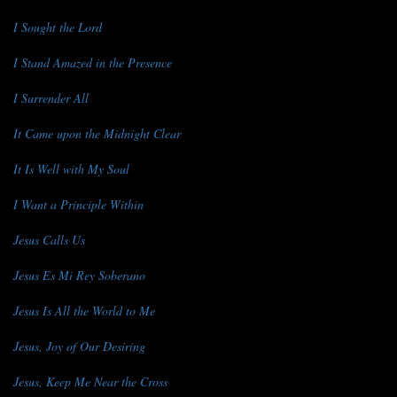
I Sought the Lord
I Stand Amazed in the Presence
I Surrender All
It Came upon the Midnight Clear
It Is Well with My Soul
I Want a Principle Within
Jesus Calls Us
Jesus Es Mi Rey Soberano
Jesus Is All the World to Me
Jesus, Joy of Our Desiring
Jesus, Keep Me Near the Cross