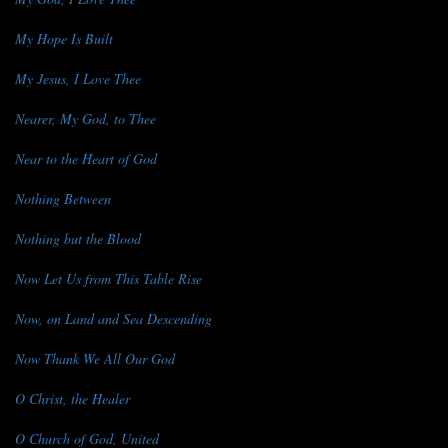
My Hope Is Built
My Jesus, I Love Thee
Nearer, My God, to Thee
Near to the Heart of God
Nothing Between
Nothing but the Blood
Now Let Us from This Table Rise
Now, on Land and Sea Descending
Now Thank We All Our God
O Christ, the Healer
O Church of God, United