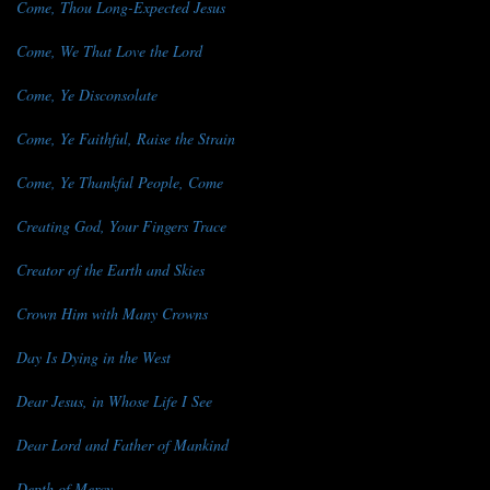
Come, Thou Long-Expected Jesus
Come, We That Love the Lord
Come, Ye Disconsolate
Come, Ye Faithful, Raise the Strain
Come, Ye Thankful People, Come
Creating God, Your Fingers Trace
Creator of the Earth and Skies
Crown Him with Many Crowns
Day Is Dying in the West
Dear Jesus, in Whose Life I See
Dear Lord and Father of Mankind
Depth of Mercy