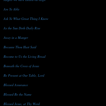
Are Ye Able
Ask Ye What Great Thing I Know
As the Sun Doth Daily Rise
Away in a Manger
Because Thou Hast Said
Become to Us the Living Bread
Beneath the Cross of Jesus
Be Present at Our Table, Lord
Blessed Assurance
Blessed Be the Name
Blessed Jesus, at Thy Word