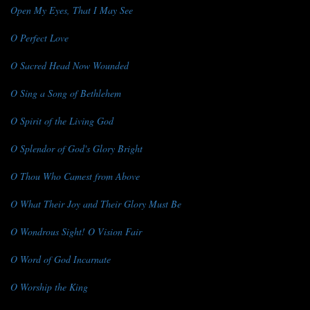
Open My Eyes, That I May See
O Perfect Love
O Sacred Head Now Wounded
O Sing a Song of Bethlehem
O Spirit of the Living God
O Splendor of God's Glory Bright
O Thou Who Camest from Above
O What Their Joy and Their Glory Must Be
O Wondrous Sight! O Vision Fair
O Word of God Incarnate
O Worship the King