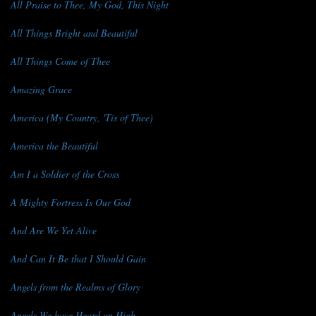
All Praise to Thee, My God, This Night
All Things Bright and Beautiful
All Things Come of Thee
Amazing Grace
America (My Country, 'Tis of Thee)
America the Beautiful
Am I a Soldier of the Cross
A Mighty Fortress Is Our God
And Are We Yet Alive
And Can It Be that I Should Gain
Angels from the Realms of Glory
Angels We have Heard on High