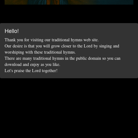
Hello!
Thank you for visiting our traditional hymns web site.
Our desire is that you will grow closer to the Lord by singing and
worshiping with these traditional hymns.
There are many traditional hymns in the public domain so you can
download and enjoy as you like.
Let's praise the Lord together!