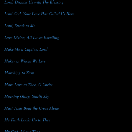
Lord, Dismiss Us with Thy Blessing
Lord God, Your Love Has Called Us Here
Lord, Speak to Me
Love Divine, All Loves Excelling
Make Me a Captive, Lord
Maker in Whom We Live
Marching to Zion
More Love to Thee, O Christ
Morning Glory, Starlit Sky
Must Jesus Bear the Cross Alone
My Faith Looks Up to Thee
My God, I Love Thee