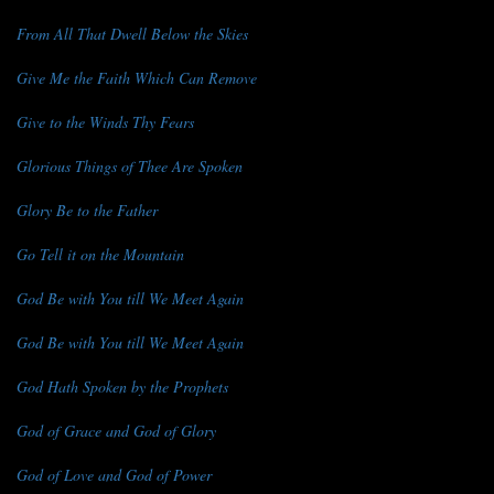
From All That Dwell Below the Skies
Give Me the Faith Which Can Remove
Give to the Winds Thy Fears
Glorious Things of Thee Are Spoken
Glory Be to the Father
Go Tell it on the Mountain
God Be with You till We Meet Again
God Be with You till We Meet Again
God Hath Spoken by the Prophets
God of Grace and God of Glory
God of Love and God of Power