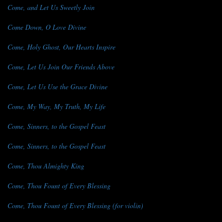
Come, and Let Us Sweetly Join
Come Down, O Love Divine
Come, Holy Ghost, Our Hearts Inspire
Come, Let Us Join Our Friends Above
Come, Let Us Use the Grace Divine
Come, My Way, My Truth, My Life
Come, Sinners, to the Gospel Feast
Come, Sinners, to the Gospel Feast
Come, Thou Almighty King
Come, Thou Fount of Every Blessing
Come, Thou Fount of Every Blessing (for violin)