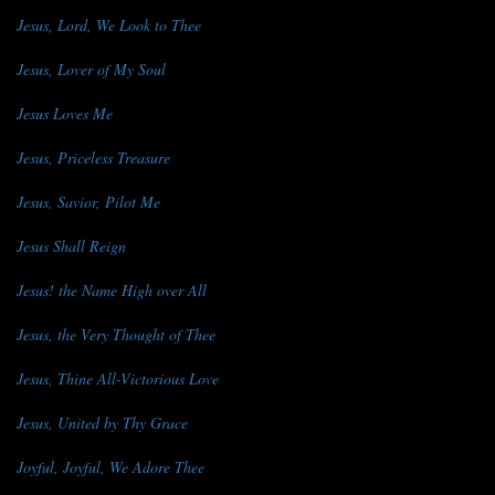
Jesus, Lord, We Look to Thee
Jesus, Lover of My Soul
Jesus Loves Me
Jesus, Priceless Treasure
Jesus, Savior, Pilot Me
Jesus Shall Reign
Jesus! the Name High over All
Jesus, the Very Thought of Thee
Jesus, Thine All-Victorious Love
Jesus, United by Thy Grace
Joyful, Joyful, We Adore Thee