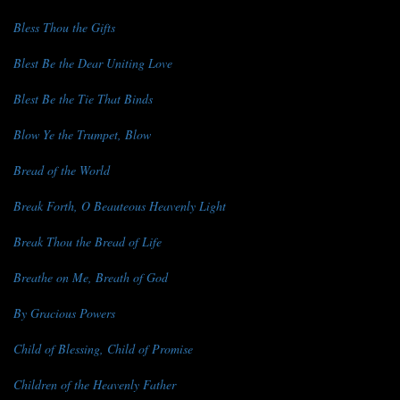
Bless Thou the Gifts
Blest Be the Dear Uniting Love
Blest Be the Tie That Binds
Blow Ye the Trumpet, Blow
Bread of the World
Break Forth, O Beauteous Heavenly Light
Break Thou the Bread of Life
Breathe on Me, Breath of God
By Gracious Powers
Child of Blessing, Child of Promise
Children of the Heavenly Father