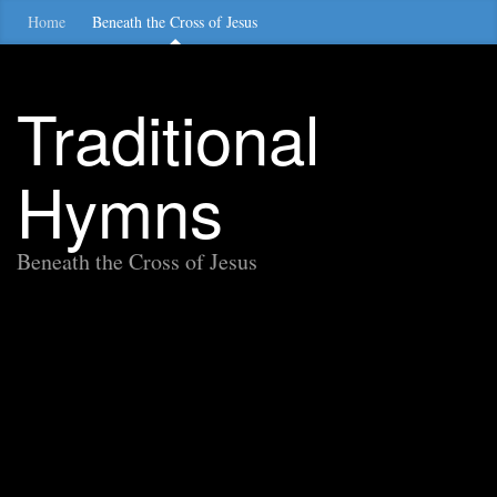
Home
Beneath the Cross of Jesus
Traditional
Hymns
Beneath the Cross of Jesus