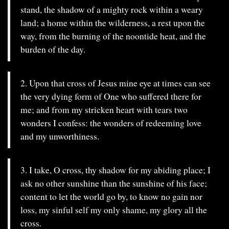
stand, the shadow of a mighty rock within a weary
land; a home within the wilderness, a rest upon the
way, from the burning of the noontide heat, and the
burden of the day.
2. Upon that cross of Jesus mine eye at times can see
the very dying form of One who suffered there for
me; and from my stricken heart with tears two
wonders I confess: the wonders of redeeming love
and my unworthiness.
3. I take, O cross, thy shadow for my abiding place; I
ask no other sunshine than the sunshine of his face;
content to let the world go by, to know no gain nor
loss, my sinful self my only shame, my glory all the
cross.