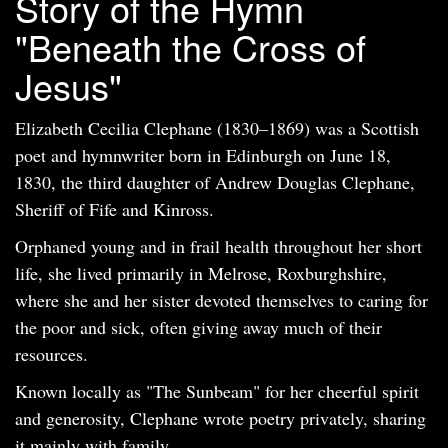
Story of the Hymn
"Beneath the Cross of
Jesus"
Elizabeth Cecilia Clephane (1830–1869) was a Scottish
poet and hymnwriter born in Edinburgh on June 18,
1830, the third daughter of Andrew Douglas Clephane,
Sheriff of Fife and Kinross.
Orphaned young and in frail health throughout her short
life, she lived primarily in Melrose, Roxburghshire,
where she and her sister devoted themselves to caring for
the poor and sick, often giving away much of their
resources.
Known locally as "The Sunbeam" for her cheerful spirit
and generosity, Clephane wrote poetry privately, sharing
it mainly with family.