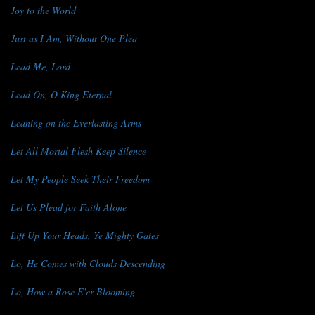
Joy to the World
Just as I Am, Without One Plea
Lead Me, Lord
Lead On, O King Eternal
Leaning on the Everlasting Arms
Let All Mortal Flesh Keep Silence
Let My People Seek Their Freedom
Let Us Plead for Faith Alone
Lift Up Your Heads, Ye Mighty Gates
Lo, He Comes with Clouds Descending
Lo, How a Rose E'er Blooming