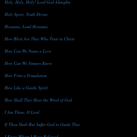
Holy, Holy, Holy! Lord God Almighty
Holy Spirit, Truth Divine
Hosanna, Loud Hosanna
How Blest Are They Who Trust in Christ
How Can We Name a Love
How Can We Sinners Know
How Firm a Foundation
How Like a Gentle Spirit
How Shall They Hear the Word of God
I Am Thine, O Lord
If Thou Shalt But Suffer God to Guide Thee
I Know Whom I Have Believed