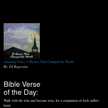
Amazing Grace: 6 Hymns That Changed the World
By: Ed Ragozzino
Bible Verse
of the Day:
Walk with the wise and become wise, for a companion of fools suffers
harm