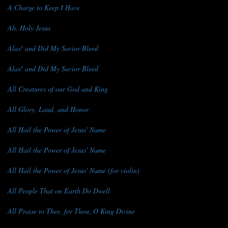
A Charge to Keep I Have
Ah, Holy Jesus
Alas! and Did My Savior Bleed
Alas! and Did My Savior Bleed
All Creatures of our God and King
All Glory, Laud, and Honor
All Hail the Power of Jesus' Name
All Hail the Power of Jesus' Name
All Hail the Power of Jesus' Name (for violin)
All People That on Earth Do Dwell
All Praise to Thee, for Thou, O King Divine