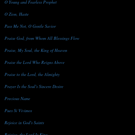
O Young and Fearless Prophet
O Zion, Haste
Pass Me Not, O Gentle Savior
Praise God, from Whom All Blessings Flow
Praise, My Soul, the King of Heaven
Praise the Lord Who Reigns Above
Praise to the Lord, the Almighty
Prayer Is the Soul's Sincere Desire
Precious Name
Pues Si Vivimos
Rejoice in God's Saints
Rejoice, the Lord Is King