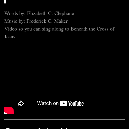
Words by: Elizabeth C. Clephane
Music by: Frederick C. Maker
Video so you can sing along to Beneath the Cross of
Jesus