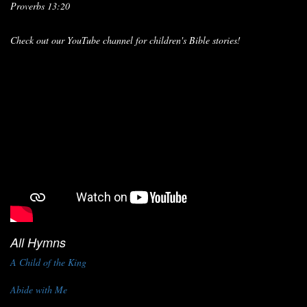
Proverbs 13:20
Check out our YouTube channel for children's Bible stories!
All Hymns
A Child of the King
Abide with Me