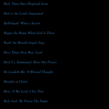
Hail, Thou Once Despised Jesus
Hail to the Lord's Annointed
Hallelujah! What a Savior
Happy the Home When God Is There
Hark! the Herald Angels Sing
Have Thine Own Way, Lord
Heal Us, Emmanuel, Hear Our Prayer
He Leadeth Me: O Blessed Thought
Heralds of Christ
Here, O My Lord, I See Thee
Holy God, We Praise Thy Name