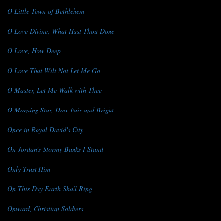
O Little Town of Bethlehem
O Love Divine, What Hast Thou Done
O Love, How Deep
O Love That Wilt Not Let Me Go
O Master, Let Me Walk with Thee
O Morning Star, How Fair and Bright
Once in Royal David's City
On Jordan's Stormy Banks I Stand
Only Trust Him
On This Day Earth Shall Ring
Onward, Christian Soldiers