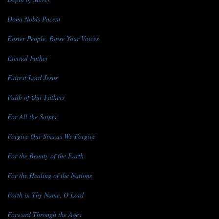
Dona Nobis Pacem
Easter People, Raise Your Voices
Eternal Father
Fairest Lord Jesus
Faith of Our Fathers
For All the Saints
Forgive Our Sins as We Forgive
For the Beauty of the Earth
For the Healing of the Nations
Forth in Thy Name, O Lord
Forward Through the Ages