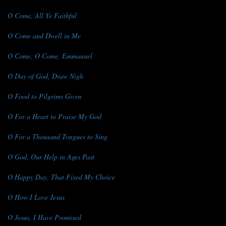
O Come, All Ye Faithful
O Come and Dwell in Me
O Come, O Come, Emmanuel
O Day of God, Draw Nigh
O Food to Pilgrims Given
O For a Heart to Praise My God
O For a Thousand Tongues to Sing
O God, Our Help in Ages Past
O Happy Day, That Fixed My Choice
O How I Love Jesus
O Jesus, I Have Promised