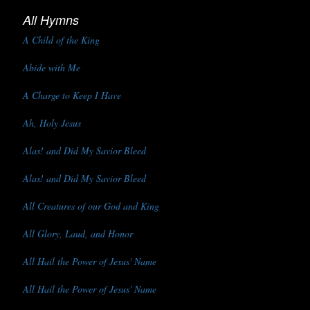
All Hymns
A Child of the King
Abide with Me
A Charge to Keep I Have
Ah, Holy Jesus
Alas! and Did My Savior Bleed
Alas! and Did My Savior Bleed
All Creatures of our God and King
All Glory, Laud, and Honor
All Hail the Power of Jesus' Name
All Hail the Power of Jesus' Name