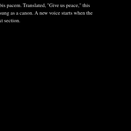
s pacem. Translated, "Give us peace," this
sung as a canon. A new voice starts when the
t section.