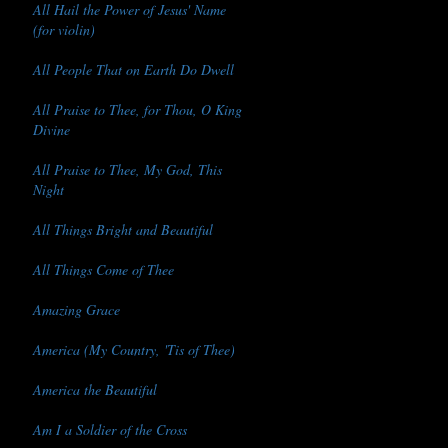
All Hail the Power of Jesus' Name
(for violin)
All People That on Earth Do Dwell
All Praise to Thee, for Thou, O King
Divine
All Praise to Thee, My God, This
Night
All Things Bright and Beautiful
All Things Come of Thee
Amazing Grace
America (My Country, 'Tis of Thee)
America the Beautiful
Am I a Soldier of the Cross