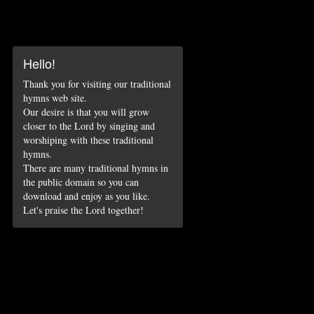
Hello!
Thank you for visiting our traditional
hymns web site.
Our desire is that you will grow
closer to the Lord by singing and
worshiping with these traditional
hymns.
There are many traditional hymns in
the public domain so you can
download and enjoy as you like.
Let's praise the Lord together!