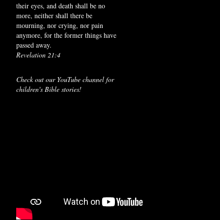
their eyes, and death shall be no
more, neither shall there be
mourning, nor crying, nor pain
anymore, for the former things have
passed away.
Revelation 21:4
Check out our YouTube channel for
children's Bible stories!