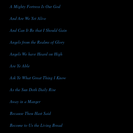
A Mighty Fortress Is Our God
And Are We Yet Alive
And Can It Be that I Should Gain
Angels from the Realms of Glory
Angels We have Heard on High
Are Ye Able
Ask Ye What Great Thing I Know
As the Sun Doth Daily Rise
Away in a Manger
Because Thou Hast Said
Become to Us the Living Bread