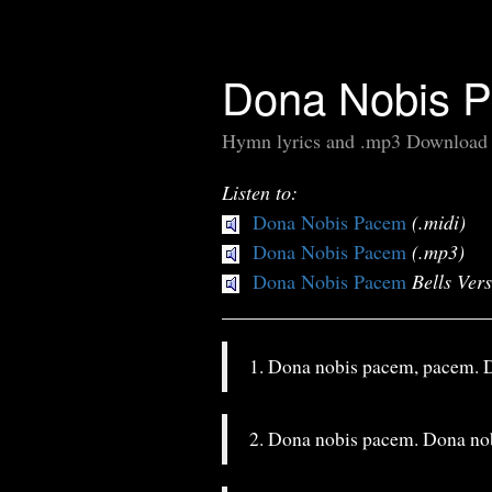
Dona Nobis 
Hymn lyrics and .mp3 Download
Listen to:
Dona Nobis Pacem
(.midi)
Dona Nobis Pacem
(.mp3)
Dona Nobis Pacem
Bells Ver
1. Dona nobis pacem, pacem. 
2. Dona nobis pacem. Dona no