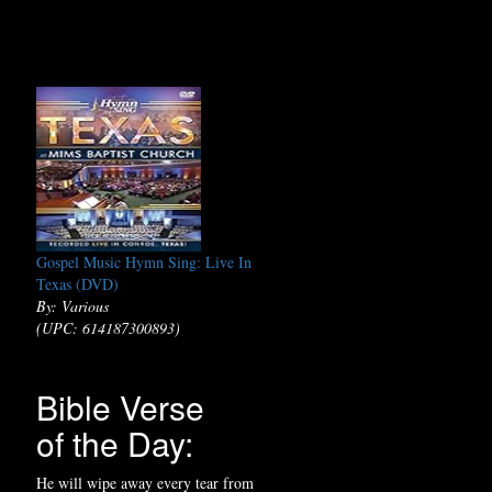
Gospel Music Hymn Sing: Live In
Texas (DVD)
By: Various
(UPC: 614187300893)
Bible Verse
of the Day:
He will wipe away every tear from