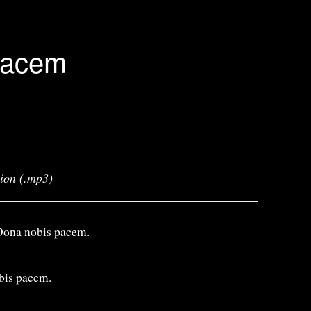
Pacem
sion (.mp3)
Dona nobis pacem.
bis pacem.