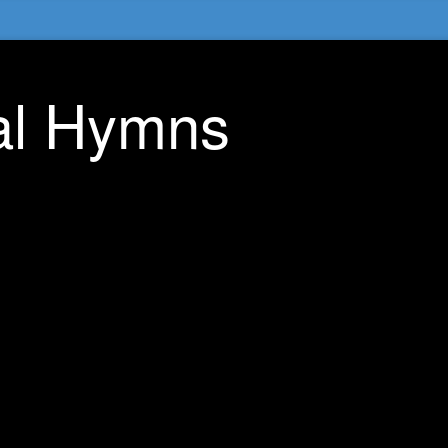
nal Hymns