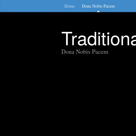
Home
Dona Nobis Pacem
Traditio
Dona Nobis Pacem