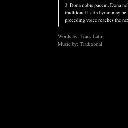
3. Dona nobis pacem. Dona nobi
traditional Latin hymn may be 
preceding voice reaches the nex
Words by: Trad. Latin
Music by: Traditional