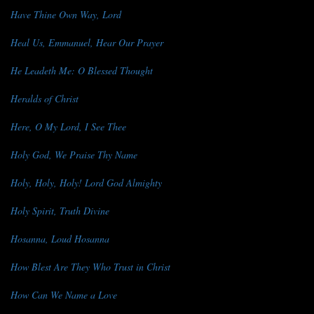
Have Thine Own Way, Lord
Heal Us, Emmanuel, Hear Our Prayer
He Leadeth Me: O Blessed Thought
Heralds of Christ
Here, O My Lord, I See Thee
Holy God, We Praise Thy Name
Holy, Holy, Holy! Lord God Almighty
Holy Spirit, Truth Divine
Hosanna, Loud Hosanna
How Blest Are They Who Trust in Christ
How Can We Name a Love