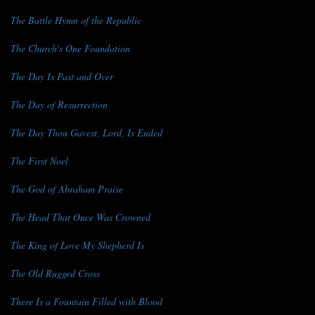
The Battle Hymn of the Republic
The Church's One Foundation
The Day Is Past and Over
The Day of Resurrection
The Day Thou Gavest, Lord, Is Ended
The First Noel
The God of Abraham Praise
The Head That Once Was Crowned
The King of Love My Shepherd Is
The Old Rugged Cross
There Is a Fountain Filled with Blood