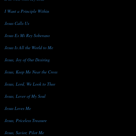
I Want a Principle Within
Jesus Calls Us
Jesus Es Mi Rey Soberano
Jesus Is All the World to Me
Jesus, Joy of Our Desiring
Jesus, Keep Me Near the Cross
Jesus, Lord, We Look to Thee
Jesus, Lover of My Soul
Jesus Loves Me
Jesus, Priceless Treasure
Jesus, Savior, Pilot Me