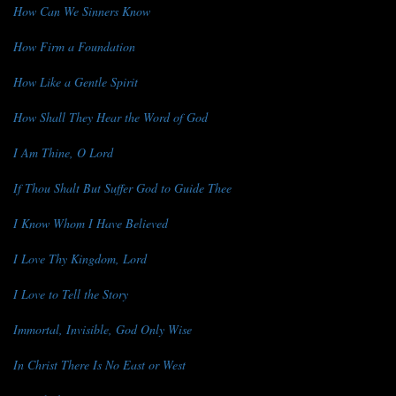
How Can We Sinners Know
How Firm a Foundation
How Like a Gentle Spirit
How Shall They Hear the Word of God
I Am Thine, O Lord
If Thou Shalt But Suffer God to Guide Thee
I Know Whom I Have Believed
I Love Thy Kingdom, Lord
I Love to Tell the Story
Immortal, Invisible, God Only Wise
In Christ There Is No East or West