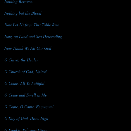
Nothing Between
Nothing but the Blood
Now Let Us from This Table Rise
Now, on Land and Sea Descending
Now Thank We All Our God
O Christ, the Healer
O Church of God, United
O Come, All Ye Faithful
O Come and Dwell in Me
O Come, O Come, Emmanuel
O Day of God, Draw Nigh
O Food to Pilgrims Given