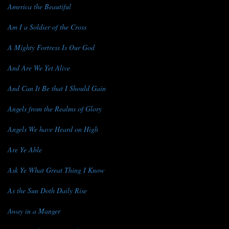
America the Beautiful
Am I a Soldier of the Cross
A Mighty Fortress Is Our God
And Are We Yet Alive
And Can It Be that I Should Gain
Angels from the Realms of Glory
Angels We have Heard on High
Are Ye Able
Ask Ye What Great Thing I Know
As the Sun Doth Daily Rise
Away in a Manger