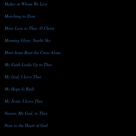
Maker in Whom We Live
Marching to Zion
More Love to Thee, O Christ
Morning Glory, Starlit Sky
Must Jesus Bear the Cross Alone
My Faith Looks Up to Thee
My God, I Love Thee
My Hope Is Built
My Jesus, I Love Thee
Nearer, My God, to Thee
Near to the Heart of God