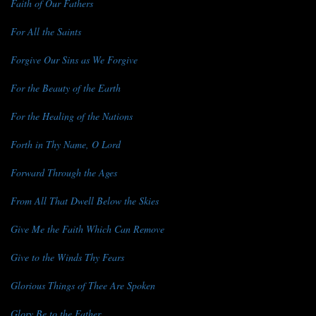
Faith of Our Fathers
For All the Saints
Forgive Our Sins as We Forgive
For the Beauty of the Earth
For the Healing of the Nations
Forth in Thy Name, O Lord
Forward Through the Ages
From All That Dwell Below the Skies
Give Me the Faith Which Can Remove
Give to the Winds Thy Fears
Glorious Things of Thee Are Spoken
Glory Be to the Father