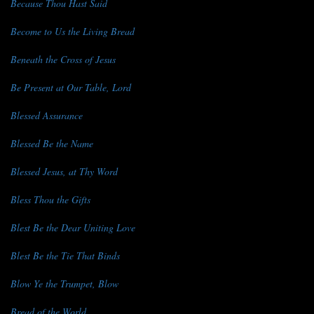
Because Thou Hast Said
Become to Us the Living Bread
Beneath the Cross of Jesus
Be Present at Our Table, Lord
Blessed Assurance
Blessed Be the Name
Blessed Jesus, at Thy Word
Bless Thou the Gifts
Blest Be the Dear Uniting Love
Blest Be the Tie That Binds
Blow Ye the Trumpet, Blow
Bread of the World