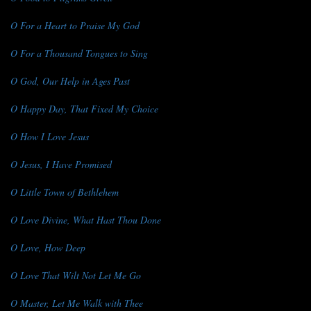
O For a Heart to Praise My God
O For a Thousand Tongues to Sing
O God, Our Help in Ages Past
O Happy Day, That Fixed My Choice
O How I Love Jesus
O Jesus, I Have Promised
O Little Town of Bethlehem
O Love Divine, What Hast Thou Done
O Love, How Deep
O Love That Wilt Not Let Me Go
O Master, Let Me Walk with Thee