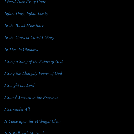
I Need Thee Every Hour
Infant Holy, Infant Lowly
In the Bleak Midwinter
In the Cross of Christ I Glory
In Thee Is Gladness
I Sing a Song of the Saints of God
I Sing the Almighty Power of God
I Sought the Lord
I Stand Amazed in the Presence
I Surrender All
It Came upon the Midnight Clear
It Is Well with My Soul