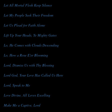
Let All Mortal Flesh Keep Silence
Let My People Seek Their Freedom
Let Us Plead for Faith Alone
Lift Up Your Heads, Ye Mighty Gates
Lo, He Comes with Clouds Descending
Lo, How a Rose E'er Blooming
Lord, Dismiss Us with Thy Blessing
Lord God, Your Love Has Called Us Here
Lord, Speak to Me
Love Divine, All Loves Excelling
Make Me a Captive, Lord