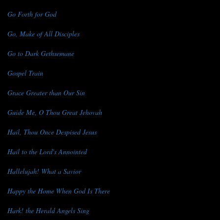
Go Forth for God
Go, Make of All Disciples
Go to Dark Gethsemane
Gospel Train
Grace Greater than Our Sin
Guide Me, O Thou Great Jehovah
Hail, Thou Once Despised Jesus
Hail to the Lord's Annointed
Hallelujah! What a Savior
Happy the Home When God Is There
Hark! the Herald Angels Sing