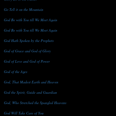
Go Tell it on the Mountain
God Be with You till We Meet Again
God Be with You till We Meet Again
God Hath Spoken by the Prophets
God of Grace and God of Glory
God of Love and God of Power
God of the Ages
God, That Madest Earth and Heaven
God the Spirit, Guide and Guardian
God, Who Stretched the Spangled Heavens
God Will Take Care of You