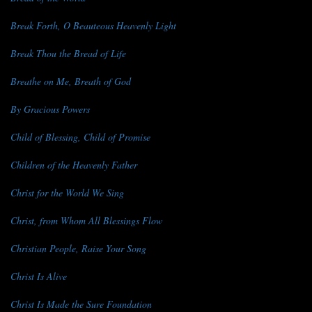
Break Forth, O Beauteous Heavenly Light
Break Thou the Bread of Life
Breathe on Me, Breath of God
By Gracious Powers
Child of Blessing, Child of Promise
Children of the Heavenly Father
Christ for the World We Sing
Christ, from Whom All Blessings Flow
Christian People, Raise Your Song
Christ Is Alive
Christ Is Made the Sure Foundation