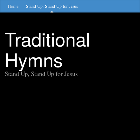
Home
Stand Up, Stand Up for Jesus
Traditional
Hymns
Stand Up, Stand Up for Jesus