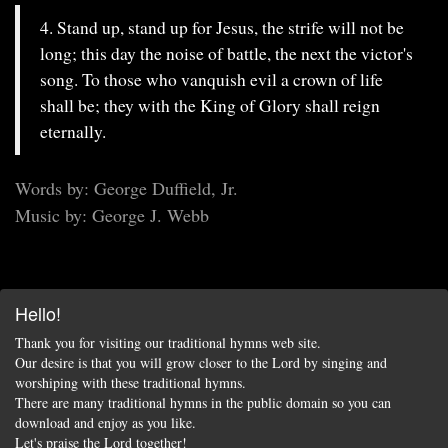
4. Stand up, stand up for Jesus, the strife will not be
long; this day the noise of battle, the next the victor's
song. To those who vanquish evil a crown of life
shall be; they with the King of Glory shall reign
eternally.
Words by: George Duffield, Jr.
Music by: George J. Webb
Hello!
Thank you for visiting our traditional hymns web site.
Our desire is that you will grow closer to the Lord by singing and
worshiping with these traditional hymns.
There are many traditional hymns in the public domain so you can
download and enjoy as you like.
Let's praise the Lord together!