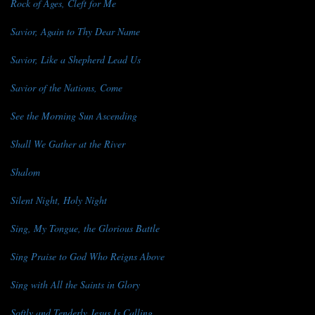
Rock of Ages, Cleft for Me
Savior, Again to Thy Dear Name
Savior, Like a Shepherd Lead Us
Savior of the Nations, Come
See the Morning Sun Ascending
Shall We Gather at the River
Shalom
Silent Night, Holy Night
Sing, My Tongue, the Glorious Battle
Sing Praise to God Who Reigns Above
Sing with All the Saints in Glory
Softly and Tenderly Jesus Is Calling