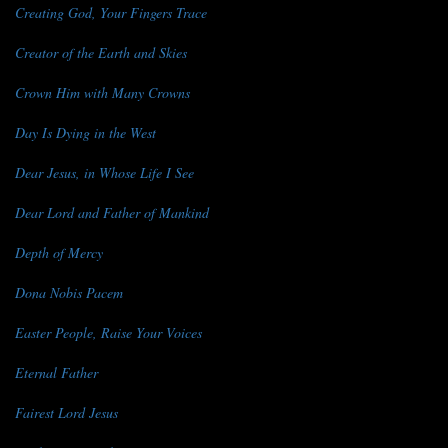
Creating God, Your Fingers Trace
Creator of the Earth and Skies
Crown Him with Many Crowns
Day Is Dying in the West
Dear Jesus, in Whose Life I See
Dear Lord and Father of Mankind
Depth of Mercy
Dona Nobis Pacem
Easter People, Raise Your Voices
Eternal Father
Fairest Lord Jesus