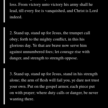
loss. From victory unto victory his army shall he
lead, till every foe is vanquished, and Christ is Lord
indeed.
2. Stand up, stand up for Jesus, the trumpet call
obey; forth to the mighty conflict, in this his
glorious day. Ye that are brave now serve him
against unnumbered foes; let courage rise with
danger, and strength to strength oppose.
3. Stand up, stand up for Jesus, stand in his strength
alone; the arm of flesh will fail you, ye dare not trust
your own. Put on the gospel armor, each piece put
on with prayer; where duty calls or danger, be never
wanting there.