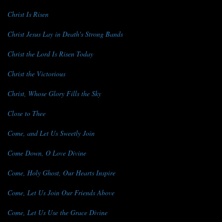
Christ Is Risen
Christ Jesus Lay in Death's Strong Bands
Christ the Lord Is Risen Today
Christ the Victorious
Christ, Whose Glory Fills the Sky
Close to Thee
Come, and Let Us Sweetly Join
Come Down, O Love Divine
Come, Holy Ghost, Our Hearts Inspire
Come, Let Us Join Our Friends Above
Come, Let Us Use the Grace Divine