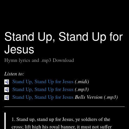
Stand Up, Stand Up for
Jesus
Hymn lyrics and .mp3 Download
Listen to:
Stand Up, Stand Up for Jesus
(.midi)
Stand Up, Stand Up for Jesus
(.mp3)
Stand Up, Stand Up for Jesus
Bells Version (.mp3)
1. Stand up, stand up for Jesus, ye soldiers of the
cross; lift high his royal banner, it must not suffer