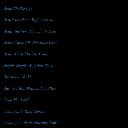
Jesus Shall Reign
Jesus! the Name High over All
Jesus, the Very Thought of Thee
Jesus, Thine All-Victorious Love
Jesus, United by Thy Grace
Joyful, Joyful, We Adore Thee
Joy to the World
Just as I Am, Without One Plea
Lead Me, Lord
Lead On, O King Eternal
Leaning on the Everlasting Arms