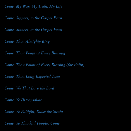
Come, My Way, My Truth, My Life
Come, Sinners, to the Gospel Feast
Come, Sinners, to the Gospel Feast
Come, Thou Almighty King
Come, Thou Fount of Every Blessing
Come, Thou Fount of Every Blessing (for violin)
Come, Thou Long-Expected Jesus
Come, We That Love the Lord
Come, Ye Disconsolate
Come, Ye Faithful, Raise the Strain
Come, Ye Thankful People, Come