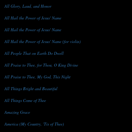
All Glory, Laud, and Honor
All Hail the Power of Jesus' Name
All Hail the Power of Jesus' Name
All Hail the Power of Jesus' Name (for violin)
All People That on Earth Do Dwell
All Praise to Thee, for Thou, O King Divine
All Praise to Thee, My God, This Night
All Things Bright and Beautiful
All Things Come of Thee
Amazing Grace
America (My Country, 'Tis of Thee)