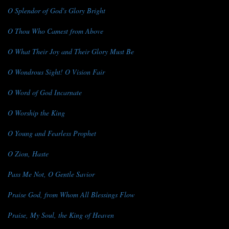
O Splendor of God's Glory Bright
O Thou Who Camest from Above
O What Their Joy and Their Glory Must Be
O Wondrous Sight! O Vision Fair
O Word of God Incarnate
O Worship the King
O Young and Fearless Prophet
O Zion, Haste
Pass Me Not, O Gentle Savior
Praise God, from Whom All Blessings Flow
Praise, My Soul, the King of Heaven