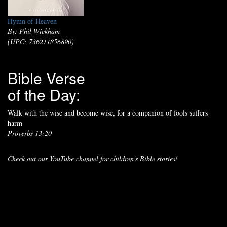
Hymn of Heaven
By: Phil Wickham
(UPC: 736211856890)
Bible Verse
of the Day:
Walk with the wise and become wise, for a companion of fools suffers
harm
Proverbs 13:20
Check out our YouTube channel for children's Bible stories!