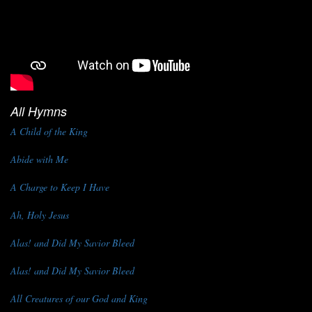
All Hymns
A Child of the King
Abide with Me
A Charge to Keep I Have
Ah, Holy Jesus
Alas! and Did My Savior Bleed
Alas! and Did My Savior Bleed
All Creatures of our God and King