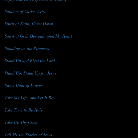
Soldiers of Christ, Arise
Spirit of Faith, Come Down
Spirit of God, Descend upon My Heart
Standing on the Promises
Stand Up and Bless the Lord
Stand Up, Stand Up for Jesus
Sweet Hour of Prayer
Take My Life, and Let It Be
Take Time to Be Holy
Take Up Thy Cross
Tell Me the Stories of Jesus