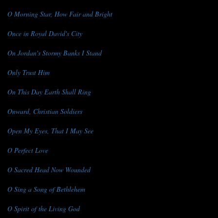
O Morning Star, How Fair and Bright
Once in Royal David's City
On Jordan's Stormy Banks I Stand
Only Trust Him
On This Day Earth Shall Ring
Onward, Christian Soldiers
Open My Eyes, That I May See
O Perfect Love
O Sacred Head Now Wounded
O Sing a Song of Bethlehem
O Spirit of the Living God