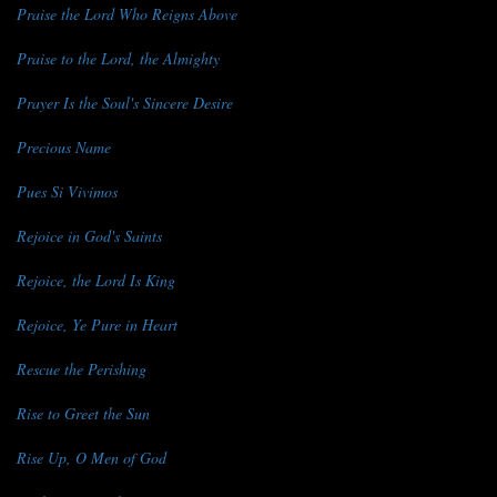
Praise the Lord Who Reigns Above
Praise to the Lord, the Almighty
Prayer Is the Soul's Sincere Desire
Precious Name
Pues Si Vivimos
Rejoice in God's Saints
Rejoice, the Lord Is King
Rejoice, Ye Pure in Heart
Rescue the Perishing
Rise to Greet the Sun
Rise Up, O Men of God