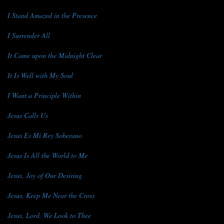
I Stand Amazed in the Presence
I Surrender All
It Came upon the Midnight Clear
It Is Well with My Soul
I Want a Principle Within
Jesus Calls Us
Jesus Es Mi Rey Soberano
Jesus Is All the World to Me
Jesus, Joy of Our Desiring
Jesus, Keep Me Near the Cross
Jesus, Lord, We Look to Thee