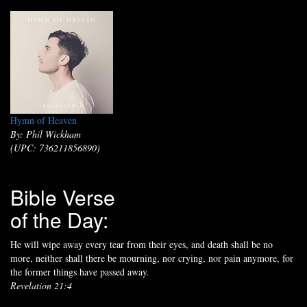
Hymn of Heaven
By: Phil Wickham
(UPC: 736211856890)
Bible Verse
of the Day:
He will wipe away every tear from their eyes, and death shall be no
more, neither shall there be mourning, nor crying, nor pain anymore, for
the former things have passed away.
Revelation 21:4