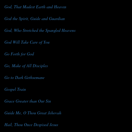
God, That Madest Earth and Heaven
God the Spirit, Guide and Guardian
God, Who Stretched the Spangled Heavens
God Will Take Care of You
Go Forth for God
Go, Make of All Disciples
Go to Dark Gethsemane
Gospel Train
Grace Greater than Our Sin
Guide Me, O Thou Great Jehovah
Hail, Thou Once Despised Jesus