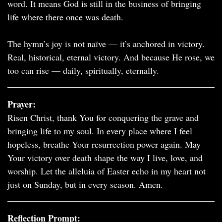
word. It means God is still in the business of bringing
life where there once was death.
The hymn’s joy is not naïve — it’s anchored in victory.
Real, historical, eternal victory. And because He rose, we
too can rise — daily, spiritually, eternally.
Prayer:
Risen Christ, thank You for conquering the grave and
bringing life to my soul. In every place where I feel
hopeless, breathe Your resurrection power again. May
Your victory over death shape the way I live, love, and
worship. Let the alleluia of Easter echo in my heart not
just on Sunday, but in every season. Amen.
Reflection Prompt: