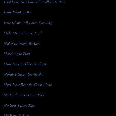
Lord God, Your Love Has Called Us Here
Lord, Speak to Me
Love Divine, All Loves Excelling
Make Me a Captive, Lord
Maker in Whom We Live
Marching to Zion
More Love to Thee, O Christ
Morning Glory, Starlit Sky
Must Jesus Bear the Cross Alone
My Faith Looks Up to Thee
My God, I Love Thee
My Hope Is Built