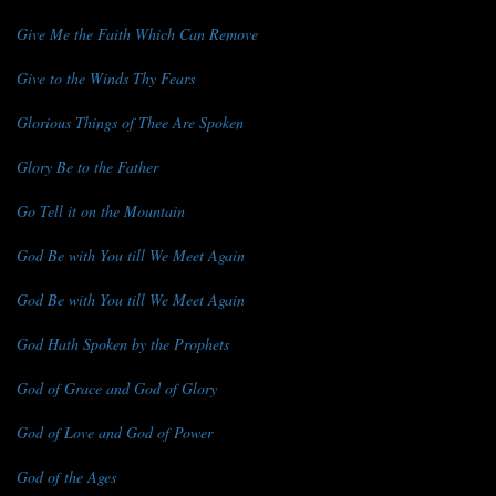
Give Me the Faith Which Can Remove
Give to the Winds Thy Fears
Glorious Things of Thee Are Spoken
Glory Be to the Father
Go Tell it on the Mountain
God Be with You till We Meet Again
God Be with You till We Meet Again
God Hath Spoken by the Prophets
God of Grace and God of Glory
God of Love and God of Power
God of the Ages