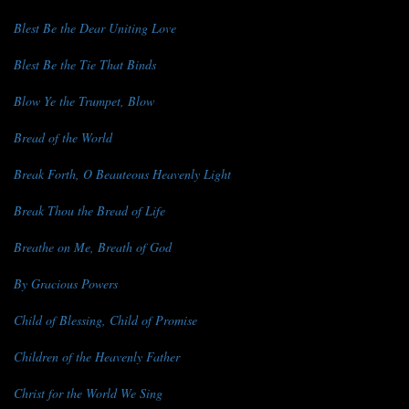
Blest Be the Dear Uniting Love
Blest Be the Tie That Binds
Blow Ye the Trumpet, Blow
Bread of the World
Break Forth, O Beauteous Heavenly Light
Break Thou the Bread of Life
Breathe on Me, Breath of God
By Gracious Powers
Child of Blessing, Child of Promise
Children of the Heavenly Father
Christ for the World We Sing