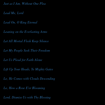
Just as I Am, Without One Plea
Lead Me, Lord
Lead On, O King Eternal
Leaning on the Everlasting Arms
Let All Mortal Flesh Keep Silence
Let My People Seek Their Freedom
Let Us Plead for Faith Alone
Lift Up Your Heads, Ye Mighty Gates
Lo, He Comes with Clouds Descending
Lo, How a Rose E'er Blooming
Lord, Dismiss Us with Thy Blessing