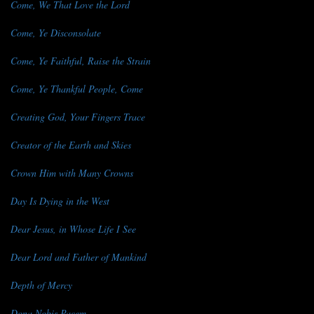
Come, We That Love the Lord
Come, Ye Disconsolate
Come, Ye Faithful, Raise the Strain
Come, Ye Thankful People, Come
Creating God, Your Fingers Trace
Creator of the Earth and Skies
Crown Him with Many Crowns
Day Is Dying in the West
Dear Jesus, in Whose Life I See
Dear Lord and Father of Mankind
Depth of Mercy
Dona Nobis Pacem