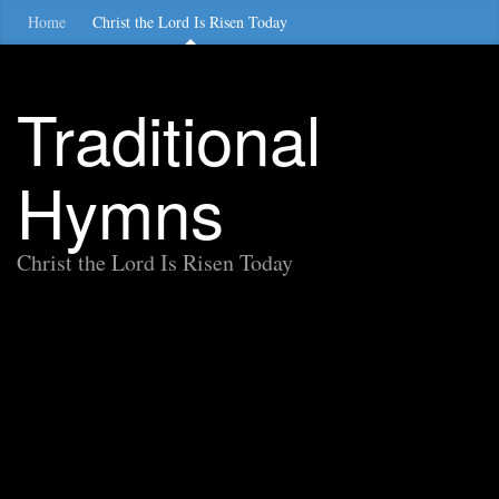
Home
Christ the Lord Is Risen Today
Traditional
Hymns
Christ the Lord Is Risen Today