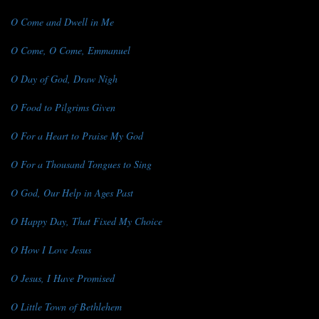
O Come and Dwell in Me
O Come, O Come, Emmanuel
O Day of God, Draw Nigh
O Food to Pilgrims Given
O For a Heart to Praise My God
O For a Thousand Tongues to Sing
O God, Our Help in Ages Past
O Happy Day, That Fixed My Choice
O How I Love Jesus
O Jesus, I Have Promised
O Little Town of Bethlehem