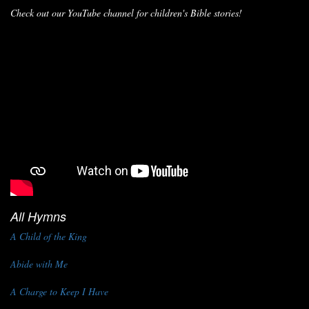
Check out our YouTube channel for children's Bible stories!
All Hymns
A Child of the King
Abide with Me
A Charge to Keep I Have