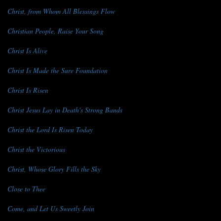
Christ, from Whom All Blessings Flow
Christian People, Raise Your Song
Christ Is Alive
Christ Is Made the Sure Foundation
Christ Is Risen
Christ Jesus Lay in Death's Strong Bands
Christ the Lord Is Risen Today
Christ the Victorious
Christ, Whose Glory Fills the Sky
Close to Thee
Come, and Let Us Sweetly Join