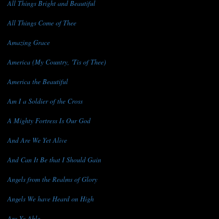
All Things Bright and Beautiful
All Things Come of Thee
Amazing Grace
America (My Country, 'Tis of Thee)
America the Beautiful
Am I a Soldier of the Cross
A Mighty Fortress Is Our God
And Are We Yet Alive
And Can It Be that I Should Gain
Angels from the Realms of Glory
Angels We have Heard on High
Are Ye Able