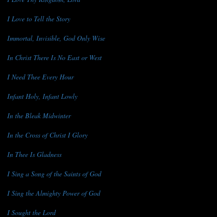
I Love to Tell the Story
Immortal, Invisible, God Only Wise
In Christ There Is No East or West
I Need Thee Every Hour
Infant Holy, Infant Lowly
In the Bleak Midwinter
In the Cross of Christ I Glory
In Thee Is Gladness
I Sing a Song of the Saints of God
I Sing the Almighty Power of God
I Sought the Lord