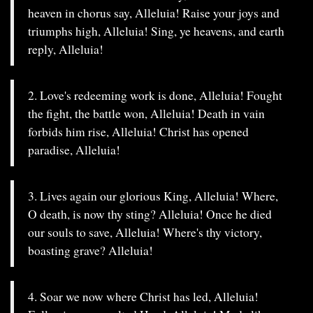
heaven in chorus say, Alleluia! Raise your joys and
triumphs high, Alleluia! Sing, ye heavens, and earth
reply, Alleluia!
2. Love's redeeming work is done, Alleluia! Fought
the fight, the battle won, Alleluia! Death in vain
forbids him rise, Alleluia! Christ has opened
paradise, Alleluia!
3. Lives again our glorious King, Alleluia! Where,
O death, is now thy sting? Alleluia! Once he died
our souls to save, Alleluia! Where's thy victory,
boasting grave? Alleluia!
4. Soar we now where Christ has led, Alleluia!