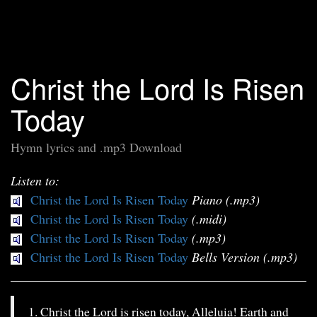
Christ the Lord Is Risen
Today
Hymn lyrics and .mp3 Download
Listen to:
Christ the Lord Is Risen Today
Piano (.mp3)
Christ the Lord Is Risen Today
(.midi)
Christ the Lord Is Risen Today
(.mp3)
Christ the Lord Is Risen Today
Bells Version (.mp3)
1. Christ the Lord is risen today, Alleluia! Earth and