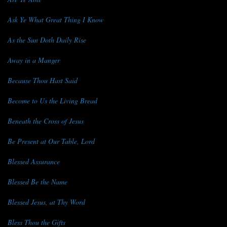
Ask Ye What Great Thing I Know
As the Sun Doth Daily Rise
Away in a Manger
Because Thou Hast Said
Become to Us the Living Bread
Beneath the Cross of Jesus
Be Present at Our Table, Lord
Blessed Assurance
Blessed Be the Name
Blessed Jesus, at Thy Word
Bless Thou the Gifts