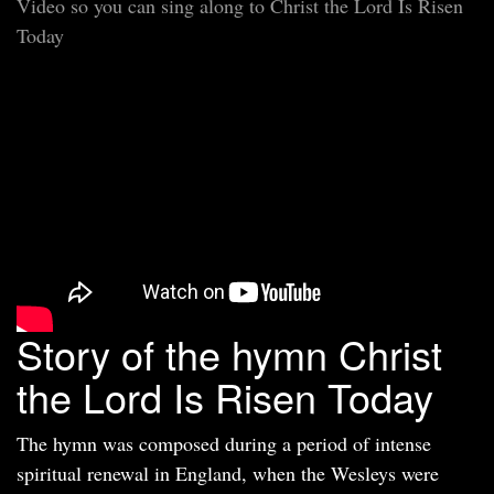
Video so you can sing along to Christ the Lord Is Risen
Today
Story of the hymn Christ
the Lord Is Risen Today
The hymn was composed during a period of intense
spiritual renewal in England, when the Wesleys were