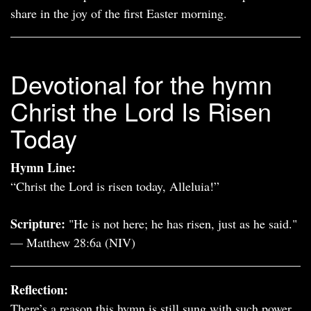
share in the joy of the first Easter morning.
Devotional for the hymn
Christ the Lord Is Risen
Today
Hymn Line:
“Christ the Lord is risen today, Alleluia!”
Scripture:
"He is not here; he has risen, just as he said."
— Matthew 28:6a (NIV)
Reflection:
There’s a reason this hymn is still sung with such power