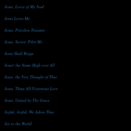
Jesus, Lover of My Soul
Jesus Loves Me
Jesus, Priceless Treasure
Jesus, Savior, Pilot Me
Jesus Shall Reign
Jesus! the Name High over All
Jesus, the Very Thought of Thee
Jesus, Thine All-Victorious Love
Jesus, United by Thy Grace
Joyful, Joyful, We Adore Thee
Joy to the World