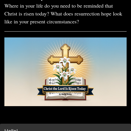
Where in your life do you need to be reminded that
Christ is risen today? What does resurrection hope look
like in your present circumstances?
Hello!