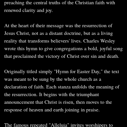
preaching the central truths of the Christian faith with
renewed clarity and joy.
At the heart of their message was the resurrection of
Jesus Christ, not as a distant doctrine, but as a living
reality that transforms believers' lives. Charles Wesley
wrote this hymn to give congregations a bold, joyful song
that proclaimed the victory of Christ over sin and death.
Originally titled simply "Hymn for Easter Day," the text
was meant to be sung by the whole church as a
declaration of faith. Each stanza unfolds the meaning of
the resurrection. It begins with the triumphant
announcement that Christ is risen, then moves to the
response of heaven and earth joining in praise.
The famous repeated "Alleluia" invites worshipers to