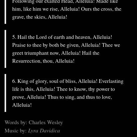
Following our exalted Head, Alleluia! Made like
him, like him we rise, Alleluia! Ours the cross, the
grave, the skies, Alleluia!
5. Hail the Lord of earth and heaven, Alleluia!
Praise to thee by both be given, Alleluia! Thee we
greet triumphant now, Alleluia! Hail the
Resurrection, thou, Alleluia!
6. King of glory, soul of bliss, Alleluia! Everlasting
life is this, Alleluia! Thee to know, thy power to
prove, Alleluia! Thus to sing, and thus to love,
Alleluia!
Words by: Charles Wesley
Music by:
Lyra Davidica