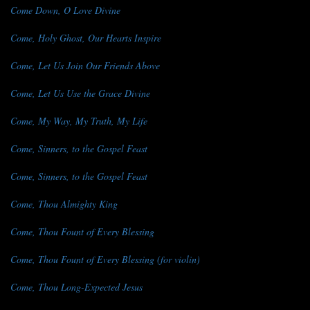
Come Down, O Love Divine
Come, Holy Ghost, Our Hearts Inspire
Come, Let Us Join Our Friends Above
Come, Let Us Use the Grace Divine
Come, My Way, My Truth, My Life
Come, Sinners, to the Gospel Feast
Come, Sinners, to the Gospel Feast
Come, Thou Almighty King
Come, Thou Fount of Every Blessing
Come, Thou Fount of Every Blessing (for violin)
Come, Thou Long-Expected Jesus