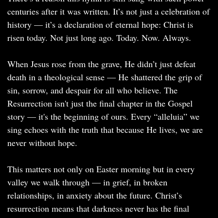
centuries after it was written. It’s not just a celebration of
history — it’s a declaration of eternal hope: Christ is
risen today. Not just long ago. Today. Now. Always.
When Jesus rose from the grave, He didn’t just defeat
death in a theological sense — He shattered the grip of
sin, sorrow, and despair for all who believe. The
Resurrection isn't just the final chapter in the Gospel
story — it's the beginning of ours. Every “alleluia” we
sing echoes with the truth that because He lives, we are
never without hope.
This matters not only on Easter morning but in every
valley we walk through — in grief, in broken
relationships, in anxiety about the future. Christ’s
resurrection means that darkness never has the final