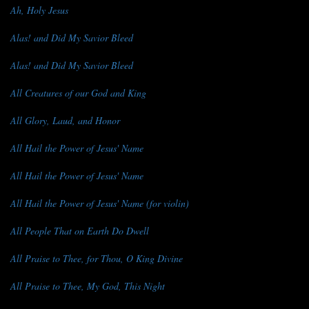
Ah, Holy Jesus
Alas! and Did My Savior Bleed
Alas! and Did My Savior Bleed
All Creatures of our God and King
All Glory, Laud, and Honor
All Hail the Power of Jesus' Name
All Hail the Power of Jesus' Name
All Hail the Power of Jesus' Name (for violin)
All People That on Earth Do Dwell
All Praise to Thee, for Thou, O King Divine
All Praise to Thee, My God, This Night