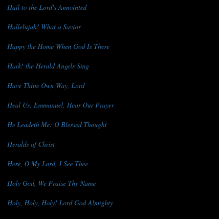
Hail to the Lord's Annointed
Hallelujah! What a Savior
Happy the Home When God Is There
Hark! the Herald Angels Sing
Have Thine Own Way, Lord
Heal Us, Emmanuel, Hear Our Prayer
He Leadeth Me: O Blessed Thought
Heralds of Christ
Here, O My Lord, I See Thee
Holy God, We Praise Thy Name
Holy, Holy, Holy! Lord God Almighty