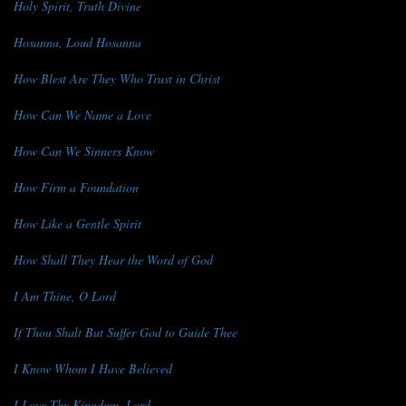
Holy Spirit, Truth Divine
Hosanna, Loud Hosanna
How Blest Are They Who Trust in Christ
How Can We Name a Love
How Can We Sinners Know
How Firm a Foundation
How Like a Gentle Spirit
How Shall They Hear the Word of God
I Am Thine, O Lord
If Thou Shalt But Suffer God to Guide Thee
I Know Whom I Have Believed
I Love Thy Kingdom, Lord