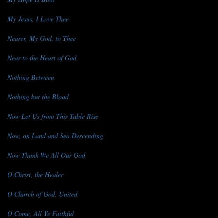
My Jesus, I Love Thee
Nearer, My God, to Thee
Near to the Heart of God
Nothing Between
Nothing but the Blood
Now Let Us from This Table Rise
Now, on Land and Sea Descending
Now Thank We All Our God
O Christ, the Healer
O Church of God, United
O Come, All Ye Faithful