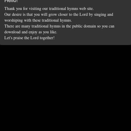
Thank you for visiting our traditional hymns web site.
Our desire is that you will grow closer to the Lord by singing and
worshiping with these traditional hymns.
There are many traditional hymns in the public domain so you can
download and enjoy as you like.
Let's praise the Lord together!