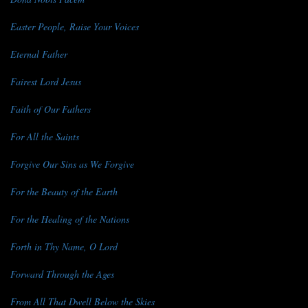
Easter People, Raise Your Voices
Eternal Father
Fairest Lord Jesus
Faith of Our Fathers
For All the Saints
Forgive Our Sins as We Forgive
For the Beauty of the Earth
For the Healing of the Nations
Forth in Thy Name, O Lord
Forward Through the Ages
From All That Dwell Below the Skies