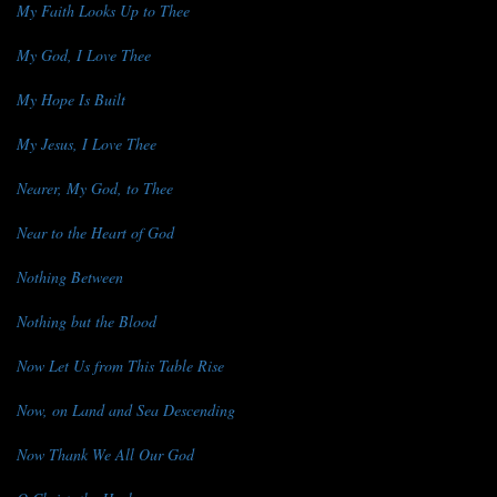
My Faith Looks Up to Thee
My God, I Love Thee
My Hope Is Built
My Jesus, I Love Thee
Nearer, My God, to Thee
Near to the Heart of God
Nothing Between
Nothing but the Blood
Now Let Us from This Table Rise
Now, on Land and Sea Descending
Now Thank We All Our God