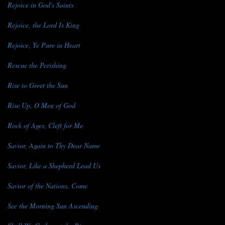
Rejoice in God's Saints
Rejoice, the Lord Is King
Rejoice, Ye Pure in Heart
Rescue the Perishing
Rise to Greet the Sun
Rise Up, O Men of God
Rock of Ages, Cleft for Me
Savior, Again to Thy Dear Name
Savior, Like a Shepherd Lead Us
Savior of the Nations, Come
See the Morning Sun Ascending