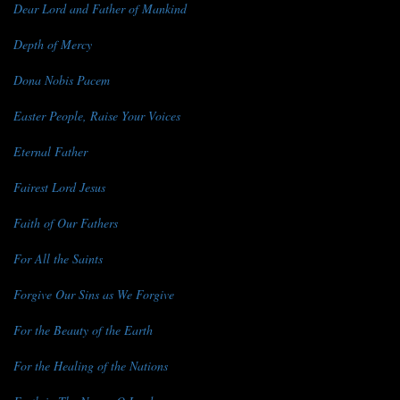
Dear Lord and Father of Mankind
Depth of Mercy
Dona Nobis Pacem
Easter People, Raise Your Voices
Eternal Father
Fairest Lord Jesus
Faith of Our Fathers
For All the Saints
Forgive Our Sins as We Forgive
For the Beauty of the Earth
For the Healing of the Nations