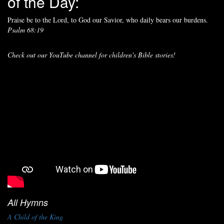
of the Day:
Praise be to the Lord, to God our Savior, who daily bears our burdens.
Psalm 68:19
Check out our YouTube channel for children's Bible stories!
All Hymns
A Child of the King