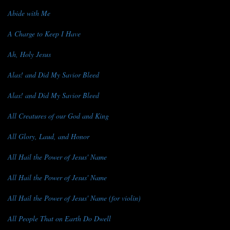
Abide with Me
A Charge to Keep I Have
Ah, Holy Jesus
Alas! and Did My Savior Bleed
Alas! and Did My Savior Bleed
All Creatures of our God and King
All Glory, Laud, and Honor
All Hail the Power of Jesus' Name
All Hail the Power of Jesus' Name
All Hail the Power of Jesus' Name (for violin)
All People That on Earth Do Dwell