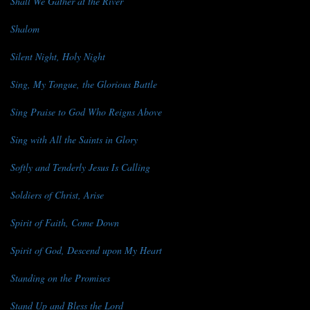
Shall We Gather at the River
Shalom
Silent Night, Holy Night
Sing, My Tongue, the Glorious Battle
Sing Praise to God Who Reigns Above
Sing with All the Saints in Glory
Softly and Tenderly Jesus Is Calling
Soldiers of Christ, Arise
Spirit of Faith, Come Down
Spirit of God, Descend upon My Heart
Standing on the Promises
Stand Up and Bless the Lord