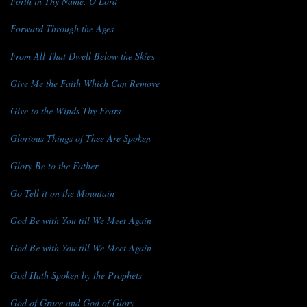
Forth in Thy Name, O Lord
Forward Through the Ages
From All That Dwell Below the Skies
Give Me the Faith Which Can Remove
Give to the Winds Thy Fears
Glorious Things of Thee Are Spoken
Glory Be to the Father
Go Tell it on the Mountain
God Be with You till We Meet Again
God Be with You till We Meet Again
God Hath Spoken by the Prophets
God of Grace and God of Glory