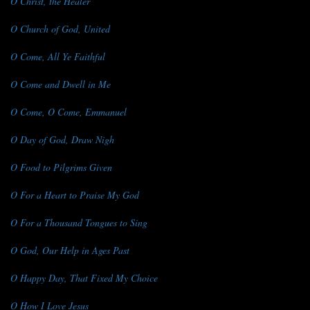
O Christ, the Healer
O Church of God, United
O Come, All Ye Faithful
O Come and Dwell in Me
O Come, O Come, Emmanuel
O Day of God, Draw Nigh
O Food to Pilgrims Given
O For a Heart to Praise My God
O For a Thousand Tongues to Sing
O God, Our Help in Ages Past
O Happy Day, That Fixed My Choice
O How I Love Jesus