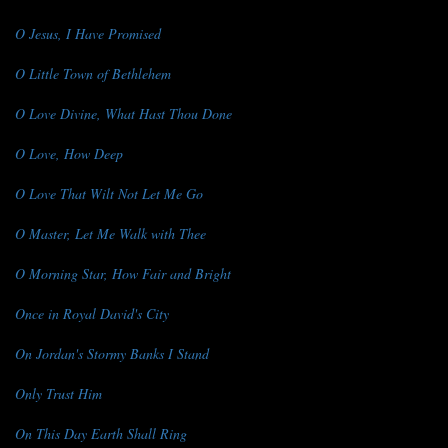
O Jesus, I Have Promised
O Little Town of Bethlehem
O Love Divine, What Hast Thou Done
O Love, How Deep
O Love That Wilt Not Let Me Go
O Master, Let Me Walk with Thee
O Morning Star, How Fair and Bright
Once in Royal David's City
On Jordan's Stormy Banks I Stand
Only Trust Him
On This Day Earth Shall Ring