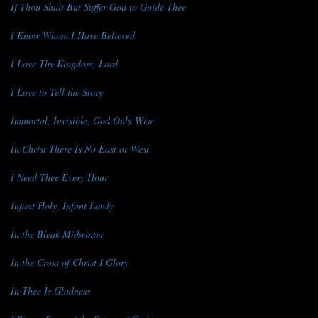
If Thou Shalt But Suffer God to Guide Thee
I Know Whom I Have Believed
I Love Thy Kingdom, Lord
I Love to Tell the Story
Immortal, Invisible, God Only Wise
In Christ There Is No East or West
I Need Thee Every Hour
Infant Holy, Infant Lowly
In the Bleak Midwinter
In the Cross of Christ I Glory
In Thee Is Gladness