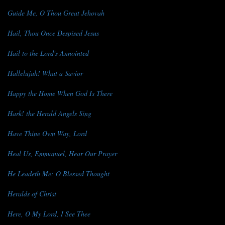
Guide Me, O Thou Great Jehovah
Hail, Thou Once Despised Jesus
Hail to the Lord's Annointed
Hallelujah! What a Savior
Happy the Home When God Is There
Hark! the Herald Angels Sing
Have Thine Own Way, Lord
Heal Us, Emmanuel, Hear Our Prayer
He Leadeth Me: O Blessed Thought
Heralds of Christ
Here, O My Lord, I See Thee