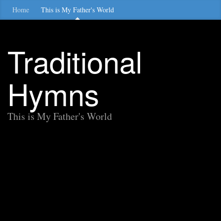
Home
This is My Father's World
Traditional
Hymns
This is My Father's World