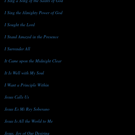
I Sing a Song of the Saints of God
I Sing the Almighty Power of God
I Sought the Lord
I Stand Amazed in the Presence
I Surrender All
It Came upon the Midnight Clear
It Is Well with My Soul
I Want a Principle Within
Jesus Calls Us
Jesus Es Mi Rey Soberano
Jesus Is All the World to Me
Jesus, Joy of Our Desiring