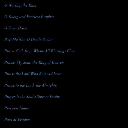
O Worship the King
O Young and Fearless Prophet
O Zion, Haste
Pass Me Not, O Gentle Savior
Praise God, from Whom All Blessings Flow
Praise, My Soul, the King of Heaven
Praise the Lord Who Reigns Above
Praise to the Lord, the Almighty
Prayer Is the Soul's Sincere Desire
Precious Name
Pues Si Vivimos