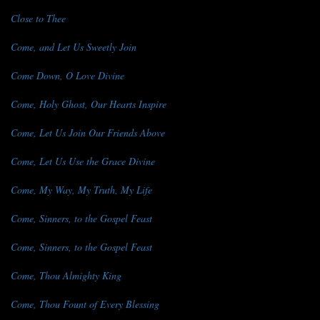
Close to Thee
Come, and Let Us Sweetly Join
Come Down, O Love Divine
Come, Holy Ghost, Our Hearts Inspire
Come, Let Us Join Our Friends Above
Come, Let Us Use the Grace Divine
Come, My Way, My Truth, My Life
Come, Sinners, to the Gospel Feast
Come, Sinners, to the Gospel Feast
Come, Thou Almighty King
Come, Thou Fount of Every Blessing