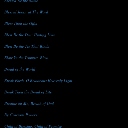
Blessed Be the Name
Blessed Jesus, at Thy Word
Bless Thou the Gifts
Blest Be the Dear Uniting Love
Blest Be the Tie That Binds
Blow Ye the Trumpet, Blow
Bread of the World
Break Forth, O Beauteous Heavenly Light
Break Thou the Bread of Life
Breathe on Me, Breath of God
By Gracious Powers
Child of Blessing, Child of Promise