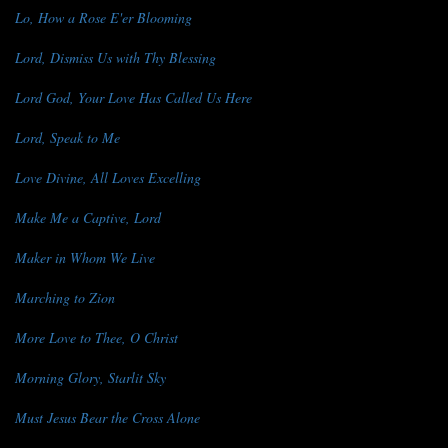
Lo, How a Rose E'er Blooming
Lord, Dismiss Us with Thy Blessing
Lord God, Your Love Has Called Us Here
Lord, Speak to Me
Love Divine, All Loves Excelling
Make Me a Captive, Lord
Maker in Whom We Live
Marching to Zion
More Love to Thee, O Christ
Morning Glory, Starlit Sky
Must Jesus Bear the Cross Alone