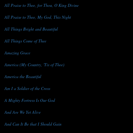
All Praise to Thee, for Thou, O King Divine
All Praise to Thee, My God, This Night
All Things Bright and Beautiful
All Things Come of Thee
Amazing Grace
America (My Country, 'Tis of Thee)
America the Beautiful
Am I a Soldier of the Cross
A Mighty Fortress Is Our God
And Are We Yet Alive
And Can It Be that I Should Gain