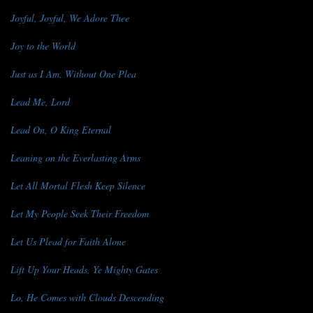
Joyful, Joyful, We Adore Thee
Joy to the World
Just as I Am, Without One Plea
Lead Me, Lord
Lead On, O King Eternal
Leaning on the Everlasting Arms
Let All Mortal Flesh Keep Silence
Let My People Seek Their Freedom
Let Us Plead for Faith Alone
Lift Up Your Heads, Ye Mighty Gates
Lo, He Comes with Clouds Descending