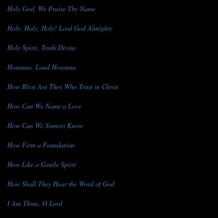
Holy God, We Praise Thy Name
Holy, Holy, Holy! Lord God Almighty
Holy Spirit, Truth Divine
Hosanna, Loud Hosanna
How Blest Are They Who Trust in Christ
How Can We Name a Love
How Can We Sinners Know
How Firm a Foundation
How Like a Gentle Spirit
How Shall They Hear the Word of God
I Am Thine, O Lord