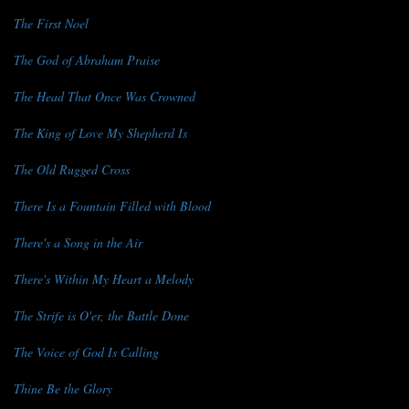
The First Noel
The God of Abraham Praise
The Head That Once Was Crowned
The King of Love My Shepherd Is
The Old Rugged Cross
There Is a Fountain Filled with Blood
There's a Song in the Air
There's Within My Heart a Melody
The Strife is O'er, the Battle Done
The Voice of God Is Calling
Thine Be the Glory