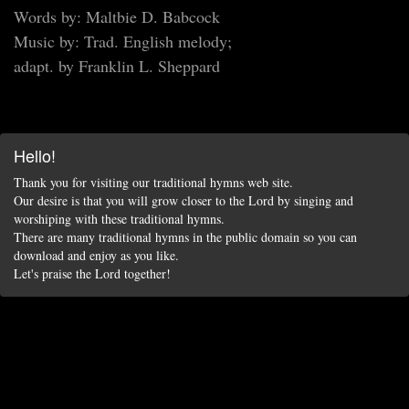
Words by: Maltbie D. Babcock
Music by: Trad. English melody;
adapt. by Franklin L. Sheppard
Hello!
Thank you for visiting our traditional hymns web site.
Our desire is that you will grow closer to the Lord by singing and
worshiping with these traditional hymns.
There are many traditional hymns in the public domain so you can
download and enjoy as you like.
Let's praise the Lord together!