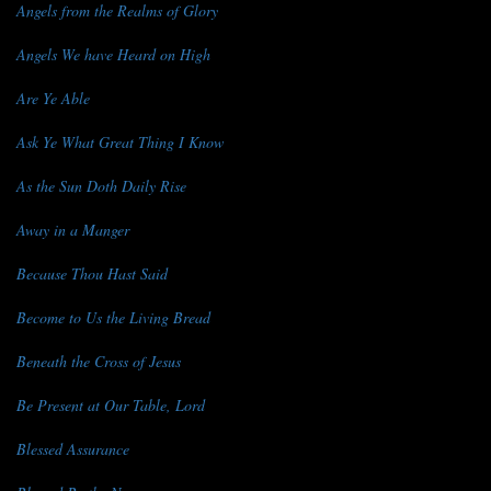
Angels from the Realms of Glory
Angels We have Heard on High
Are Ye Able
Ask Ye What Great Thing I Know
As the Sun Doth Daily Rise
Away in a Manger
Because Thou Hast Said
Become to Us the Living Bread
Beneath the Cross of Jesus
Be Present at Our Table, Lord
Blessed Assurance