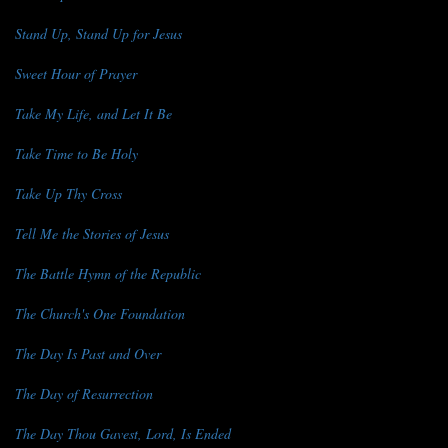
Stand Up, Stand Up for Jesus
Sweet Hour of Prayer
Take My Life, and Let It Be
Take Time to Be Holy
Take Up Thy Cross
Tell Me the Stories of Jesus
The Battle Hymn of the Republic
The Church's One Foundation
The Day Is Past and Over
The Day of Resurrection
The Day Thou Gavest, Lord, Is Ended