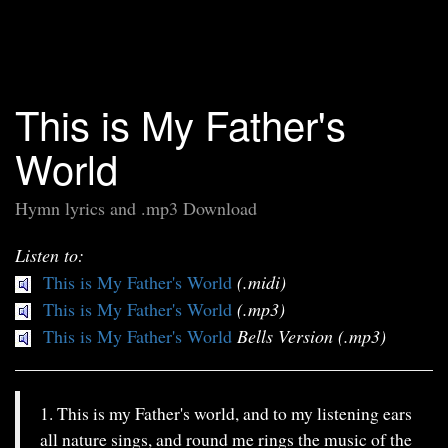
This is My Father's
World
Hymn lyrics and .mp3 Download
Listen to:
This is My Father's World
(.midi)
This is My Father's World
(.mp3)
This is My Father's World
Bells Version (.mp3)
1. This is my Father's world, and to my listening ears
all nature sings, and round me rings the music of the