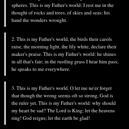
spheres. This is my Father's world: I rest me in the
thought of rocks and trees, of skies and seas; his
hand the wonders wrought.
2. This is my Father's world, the birds their carols
raise, the morning light, the lily white, declare their
maker's praise. This is my Father's world: he shines
in all that's fair; in the rustling grass I hear him pass;
he speaks to me everywhere.
3. This is my Father's world. O let me ne'er forget
that though the wrong seems oft so strong, God is
the ruler yet. This is my Father's world: why should
my heart be sad? The Lord is King; let the heavens
ring! God reigns; let the earth be glad!