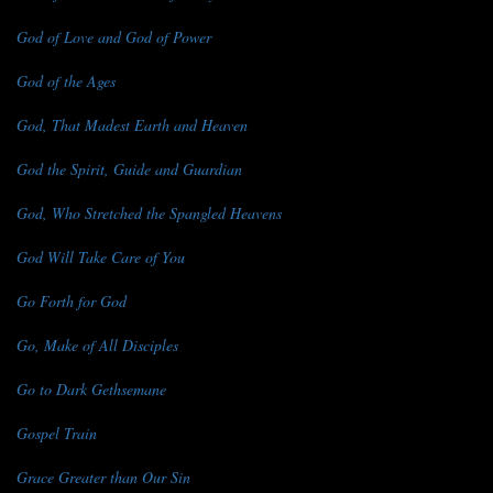
God of Love and God of Power
God of the Ages
God, That Madest Earth and Heaven
God the Spirit, Guide and Guardian
God, Who Stretched the Spangled Heavens
God Will Take Care of You
Go Forth for God
Go, Make of All Disciples
Go to Dark Gethsemane
Gospel Train
Grace Greater than Our Sin