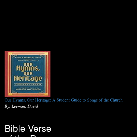
Our Hymns, Our Heritage: A Student Guide to Songs of the Church
By: Leeman, David
Bible Verse