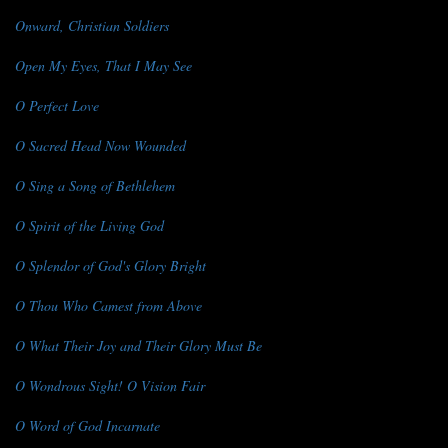
Onward, Christian Soldiers
Open My Eyes, That I May See
O Perfect Love
O Sacred Head Now Wounded
O Sing a Song of Bethlehem
O Spirit of the Living God
O Splendor of God's Glory Bright
O Thou Who Camest from Above
O What Their Joy and Their Glory Must Be
O Wondrous Sight! O Vision Fair
O Word of God Incarnate