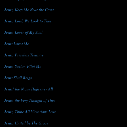
Jesus, Keep Me Near the Cross
Jesus, Lord, We Look to Thee
Jesus, Lover of My Soul
Jesus Loves Me
Jesus, Priceless Treasure
Jesus, Savior, Pilot Me
Jesus Shall Reign
Jesus! the Name High over All
Jesus, the Very Thought of Thee
Jesus, Thine All-Victorious Love
Jesus, United by Thy Grace