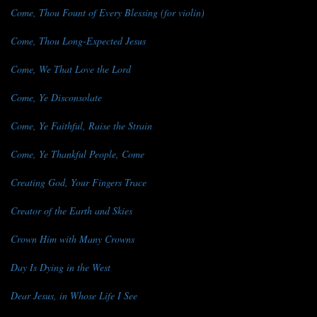
Come, Thou Fount of Every Blessing (for violin)
Come, Thou Long-Expected Jesus
Come, We That Love the Lord
Come, Ye Disconsolate
Come, Ye Faithful, Raise the Strain
Come, Ye Thankful People, Come
Creating God, Your Fingers Trace
Creator of the Earth and Skies
Crown Him with Many Crowns
Day Is Dying in the West
Dear Jesus, in Whose Life I See