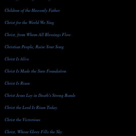
Children of the Heavenly Father
Christ for the World We Sing
Christ, from Whom All Blessings Flow
Christian People, Raise Your Song
Christ Is Alive
Christ Is Made the Sure Foundation
Christ Is Risen
Christ Jesus Lay in Death's Strong Bands
Christ the Lord Is Risen Today
Christ the Victorious
Christ, Whose Glory Fills the Sky