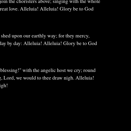
 join the choristers above; singing with the whole
great love. Alleluia! Alleluia! Glory be to God
 shed upon our earthly way; for they mercy,
 day by day: Alleluia! Alleluia! Glory be to God
blessing!" with the angelic host we cry; round
g, Lord, we would to thee draw nigh. Alleluia!
igh!