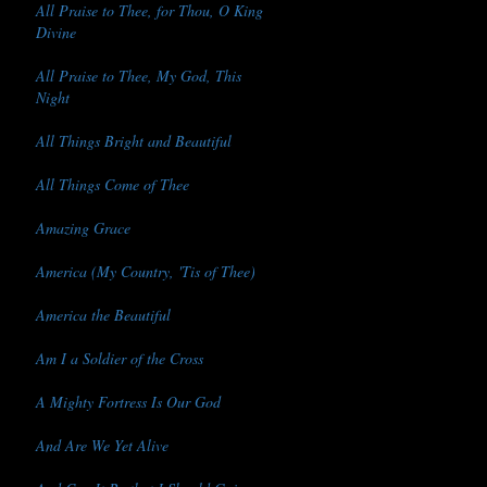
All Praise to Thee, for Thou, O King
Divine
All Praise to Thee, My God, This
Night
All Things Bright and Beautiful
All Things Come of Thee
Amazing Grace
America (My Country, 'Tis of Thee)
America the Beautiful
Am I a Soldier of the Cross
A Mighty Fortress Is Our God
And Are We Yet Alive