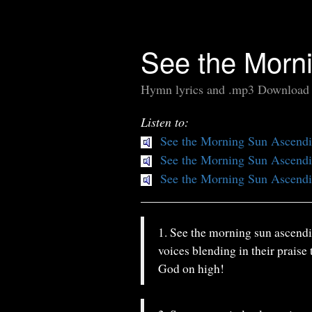
See the Morn
Hymn lyrics and .mp3 Download
Listen to:
See the Morning Sun Ascend
See the Morning Sun Ascend
See the Morning Sun Ascend
1. See the morning sun ascendin
voices blending in their praise
God on high!