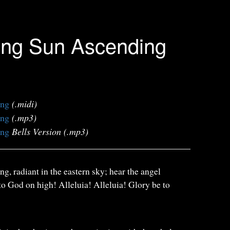
ing Sun Ascending
ing
(.midi)
ing
(.mp3)
ing
Bells Version (.mp3)
g, radiant in the eastern sky; hear the angel
 to God on high! Alleluia! Alleluia! Glory be to