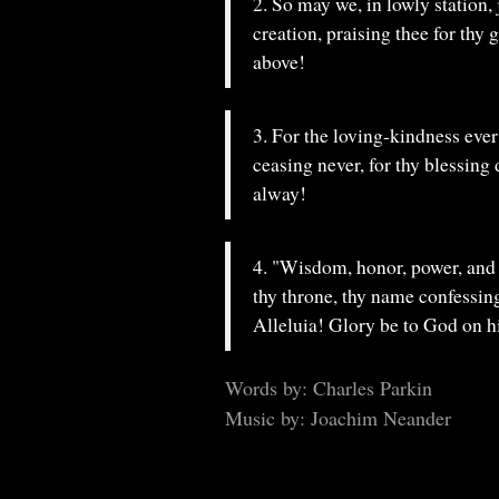
2. So may we, in lowly station,
creation, praising thee for thy 
above!
3. For the loving-kindness ever
ceasing never, for thy blessing
alway!
4. "Wisdom, honor, power, and 
thy throne, thy name confessin
Alleluia! Glory be to God on h
Words by: Charles Parkin
Music by: Joachim Neander