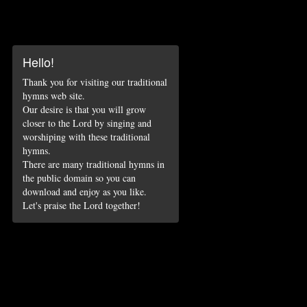
Hello!
Thank you for visiting our traditional
hymns web site.
Our desire is that you will grow
closer to the Lord by singing and
worshiping with these traditional
hymns.
There are many traditional hymns in
the public domain so you can
download and enjoy as you like.
Let's praise the Lord together!