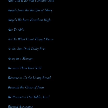
And Can It Be that I Should Gain
Angels from the Realms of Glory
Angels We have Heard on High
Are Ye Able
Ask Ye What Great Thing I Know
As the Sun Doth Daily Rise
Away in a Manger
Because Thou Hast Said
Become to Us the Living Bread
Beneath the Cross of Jesus
Be Present at Our Table, Lord
Blessed Assurance