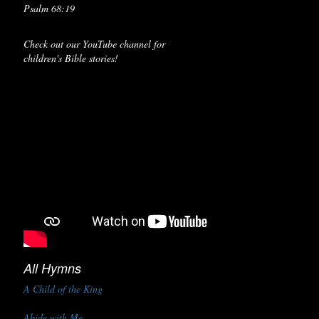
Psalm 68:19
Check out our YouTube channel for
children's Bible stories!
All Hymns
A Child of the King
Abide with Me