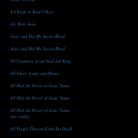
A Charge to Keep I Have
Ah, Holy Jesus
Alas! and Did My Savior Bleed
Alas! and Did My Savior Bleed
All Creatures of our God and King
All Glory, Laud, and Honor
All Hail the Power of Jesus' Name
All Hail the Power of Jesus' Name
All Hail the Power of Jesus' Name
(for violin)
All People That on Earth Do Dwell