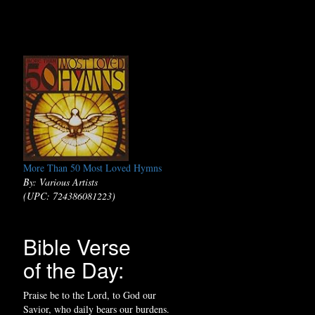
More Than 50 Most Loved Hymns
By: Various Artists
(UPC: 724386081223)
Bible Verse
of the Day:
Praise be to the Lord, to God our
Savior, who daily bears our burdens.