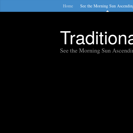
Home
See the Morning Sun Ascendin
Traditio
See the Morning Sun Ascendi