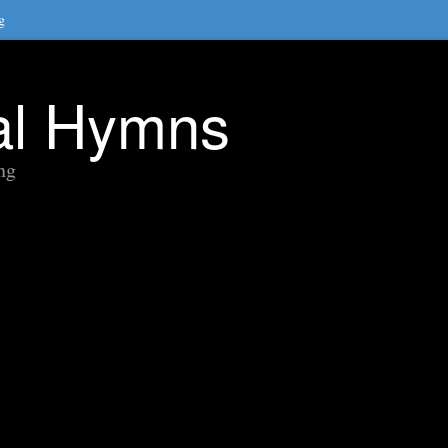
g
nal Hymns
ng