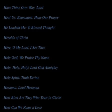
Have Thine Own Way, Lord
Heal Us, Emmanuel, Hear Our Prayer
He Leadeth Me: O Blessed Thought
Heralds of Christ
Here, O My Lord, I See Thee
Holy God, We Praise Thy Name
Holy, Holy, Holy! Lord God Almighty
Holy Spirit, Truth Divine
Hosanna, Loud Hosanna
How Blest Are They Who Trust in Christ
How Can We Name a Love