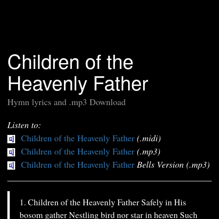
Children of the
Heavenly Father
Hymn lyrics and .mp3 Download
Listen to:
Children of the Heavenly Father
(.midi)
Children of the Heavenly Father
(.mp3)
Children of the Heavenly Father
Bells Version (.mp3)
1. Children of the Heavenly Father Safely in His
bosom gather Nestling bird nor star in heaven Such