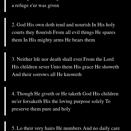
a refuge e'er was given
2. God His own doth tend and nourish In His holy
courts they flourish From all evil things He spares
them In His mighty arms He bears them
3. Neither life nor death shall ever From the Lord
His children sever Unto them His grace He showeth
And their sorrows all He knoweth
4. Though He giveth or He taketh God His children
ne'er forsaketh His the loving purpose solely To
preserve them pure and holy
5. Lo their very hairs He numbers And no daily care