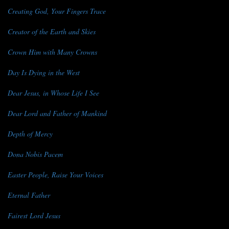
Creating God, Your Fingers Trace
Creator of the Earth and Skies
Crown Him with Many Crowns
Day Is Dying in the West
Dear Jesus, in Whose Life I See
Dear Lord and Father of Mankind
Depth of Mercy
Dona Nobis Pacem
Easter People, Raise Your Voices
Eternal Father
Fairest Lord Jesus