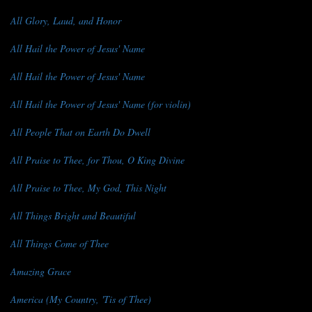
All Glory, Laud, and Honor
All Hail the Power of Jesus' Name
All Hail the Power of Jesus' Name
All Hail the Power of Jesus' Name (for violin)
All People That on Earth Do Dwell
All Praise to Thee, for Thou, O King Divine
All Praise to Thee, My God, This Night
All Things Bright and Beautiful
All Things Come of Thee
Amazing Grace
America (My Country, 'Tis of Thee)