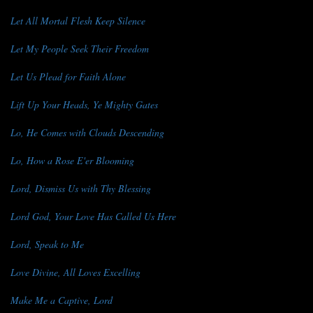
Let All Mortal Flesh Keep Silence
Let My People Seek Their Freedom
Let Us Plead for Faith Alone
Lift Up Your Heads, Ye Mighty Gates
Lo, He Comes with Clouds Descending
Lo, How a Rose E'er Blooming
Lord, Dismiss Us with Thy Blessing
Lord God, Your Love Has Called Us Here
Lord, Speak to Me
Love Divine, All Loves Excelling
Make Me a Captive, Lord