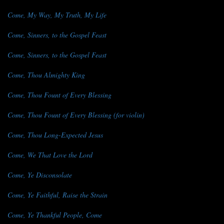
Come, My Way, My Truth, My Life
Come, Sinners, to the Gospel Feast
Come, Sinners, to the Gospel Feast
Come, Thou Almighty King
Come, Thou Fount of Every Blessing
Come, Thou Fount of Every Blessing (for violin)
Come, Thou Long-Expected Jesus
Come, We That Love the Lord
Come, Ye Disconsolate
Come, Ye Faithful, Raise the Strain
Come, Ye Thankful People, Come