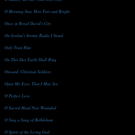
O Morning Star, How Fair and Bright
Once in Royal David's City
On Jordan's Stormy Banks I Stand
Only Trust Him
On This Day Earth Shall Ring
Onward, Christian Soldiers
Open My Eyes, That I May See
O Perfect Love
O Sacred Head Now Wounded
O Sing a Song of Bethlehem
O Spirit of the Living God