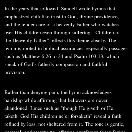
In the years that followed, Sandell wrote hymns that
emphasized childlike trust in God, divine providence,
and the tender care of a heavenly Father who watches
over His children even through suffering. "Children of
the Heavenly Father" reflects this theme clearly. The
hymn is rooted in biblical assurances, especially passages
such as Matthew 6:26 to 34 and Psalm 103:13, which
speak of God’s fatherly compassion and faithful
provision.
Rather than denying pain, the hymn acknowledges
hardship while affirming that believers are never
abandoned. Lines such as "though He giveth or He
taketh, God His children ne’er forsaketh" reveal a faith
refined by loss, not sheltered from it. The tone is gentle,
pastoral, and reassuring, offering comfort to those facing