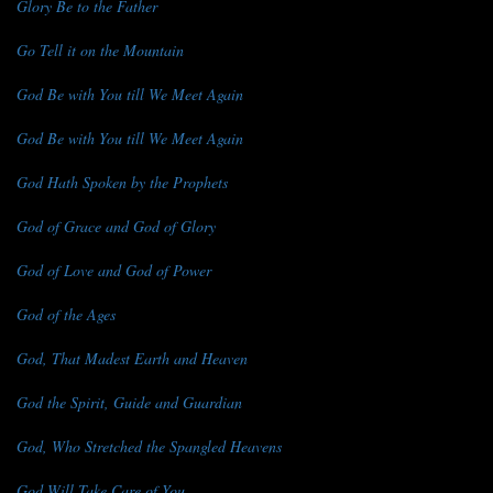
Glory Be to the Father
Go Tell it on the Mountain
God Be with You till We Meet Again
God Be with You till We Meet Again
God Hath Spoken by the Prophets
God of Grace and God of Glory
God of Love and God of Power
God of the Ages
God, That Madest Earth and Heaven
God the Spirit, Guide and Guardian
God, Who Stretched the Spangled Heavens
God Will Take Care of You