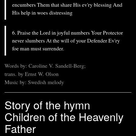
encumbers Them that share His ev'ry blessing And
His help in woes distressing
6. Praise the Lord in joyful numbers Your Protector
never slumbers At the will of your Defender Ev'ry
foe man must surrender.
Words by: Caroline V. Sandell-Berg;
trans. by Ernst W. Olson
Music by: Swedish melody
Story of the hymn
Children of the Heavenly
Father