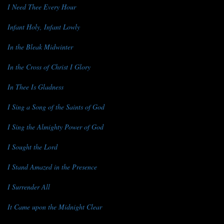
I Need Thee Every Hour
Infant Holy, Infant Lowly
In the Bleak Midwinter
In the Cross of Christ I Glory
In Thee Is Gladness
I Sing a Song of the Saints of God
I Sing the Almighty Power of God
I Sought the Lord
I Stand Amazed in the Presence
I Surrender All
It Came upon the Midnight Clear