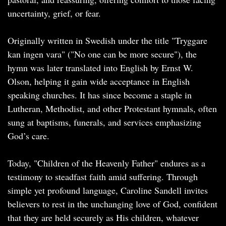
uncertainty, grief, or fear.
Originally written in Swedish under the title "Tryggare
kan ingen vara" ("No one can be more secure"), the
hymn was later translated into English by Ernst W.
Olson, helping it gain wide acceptance in English
speaking churches. It has since become a staple in
Lutheran, Methodist, and other Protestant hymnals, often
sung at baptisms, funerals, and services emphasizing
God’s care.
Today, "Children of the Heavenly Father" endures as a
testimony to steadfast faith amid suffering. Through
simple yet profound language, Caroline Sandell invites
believers to rest in the unchanging love of God, confident
that they are held securely as His children, whatever