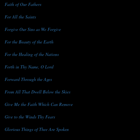
Faith of Our Fathers
For All the Saints
Forgive Our Sins as We Forgive
For the Beauty of the Earth
For the Healing of the Nations
Forth in Thy Name, O Lord
Forward Through the Ages
From All That Dwell Below the Skies
Give Me the Faith Which Can Remove
Give to the Winds Thy Fears
Glorious Things of Thee Are Spoken