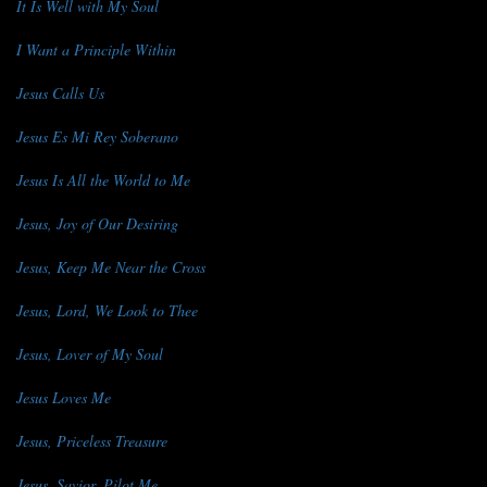
It Is Well with My Soul
I Want a Principle Within
Jesus Calls Us
Jesus Es Mi Rey Soberano
Jesus Is All the World to Me
Jesus, Joy of Our Desiring
Jesus, Keep Me Near the Cross
Jesus, Lord, We Look to Thee
Jesus, Lover of My Soul
Jesus Loves Me
Jesus, Priceless Treasure
Jesus, Savior, Pilot Me