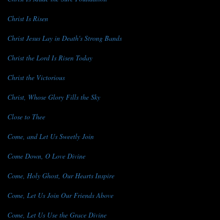
Christ Is Risen
Christ Jesus Lay in Death's Strong Bands
Christ the Lord Is Risen Today
Christ the Victorious
Christ, Whose Glory Fills the Sky
Close to Thee
Come, and Let Us Sweetly Join
Come Down, O Love Divine
Come, Holy Ghost, Our Hearts Inspire
Come, Let Us Join Our Friends Above
Come, Let Us Use the Grace Divine