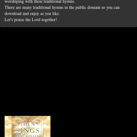
worshiping with these traditional hymns.
There are many traditional hymns in the public domain so you can
download and enjoy as you like.
Let's praise the Lord together!