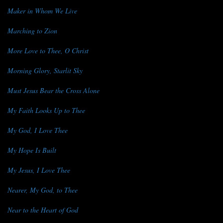
Maker in Whom We Live
Marching to Zion
More Love to Thee, O Christ
Morning Glory, Starlit Sky
Must Jesus Bear the Cross Alone
My Faith Looks Up to Thee
My God, I Love Thee
My Hope Is Built
My Jesus, I Love Thee
Nearer, My God, to Thee
Near to the Heart of God