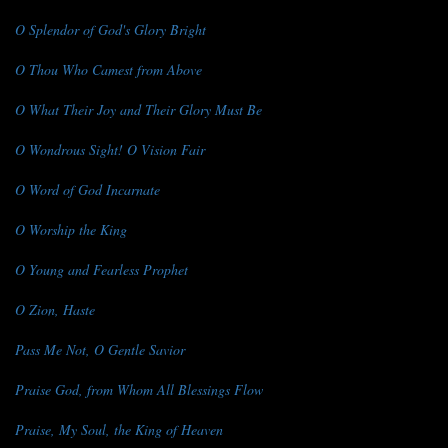
O Splendor of God's Glory Bright
O Thou Who Camest from Above
O What Their Joy and Their Glory Must Be
O Wondrous Sight! O Vision Fair
O Word of God Incarnate
O Worship the King
O Young and Fearless Prophet
O Zion, Haste
Pass Me Not, O Gentle Savior
Praise God, from Whom All Blessings Flow
Praise, My Soul, the King of Heaven