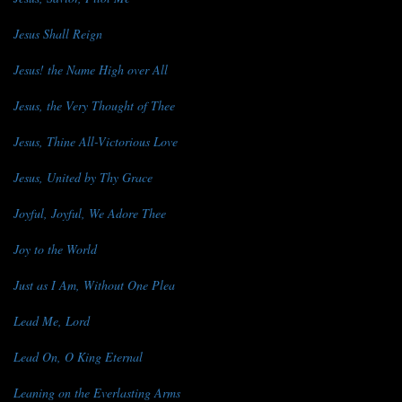
Jesus Shall Reign
Jesus! the Name High over All
Jesus, the Very Thought of Thee
Jesus, Thine All-Victorious Love
Jesus, United by Thy Grace
Joyful, Joyful, We Adore Thee
Joy to the World
Just as I Am, Without One Plea
Lead Me, Lord
Lead On, O King Eternal
Leaning on the Everlasting Arms