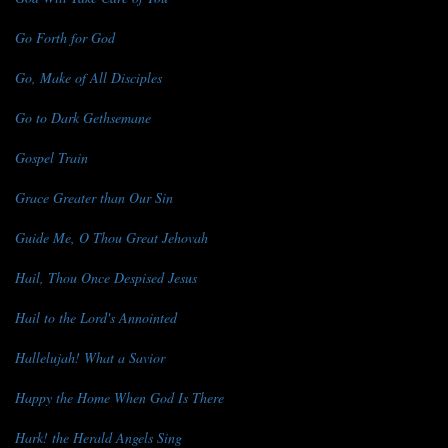
Go Forth for God
Go, Make of All Disciples
Go to Dark Gethsemane
Gospel Train
Grace Greater than Our Sin
Guide Me, O Thou Great Jehovah
Hail, Thou Once Despised Jesus
Hail to the Lord's Annointed
Hallelujah! What a Savior
Happy the Home When God Is There
Hark! the Herald Angels Sing