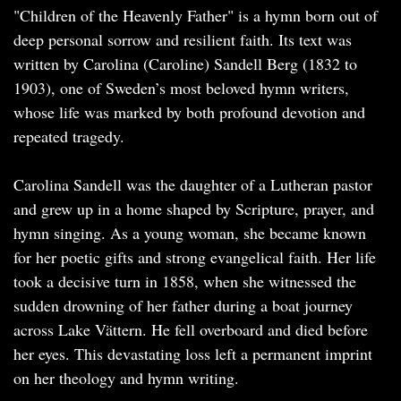
"Children of the Heavenly Father" is a hymn born out of
deep personal sorrow and resilient faith. Its text was
written by Carolina (Caroline) Sandell Berg (1832 to
1903), one of Sweden’s most beloved hymn writers,
whose life was marked by both profound devotion and
repeated tragedy.
Carolina Sandell was the daughter of a Lutheran pastor
and grew up in a home shaped by Scripture, prayer, and
hymn singing. As a young woman, she became known
for her poetic gifts and strong evangelical faith. Her life
took a decisive turn in 1858, when she witnessed the
sudden drowning of her father during a boat journey
across Lake Vättern. He fell overboard and died before
her eyes. This devastating loss left a permanent imprint
on her theology and hymn writing.