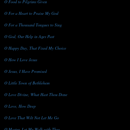
O Food to Pilgrims Given
O For a Heart to Praise My God
O For a Thousand Tongues to Sing
O God, Our Help in Ages Past
O Happy Day, That Fixed My Choice
O How I Love Jesus
O Jesus, I Have Promised
O Little Town of Bethlehem
O Love Divine, What Hast Thou Done
O Love, How Deep
O Love That Wilt Not Let Me Go
O Master, Let Me Walk with Thee