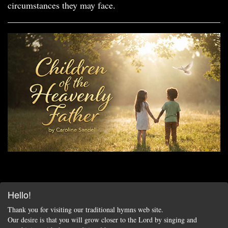
circumstances they may face.
Hello!
Thank you for visiting our traditional hymns web site.
Our desire is that you will grow closer to the Lord by singing and