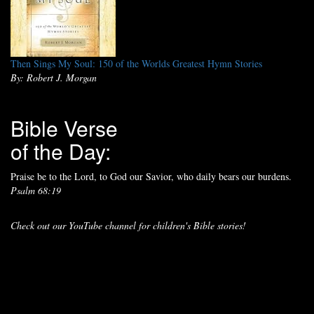
Then Sings My Soul: 150 of the Worlds Greatest Hymn Stories
By: Robert J. Morgan
Bible Verse
of the Day:
Praise be to the Lord, to God our Savior, who daily bears our burdens.
Psalm 68:19
Check out our YouTube channel for children's Bible stories!