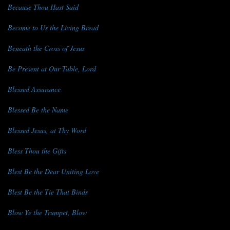
Because Thou Hast Said
Become to Us the Living Bread
Beneath the Cross of Jesus
Be Present at Our Table, Lord
Blessed Assurance
Blessed Be the Name
Blessed Jesus, at Thy Word
Bless Thou the Gifts
Blest Be the Dear Uniting Love
Blest Be the Tie That Binds
Blow Ye the Trumpet, Blow