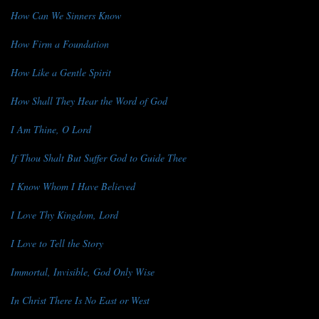
How Can We Sinners Know
How Firm a Foundation
How Like a Gentle Spirit
How Shall They Hear the Word of God
I Am Thine, O Lord
If Thou Shalt But Suffer God to Guide Thee
I Know Whom I Have Believed
I Love Thy Kingdom, Lord
I Love to Tell the Story
Immortal, Invisible, God Only Wise
In Christ There Is No East or West