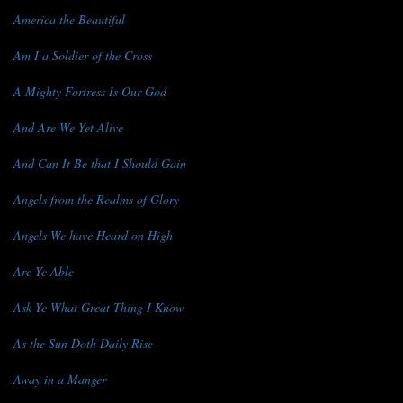
America the Beautiful
Am I a Soldier of the Cross
A Mighty Fortress Is Our God
And Are We Yet Alive
And Can It Be that I Should Gain
Angels from the Realms of Glory
Angels We have Heard on High
Are Ye Able
Ask Ye What Great Thing I Know
As the Sun Doth Daily Rise
Away in a Manger