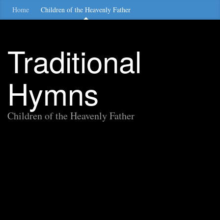
Home
Children of the Heavenly Father
Traditional
Hymns
Children of the Heavenly Father