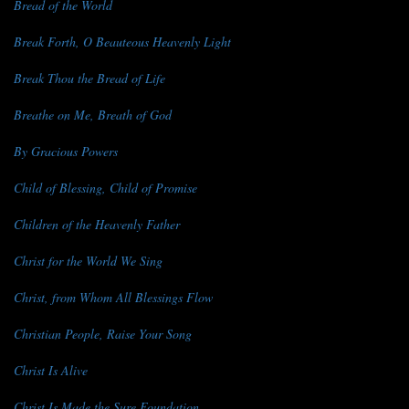
Bread of the World
Break Forth, O Beauteous Heavenly Light
Break Thou the Bread of Life
Breathe on Me, Breath of God
By Gracious Powers
Child of Blessing, Child of Promise
Children of the Heavenly Father
Christ for the World We Sing
Christ, from Whom All Blessings Flow
Christian People, Raise Your Song
Christ Is Alive
Christ Is Made the Sure Foundation