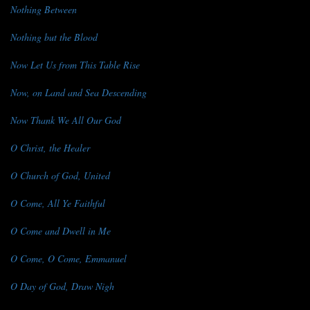
Nothing Between
Nothing but the Blood
Now Let Us from This Table Rise
Now, on Land and Sea Descending
Now Thank We All Our God
O Christ, the Healer
O Church of God, United
O Come, All Ye Faithful
O Come and Dwell in Me
O Come, O Come, Emmanuel
O Day of God, Draw Nigh