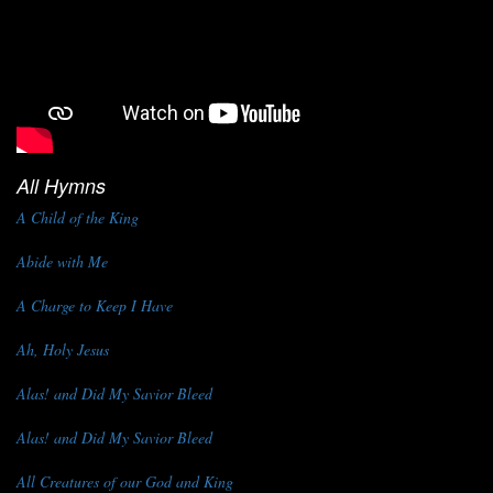
All Hymns
A Child of the King
Abide with Me
A Charge to Keep I Have
Ah, Holy Jesus
Alas! and Did My Savior Bleed
Alas! and Did My Savior Bleed
All Creatures of our God and King