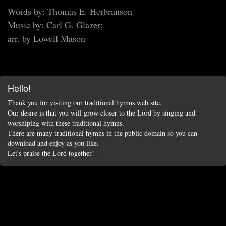
Words by: Thomas E. Herbranson
Music by: Carl G. Glazer;
arr. by Lowell Mason
Hello!
Thank you for visiting our traditional hymns web site.
Our desire is that you will grow closer to the Lord by singing and
worshiping with these traditional hymns.
There are many traditional hymns in the public domain so you can
download and enjoy as you like.
Let's praise the Lord together!