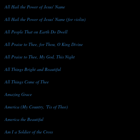
All Hail the Power of Jesus' Name
All Hail the Power of Jesus' Name (for violin)
All People That on Earth Do Dwell
All Praise to Thee, for Thou, O King Divine
All Praise to Thee, My God, This Night
All Things Bright and Beautiful
All Things Come of Thee
Amazing Grace
America (My Country, 'Tis of Thee)
America the Beautiful
Am I a Soldier of the Cross