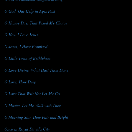
O God, Our Help in Ages Past
O Happy Day, That Fixed My Choice
O How I Love Jesus
O Jesus, I Have Promised
O Little Town of Bethlehem
O Love Divine, What Hast Thou Done
O Love, How Deep
O Love That Wilt Not Let Me Go
O Master, Let Me Walk with Thee
O Morning Star, How Fair and Bright
Once in Royal David's City