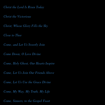
Christ the Lord Is Risen Today
Christ the Victorious
Christ, Whose Glory Fills the Sky
Close to Thee
Come, and Let Us Sweetly Join
Come Down, O Love Divine
Come, Holy Ghost, Our Hearts Inspire
Come, Let Us Join Our Friends Above
Come, Let Us Use the Grace Divine
Come, My Way, My Truth, My Life
Come, Sinners, to the Gospel Feast