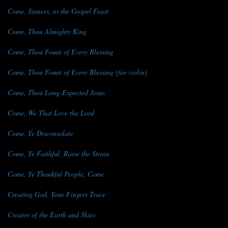
Come, Sinners, to the Gospel Feast
Come, Thou Almighty King
Come, Thou Fount of Every Blessing
Come, Thou Fount of Every Blessing (for violin)
Come, Thou Long-Expected Jesus
Come, We That Love the Lord
Come, Ye Disconsolate
Come, Ye Faithful, Raise the Strain
Come, Ye Thankful People, Come
Creating God, Your Fingers Trace
Creator of the Earth and Skies