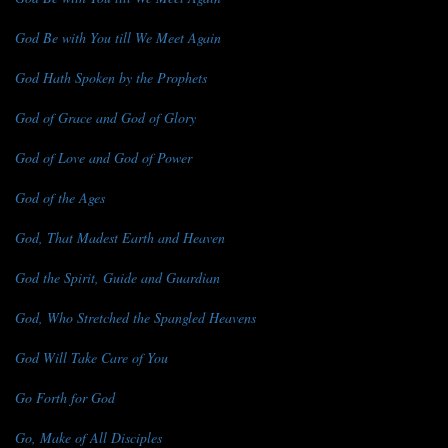
God Be with You till We Meet Again
God Hath Spoken by the Prophets
God of Grace and God of Glory
God of Love and God of Power
God of the Ages
God, That Madest Earth and Heaven
God the Spirit, Guide and Guardian
God, Who Stretched the Spangled Heavens
God Will Take Care of You
Go Forth for God
Go, Make of All Disciples