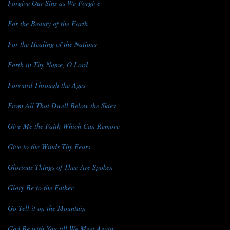
Forgive Our Sins as We Forgive
For the Beauty of the Earth
For the Healing of the Nations
Forth in Thy Name, O Lord
Forward Through the Ages
From All That Dwell Below the Skies
Give Me the Faith Which Can Remove
Give to the Winds Thy Fears
Glorious Things of Thee Are Spoken
Glory Be to the Father
Go Tell it on the Mountain
God Be with You till We Meet Again