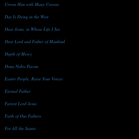
Crown Him with Many Crowns
Day Is Dying in the West
Dear Jesus, in Whose Life I See
Dear Lord and Father of Mankind
Depth of Mercy
Dona Nobis Pacem
Easter People, Raise Your Voices
Eternal Father
Fairest Lord Jesus
Faith of Our Fathers
For All the Saints