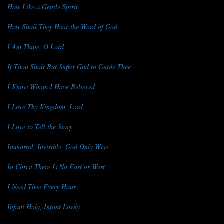
How Like a Gentle Spirit
How Shall They Hear the Word of God
I Am Thine, O Lord
If Thou Shalt But Suffer God to Guide Thee
I Know Whom I Have Believed
I Love Thy Kingdom, Lord
I Love to Tell the Story
Immortal, Invisible, God Only Wise
In Christ There Is No East or West
I Need Thee Every Hour
Infant Holy, Infant Lowly