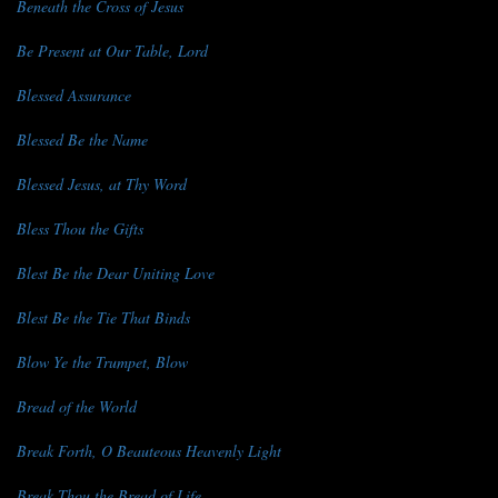
Beneath the Cross of Jesus
Be Present at Our Table, Lord
Blessed Assurance
Blessed Be the Name
Blessed Jesus, at Thy Word
Bless Thou the Gifts
Blest Be the Dear Uniting Love
Blest Be the Tie That Binds
Blow Ye the Trumpet, Blow
Bread of the World
Break Forth, O Beauteous Heavenly Light
Break Thou the Bread of Life