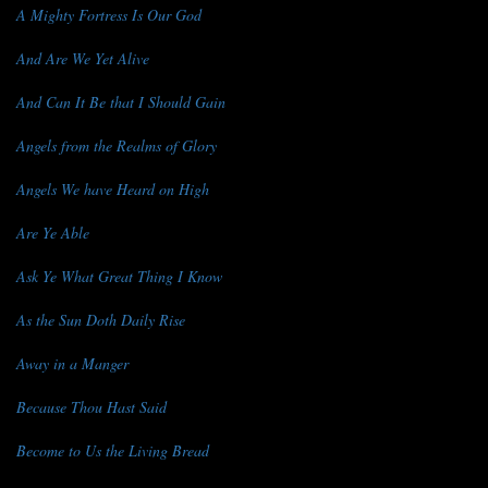
A Mighty Fortress Is Our God
And Are We Yet Alive
And Can It Be that I Should Gain
Angels from the Realms of Glory
Angels We have Heard on High
Are Ye Able
Ask Ye What Great Thing I Know
As the Sun Doth Daily Rise
Away in a Manger
Because Thou Hast Said
Become to Us the Living Bread