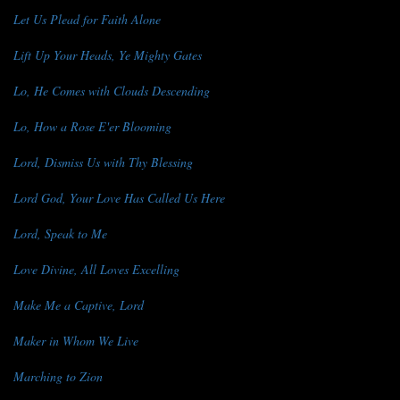
Let Us Plead for Faith Alone
Lift Up Your Heads, Ye Mighty Gates
Lo, He Comes with Clouds Descending
Lo, How a Rose E'er Blooming
Lord, Dismiss Us with Thy Blessing
Lord God, Your Love Has Called Us Here
Lord, Speak to Me
Love Divine, All Loves Excelling
Make Me a Captive, Lord
Maker in Whom We Live
Marching to Zion