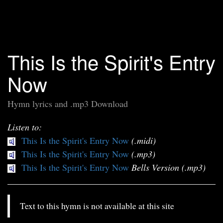
This Is the Spirit's Entry
Now
Hymn lyrics and .mp3 Download
Listen to:
This Is the Spirit's Entry Now
(.midi)
This Is the Spirit's Entry Now
(.mp3)
This Is the Spirit's Entry Now
Bells Version (.mp3)
Text to this hymn is not available at this site