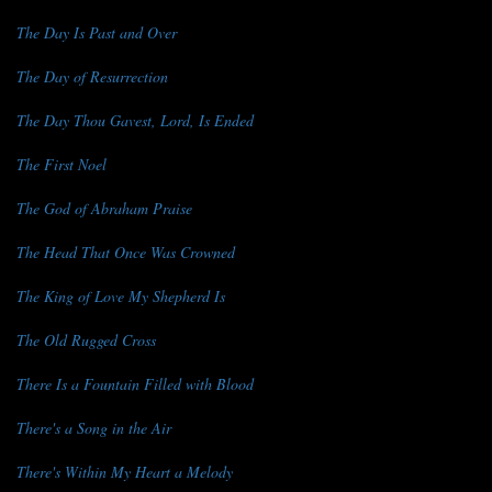
The Day Is Past and Over
The Day of Resurrection
The Day Thou Gavest, Lord, Is Ended
The First Noel
The God of Abraham Praise
The Head That Once Was Crowned
The King of Love My Shepherd Is
The Old Rugged Cross
There Is a Fountain Filled with Blood
There's a Song in the Air
There's Within My Heart a Melody