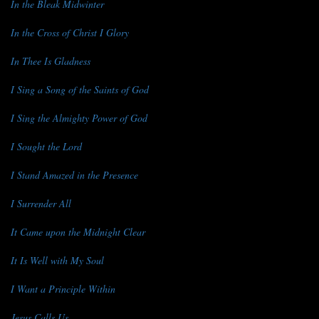
In the Bleak Midwinter
In the Cross of Christ I Glory
In Thee Is Gladness
I Sing a Song of the Saints of God
I Sing the Almighty Power of God
I Sought the Lord
I Stand Amazed in the Presence
I Surrender All
It Came upon the Midnight Clear
It Is Well with My Soul
I Want a Principle Within
Jesus Calls Us