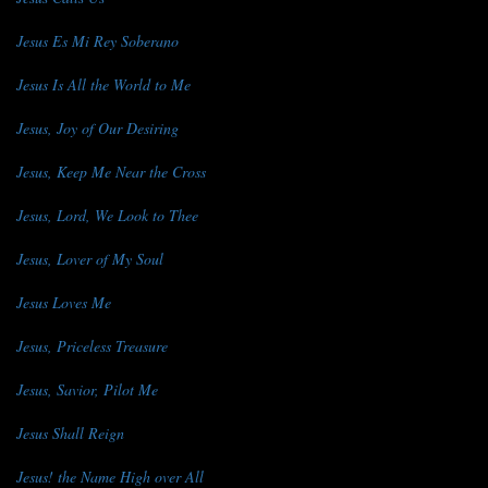
Jesus Es Mi Rey Soberano
Jesus Is All the World to Me
Jesus, Joy of Our Desiring
Jesus, Keep Me Near the Cross
Jesus, Lord, We Look to Thee
Jesus, Lover of My Soul
Jesus Loves Me
Jesus, Priceless Treasure
Jesus, Savior, Pilot Me
Jesus Shall Reign
Jesus! the Name High over All