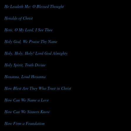
He Leadeth Me: O Blessed Thought
Heralds of Christ
Here, O My Lord, I See Thee
Holy God, We Praise Thy Name
Holy, Holy, Holy! Lord God Almighty
Holy Spirit, Truth Divine
Hosanna, Loud Hosanna
How Blest Are They Who Trust in Christ
How Can We Name a Love
How Can We Sinners Know
How Firm a Foundation