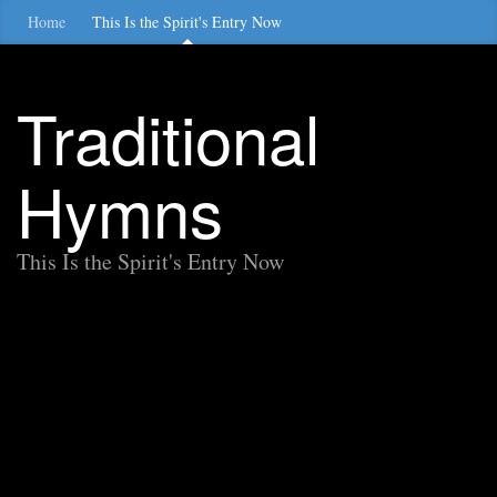
Home
This Is the Spirit's Entry Now
Traditional
Hymns
This Is the Spirit's Entry Now