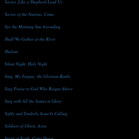
Savior, Like a Shepherd Lead Us
Savior of the Nations, Come
See the Morning Sun Ascending
Shall We Gather at the River
Shalom
Silent Night, Holy Night
Sing, My Tongue, the Glorious Battle
Sing Praise to God Who Reigns Above
Sing with All the Saints in Glory
Softly and Tenderly Jesus Is Calling
Soldiers of Christ, Arise
Spirit of Faith, Come Down