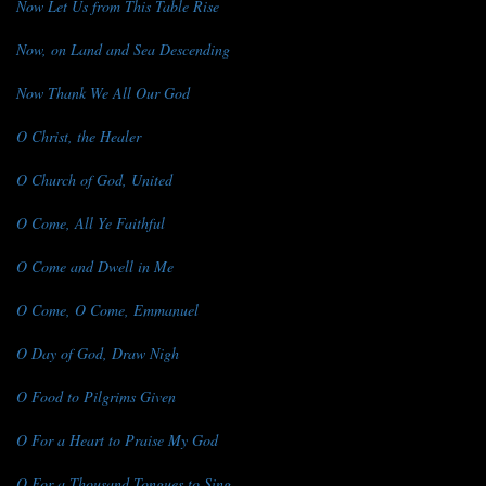
Now Let Us from This Table Rise
Now, on Land and Sea Descending
Now Thank We All Our God
O Christ, the Healer
O Church of God, United
O Come, All Ye Faithful
O Come and Dwell in Me
O Come, O Come, Emmanuel
O Day of God, Draw Nigh
O Food to Pilgrims Given
O For a Heart to Praise My God
O For a Thousand Tongues to Sing