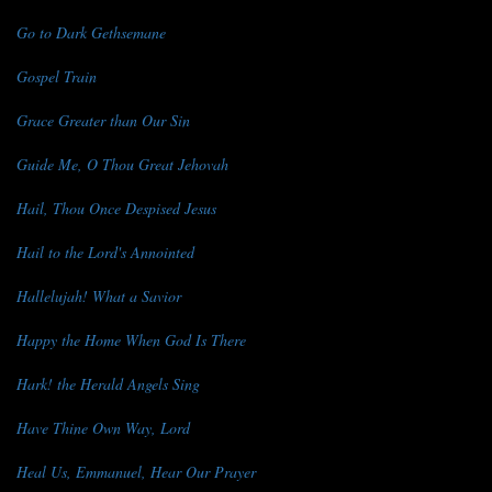
Go to Dark Gethsemane
Gospel Train
Grace Greater than Our Sin
Guide Me, O Thou Great Jehovah
Hail, Thou Once Despised Jesus
Hail to the Lord's Annointed
Hallelujah! What a Savior
Happy the Home When God Is There
Hark! the Herald Angels Sing
Have Thine Own Way, Lord
Heal Us, Emmanuel, Hear Our Prayer