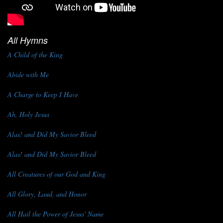
All Hymns
A Child of the King
Abide with Me
A Charge to Keep I Have
Ah, Holy Jesus
Alas! and Did My Savior Bleed
Alas! and Did My Savior Bleed
All Creatures of our God and King
All Glory, Laud, and Honor
All Hail the Power of Jesus' Name