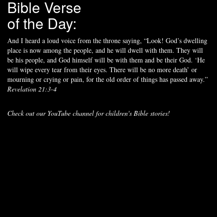
Bible Verse
of the Day:
And I heard a loud voice from the throne saying, “Look! God’s dwelling
place is now among the people, and he will dwell with them. They will
be his people, and God himself will be with them and be their God. ‘He
will wipe every tear from their eyes. There will be no more death’ or
mourning or crying or pain, for the old order of things has passed away.”
Revelation 21:3-4
Check out our YouTube channel for children's Bible stories!