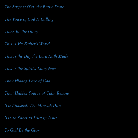
The Strife is O'er, the Battle Done
The Voice of God Is Calling
Thine Be the Glory
This is My Father's World
This Is the Day the Lord Hath Made
This Is the Spirit's Entry Now
Thou Hidden Love of God
Thou Hidden Source of Calm Repose
'Tis Finished! The Messiah Dies
'Tis So Sweet to Trust in Jesus
To God Be the Glory