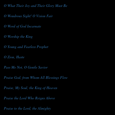
O What Their Joy and Their Glory Must Be
O Wondrous Sight! O Vision Fair
O Word of God Incarnate
O Worship the King
O Young and Fearless Prophet
O Zion, Haste
Pass Me Not, O Gentle Savior
Praise God, from Whom All Blessings Flow
Praise, My Soul, the King of Heaven
Praise the Lord Who Reigns Above
Praise to the Lord, the Almighty