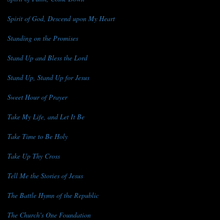
Spirit of God, Descend upon My Heart
Standing on the Promises
Stand Up and Bless the Lord
Stand Up, Stand Up for Jesus
Sweet Hour of Prayer
Take My Life, and Let It Be
Take Time to Be Holy
Take Up Thy Cross
Tell Me the Stories of Jesus
The Battle Hymn of the Republic
The Church's One Foundation