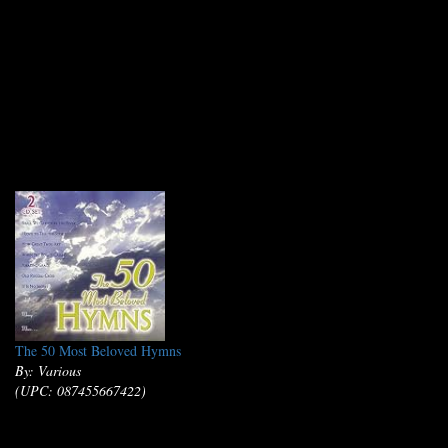
The 50 Most Beloved Hymns
By: Various
(UPC: 087455667422)