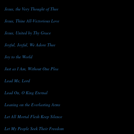
Jesus, the Very Thought of Thee
Jesus, Thine All-Victorious Love
Jesus, United by Thy Grace
Joyful, Joyful, We Adore Thee
Joy to the World
Just as I Am, Without One Plea
Lead Me, Lord
Lead On, O King Eternal
Leaning on the Everlasting Arms
Let All Mortal Flesh Keep Silence
Let My People Seek Their Freedom