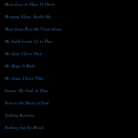
More Love to Thee, O Christ
Morning Glory, Starlit Sky
Must Jesus Bear the Cross Alone
My Faith Looks Up to Thee
My God, I Love Thee
My Hope Is Built
My Jesus, I Love Thee
Nearer, My God, to Thee
Near to the Heart of God
Nothing Between
Nothing but the Blood