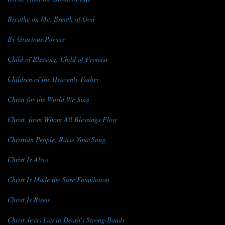
Breathe on Me, Breath of God
By Gracious Powers
Child of Blessing, Child of Promise
Children of the Heavenly Father
Christ for the World We Sing
Christ, from Whom All Blessings Flow
Christian People, Raise Your Song
Christ Is Alive
Christ Is Made the Sure Foundation
Christ Is Risen
Christ Jesus Lay in Death's Strong Bands