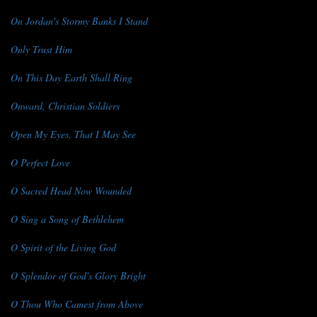
On Jordan's Stormy Banks I Stand
Only Trust Him
On This Day Earth Shall Ring
Onward, Christian Soldiers
Open My Eyes, That I May See
O Perfect Love
O Sacred Head Now Wounded
O Sing a Song of Bethlehem
O Spirit of the Living God
O Splendor of God's Glory Bright
O Thou Who Camest from Above