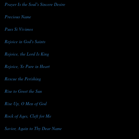
Prayer Is the Soul's Sincere Desire
Precious Name
Pues Si Vivimos
Rejoice in God's Saints
Rejoice, the Lord Is King
Rejoice, Ye Pure in Heart
Rescue the Perishing
Rise to Greet the Sun
Rise Up, O Men of God
Rock of Ages, Cleft for Me
Savior, Again to Thy Dear Name