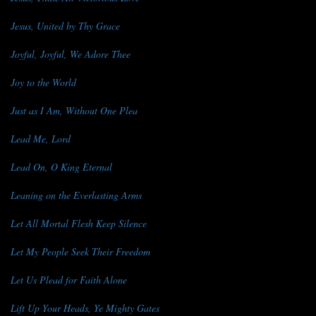
Jesus, United by Thy Grace
Joyful, Joyful, We Adore Thee
Joy to the World
Just as I Am, Without One Plea
Lead Me, Lord
Lead On, O King Eternal
Leaning on the Everlasting Arms
Let All Mortal Flesh Keep Silence
Let My People Seek Their Freedom
Let Us Plead for Faith Alone
Lift Up Your Heads, Ye Mighty Gates