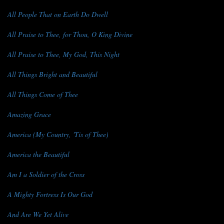
All People That on Earth Do Dwell
All Praise to Thee, for Thou, O King Divine
All Praise to Thee, My God, This Night
All Things Bright and Beautiful
All Things Come of Thee
Amazing Grace
America (My Country, 'Tis of Thee)
America the Beautiful
Am I a Soldier of the Cross
A Mighty Fortress Is Our God
And Are We Yet Alive