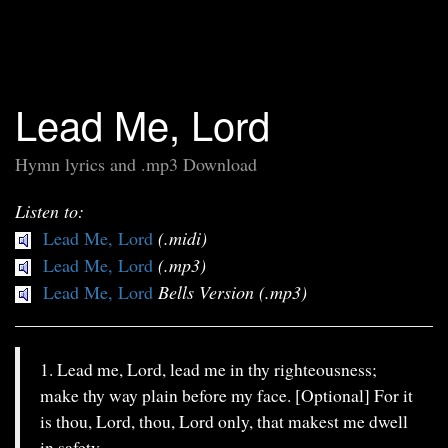
Lead Me, Lord
Hymn lyrics and .mp3 Download
Listen to:
Lead Me, Lord
(.midi)
Lead Me, Lord
(.mp3)
Lead Me, Lord
Bells Version (.mp3)
1. Lead me, Lord, lead me in thy righteousness;
make thy way plain before my face. [Optional] For it
is thou, Lord, thou, Lord only, that makest me dwell
in safety.