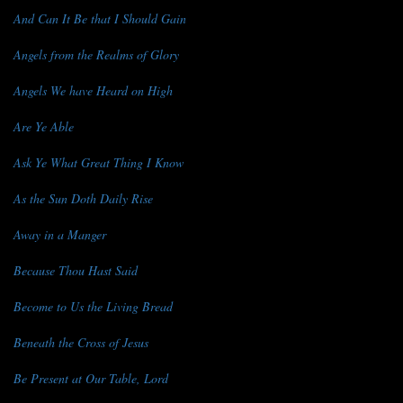
And Can It Be that I Should Gain
Angels from the Realms of Glory
Angels We have Heard on High
Are Ye Able
Ask Ye What Great Thing I Know
As the Sun Doth Daily Rise
Away in a Manger
Because Thou Hast Said
Become to Us the Living Bread
Beneath the Cross of Jesus
Be Present at Our Table, Lord