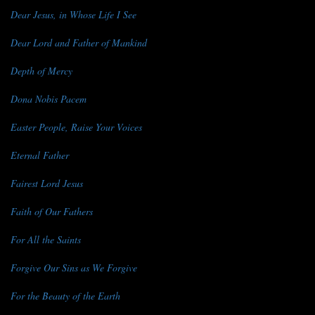
Dear Jesus, in Whose Life I See
Dear Lord and Father of Mankind
Depth of Mercy
Dona Nobis Pacem
Easter People, Raise Your Voices
Eternal Father
Fairest Lord Jesus
Faith of Our Fathers
For All the Saints
Forgive Our Sins as We Forgive
For the Beauty of the Earth