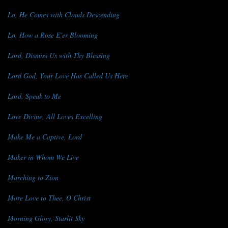
Lo, He Comes with Clouds Descending
Lo, How a Rose E'er Blooming
Lord, Dismiss Us with Thy Blessing
Lord God, Your Love Has Called Us Here
Lord, Speak to Me
Love Divine, All Loves Excelling
Make Me a Captive, Lord
Maker in Whom We Live
Marching to Zion
More Love to Thee, O Christ
Morning Glory, Starlit Sky