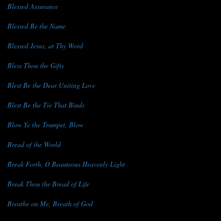
Blessed Assurance
Blessed Be the Name
Blessed Jesus, at Thy Word
Bless Thou the Gifts
Blest Be the Dear Uniting Love
Blest Be the Tie That Binds
Blow Ye the Trumpet, Blow
Bread of the World
Break Forth, O Beauteous Heavenly Light
Break Thou the Bread of Life
Breathe on Me, Breath of God