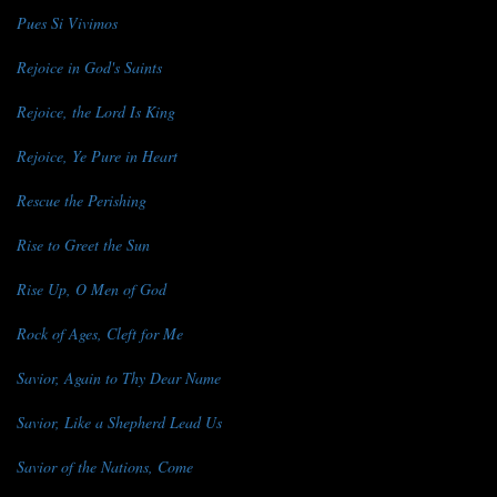
Pues Si Vivimos
Rejoice in God's Saints
Rejoice, the Lord Is King
Rejoice, Ye Pure in Heart
Rescue the Perishing
Rise to Greet the Sun
Rise Up, O Men of God
Rock of Ages, Cleft for Me
Savior, Again to Thy Dear Name
Savior, Like a Shepherd Lead Us
Savior of the Nations, Come