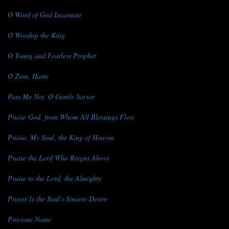
O Word of God Incarnate
O Worship the King
O Young and Fearless Prophet
O Zion, Haste
Pass Me Not, O Gentle Savior
Praise God, from Whom All Blessings Flow
Praise, My Soul, the King of Heaven
Praise the Lord Who Reigns Above
Praise to the Lord, the Almighty
Prayer Is the Soul's Sincere Desire
Precious Name