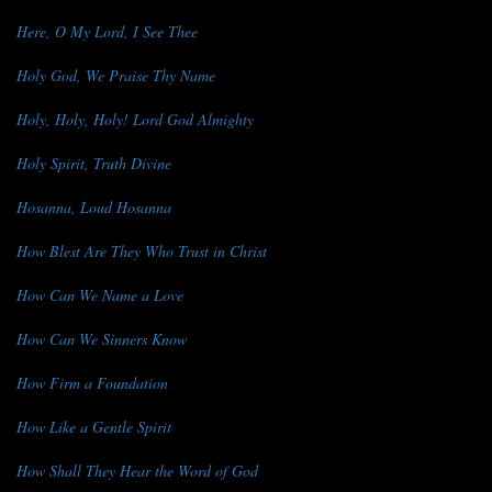
Here, O My Lord, I See Thee
Holy God, We Praise Thy Name
Holy, Holy, Holy! Lord God Almighty
Holy Spirit, Truth Divine
Hosanna, Loud Hosanna
How Blest Are They Who Trust in Christ
How Can We Name a Love
How Can We Sinners Know
How Firm a Foundation
How Like a Gentle Spirit
How Shall They Hear the Word of God