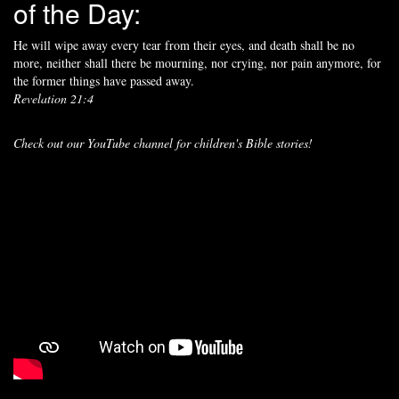
of the Day:
He will wipe away every tear from their eyes, and death shall be no
more, neither shall there be mourning, nor crying, nor pain anymore, for
the former things have passed away.
Revelation 21:4
Check out our YouTube channel for children's Bible stories!