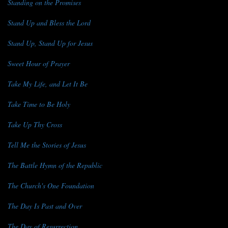
Standing on the Promises
Stand Up and Bless the Lord
Stand Up, Stand Up for Jesus
Sweet Hour of Prayer
Take My Life, and Let It Be
Take Time to Be Holy
Take Up Thy Cross
Tell Me the Stories of Jesus
The Battle Hymn of the Republic
The Church's One Foundation
The Day Is Past and Over
The Day of Resurrection