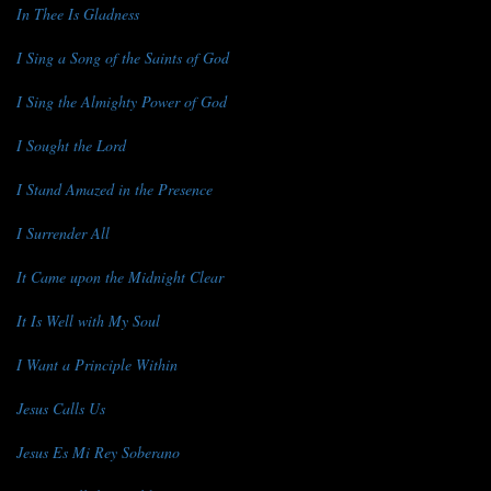
In Thee Is Gladness
I Sing a Song of the Saints of God
I Sing the Almighty Power of God
I Sought the Lord
I Stand Amazed in the Presence
I Surrender All
It Came upon the Midnight Clear
It Is Well with My Soul
I Want a Principle Within
Jesus Calls Us
Jesus Es Mi Rey Soberano