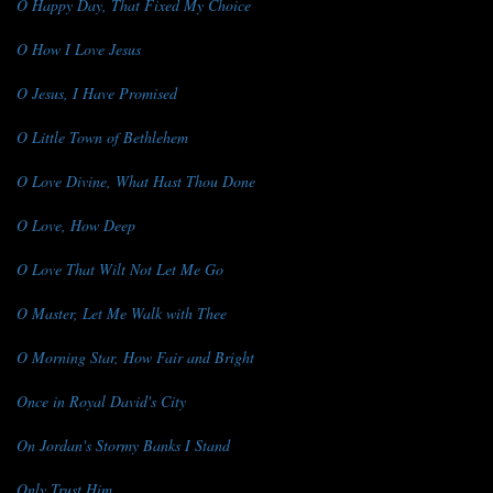
O Happy Day, That Fixed My Choice
O How I Love Jesus
O Jesus, I Have Promised
O Little Town of Bethlehem
O Love Divine, What Hast Thou Done
O Love, How Deep
O Love That Wilt Not Let Me Go
O Master, Let Me Walk with Thee
O Morning Star, How Fair and Bright
Once in Royal David's City
On Jordan's Stormy Banks I Stand
Only Trust Him