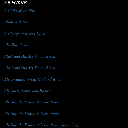
All Hymns
A Child of the King
Abide with Me
A Charge to Keep I Have
Ah, Holy Jesus
Alas! and Did My Savior Bleed
Alas! and Did My Savior Bleed
All Creatures of our God and King
All Glory, Laud, and Honor
All Hail the Power of Jesus' Name
All Hail the Power of Jesus' Name
All Hail the Power of Jesus' Name (for violin)