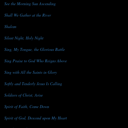
See the Morning Sun Ascending
Shall We Gather at the River
Shalom
Silent Night, Holy Night
Sing, My Tongue, the Glorious Battle
Sing Praise to God Who Reigns Above
Sing with All the Saints in Glory
Softly and Tenderly Jesus Is Calling
Soldiers of Christ, Arise
Spirit of Faith, Come Down
Spirit of God, Descend upon My Heart