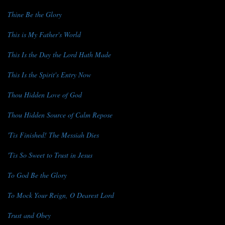
Thine Be the Glory
This is My Father's World
This Is the Day the Lord Hath Made
This Is the Spirit's Entry Now
Thou Hidden Love of God
Thou Hidden Source of Calm Repose
'Tis Finished! The Messiah Dies
'Tis So Sweet to Trust in Jesus
To God Be the Glory
To Mock Your Reign, O Dearest Lord
Trust and Obey