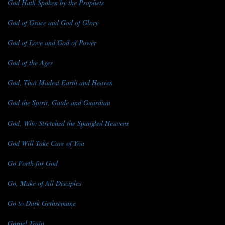
God Hath Spoken by the Prophets
God of Grace and God of Glory
God of Love and God of Power
God of the Ages
God, That Madest Earth and Heaven
God the Spirit, Guide and Guardian
God, Who Stretched the Spangled Heavens
God Will Take Care of You
Go Forth for God
Go, Make of All Disciples
Go to Dark Gethsemane
Gospel Train