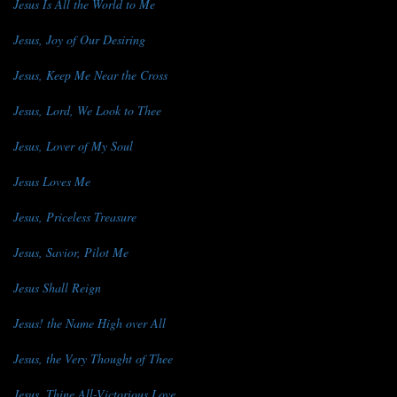
Jesus Is All the World to Me
Jesus, Joy of Our Desiring
Jesus, Keep Me Near the Cross
Jesus, Lord, We Look to Thee
Jesus, Lover of My Soul
Jesus Loves Me
Jesus, Priceless Treasure
Jesus, Savior, Pilot Me
Jesus Shall Reign
Jesus! the Name High over All
Jesus, the Very Thought of Thee
Jesus, Thine All-Victorious Love