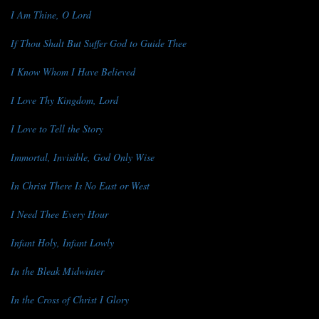
I Am Thine, O Lord
If Thou Shalt But Suffer God to Guide Thee
I Know Whom I Have Believed
I Love Thy Kingdom, Lord
I Love to Tell the Story
Immortal, Invisible, God Only Wise
In Christ There Is No East or West
I Need Thee Every Hour
Infant Holy, Infant Lowly
In the Bleak Midwinter
In the Cross of Christ I Glory