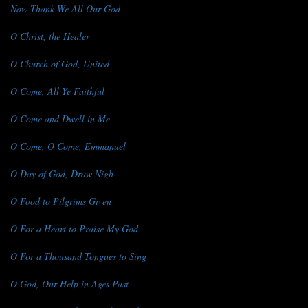
Now Thank We All Our God
O Christ, the Healer
O Church of God, United
O Come, All Ye Faithful
O Come and Dwell in Me
O Come, O Come, Emmanuel
O Day of God, Draw Nigh
O Food to Pilgrims Given
O For a Heart to Praise My God
O For a Thousand Tongues to Sing
O God, Our Help in Ages Past