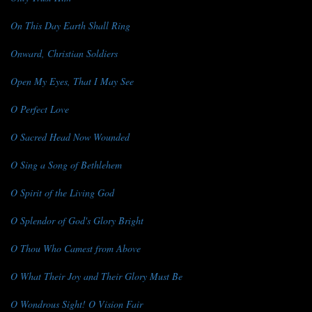
On This Day Earth Shall Ring
Onward, Christian Soldiers
Open My Eyes, That I May See
O Perfect Love
O Sacred Head Now Wounded
O Sing a Song of Bethlehem
O Spirit of the Living God
O Splendor of God's Glory Bright
O Thou Who Camest from Above
O What Their Joy and Their Glory Must Be
O Wondrous Sight! O Vision Fair