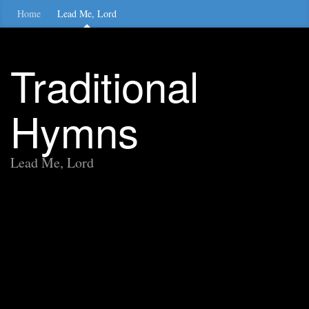
Home
Lead Me, Lord
Traditional
Hymns
Lead Me, Lord