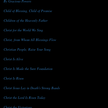
By Gracious Powers
Child of Blessing, Child of Promise
Children of the Heavenly Father
Christ for the World We Sing
Christ, from Whom All Blessings Flow
Christian People, Raise Your Song
Christ Is Alive
Christ Is Made the Sure Foundation
Christ Is Risen
Christ Jesus Lay in Death's Strong Bands
Christ the Lord Is Risen Today
Christ the Victorious