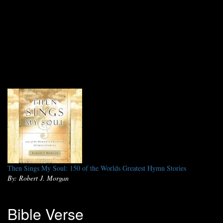
Then Sings My Soul: 150 of the Worlds Greatest Hymn Stories
By: Robert J. Morgan
Bible Verse