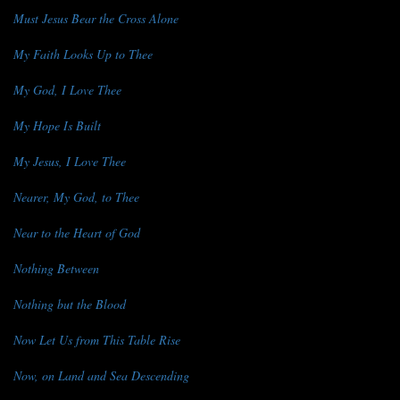
Must Jesus Bear the Cross Alone
My Faith Looks Up to Thee
My God, I Love Thee
My Hope Is Built
My Jesus, I Love Thee
Nearer, My God, to Thee
Near to the Heart of God
Nothing Between
Nothing but the Blood
Now Let Us from This Table Rise
Now, on Land and Sea Descending