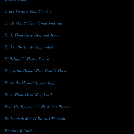
Grace Greater than Our Sin
Guide Me, O Thou Great Jehovah
Hail, Thou Once Despised Jesus
Hail to the Lord's Annointed
Hallelujah! What a Savior
Happy the Home When God Is There
Hark! the Herald Angels Sing
Have Thine Own Way, Lord
Heal Us, Emmanuel, Hear Our Prayer
He Leadeth Me: O Blessed Thought
Heralds of Christ