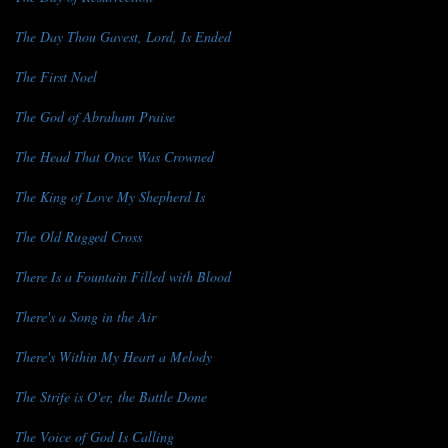
The Day Thou Gavest, Lord, Is Ended
The First Noel
The God of Abraham Praise
The Head That Once Was Crowned
The King of Love My Shepherd Is
The Old Rugged Cross
There Is a Fountain Filled with Blood
There's a Song in the Air
There's Within My Heart a Melody
The Strife is O'er, the Battle Done
The Voice of God Is Calling