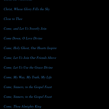
Christ, Whose Glory Fills the Sky
Close to Thee
Come, and Let Us Sweetly Join
Come Down, O Love Divine
Come, Holy Ghost, Our Hearts Inspire
Come, Let Us Join Our Friends Above
Come, Let Us Use the Grace Divine
Come, My Way, My Truth, My Life
Come, Sinners, to the Gospel Feast
Come, Sinners, to the Gospel Feast
Come, Thou Almighty King