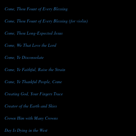
Come, Thou Fount of Every Blessing
Come, Thou Fount of Every Blessing (for violin)
Come, Thou Long-Expected Jesus
Come, We That Love the Lord
Come, Ye Disconsolate
Come, Ye Faithful, Raise the Strain
Come, Ye Thankful People, Come
Creating God, Your Fingers Trace
Creator of the Earth and Skies
Crown Him with Many Crowns
Day Is Dying in the West