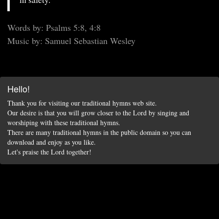
Words by: Psalms 5:8, 4:8
Music by: Samuel Sebastian Wesley
Hello!
Thank you for visiting our traditional hymns web site.
Our desire is that you will grow closer to the Lord by singing and
worshiping with these traditional hymns.
There are many traditional hymns in the public domain so you can
download and enjoy as you like.
Let's praise the Lord together!