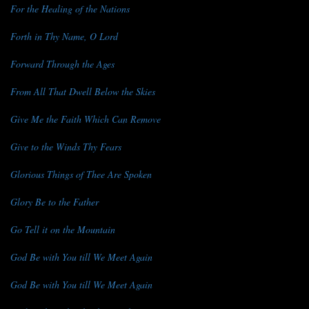
For the Healing of the Nations
Forth in Thy Name, O Lord
Forward Through the Ages
From All That Dwell Below the Skies
Give Me the Faith Which Can Remove
Give to the Winds Thy Fears
Glorious Things of Thee Are Spoken
Glory Be to the Father
Go Tell it on the Mountain
God Be with You till We Meet Again
God Be with You till We Meet Again