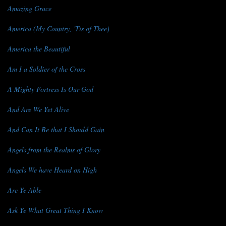
Amazing Grace
America (My Country, 'Tis of Thee)
America the Beautiful
Am I a Soldier of the Cross
A Mighty Fortress Is Our God
And Are We Yet Alive
And Can It Be that I Should Gain
Angels from the Realms of Glory
Angels We have Heard on High
Are Ye Able
Ask Ye What Great Thing I Know