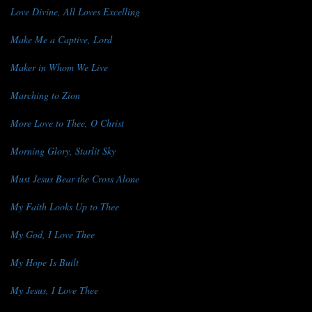
Love Divine, All Loves Excelling
Make Me a Captive, Lord
Maker in Whom We Live
Marching to Zion
More Love to Thee, O Christ
Morning Glory, Starlit Sky
Must Jesus Bear the Cross Alone
My Faith Looks Up to Thee
My God, I Love Thee
My Hope Is Built
My Jesus, I Love Thee