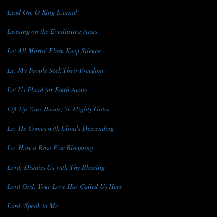
Lead On, O King Eternal
Leaning on the Everlasting Arms
Let All Mortal Flesh Keep Silence
Let My People Seek Their Freedom
Let Us Plead for Faith Alone
Lift Up Your Heads, Ye Mighty Gates
Lo, He Comes with Clouds Descending
Lo, How a Rose E'er Blooming
Lord, Dismiss Us with Thy Blessing
Lord God, Your Love Has Called Us Here
Lord, Speak to Me