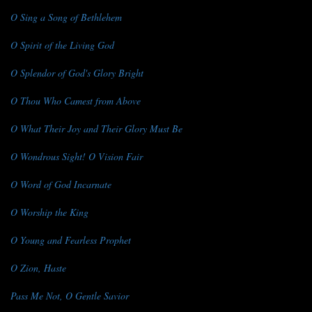
O Sing a Song of Bethlehem
O Spirit of the Living God
O Splendor of God's Glory Bright
O Thou Who Camest from Above
O What Their Joy and Their Glory Must Be
O Wondrous Sight! O Vision Fair
O Word of God Incarnate
O Worship the King
O Young and Fearless Prophet
O Zion, Haste
Pass Me Not, O Gentle Savior