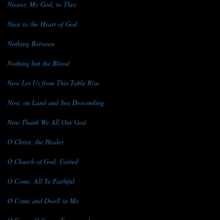
Nearer, My God, to Thee
Near to the Heart of God
Nothing Between
Nothing but the Blood
Now Let Us from This Table Rise
Now, on Land and Sea Descending
Now Thank We All Our God
O Christ, the Healer
O Church of God, United
O Come, All Ye Faithful
O Come and Dwell in Me