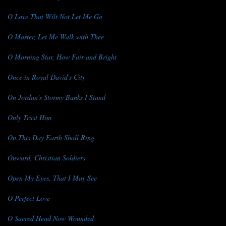
O Love That Wilt Not Let Me Go
O Master, Let Me Walk with Thee
O Morning Star, How Fair and Bright
Once in Royal David's City
On Jordan's Stormy Banks I Stand
Only Trust Him
On This Day Earth Shall Ring
Onward, Christian Soldiers
Open My Eyes, That I May See
O Perfect Love
O Sacred Head Now Wounded