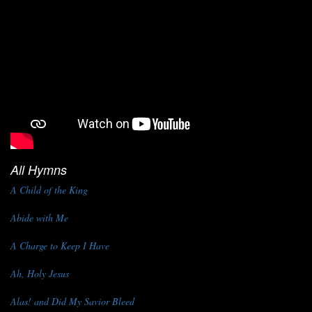
All Hymns
A Child of the King
Abide with Me
A Charge to Keep I Have
Ah, Holy Jesus
Alas! and Did My Savior Bleed