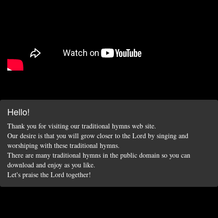
Hello!
Thank you for visiting our traditional hymns web site.
Our desire is that you will grow closer to the Lord by singing and
worshiping with these traditional hymns.
There are many traditional hymns in the public domain so you can
download and enjoy as you like.
Let's praise the Lord together!