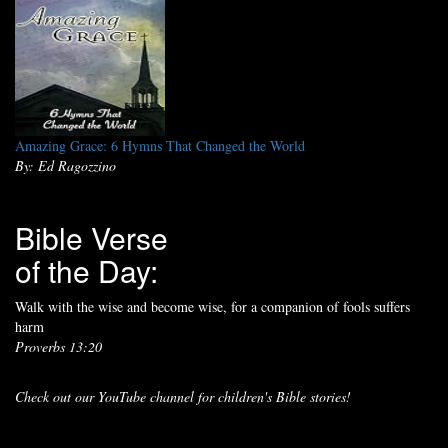
Amazing Grace: 6 Hymns That Changed the World
By: Ed Ragozzino
Bible Verse
of the Day:
Walk with the wise and become wise, for a companion of fools suffers
harm
Proverbs 13:20
Check out our YouTube channel for children's Bible stories!