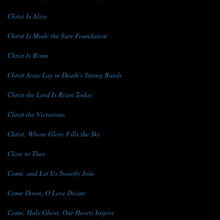
Christ Is Alive
Christ Is Made the Sure Foundation
Christ Is Risen
Christ Jesus Lay in Death's Strong Bands
Christ the Lord Is Risen Today
Christ the Victorious
Christ, Whose Glory Fills the Sky
Close to Thee
Come, and Let Us Sweetly Join
Come Down, O Love Divine
Come, Holy Ghost, Our Hearts Inspire