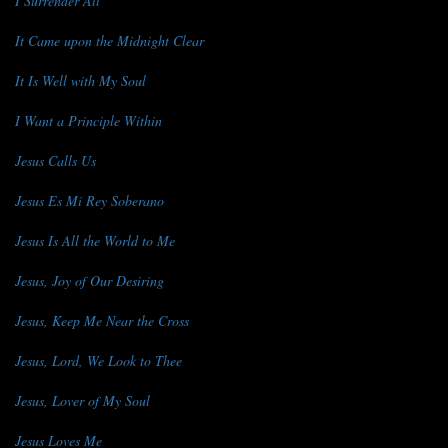
I Surrender All
It Came upon the Midnight Clear
It Is Well with My Soul
I Want a Principle Within
Jesus Calls Us
Jesus Es Mi Rey Soberano
Jesus Is All the World to Me
Jesus, Joy of Our Desiring
Jesus, Keep Me Near the Cross
Jesus, Lord, We Look to Thee
Jesus, Lover of My Soul
Jesus Loves Me