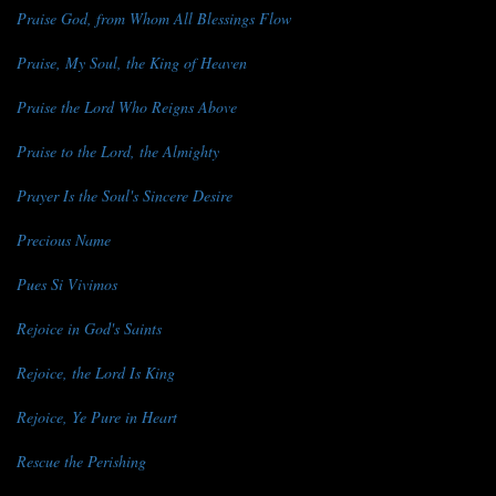
Praise God, from Whom All Blessings Flow
Praise, My Soul, the King of Heaven
Praise the Lord Who Reigns Above
Praise to the Lord, the Almighty
Prayer Is the Soul's Sincere Desire
Precious Name
Pues Si Vivimos
Rejoice in God's Saints
Rejoice, the Lord Is King
Rejoice, Ye Pure in Heart
Rescue the Perishing