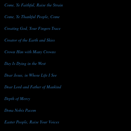
Come, Ye Faithful, Raise the Strain
Come, Ye Thankful People, Come
Creating God, Your Fingers Trace
Creator of the Earth and Skies
Crown Him with Many Crowns
Day Is Dying in the West
Dear Jesus, in Whose Life I See
Dear Lord and Father of Mankind
Depth of Mercy
Dona Nobis Pacem
Easter People, Raise Your Voices