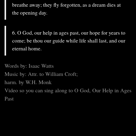
breathe away; they fly forgotten, as a dream dies at
the opening day.
6. O God, our help in ages past, our hope for years to
come; be thou our guide while life shall last, and our
eternal home.
Words by: Isaac Watts
Music by: Attr. to William Croft;
harm. by W.H. Monk
Video so you can sing along to O God, Our Help in Ages
Past