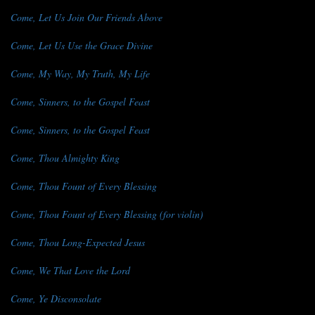
Come, Let Us Join Our Friends Above
Come, Let Us Use the Grace Divine
Come, My Way, My Truth, My Life
Come, Sinners, to the Gospel Feast
Come, Sinners, to the Gospel Feast
Come, Thou Almighty King
Come, Thou Fount of Every Blessing
Come, Thou Fount of Every Blessing (for violin)
Come, Thou Long-Expected Jesus
Come, We That Love the Lord
Come, Ye Disconsolate