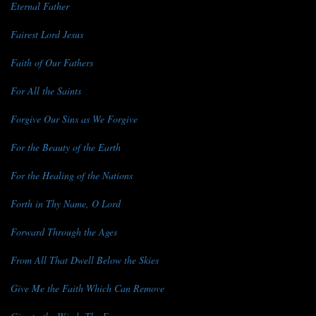
Eternal Father
Fairest Lord Jesus
Faith of Our Fathers
For All the Saints
Forgive Our Sins as We Forgive
For the Beauty of the Earth
For the Healing of the Nations
Forth in Thy Name, O Lord
Forward Through the Ages
From All That Dwell Below the Skies
Give Me the Faith Which Can Remove