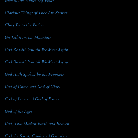
Give to the Winds Thy Fears
Glorious Things of Thee Are Spoken
Glory Be to the Father
Go Tell it on the Mountain
God Be with You till We Meet Again
God Be with You till We Meet Again
God Hath Spoken by the Prophets
God of Grace and God of Glory
God of Love and God of Power
God of the Ages
God, That Madest Earth and Heaven
God the Spirit, Guide and Guardian