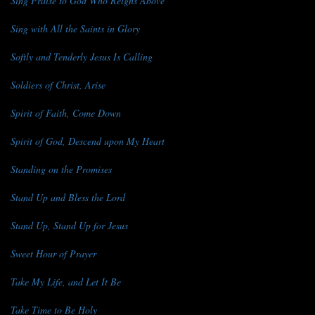
Sing Praise to God Who Reigns Above
Sing with All the Saints in Glory
Softly and Tenderly Jesus Is Calling
Soldiers of Christ, Arise
Spirit of Faith, Come Down
Spirit of God, Descend upon My Heart
Standing on the Promises
Stand Up and Bless the Lord
Stand Up, Stand Up for Jesus
Sweet Hour of Prayer
Take My Life, and Let It Be
Take Time to Be Holy