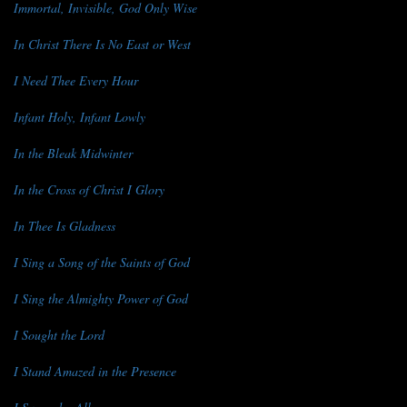
Immortal, Invisible, God Only Wise
In Christ There Is No East or West
I Need Thee Every Hour
Infant Holy, Infant Lowly
In the Bleak Midwinter
In the Cross of Christ I Glory
In Thee Is Gladness
I Sing a Song of the Saints of God
I Sing the Almighty Power of God
I Sought the Lord
I Stand Amazed in the Presence