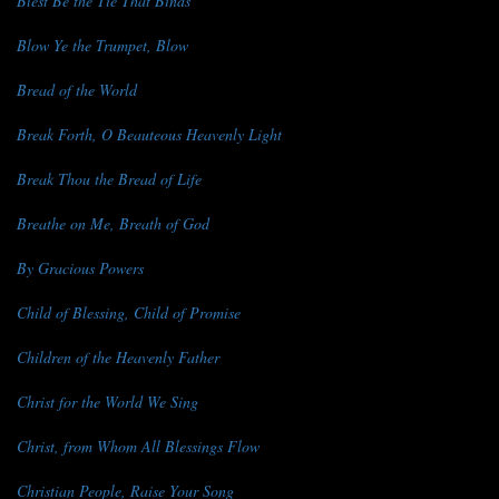
Blest Be the Tie That Binds
Blow Ye the Trumpet, Blow
Bread of the World
Break Forth, O Beauteous Heavenly Light
Break Thou the Bread of Life
Breathe on Me, Breath of God
By Gracious Powers
Child of Blessing, Child of Promise
Children of the Heavenly Father
Christ for the World We Sing
Christ, from Whom All Blessings Flow
Christian People, Raise Your Song