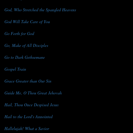
God, Who Stretched the Spangled Heavens
God Will Take Care of You
Go Forth for God
Go, Make of All Disciples
Go to Dark Gethsemane
Gospel Train
Grace Greater than Our Sin
Guide Me, O Thou Great Jehovah
Hail, Thou Once Despised Jesus
Hail to the Lord's Annointed
Hallelujah! What a Savior