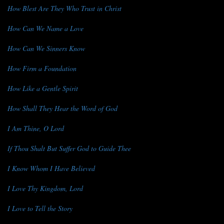
How Blest Are They Who Trust in Christ
How Can We Name a Love
How Can We Sinners Know
How Firm a Foundation
How Like a Gentle Spirit
How Shall They Hear the Word of God
I Am Thine, O Lord
If Thou Shalt But Suffer God to Guide Thee
I Know Whom I Have Believed
I Love Thy Kingdom, Lord
I Love to Tell the Story