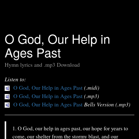
O God, Our Help in
Ages Past
Hymn lyrics and .mp3 Download
Listen to:
O God, Our Help in Ages Past
(.midi)
O God, Our Help in Ages Past
(.mp3)
O God, Our Help in Ages Past
Bells Version (.mp3)
1. O God, our help in ages past, our hope for years to
come, our shelter from the stormy blast, and our