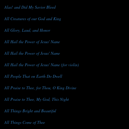
Alas! and Did My Savior Bleed
All Creatures of our God and King
All Glory, Laud, and Honor
All Hail the Power of Jesus' Name
All Hail the Power of Jesus' Name
All Hail the Power of Jesus' Name (for violin)
All People That on Earth Do Dwell
All Praise to Thee, for Thou, O King Divine
All Praise to Thee, My God, This Night
All Things Bright and Beautiful
All Things Come of Thee