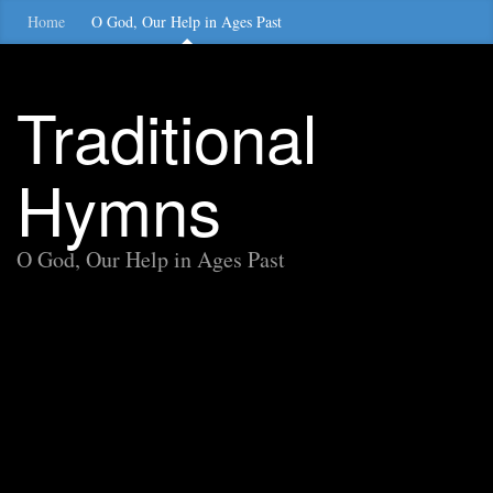
Home
O God, Our Help in Ages Past
Traditional
Hymns
O God, Our Help in Ages Past