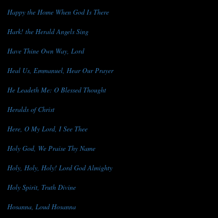
Happy the Home When God Is There
Hark! the Herald Angels Sing
Have Thine Own Way, Lord
Heal Us, Emmanuel, Hear Our Prayer
He Leadeth Me: O Blessed Thought
Heralds of Christ
Here, O My Lord, I See Thee
Holy God, We Praise Thy Name
Holy, Holy, Holy! Lord God Almighty
Holy Spirit, Truth Divine
Hosanna, Loud Hosanna