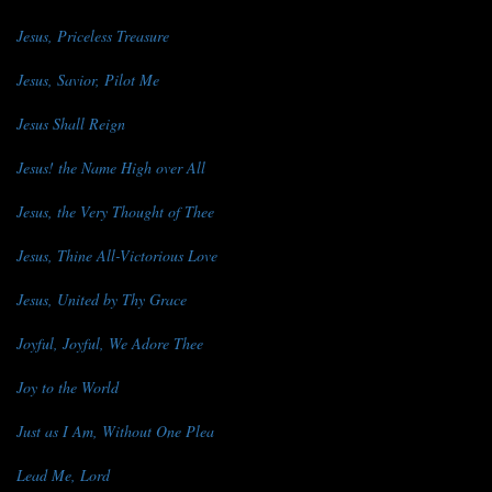
Jesus, Priceless Treasure
Jesus, Savior, Pilot Me
Jesus Shall Reign
Jesus! the Name High over All
Jesus, the Very Thought of Thee
Jesus, Thine All-Victorious Love
Jesus, United by Thy Grace
Joyful, Joyful, We Adore Thee
Joy to the World
Just as I Am, Without One Plea
Lead Me, Lord