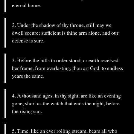
eternal home.
2. Under the shadow of thy throne, still may we
dwell secure; sufficient is thine arm alone, and our
defense is sure.
3. Before the hills in order stood, or earth received
her frame, from everlasting, thou art God, to endless
years the same.
4. A thousand ages, in thy sight, are like an evening
gone; short as the watch that ends the night, before
the rising sun.
5. Time, like an ever rolling stream, bears all who