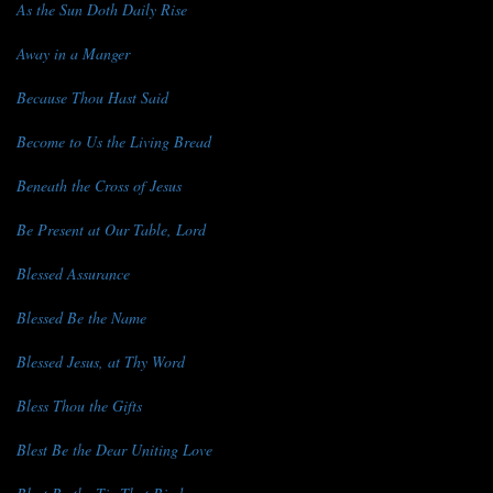
As the Sun Doth Daily Rise
Away in a Manger
Because Thou Hast Said
Become to Us the Living Bread
Beneath the Cross of Jesus
Be Present at Our Table, Lord
Blessed Assurance
Blessed Be the Name
Blessed Jesus, at Thy Word
Bless Thou the Gifts
Blest Be the Dear Uniting Love