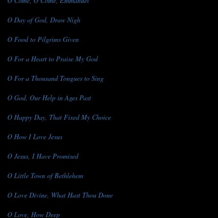
O Come, O Come, Emmanuel
O Day of God, Draw Nigh
O Food to Pilgrims Given
O For a Heart to Praise My God
O For a Thousand Tongues to Sing
O God, Our Help in Ages Past
O Happy Day, That Fixed My Choice
O How I Love Jesus
O Jesus, I Have Promised
O Little Town of Bethlehem
O Love Divine, What Hast Thou Done
O Love, How Deep