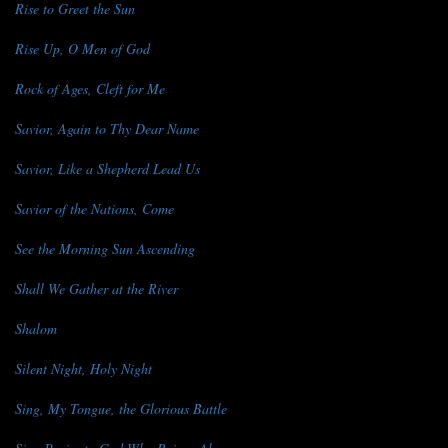
Rise to Greet the Sun
Rise Up, O Men of God
Rock of Ages, Cleft for Me
Savior, Again to Thy Dear Name
Savior, Like a Shepherd Lead Us
Savior of the Nations, Come
See the Morning Sun Ascending
Shall We Gather at the River
Shalom
Silent Night, Holy Night
Sing, My Tongue, the Glorious Battle