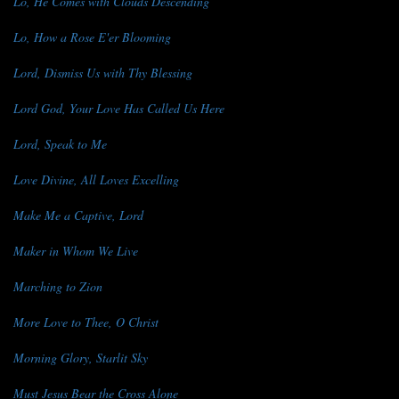
Lo, He Comes with Clouds Descending
Lo, How a Rose E'er Blooming
Lord, Dismiss Us with Thy Blessing
Lord God, Your Love Has Called Us Here
Lord, Speak to Me
Love Divine, All Loves Excelling
Make Me a Captive, Lord
Maker in Whom We Live
Marching to Zion
More Love to Thee, O Christ
Morning Glory, Starlit Sky
Must Jesus Bear the Cross Alone