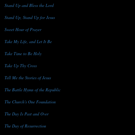
Stand Up and Bless the Lord
Stand Up, Stand Up for Jesus
Sweet Hour of Prayer
Take My Life, and Let It Be
Take Time to Be Holy
Take Up Thy Cross
Tell Me the Stories of Jesus
The Battle Hymn of the Republic
The Church's One Foundation
The Day Is Past and Over
The Day of Resurrection