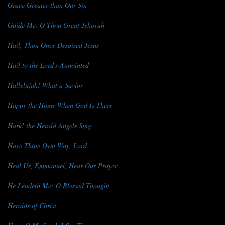
Grace Greater than Our Sin
Guide Me, O Thou Great Jehovah
Hail, Thou Once Despised Jesus
Hail to the Lord's Annointed
Hallelujah! What a Savior
Happy the Home When God Is There
Hark! the Herald Angels Sing
Have Thine Own Way, Lord
Heal Us, Emmanuel, Hear Our Prayer
He Leadeth Me: O Blessed Thought
Heralds of Christ