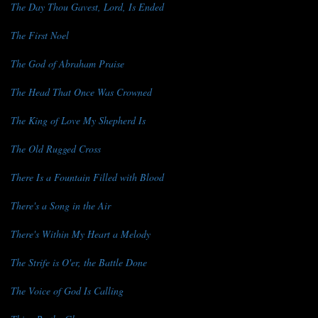
The Day Thou Gavest, Lord, Is Ended
The First Noel
The God of Abraham Praise
The Head That Once Was Crowned
The King of Love My Shepherd Is
The Old Rugged Cross
There Is a Fountain Filled with Blood
There's a Song in the Air
There's Within My Heart a Melody
The Strife is O'er, the Battle Done
The Voice of God Is Calling