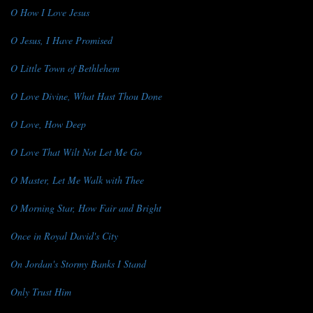
O How I Love Jesus
O Jesus, I Have Promised
O Little Town of Bethlehem
O Love Divine, What Hast Thou Done
O Love, How Deep
O Love That Wilt Not Let Me Go
O Master, Let Me Walk with Thee
O Morning Star, How Fair and Bright
Once in Royal David's City
On Jordan's Stormy Banks I Stand
Only Trust Him