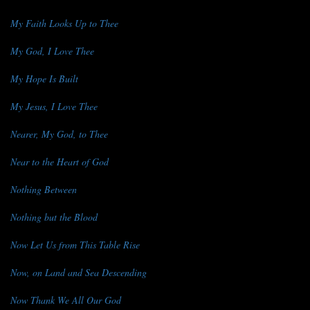
My Faith Looks Up to Thee
My God, I Love Thee
My Hope Is Built
My Jesus, I Love Thee
Nearer, My God, to Thee
Near to the Heart of God
Nothing Between
Nothing but the Blood
Now Let Us from This Table Rise
Now, on Land and Sea Descending
Now Thank We All Our God