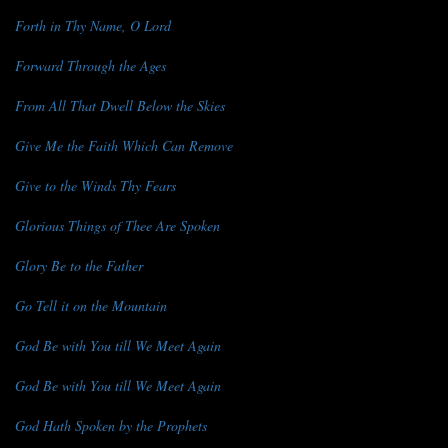
Forth in Thy Name, O Lord
Forward Through the Ages
From All That Dwell Below the Skies
Give Me the Faith Which Can Remove
Give to the Winds Thy Fears
Glorious Things of Thee Are Spoken
Glory Be to the Father
Go Tell it on the Mountain
God Be with You till We Meet Again
God Be with You till We Meet Again
God Hath Spoken by the Prophets