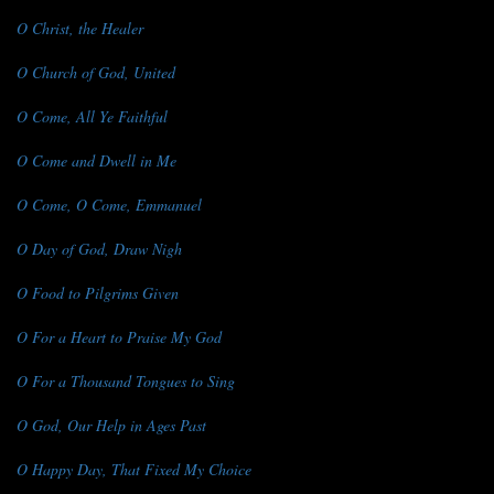
O Christ, the Healer
O Church of God, United
O Come, All Ye Faithful
O Come and Dwell in Me
O Come, O Come, Emmanuel
O Day of God, Draw Nigh
O Food to Pilgrims Given
O For a Heart to Praise My God
O For a Thousand Tongues to Sing
O God, Our Help in Ages Past
O Happy Day, That Fixed My Choice