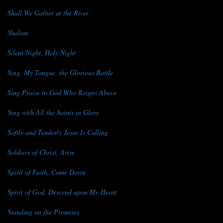
Shall We Gather at the River
Shalom
Silent Night, Holy Night
Sing, My Tongue, the Glorious Battle
Sing Praise to God Who Reigns Above
Sing with All the Saints in Glory
Softly and Tenderly Jesus Is Calling
Soldiers of Christ, Arise
Spirit of Faith, Come Down
Spirit of God, Descend upon My Heart
Standing on the Promises