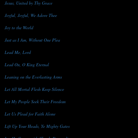
Jesus, United by Thy Grace
Joyful, Joyful, We Adore Thee
Joy to the World
Just as I Am, Without One Plea
Lead Me, Lord
Lead On, O King Eternal
Leaning on the Everlasting Arms
Let All Mortal Flesh Keep Silence
Let My People Seek Their Freedom
Let Us Plead for Faith Alone
Lift Up Your Heads, Ye Mighty Gates