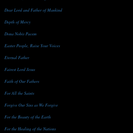
Dear Lord and Father of Mankind
Depth of Mercy
Dona Nobis Pacem
Easter People, Raise Your Voices
Eternal Father
Fairest Lord Jesus
Faith of Our Fathers
For All the Saints
Forgive Our Sins as We Forgive
For the Beauty of the Earth
For the Healing of the Nations