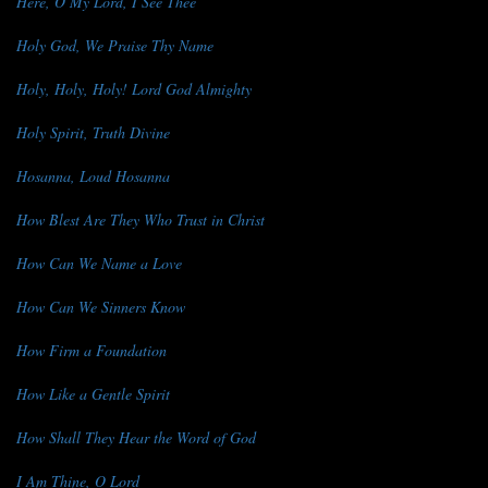
Here, O My Lord, I See Thee
Holy God, We Praise Thy Name
Holy, Holy, Holy! Lord God Almighty
Holy Spirit, Truth Divine
Hosanna, Loud Hosanna
How Blest Are They Who Trust in Christ
How Can We Name a Love
How Can We Sinners Know
How Firm a Foundation
How Like a Gentle Spirit
How Shall They Hear the Word of God
I Am Thine, O Lord