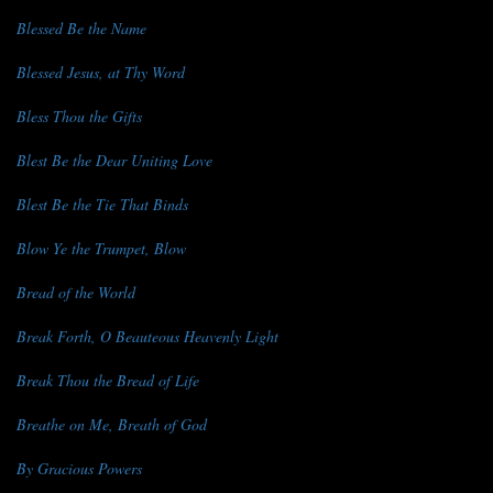
Blessed Be the Name
Blessed Jesus, at Thy Word
Bless Thou the Gifts
Blest Be the Dear Uniting Love
Blest Be the Tie That Binds
Blow Ye the Trumpet, Blow
Bread of the World
Break Forth, O Beauteous Heavenly Light
Break Thou the Bread of Life
Breathe on Me, Breath of God
By Gracious Powers