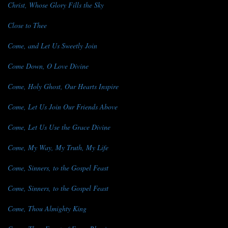
Christ, Whose Glory Fills the Sky
Close to Thee
Come, and Let Us Sweetly Join
Come Down, O Love Divine
Come, Holy Ghost, Our Hearts Inspire
Come, Let Us Join Our Friends Above
Come, Let Us Use the Grace Divine
Come, My Way, My Truth, My Life
Come, Sinners, to the Gospel Feast
Come, Sinners, to the Gospel Feast
Come, Thou Almighty King