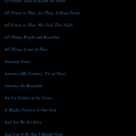
All People That on Earth Do Dwell
All Praise to Thee, for Thou, O King Divine
All Praise to Thee, My God, This Night
All Things Bright and Beautiful
All Things Come of Thee
Amazing Grace
America (My Country, 'Tis of Thee)
America the Beautiful
Am I a Soldier of the Cross
A Mighty Fortress Is Our God
And Are We Yet Alive
And Can It Be that I Should Gain