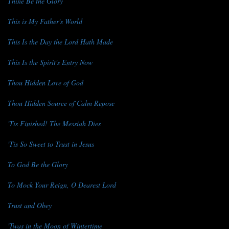
Thine Be the Glory
This is My Father's World
This Is the Day the Lord Hath Made
This Is the Spirit's Entry Now
Thou Hidden Love of God
Thou Hidden Source of Calm Repose
'Tis Finished! The Messiah Dies
'Tis So Sweet to Trust in Jesus
To God Be the Glory
To Mock Your Reign, O Dearest Lord
Trust and Obey
'Twas in the Moon of Wintertime