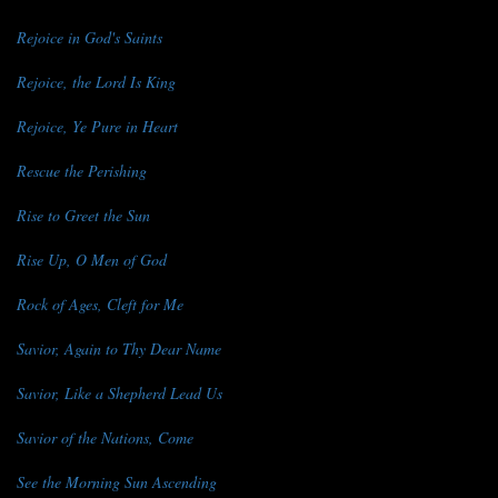
Rejoice in God's Saints
Rejoice, the Lord Is King
Rejoice, Ye Pure in Heart
Rescue the Perishing
Rise to Greet the Sun
Rise Up, O Men of God
Rock of Ages, Cleft for Me
Savior, Again to Thy Dear Name
Savior, Like a Shepherd Lead Us
Savior of the Nations, Come
See the Morning Sun Ascending