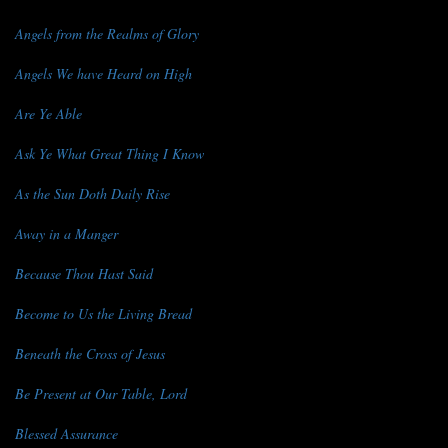
Angels from the Realms of Glory
Angels We have Heard on High
Are Ye Able
Ask Ye What Great Thing I Know
As the Sun Doth Daily Rise
Away in a Manger
Because Thou Hast Said
Become to Us the Living Bread
Beneath the Cross of Jesus
Be Present at Our Table, Lord
Blessed Assurance