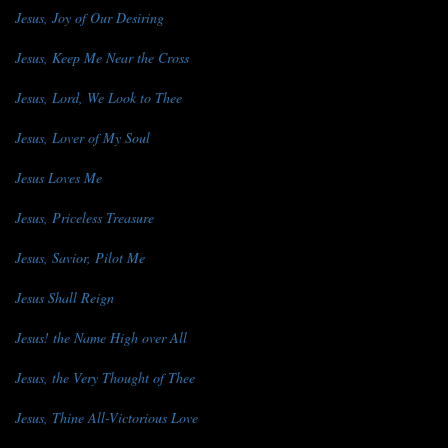
Jesus, Joy of Our Desiring
Jesus, Keep Me Near the Cross
Jesus, Lord, We Look to Thee
Jesus, Lover of My Soul
Jesus Loves Me
Jesus, Priceless Treasure
Jesus, Savior, Pilot Me
Jesus Shall Reign
Jesus! the Name High over All
Jesus, the Very Thought of Thee
Jesus, Thine All-Victorious Love