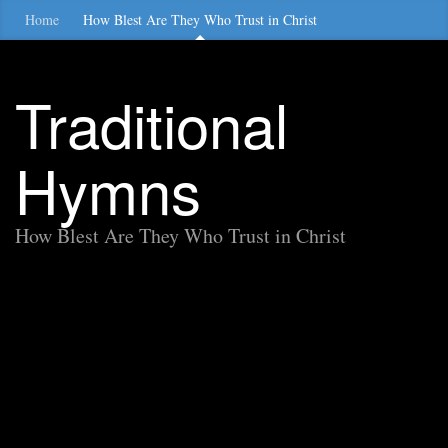
Home
How Blest Are They Who Trust in Christ
Traditional
Hymns
How Blest Are They Who Trust in Christ