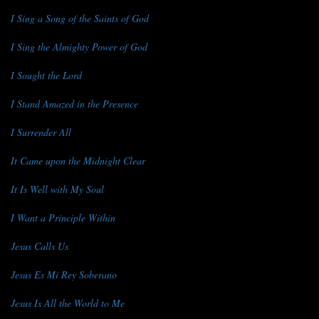
I Sing a Song of the Saints of God
I Sing the Almighty Power of God
I Sought the Lord
I Stand Amazed in the Presence
I Surrender All
It Came upon the Midnight Clear
It Is Well with My Soul
I Want a Principle Within
Jesus Calls Us
Jesus Es Mi Rey Soberano
Jesus Is All the World to Me