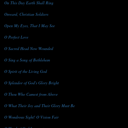
On This Day Earth Shall Ring
Onward, Christian Soldiers
Open My Eyes, That I May See
O Perfect Love
O Sacred Head Now Wounded
O Sing a Song of Bethlehem
O Spirit of the Living God
O Splendor of God's Glory Bright
O Thou Who Camest from Above
O What Their Joy and Their Glory Must Be
O Wondrous Sight! O Vision Fair