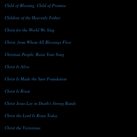
Child of Blessing, Child of Promise
Children of the Heavenly Father
Christ for the World We Sing
Christ, from Whom All Blessings Flow
Christian People, Raise Your Song
Christ Is Alive
Christ Is Made the Sure Foundation
Christ Is Risen
Christ Jesus Lay in Death's Strong Bands
Christ the Lord Is Risen Today
Christ the Victorious