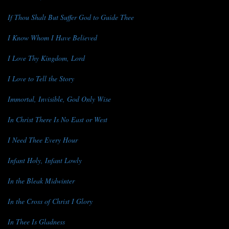
If Thou Shalt But Suffer God to Guide Thee
I Know Whom I Have Believed
I Love Thy Kingdom, Lord
I Love to Tell the Story
Immortal, Invisible, God Only Wise
In Christ There Is No East or West
I Need Thee Every Hour
Infant Holy, Infant Lowly
In the Bleak Midwinter
In the Cross of Christ I Glory
In Thee Is Gladness