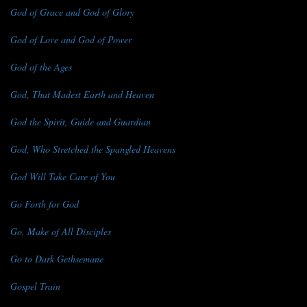
God of Grace and God of Glory
God of Love and God of Power
God of the Ages
God, That Madest Earth and Heaven
God the Spirit, Guide and Guardian
God, Who Stretched the Spangled Heavens
God Will Take Care of You
Go Forth for God
Go, Make of All Disciples
Go to Dark Gethsemane
Gospel Train