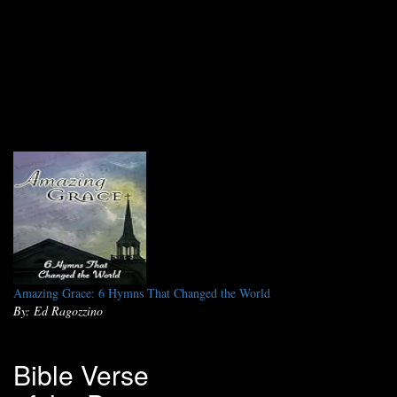
Amazing Grace: 6 Hymns That Changed the World
By: Ed Ragozzino
Bible Verse