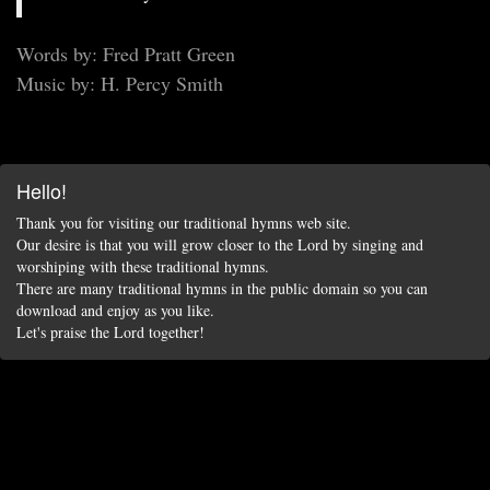
Words by: Fred Pratt Green
Music by: H. Percy Smith
Hello!
Thank you for visiting our traditional hymns web site.
Our desire is that you will grow closer to the Lord by singing and
worshiping with these traditional hymns.
There are many traditional hymns in the public domain so you can
download and enjoy as you like.
Let's praise the Lord together!