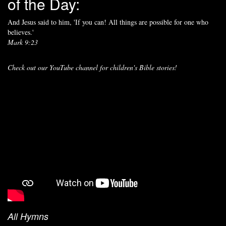
of the Day:
And Jesus said to him, 'If you can! All things are possible for one who
believes.'
Mark 9:23
Check out our YouTube channel for children's Bible stories!
All Hymns