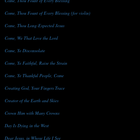
Come, Thou Fount of Every Blessing
Come, Thou Fount of Every Blessing (for violin)
Come, Thou Long-Expected Jesus
Come, We That Love the Lord
Come, Ye Disconsolate
Come, Ye Faithful, Raise the Strain
Come, Ye Thankful People, Come
Creating God, Your Fingers Trace
Creator of the Earth and Skies
Crown Him with Many Crowns
Day Is Dying in the West
Dear Jesus, in Whose Life I See