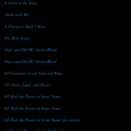
A Child of the King
Abide with Me
A Charge to Keep I Have
Ah, Holy Jesus
Alas! and Did My Savior Bleed
Alas! and Did My Savior Bleed
All Creatures of our God and King
All Glory, Laud, and Honor
All Hail the Power of Jesus' Name
All Hail the Power of Jesus' Name
All Hail the Power of Jesus' Name (for violin)