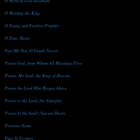
O Word of God Incarnate
O Worship the King
O Young and Fearless Prophet
O Zion, Haste
Pass Me Not, O Gentle Savior
Praise God, from Whom All Blessings Flow
Praise, My Soul, the King of Heaven
Praise the Lord Who Reigns Above
Praise to the Lord, the Almighty
Prayer Is the Soul's Sincere Desire
Precious Name
Pues Si Vivimos