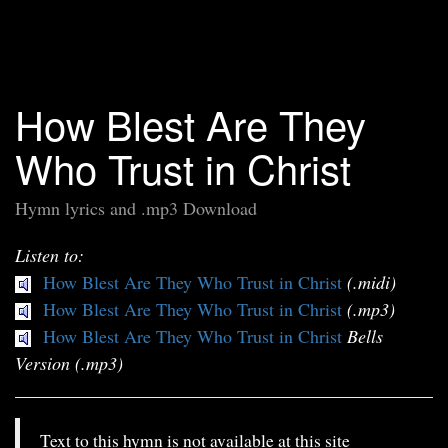
How Blest Are They
Who Trust in Christ
Hymn lyrics and .mp3 Download
Listen to:
How Blest Are They Who Trust in Christ
(.midi)
How Blest Are They Who Trust in Christ
(.mp3)
How Blest Are They Who Trust in Christ
Bells
Version (.mp3)
Text to this hymn is not available at this site