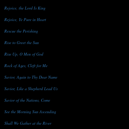
Rejoice, the Lord Is King
Rejoice, Ye Pure in Heart
Rescue the Perishing
Rise to Greet the Sun
Rise Up, O Men of God
Rock of Ages, Cleft for Me
Savior, Again to Thy Dear Name
Savior, Like a Shepherd Lead Us
Savior of the Nations, Come
See the Morning Sun Ascending
Shall We Gather at the River