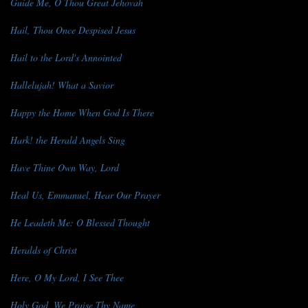
Guide Me, O Thou Great Jehovah
Hail, Thou Once Despised Jesus
Hail to the Lord's Annointed
Hallelujah! What a Savior
Happy the Home When God Is There
Hark! the Herald Angels Sing
Have Thine Own Way, Lord
Heal Us, Emmanuel, Hear Our Prayer
He Leadeth Me: O Blessed Thought
Heralds of Christ
Here, O My Lord, I See Thee
Holy God, We Praise Thy Name