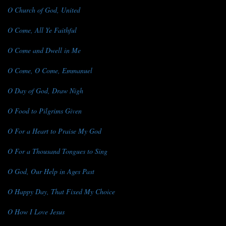
O Church of God, United
O Come, All Ye Faithful
O Come and Dwell in Me
O Come, O Come, Emmanuel
O Day of God, Draw Nigh
O Food to Pilgrims Given
O For a Heart to Praise My God
O For a Thousand Tongues to Sing
O God, Our Help in Ages Past
O Happy Day, That Fixed My Choice
O How I Love Jesus