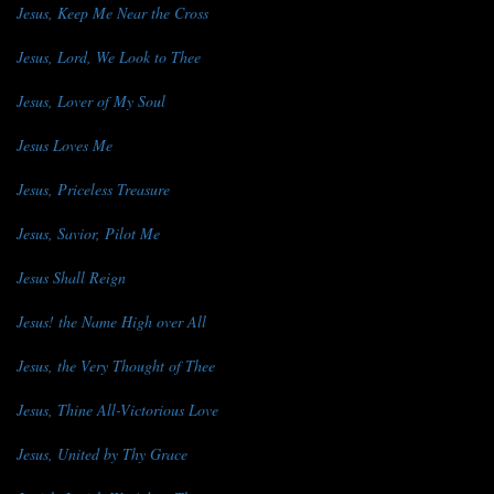
Jesus, Keep Me Near the Cross
Jesus, Lord, We Look to Thee
Jesus, Lover of My Soul
Jesus Loves Me
Jesus, Priceless Treasure
Jesus, Savior, Pilot Me
Jesus Shall Reign
Jesus! the Name High over All
Jesus, the Very Thought of Thee
Jesus, Thine All-Victorious Love
Jesus, United by Thy Grace