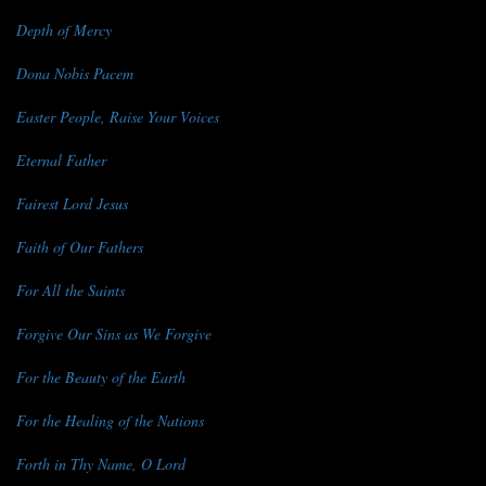
Depth of Mercy
Dona Nobis Pacem
Easter People, Raise Your Voices
Eternal Father
Fairest Lord Jesus
Faith of Our Fathers
For All the Saints
Forgive Our Sins as We Forgive
For the Beauty of the Earth
For the Healing of the Nations
Forth in Thy Name, O Lord