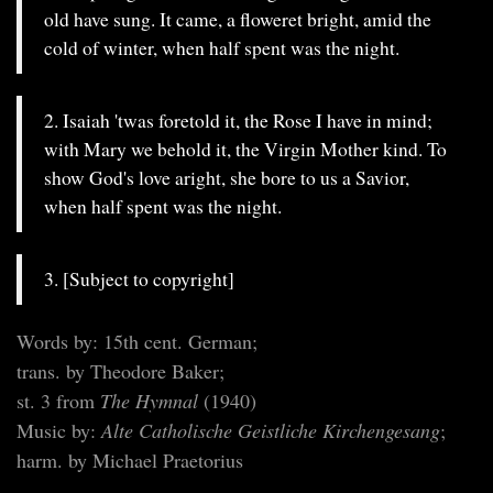
old have sung. It came, a floweret bright, amid the
cold of winter, when half spent was the night.
2. Isaiah 'twas foretold it, the Rose I have in mind;
with Mary we behold it, the Virgin Mother kind. To
show God's love aright, she bore to us a Savior,
when half spent was the night.
3. [Subject to copyright]
Words by: 15th cent. German;
trans. by Theodore Baker;
st. 3 from
The Hymnal
(1940)
Music by:
Alte Catholische Geistliche Kirchengesang
;
harm. by Michael Praetorius