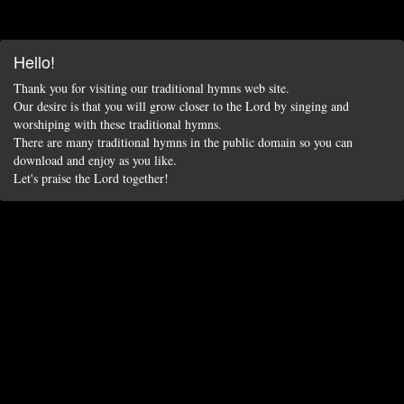
Hello!
Thank you for visiting our traditional hymns web site.
Our desire is that you will grow closer to the Lord by singing and
worshiping with these traditional hymns.
There are many traditional hymns in the public domain so you can
download and enjoy as you like.
Let's praise the Lord together!