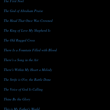
The First Noel
The God of Abraham Praise
The Head That Once Was Crowned
The King of Love My Shepherd Is
The Old Rugged Cross
There Is a Fountain Filled with Blood
There's a Song in the Air
There's Within My Heart a Melody
The Strife is O'er, the Battle Done
The Voice of God Is Calling
Thine Be the Glory
This is My Father's World