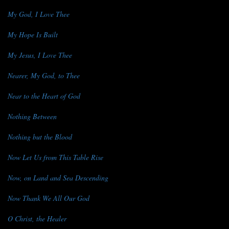
My God, I Love Thee
My Hope Is Built
My Jesus, I Love Thee
Nearer, My God, to Thee
Near to the Heart of God
Nothing Between
Nothing but the Blood
Now Let Us from This Table Rise
Now, on Land and Sea Descending
Now Thank We All Our God
O Christ, the Healer