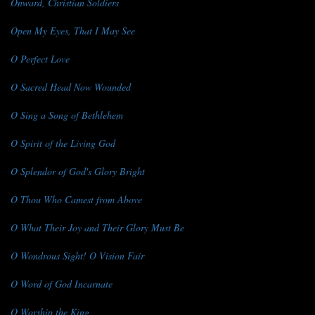
Onward, Christian Soldiers
Open My Eyes, That I May See
O Perfect Love
O Sacred Head Now Wounded
O Sing a Song of Bethlehem
O Spirit of the Living God
O Splendor of God's Glory Bright
O Thou Who Camest from Above
O What Their Joy and Their Glory Must Be
O Wondrous Sight! O Vision Fair
O Word of God Incarnate
O Worship the King