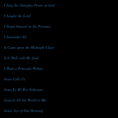
I Sing the Almighty Power of God
I Sought the Lord
I Stand Amazed in the Presence
I Surrender All
It Came upon the Midnight Clear
It Is Well with My Soul
I Want a Principle Within
Jesus Calls Us
Jesus Es Mi Rey Soberano
Jesus Is All the World to Me
Jesus, Joy of Our Desiring