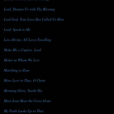
Lord, Dismiss Us with Thy Blessing
Lord God, Your Love Has Called Us Here
Lord, Speak to Me
Love Divine, All Loves Excelling
Make Me a Captive, Lord
Maker in Whom We Live
Marching to Zion
More Love to Thee, O Christ
Morning Glory, Starlit Sky
Must Jesus Bear the Cross Alone
My Faith Looks Up to Thee