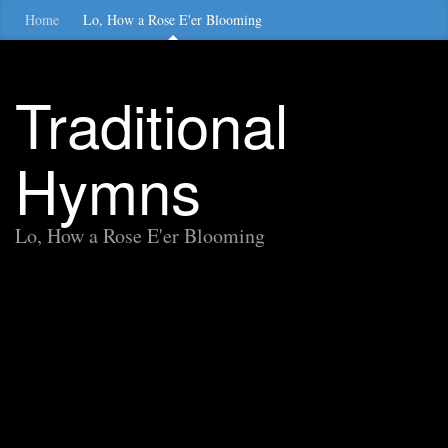
Home
Lo, How a Rose E'er Blooming
Traditional
Hymns
Lo, How a Rose E'er Blooming