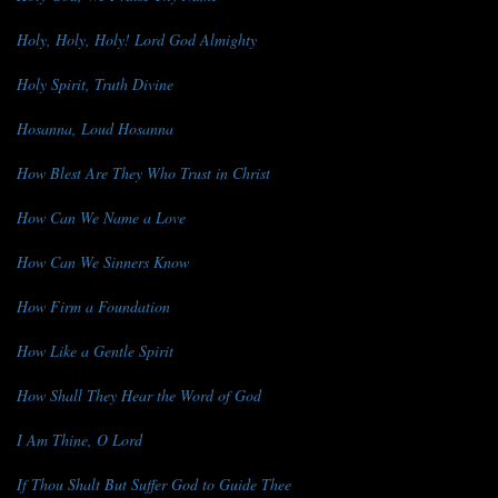
Holy, Holy, Holy! Lord God Almighty
Holy Spirit, Truth Divine
Hosanna, Loud Hosanna
How Blest Are They Who Trust in Christ
How Can We Name a Love
How Can We Sinners Know
How Firm a Foundation
How Like a Gentle Spirit
How Shall They Hear the Word of God
I Am Thine, O Lord
If Thou Shalt But Suffer God to Guide Thee