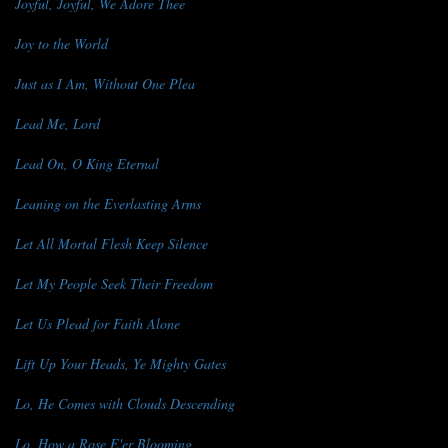
Joyful, Joyful, We Adore Thee
Joy to the World
Just as I Am, Without One Plea
Lead Me, Lord
Lead On, O King Eternal
Leaning on the Everlasting Arms
Let All Mortal Flesh Keep Silence
Let My People Seek Their Freedom
Let Us Plead for Faith Alone
Lift Up Your Heads, Ye Mighty Gates
Lo, He Comes with Clouds Descending
Lo, How a Rose E'er Blooming