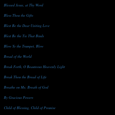
Blessed Jesus, at Thy Word
Bless Thou the Gifts
Blest Be the Dear Uniting Love
Blest Be the Tie That Binds
Blow Ye the Trumpet, Blow
Bread of the World
Break Forth, O Beauteous Heavenly Light
Break Thou the Bread of Life
Breathe on Me, Breath of God
By Gracious Powers
Child of Blessing, Child of Promise