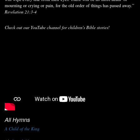
mourning or crying or pain, for the old order of things has passed away.”
Revelation 21:3-4
Check out our YouTube channel for children's Bible stories!
All Hymns
A Child of the King