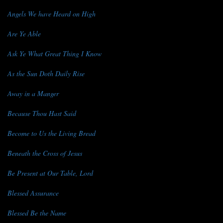
Angels We have Heard on High
Are Ye Able
Ask Ye What Great Thing I Know
As the Sun Doth Daily Rise
Away in a Manger
Because Thou Hast Said
Become to Us the Living Bread
Beneath the Cross of Jesus
Be Present at Our Table, Lord
Blessed Assurance
Blessed Be the Name