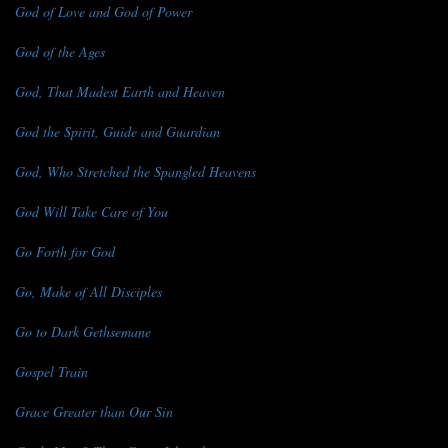
God of Love and God of Power
God of the Ages
God, That Madest Earth and Heaven
God the Spirit, Guide and Guardian
God, Who Stretched the Spangled Heavens
God Will Take Care of You
Go Forth for God
Go, Make of All Disciples
Go to Dark Gethsemane
Gospel Train
Grace Greater than Our Sin