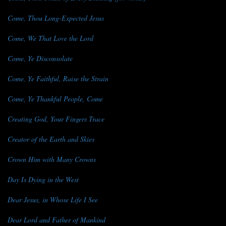
Come, Thou Long-Expected Jesus
Come, We That Love the Lord
Come, Ye Disconsolate
Come, Ye Faithful, Raise the Strain
Come, Ye Thankful People, Come
Creating God, Your Fingers Trace
Creator of the Earth and Skies
Crown Him with Many Crowns
Day Is Dying in the West
Dear Jesus, in Whose Life I See
Dear Lord and Father of Mankind