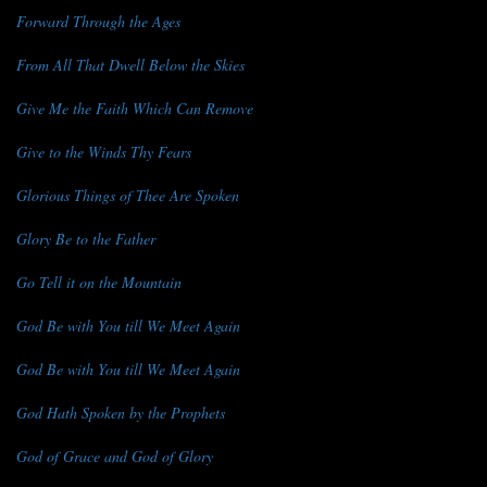
Forward Through the Ages
From All That Dwell Below the Skies
Give Me the Faith Which Can Remove
Give to the Winds Thy Fears
Glorious Things of Thee Are Spoken
Glory Be to the Father
Go Tell it on the Mountain
God Be with You till We Meet Again
God Be with You till We Meet Again
God Hath Spoken by the Prophets
God of Grace and God of Glory