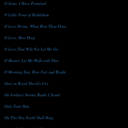
O Jesus, I Have Promised
O Little Town of Bethlehem
O Love Divine, What Hast Thou Done
O Love, How Deep
O Love That Wilt Not Let Me Go
O Master, Let Me Walk with Thee
O Morning Star, How Fair and Bright
Once in Royal David's City
On Jordan's Stormy Banks I Stand
Only Trust Him
On This Day Earth Shall Ring