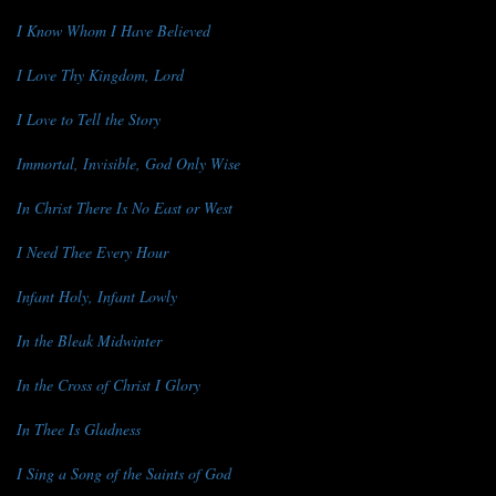
I Know Whom I Have Believed
I Love Thy Kingdom, Lord
I Love to Tell the Story
Immortal, Invisible, God Only Wise
In Christ There Is No East or West
I Need Thee Every Hour
Infant Holy, Infant Lowly
In the Bleak Midwinter
In the Cross of Christ I Glory
In Thee Is Gladness
I Sing a Song of the Saints of God