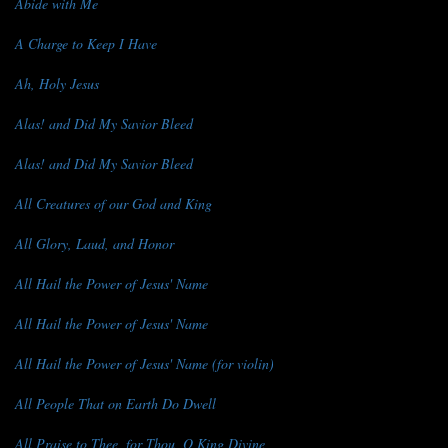
Abide with Me
A Charge to Keep I Have
Ah, Holy Jesus
Alas! and Did My Savior Bleed
Alas! and Did My Savior Bleed
All Creatures of our God and King
All Glory, Laud, and Honor
All Hail the Power of Jesus' Name
All Hail the Power of Jesus' Name
All Hail the Power of Jesus' Name (for violin)
All People That on Earth Do Dwell
All Praise to Thee, for Thou, O King Divine