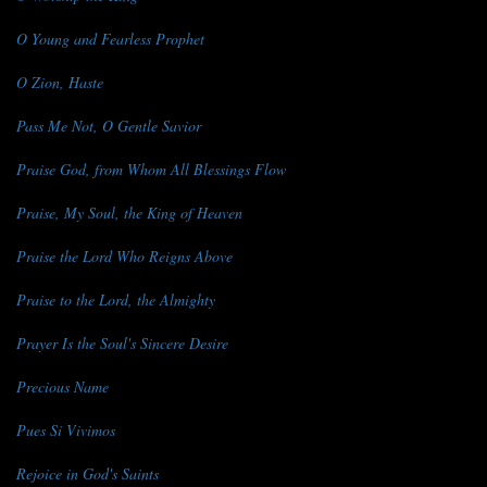
O Young and Fearless Prophet
O Zion, Haste
Pass Me Not, O Gentle Savior
Praise God, from Whom All Blessings Flow
Praise, My Soul, the King of Heaven
Praise the Lord Who Reigns Above
Praise to the Lord, the Almighty
Prayer Is the Soul's Sincere Desire
Precious Name
Pues Si Vivimos
Rejoice in God's Saints