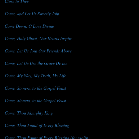
Close to Thee
Come, and Let Us Sweetly Join
Come Down, O Love Divine
Come, Holy Ghost, Our Hearts Inspire
Come, Let Us Join Our Friends Above
Come, Let Us Use the Grace Divine
Come, My Way, My Truth, My Life
Come, Sinners, to the Gospel Feast
Come, Sinners, to the Gospel Feast
Come, Thou Almighty King
Come, Thou Fount of Every Blessing
Come, Thou Fount of Every Blessing (for violin)