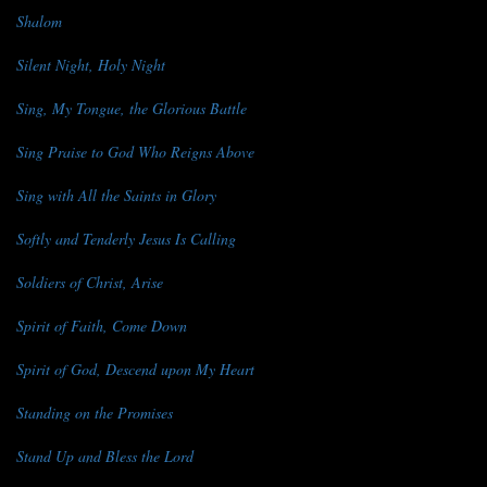
Shalom
Silent Night, Holy Night
Sing, My Tongue, the Glorious Battle
Sing Praise to God Who Reigns Above
Sing with All the Saints in Glory
Softly and Tenderly Jesus Is Calling
Soldiers of Christ, Arise
Spirit of Faith, Come Down
Spirit of God, Descend upon My Heart
Standing on the Promises
Stand Up and Bless the Lord