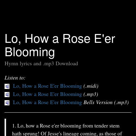
Lo, How a Rose E'er
Blooming
Hymn lyrics and .mp3 Download
Listen to:
Lo, How a Rose E'er Blooming
(.midi)
Lo, How a Rose E'er Blooming
(.mp3)
Lo, How a Rose E'er Blooming
Bells Version (.mp3)
1. Lo, how a Rose e'er blooming from tender stem
hath sprung! Of Jesse's lineage coming, as those of