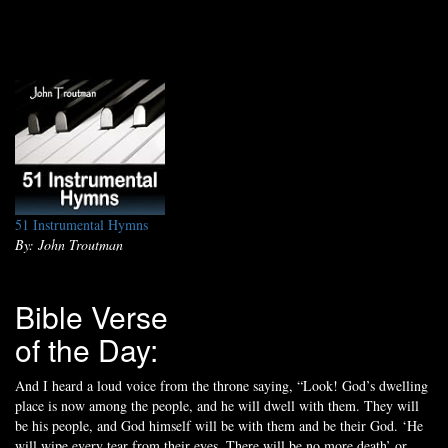
51 Instrumental Hymns
By: John Troutman
Bible Verse
of the Day:
And I heard a loud voice from the throne saying, “Look! God’s dwelling
place is now among the people, and he will dwell with them. They will
be his people, and God himself will be with them and be their God. ‘He
will wipe every tear from their eyes. There will be no more death’ or