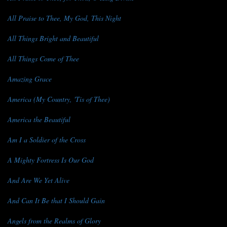
All Praise to Thee, My God, This Night
All Things Bright and Beautiful
All Things Come of Thee
Amazing Grace
America (My Country, 'Tis of Thee)
America the Beautiful
Am I a Soldier of the Cross
A Mighty Fortress Is Our God
And Are We Yet Alive
And Can It Be that I Should Gain
Angels from the Realms of Glory