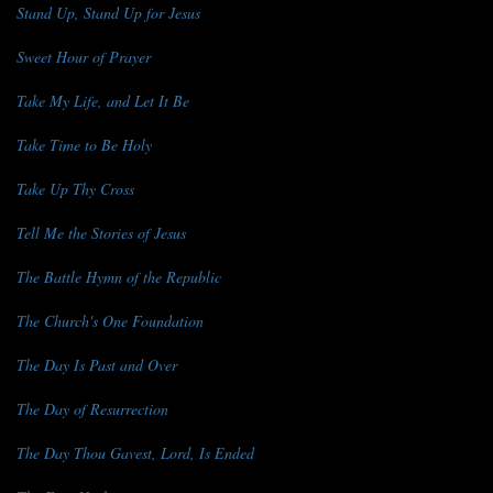
Stand Up, Stand Up for Jesus
Sweet Hour of Prayer
Take My Life, and Let It Be
Take Time to Be Holy
Take Up Thy Cross
Tell Me the Stories of Jesus
The Battle Hymn of the Republic
The Church's One Foundation
The Day Is Past and Over
The Day of Resurrection
The Day Thou Gavest, Lord, Is Ended