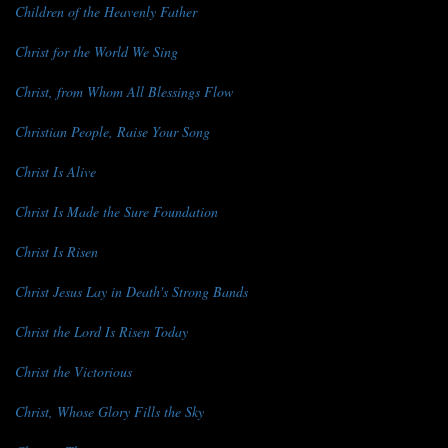
Children of the Heavenly Father
Christ for the World We Sing
Christ, from Whom All Blessings Flow
Christian People, Raise Your Song
Christ Is Alive
Christ Is Made the Sure Foundation
Christ Is Risen
Christ Jesus Lay in Death's Strong Bands
Christ the Lord Is Risen Today
Christ the Victorious
Christ, Whose Glory Fills the Sky