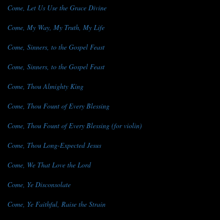
Come, Let Us Use the Grace Divine
Come, My Way, My Truth, My Life
Come, Sinners, to the Gospel Feast
Come, Sinners, to the Gospel Feast
Come, Thou Almighty King
Come, Thou Fount of Every Blessing
Come, Thou Fount of Every Blessing (for violin)
Come, Thou Long-Expected Jesus
Come, We That Love the Lord
Come, Ye Disconsolate
Come, Ye Faithful, Raise the Strain