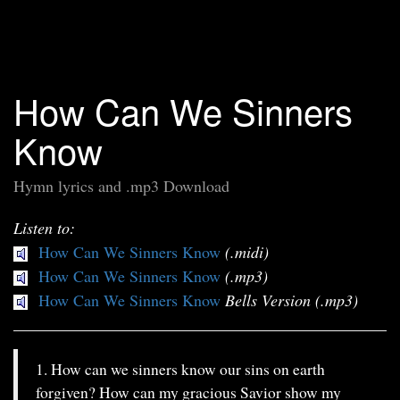
How Can We Sinners
Know
Hymn lyrics and .mp3 Download
Listen to:
How Can We Sinners Know
(.midi)
How Can We Sinners Know
(.mp3)
How Can We Sinners Know
Bells Version (.mp3)
1. How can we sinners know our sins on earth
forgiven? How can my gracious Savior show my