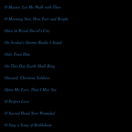
O Master, Let Me Walk with Thee
O Morning Star, How Fair and Bright
Once in Royal David's City
On Jordan's Stormy Banks I Stand
Only Trust Him
On This Day Earth Shall Ring
Onward, Christian Soldiers
Open My Eyes, That I May See
O Perfect Love
O Sacred Head Now Wounded
O Sing a Song of Bethlehem