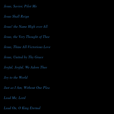
Jesus, Savior, Pilot Me
Jesus Shall Reign
Jesus! the Name High over All
Jesus, the Very Thought of Thee
Jesus, Thine All-Victorious Love
Jesus, United by Thy Grace
Joyful, Joyful, We Adore Thee
Joy to the World
Just as I Am, Without One Plea
Lead Me, Lord
Lead On, O King Eternal