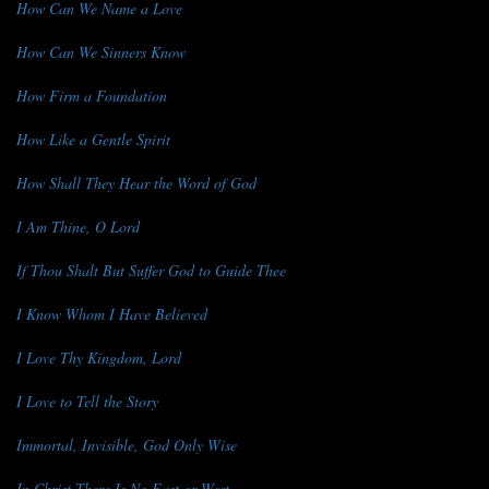
How Can We Name a Love
How Can We Sinners Know
How Firm a Foundation
How Like a Gentle Spirit
How Shall They Hear the Word of God
I Am Thine, O Lord
If Thou Shalt But Suffer God to Guide Thee
I Know Whom I Have Believed
I Love Thy Kingdom, Lord
I Love to Tell the Story
Immortal, Invisible, God Only Wise
In Christ There Is No East or West