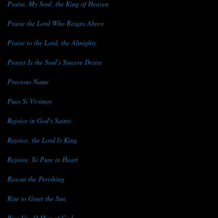
Praise, My Soul, the King of Heaven
Praise the Lord Who Reigns Above
Praise to the Lord, the Almighty
Prayer Is the Soul's Sincere Desire
Precious Name
Pues Si Vivimos
Rejoice in God's Saints
Rejoice, the Lord Is King
Rejoice, Ye Pure in Heart
Rescue the Perishing
Rise to Greet the Sun
Rise Up, O Men of God