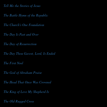
Tell Me the Stories of Jesus
The Battle Hymn of the Republic
The Church's One Foundation
The Day Is Past and Over
The Day of Resurrection
The Day Thou Gavest, Lord, Is Ended
The First Noel
The God of Abraham Praise
The Head That Once Was Crowned
The King of Love My Shepherd Is
The Old Rugged Cross