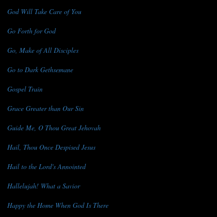
God Will Take Care of You
Go Forth for God
Go, Make of All Disciples
Go to Dark Gethsemane
Gospel Train
Grace Greater than Our Sin
Guide Me, O Thou Great Jehovah
Hail, Thou Once Despised Jesus
Hail to the Lord's Annointed
Hallelujah! What a Savior
Happy the Home When God Is There