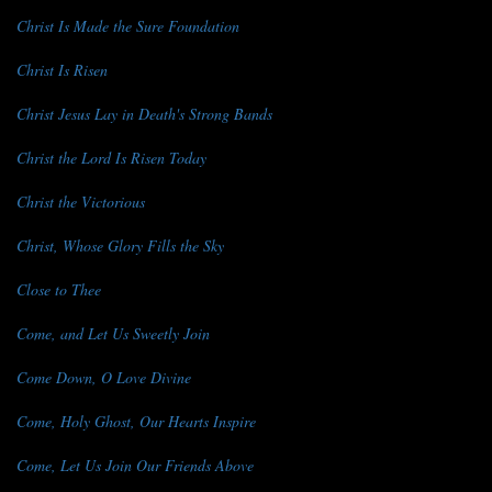
Christ Is Made the Sure Foundation
Christ Is Risen
Christ Jesus Lay in Death's Strong Bands
Christ the Lord Is Risen Today
Christ the Victorious
Christ, Whose Glory Fills the Sky
Close to Thee
Come, and Let Us Sweetly Join
Come Down, O Love Divine
Come, Holy Ghost, Our Hearts Inspire
Come, Let Us Join Our Friends Above