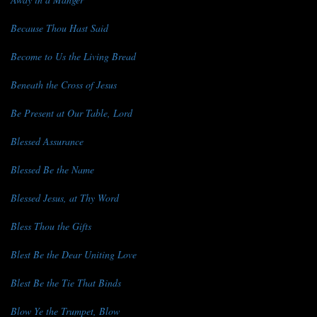
Because Thou Hast Said
Become to Us the Living Bread
Beneath the Cross of Jesus
Be Present at Our Table, Lord
Blessed Assurance
Blessed Be the Name
Blessed Jesus, at Thy Word
Bless Thou the Gifts
Blest Be the Dear Uniting Love
Blest Be the Tie That Binds
Blow Ye the Trumpet, Blow