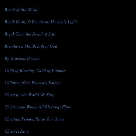
Bread of the World
Break Forth, O Beauteous Heavenly Light
Break Thou the Bread of Life
Breathe on Me, Breath of God
By Gracious Powers
Child of Blessing, Child of Promise
Children of the Heavenly Father
Christ for the World We Sing
Christ, from Whom All Blessings Flow
Christian People, Raise Your Song
Christ Is Alive