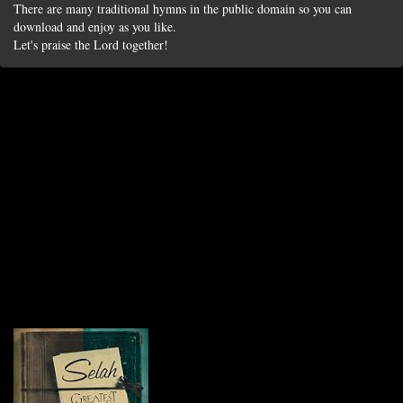
There are many traditional hymns in the public domain so you can
download and enjoy as you like.
Let's praise the Lord together!