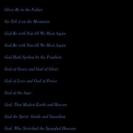
Glory Be to the Father
Go Tell it on the Mountain
God Be with You till We Meet Again
God Be with You till We Meet Again
God Hath Spoken by the Prophets
God of Grace and God of Glory
God of Love and God of Power
God of the Ages
God, That Madest Earth and Heaven
God the Spirit, Guide and Guardian
God, Who Stretched the Spangled Heavens