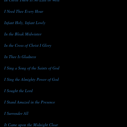
I Need Thee Every Hour
Infant Holy, Infant Lowly
In the Bleak Midwinter
In the Cross of Christ I Glory
In Thee Is Gladness
I Sing a Song of the Saints of God
I Sing the Almighty Power of God
I Sought the Lord
I Stand Amazed in the Presence
I Surrender All
It Came upon the Midnight Clear