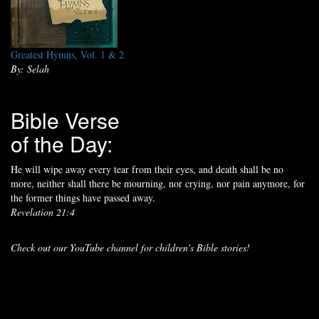
Greatest Hymns, Vol. 1 & 2
By: Selah
Bible Verse
of the Day:
He will wipe away every tear from their eyes, and death shall be no
more, neither shall there be mourning, nor crying, nor pain anymore, for
the former things have passed away.
Revelation 21:4
Check out our YouTube channel for children's Bible stories!