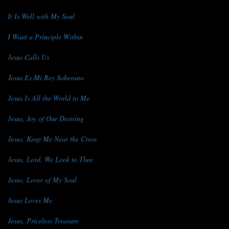
It Is Well with My Soul
I Want a Principle Within
Jesus Calls Us
Jesus Es Mi Rey Soberano
Jesus Is All the World to Me
Jesus, Joy of Our Desiring
Jesus, Keep Me Near the Cross
Jesus, Lord, We Look to Thee
Jesus, Lover of My Soul
Jesus Loves Me
Jesus, Priceless Treasure