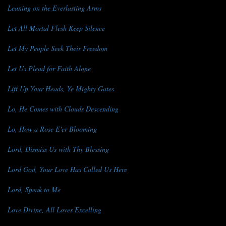
Leaning on the Everlasting Arms
Let All Mortal Flesh Keep Silence
Let My People Seek Their Freedom
Let Us Plead for Faith Alone
Lift Up Your Heads, Ye Mighty Gates
Lo, He Comes with Clouds Descending
Lo, How a Rose E'er Blooming
Lord, Dismiss Us with Thy Blessing
Lord God, Your Love Has Called Us Here
Lord, Speak to Me
Love Divine, All Loves Excelling