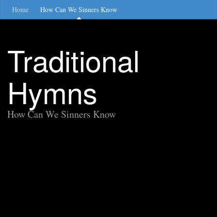
Home
How Can We Sinners Know
Traditional
Hymns
How Can We Sinners Know