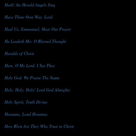
Hark! the Herald Angels Sing
Have Thine Own Way, Lord
Heal Us, Emmanuel, Hear Our Prayer
He Leadeth Me: O Blessed Thought
Heralds of Christ
Here, O My Lord, I See Thee
Holy God, We Praise Thy Name
Holy, Holy, Holy! Lord God Almighty
Holy Spirit, Truth Divine
Hosanna, Loud Hosanna
How Blest Are They Who Trust in Christ