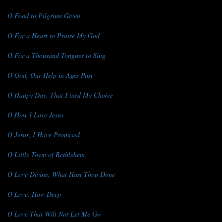
O Food to Pilgrims Given
O For a Heart to Praise My God
O For a Thousand Tongues to Sing
O God, Our Help in Ages Past
O Happy Day, That Fixed My Choice
O How I Love Jesus
O Jesus, I Have Promised
O Little Town of Bethlehem
O Love Divine, What Hast Thou Done
O Love, How Deep
O Love That Wilt Not Let Me Go