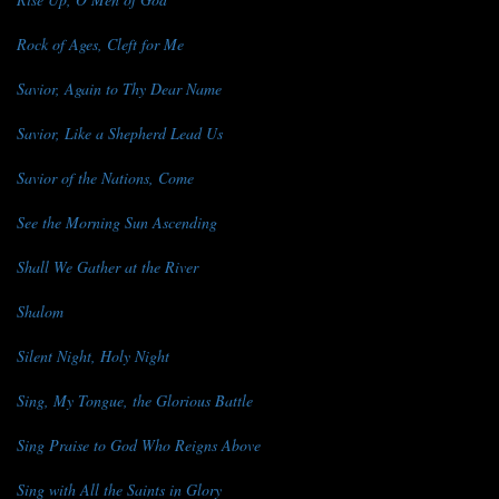
Rock of Ages, Cleft for Me
Savior, Again to Thy Dear Name
Savior, Like a Shepherd Lead Us
Savior of the Nations, Come
See the Morning Sun Ascending
Shall We Gather at the River
Shalom
Silent Night, Holy Night
Sing, My Tongue, the Glorious Battle
Sing Praise to God Who Reigns Above
Sing with All the Saints in Glory