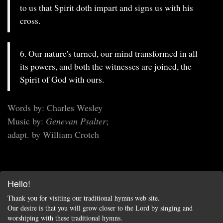
to us that Spirit doth impart and signs us with his
cross.
6. Our nature's turned, our mind transformed in all
its powers, and both the witnesses are joined, the
Spirit of God with ours.
Words by: Charles Wesley
Music by:
Genevan Psalter
;
adapt. by William Crotch
Hello!
Thank you for visiting our traditional hymns web site.
Our desire is that you will grow closer to the Lord by singing and
worshiping with these traditional hymns.