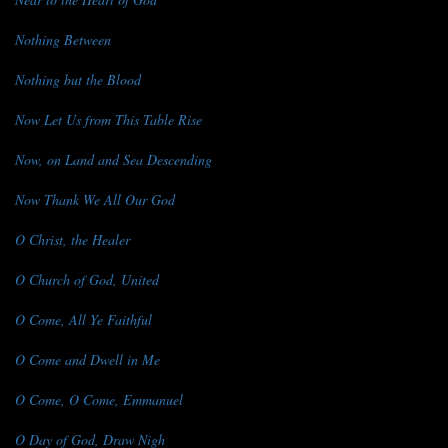
Nothing Between
Nothing but the Blood
Now Let Us from This Table Rise
Now, on Land and Sea Descending
Now Thank We All Our God
O Christ, the Healer
O Church of God, United
O Come, All Ye Faithful
O Come and Dwell in Me
O Come, O Come, Emmanuel
O Day of God, Draw Nigh