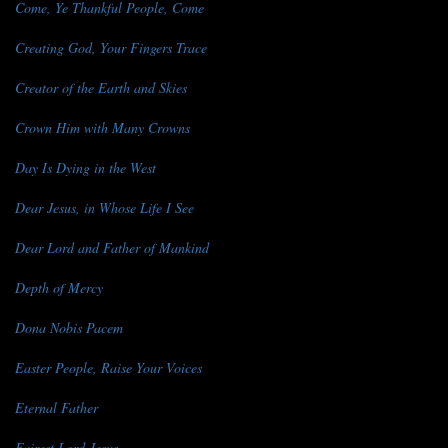
Come, Ye Thankful People, Come
Creating God, Your Fingers Trace
Creator of the Earth and Skies
Crown Him with Many Crowns
Day Is Dying in the West
Dear Jesus, in Whose Life I See
Dear Lord and Father of Mankind
Depth of Mercy
Dona Nobis Pacem
Easter People, Raise Your Voices
Eternal Father
Fairest Lord Jesus