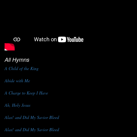
All Hymns
A Child of the King
Abide with Me
A Charge to Keep I Have
Ah, Holy Jesus
Alas! and Did My Savior Bleed
Alas! and Did My Savior Bleed