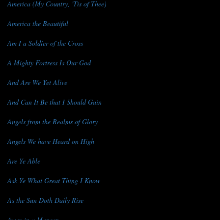
America (My Country, 'Tis of Thee)
America the Beautiful
Am I a Soldier of the Cross
A Mighty Fortress Is Our God
And Are We Yet Alive
And Can It Be that I Should Gain
Angels from the Realms of Glory
Angels We have Heard on High
Are Ye Able
Ask Ye What Great Thing I Know
As the Sun Doth Daily Rise
Away in a Manger