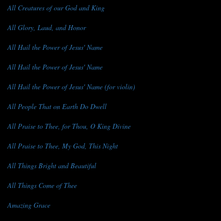
All Creatures of our God and King
All Glory, Laud, and Honor
All Hail the Power of Jesus' Name
All Hail the Power of Jesus' Name
All Hail the Power of Jesus' Name (for violin)
All People That on Earth Do Dwell
All Praise to Thee, for Thou, O King Divine
All Praise to Thee, My God, This Night
All Things Bright and Beautiful
All Things Come of Thee
Amazing Grace