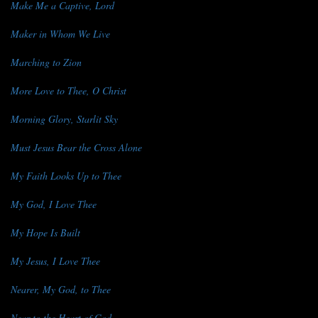
Make Me a Captive, Lord
Maker in Whom We Live
Marching to Zion
More Love to Thee, O Christ
Morning Glory, Starlit Sky
Must Jesus Bear the Cross Alone
My Faith Looks Up to Thee
My God, I Love Thee
My Hope Is Built
My Jesus, I Love Thee
Nearer, My God, to Thee
Near to the Heart of God