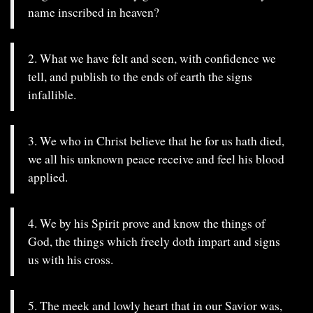
name inscribed in heaven?
2. What we have felt and seen, with confidence we
tell, and publish to the ends of earth the signs
infallible.
3. We who in Christ believe that he for us hath died,
we all his unknown peace receive and feel his blood
applied.
4. We by his Spirit prove and know the things of
God, the things which freely doth impart and signs
us with his cross.
5. The meek and lowly heart that in our Savior was,