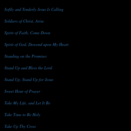
Softly and Tenderly Jesus Is Calling
Soldiers of Christ, Arise
Spirit of Faith, Come Down
Spirit of God, Descend upon My Heart
Standing on the Promises
Stand Up and Bless the Lord
Stand Up, Stand Up for Jesus
Sweet Hour of Prayer
Take My Life, and Let It Be
Take Time to Be Holy
Take Up Thy Cross