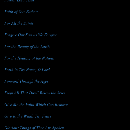
Faith of Our Fathers
For All the Saints
Forgive Our Sins as We Forgive
For the Beauty of the Earth
For the Healing of the Nations
Forth in Thy Name, O Lord
Forward Through the Ages
From All That Dwell Below the Skies
Give Me the Faith Which Can Remove
Give to the Winds Thy Fears
Glorious Things of Thee Are Spoken