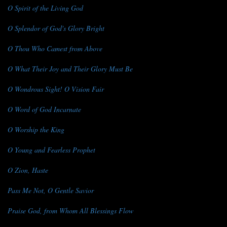
O Spirit of the Living God
O Splendor of God's Glory Bright
O Thou Who Camest from Above
O What Their Joy and Their Glory Must Be
O Wondrous Sight! O Vision Fair
O Word of God Incarnate
O Worship the King
O Young and Fearless Prophet
O Zion, Haste
Pass Me Not, O Gentle Savior
Praise God, from Whom All Blessings Flow