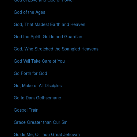
God of the Ages
God, That Madest Earth and Heaven
God the Spirit, Guide and Guardian
God, Who Stretched the Spangled Heavens
God Will Take Care of You
Go Forth for God
Go, Make of All Disciples
Go to Dark Gethsemane
Gospel Train
Grace Greater than Our Sin
Guide Me, O Thou Great Jehovah