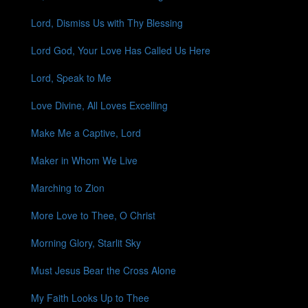
Lord, Dismiss Us with Thy Blessing
Lord God, Your Love Has Called Us Here
Lord, Speak to Me
Love Divine, All Loves Excelling
Make Me a Captive, Lord
Maker in Whom We Live
Marching to Zion
More Love to Thee, O Christ
Morning Glory, Starlit Sky
Must Jesus Bear the Cross Alone
My Faith Looks Up to Thee