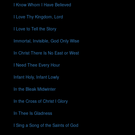
I Know Whom I Have Believed
I Love Thy Kingdom, Lord
I Love to Tell the Story
Immortal, Invisible, God Only Wise
In Christ There Is No East or West
I Need Thee Every Hour
Infant Holy, Infant Lowly
In the Bleak Midwinter
In the Cross of Christ I Glory
In Thee Is Gladness
I Sing a Song of the Saints of God