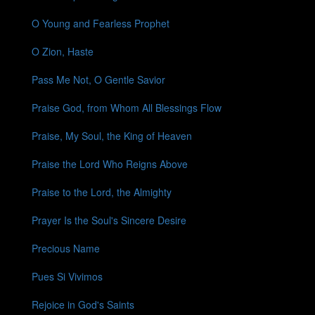
O Young and Fearless Prophet
O Zion, Haste
Pass Me Not, O Gentle Savior
Praise God, from Whom All Blessings Flow
Praise, My Soul, the King of Heaven
Praise the Lord Who Reigns Above
Praise to the Lord, the Almighty
Prayer Is the Soul's Sincere Desire
Precious Name
Pues Si Vivimos
Rejoice in God's Saints