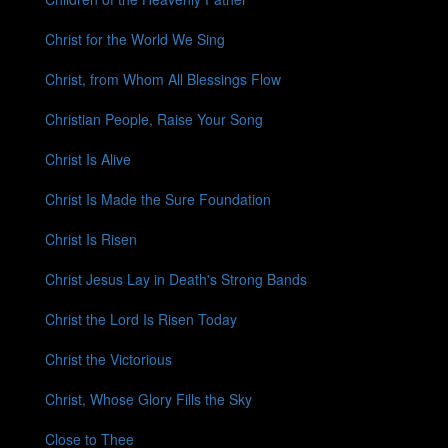
Christ for the World We Sing
Christ, from Whom All Blessings Flow
Christian People, Raise Your Song
Christ Is Alive
Christ Is Made the Sure Foundation
Christ Is Risen
Christ Jesus Lay in Death's Strong Bands
Christ the Lord Is Risen Today
Christ the Victorious
Christ, Whose Glory Fills the Sky
Close to Thee