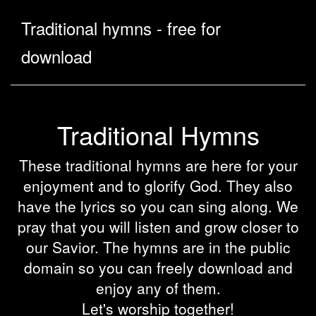
Traditional hymns - free for
download
Traditional Hymns
These traditional hymns are here for your
enjoyment and to glorify God. They also
have the lyrics so you can sing along. We
pray that you will listen and grow closer to
our Savior. The hymns are in the public
domain so you can freely download and
enjoy any of them.
Let's worship together!