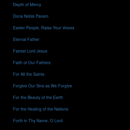
Depth of Mercy
Dona Nobis Pacem
Easter People, Raise Your Voices
Eternal Father
Fairest Lord Jesus
Faith of Our Fathers
For All the Saints
Forgive Our Sins as We Forgive
For the Beauty of the Earth
For the Healing of the Nations
Forth in Thy Name, O Lord