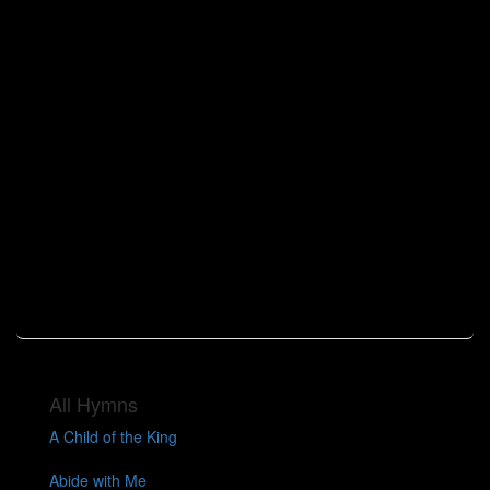
All Hymns
A Child of the King
Abide with Me