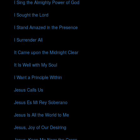
I Sing the Almighty Power of God
I Sought the Lord
I Stand Amazed in the Presence
I Surrender All
It Came upon the Midnight Clear
It Is Well with My Soul
I Want a Principle Within
Jesus Calls Us
Jesus Es Mi Rey Soberano
Jesus Is All the World to Me
Jesus, Joy of Our Desiring
Jesus, Keep Me Near the Cross