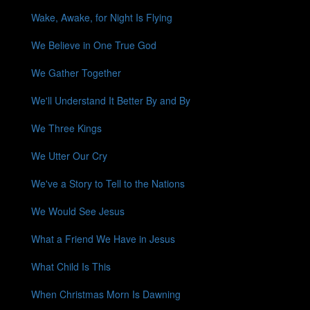
Wake, Awake, for Night Is Flying
We Believe in One True God
We Gather Together
We'll Understand It Better By and By
We Three Kings
We Utter Our Cry
We've a Story to Tell to the Nations
We Would See Jesus
What a Friend We Have in Jesus
What Child Is This
When Christmas Morn Is Dawning