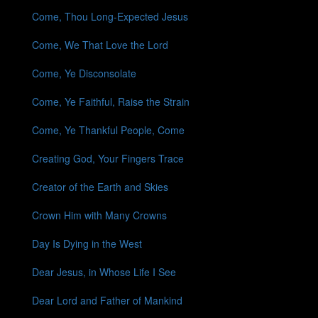
Come, Thou Long-Expected Jesus
Come, We That Love the Lord
Come, Ye Disconsolate
Come, Ye Faithful, Raise the Strain
Come, Ye Thankful People, Come
Creating God, Your Fingers Trace
Creator of the Earth and Skies
Crown Him with Many Crowns
Day Is Dying in the West
Dear Jesus, in Whose Life I See
Dear Lord and Father of Mankind