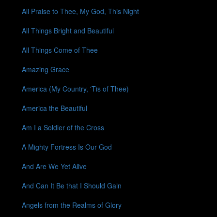
All Praise to Thee, My God, This Night
All Things Bright and Beautiful
All Things Come of Thee
Amazing Grace
America (My Country, 'Tis of Thee)
America the Beautiful
Am I a Soldier of the Cross
A Mighty Fortress Is Our God
And Are We Yet Alive
And Can It Be that I Should Gain
Angels from the Realms of Glory