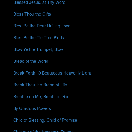
Blessed Jesus, at Thy Word
Bless Thou the Gifts
Blest Be the Dear Uniting Love
Blest Be the Tie That Binds
Blow Ye the Trumpet, Blow
Bread of the World
Break Forth, O Beauteous Heavenly Light
Break Thou the Bread of Life
Breathe on Me, Breath of God
By Gracious Powers
Child of Blessing, Child of Promise
Children of the Heavenly Father