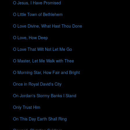
O Jesus, I Have Promised
O Little Town of Bethlehem
O Love Divine, What Hast Thou Done
O Love, How Deep
O Love That Wilt Not Let Me Go
O Master, Let Me Walk with Thee
O Morning Star, How Fair and Bright
Once in Royal David's City
On Jordan's Stormy Banks I Stand
Only Trust Him
On This Day Earth Shall Ring