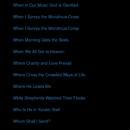
When in Our Music God Is Glorified
When I Survey the Wondrous Cross
When I Survey the Wondrous Cross
When Morning Gilds the Skies
When We All Get to Heaven
Where Charity and Love Prevail
Where Cross the Crowded Ways of Life
Where He Leads Me
While Shepherds Watched Their Flocks
Who Is He in Yonder Stall
Whom Shall I Send?