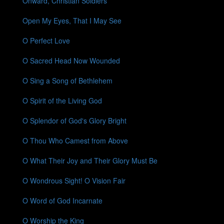
Onward, Christian Soldiers
Open My Eyes, That I May See
O Perfect Love
O Sacred Head Now Wounded
O Sing a Song of Bethlehem
O Spirit of the Living God
O Splendor of God's Glory Bright
O Thou Who Camest from Above
O What Their Joy and Their Glory Must Be
O Wondrous Sight! O Vision Fair
O Word of God Incarnate
O Worship the King