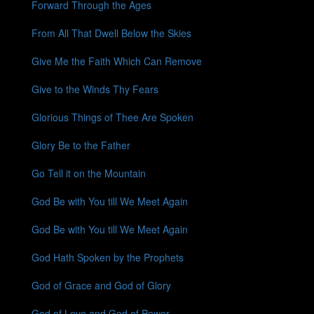
Forward Through the Ages
From All That Dwell Below the Skies
Give Me the Faith Which Can Remove
Give to the Winds Thy Fears
Glorious Things of Thee Are Spoken
Glory Be to the Father
Go Tell it on the Mountain
God Be with You till We Meet Again
God Be with You till We Meet Again
God Hath Spoken by the Prophets
God of Grace and God of Glory
God of Love and God of Power