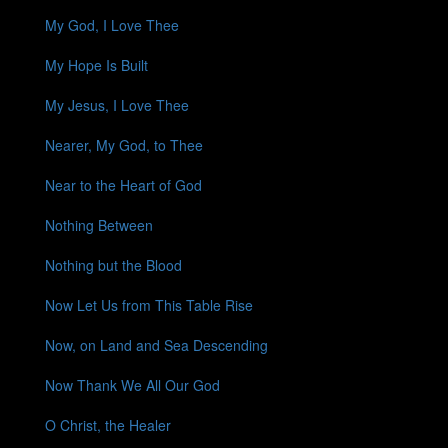
My God, I Love Thee
My Hope Is Built
My Jesus, I Love Thee
Nearer, My God, to Thee
Near to the Heart of God
Nothing Between
Nothing but the Blood
Now Let Us from This Table Rise
Now, on Land and Sea Descending
Now Thank We All Our God
O Christ, the Healer