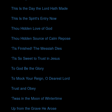
This Is the Day the Lord Hath Made
This Is the Spirit's Entry Now
Thou Hidden Love of God
Thou Hidden Source of Calm Repose
'Tis Finished! The Messiah Dies
'Tis So Sweet to Trust in Jesus
To God Be the Glory
To Mock Your Reign, O Dearest Lord
Trust and Obey
'Twas in the Moon of Wintertime
Up from the Grave He Arose