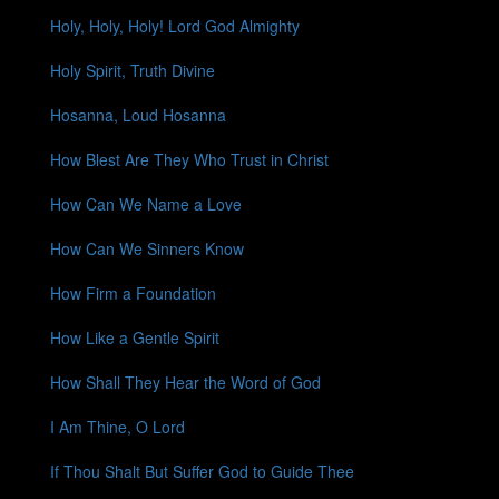
Holy, Holy, Holy! Lord God Almighty
Holy Spirit, Truth Divine
Hosanna, Loud Hosanna
How Blest Are They Who Trust in Christ
How Can We Name a Love
How Can We Sinners Know
How Firm a Foundation
How Like a Gentle Spirit
How Shall They Hear the Word of God
I Am Thine, O Lord
If Thou Shalt But Suffer God to Guide Thee