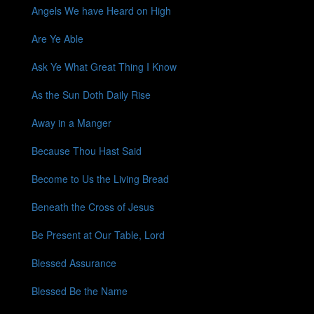
Angels We have Heard on High
Are Ye Able
Ask Ye What Great Thing I Know
As the Sun Doth Daily Rise
Away in a Manger
Because Thou Hast Said
Become to Us the Living Bread
Beneath the Cross of Jesus
Be Present at Our Table, Lord
Blessed Assurance
Blessed Be the Name