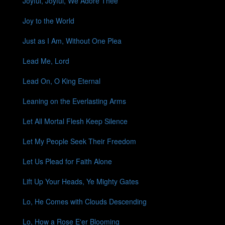
Joyful, Joyful, We Adore Thee
Joy to the World
Just as I Am, Without One Plea
Lead Me, Lord
Lead On, O King Eternal
Leaning on the Everlasting Arms
Let All Mortal Flesh Keep Silence
Let My People Seek Their Freedom
Let Us Plead for Faith Alone
Lift Up Your Heads, Ye Mighty Gates
Lo, He Comes with Clouds Descending
Lo, How a Rose E'er Blooming