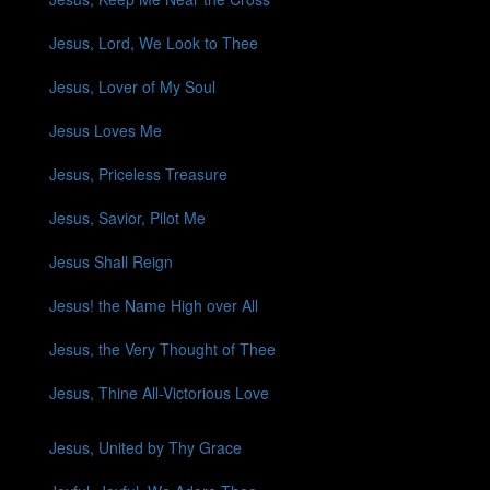
Jesus, Lord, We Look to Thee
Jesus, Lover of My Soul
Jesus Loves Me
Jesus, Priceless Treasure
Jesus, Savior, Pilot Me
Jesus Shall Reign
Jesus! the Name High over All
Jesus, the Very Thought of Thee
Jesus, Thine All-Victorious Love
Jesus, United by Thy Grace