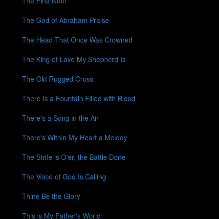
The First Noel
The God of Abraham Praise
The Head That Once Was Crowned
The King of Love My Shepherd Is
The Old Rugged Cross
There Is a Fountain Filled with Blood
There's a Song in the Air
There's Within My Heart a Melody
The Strife is O'er, the Battle Done
The Voice of God Is Calling
Thine Be the Glory
This is My Father's World