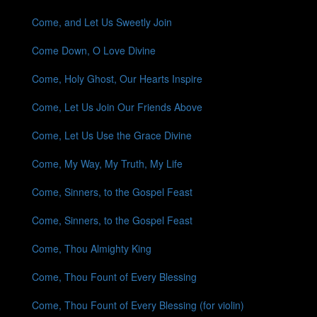
Come, and Let Us Sweetly Join
Come Down, O Love Divine
Come, Holy Ghost, Our Hearts Inspire
Come, Let Us Join Our Friends Above
Come, Let Us Use the Grace Divine
Come, My Way, My Truth, My Life
Come, Sinners, to the Gospel Feast
Come, Sinners, to the Gospel Feast
Come, Thou Almighty King
Come, Thou Fount of Every Blessing
Come, Thou Fount of Every Blessing (for violin)