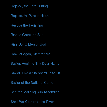
Rejoice, the Lord Is King
Rejoice, Ye Pure in Heart
Rescue the Perishing
Rise to Greet the Sun
Rise Up, O Men of God
Rock of Ages, Cleft for Me
Savior, Again to Thy Dear Name
Savior, Like a Shepherd Lead Us
Savior of the Nations, Come
See the Morning Sun Ascending
Shall We Gather at the River