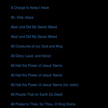
A Charge to Keep I Have
Ah, Holy Jesus
Alas! and Did My Savior Bleed
Alas! and Did My Savior Bleed
All Creatures of our God and King
All Glory, Laud, and Honor
All Hail the Power of Jesus' Name
All Hail the Power of Jesus' Name
All Hail the Power of Jesus' Name (for violin)
All People That on Earth Do Dwell
All Praise to Thee, for Thou, O King Divine