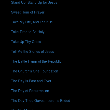
Stand Up, Stand Up for Jesus
Sweet Hour of Prayer
Take My Life, and Let It Be
Take Time to Be Holy
Take Up Thy Cross
Tell Me the Stories of Jesus
The Battle Hymn of the Republic
The Church's One Foundation
The Day Is Past and Over
The Day of Resurrection
The Day Thou Gavest, Lord, Is Ended