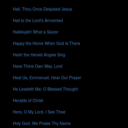
Hail, Thou Once Despised Jesus
Hail to the Lord's Annointed
Hallelujah! What a Savior
Happy the Home When God Is There
Hark! the Herald Angels Sing
Have Thine Own Way, Lord
Heal Us, Emmanuel, Hear Our Prayer
He Leadeth Me: O Blessed Thought
Heralds of Christ
Here, O My Lord, I See Thee
Holy God, We Praise Thy Name