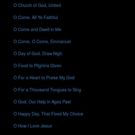
O Church of God, United
O Come, All Ye Faithful
O Come and Dwell in Me
O Come, O Come, Emmanuel
O Day of God, Draw Nigh
O Food to Pilgrims Given
O For a Heart to Praise My God
O For a Thousand Tongues to Sing
O God, Our Help in Ages Past
O Happy Day, That Fixed My Choice
O How I Love Jesus