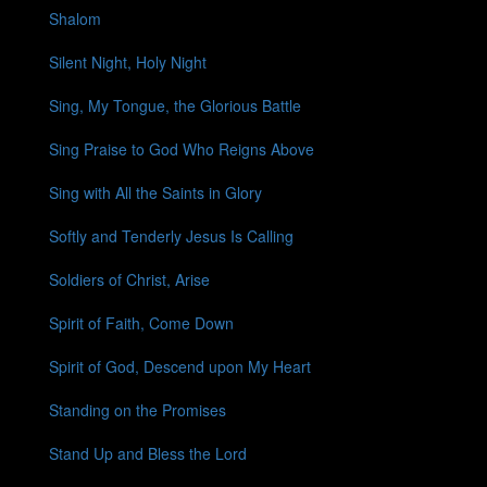
Shalom
Silent Night, Holy Night
Sing, My Tongue, the Glorious Battle
Sing Praise to God Who Reigns Above
Sing with All the Saints in Glory
Softly and Tenderly Jesus Is Calling
Soldiers of Christ, Arise
Spirit of Faith, Come Down
Spirit of God, Descend upon My Heart
Standing on the Promises
Stand Up and Bless the Lord